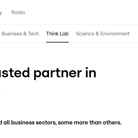
y
Radio
Business & Tech
Think Lab
Science & Environment
usted partner in
s
all business sectors, some more than others.