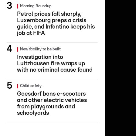
Morning Roundup
Petrol prices fall sharply,
Luxembourg preps a crisis
guide, and Infantino keeps his
job at FIFA
New facility to be built
Investigation into
Lultzhausen fire wraps up
with no criminal cause found
Child safety
Goesdorf bans e-scooters
and other electric vehicles
from playgrounds and
schoolyards