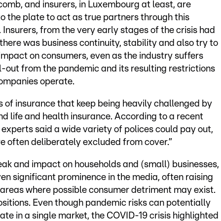
comb, and insurers, in Luxembourg at least, are
o the plate to act as true partners through this
e. Insurers, from the very early stages of the crisis had
there was business continuity, stability and also try to
 impact on consumers, even as the industry suffers
-out from the pandemic and its resulting restrictions
ompanies operate.
eas of insurance that keep being heavily challenged by
d life and health insurance. According to a recent
y experts said a wide variety of polices could pay out,
 often deliberately excluded from cover.”
eak and impact on households and (small) businesses,
en significant prominence in the media, often raising
g areas where possible consumer detriment may exist.
ositions. Even though pandemic risks can potentially
te in a single market, the COVID-19 crisis highlighted