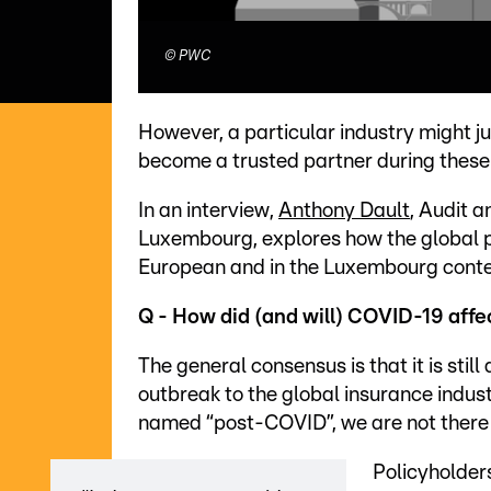
©
PWC
However, a particular industry might j
become a trusted partner during these
In an interview,
Anthony Dault
, Audit 
Luxembourg, explores how the global p
European and in the Luxembourg context
Q - How did (and will) COVID-19 affe
The general consensus is that it is still
outbreak to the global insurance indust
named “post-COVID”, we are not there 
Policyholder