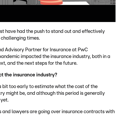
ust have had the push to stand out and effectively
 challenging times.
and Advisory Partner for Insurance at PwC
andemic impacted the insurance industry, both in a
, and the next steps for the future.
ct the insurance industry?
 a bit too early to estimate what the cost of the
ry might be, and although this period is generally
yet.
s and lawyers are going over insurance contracts with