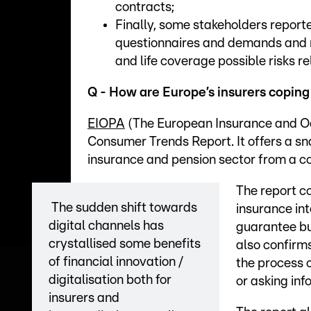
contracts;
Finally, some stakeholders repor
questionnaires and demands and 
and life coverage possible risks r
Q - How are Europe’s insurers coping
EIOPA
(The European Insurance and Occ
Consumer Trends Report. It offers a sn
insurance and pension sector from a c
The report co
The sudden shift towards
insurance in
digital channels has
guarantee bu
crystallised some benefits
also confirm
of financial innovation /
the process 
digitalisation both for
or asking inf
insurers and