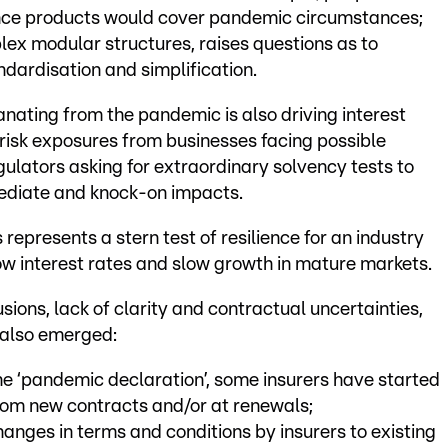
rance products would cover pandemic circumstances;
lex modular structures, raises questions as to
dardisation and simplification.
ting from the pandemic is also driving interest
 risk exposures from businesses facing possible
regulators asking for extraordinary solvency tests to
ediate and knock-on impacts.
s represents a stern test of resilience for an industry
w interest rates and slow growth in mature markets.
sions, lack of clarity and contractual uncertainties,
 also emerged:
e ‘pandemic declaration’, some insurers have started
rom new contracts and/or at renewals;
anges in terms and conditions by insurers to existing