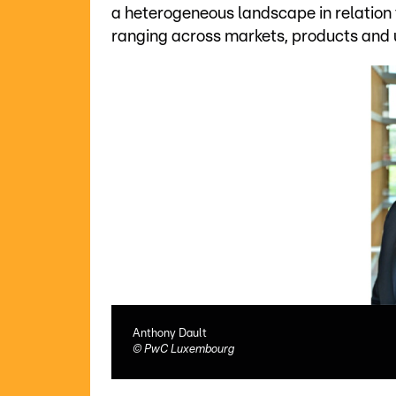
a heterogeneous landscape in relation 
ranging across markets, products and 
Anthony Dault
©
PwC Luxembourg