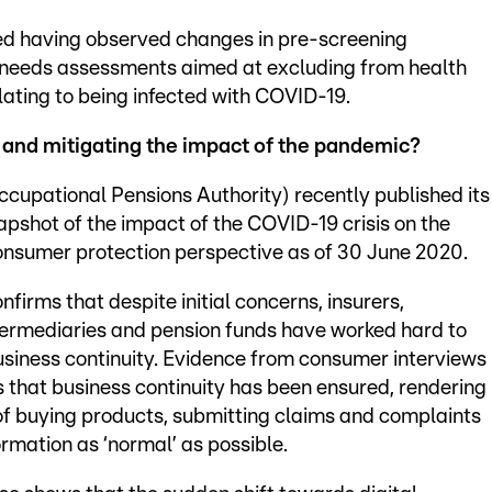
ted having observed changes in pre-screening
needs assessments aimed at excluding from health
elating to being infected with COVID-19.
 and mitigating the impact of the pandemic?
upational Pensions Authority) recently published its
apshot of the impact of the COVID-19 crisis on the
onsumer protection perspective as of 30 June 2020.
nfirms that despite initial concerns, insurers,
termediaries and pension funds have worked hard to
siness continuity. Evidence from consumer interviews
s that business continuity has been ensured, rendering
of buying products, submitting claims and complaints
ormation as ‘normal’ as possible.