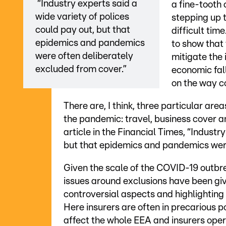
“Industry experts said a
a fine-tooth 
wide variety of polices
stepping up t
could pay out, but that
difficult tim
epidemics and pandemics
to show that 
were often deliberately
mitigate the
excluded from cover.”
economic fall
on the way c
There are, I think, three particular ar
the pandemic: travel, business cover an
article in the Financial Times, “Industr
but that epidemics and pandemics were
Given the scale of the COVID-19 outbr
issues around exclusions have been giv
controversial aspects and highlightin
Here insurers are often in precarious p
affect the whole EEA and insurers opera