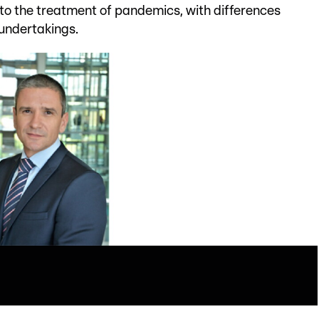
to the treatment of pandemics, with differences
undertakings.