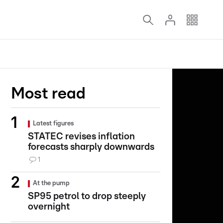
Most read
Latest figures
STATEC revises inflation
forecasts sharply downwards
1
At the pump
SP95 petrol to drop steeply
overnight