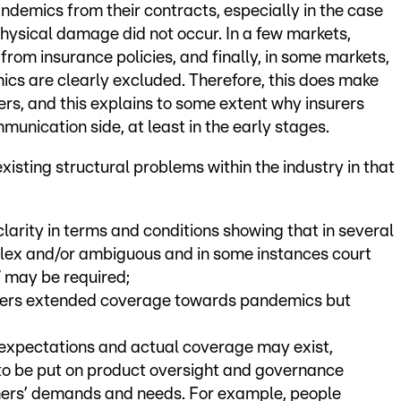
ndemics from their contracts, especially in the case
physical damage did not occur. In a few markets,
rom insurance policies, and finally, in some markets,
cs are clearly excluded. Therefore, this does make
ders, and this explains to some extent why insurers
nication side, at least in the early stages.
isting structural problems within the industry in that
clarity in terms and conditions showing that in several
lex and/or ambiguous and in some instances court
/ may be required;
kers extended coverage towards pandemics but
xpectations and actual coverage may exist,
 to be put on product oversight and governance
ers’ demands and needs. For example, people