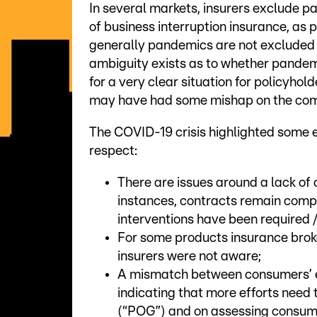
In several markets, insurers exclude pa
of business interruption insurance, as 
generally pandemics are not excluded f
ambiguity exists as to whether pandemi
for a very clear situation for policyhol
may have had some mishap on the commu
The COVID-19 crisis highlighted some ex
respect:
There are issues around a lack of 
instances, contracts remain comp
interventions have been required 
For some products insurance bro
insurers were not aware;
A mismatch between consumers’ e
indicating that more efforts need
(“POG”) and on assessing consum