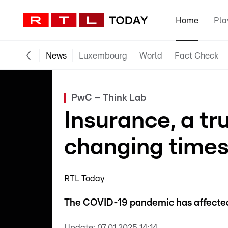
Home
Pla
News
Luxembourg
World
Fact Check
PwC – Think Lab
Insurance, a tr
changing time
RTL Today
The COVID-19 pandemic has affected 
Update:
07.01.2025 14:14