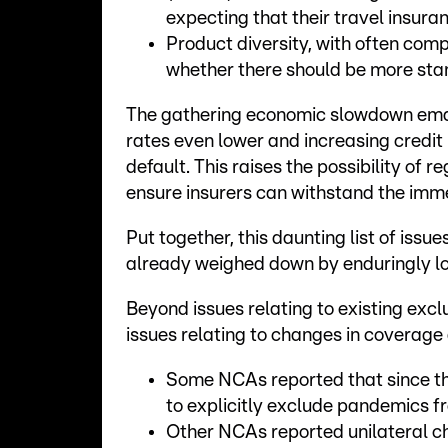
expecting that their travel insu
Product diversity, with often comp
whether there should be more stan
The gathering economic slowdown emana
rates even lower and increasing credit
default. This raises the possibility of 
ensure insurers can withstand the imm
Put together, this daunting list of issue
already weighed down by enduringly lo
Beyond issues relating to existing exclu
issues relating to changes in coverage
Some NCAs reported that since th
to explicitly exclude pandemics f
Other NCAs reported unilateral ch