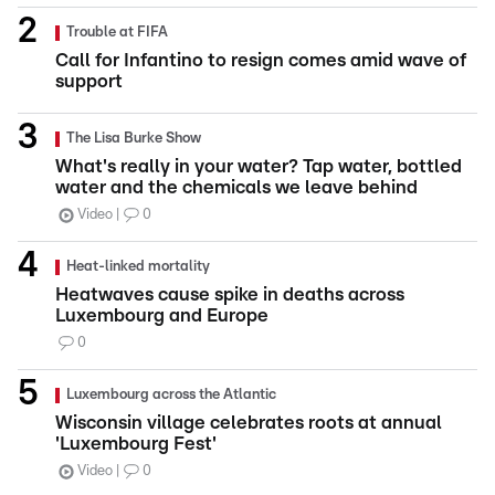
Trouble at FIFA
Call for Infantino to resign comes amid wave of
support
The Lisa Burke Show
What's really in your water? Tap water, bottled
water and the chemicals we leave behind
Video
0
Heat-linked mortality
Heatwaves cause spike in deaths across
Luxembourg and Europe
0
Luxembourg across the Atlantic
Wisconsin village celebrates roots at annual
'Luxembourg Fest'
Video
0