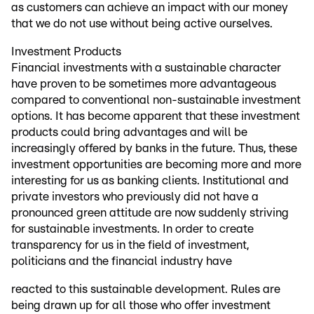
as customers can achieve an impact with our money
that we do not use without being active ourselves.
Investment Products
Financial investments with a sustainable character
have proven to be sometimes more advantageous
compared to conventional non-sustainable investment
options. It has become apparent that these investment
products could bring advantages and will be
increasingly offered by banks in the future. Thus, these
investment opportunities are becoming more and more
interesting for us as banking clients. Institutional and
private investors who previously did not have a
pronounced green attitude are now suddenly striving
for sustainable investments. In order to create
transparency for us in the field of investment,
politicians and the financial industry have
reacted to this sustainable development. Rules are
being drawn up for all those who offer investment