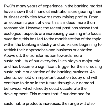
PwC's many years of experience in the banking market
have shown that financial institutions are gearing their
business activities towards maximising profits. From
an economic point of view, this is indeed more than
reasonable. However, the recent past has shown that
ecological aspects are increasingly coming into focus;
over time, this has led to the manifestation of the topic
within the banking industry and banks are beginning to
rethink their approaches and business orientation.
Above all, the transformation towards more
sustainability of our everyday lives plays a major role
and has become a significant trigger for the increasing
sustainable orientation of the banking business. As
clients, we hold an important position today and will
continue to do so in the future through our demand
behaviour, which directly could accelerate the
development. This means that if our demand for
sustainable products increases, the range will also