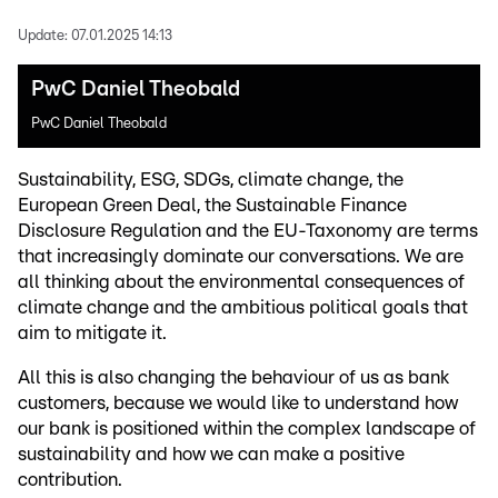
Update:
07.01.2025 14:13
PwC Daniel Theobald
PwC Daniel Theobald
Sustainability, ESG, SDGs, climate change, the
European Green Deal, the Sustainable Finance
Disclosure Regulation and the EU-Taxonomy are terms
that increasingly dominate our conversations. We are
all thinking about the environmental consequences of
climate change and the ambitious political goals that
aim to mitigate it.
All this is also changing the behaviour of us as bank
customers, because we would like to understand how
our bank is positioned within the complex landscape of
sustainability and how we can make a positive
contribution.