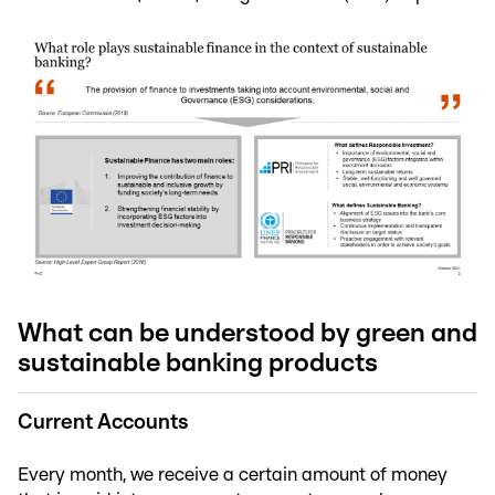
What can be understood by green and
sustainable banking products
Current Accounts
Every month, we receive a certain amount of money