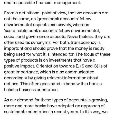
and responsible financial management.
From a definitional point of view, the two accounts are
not the same, as ‘green bank accounts’ follow
environmental aspects exclusively, whereas
‘sustainable bank accounts’ follow environmental,
social, and governance aspects. Nevertheless, they are
often used as synonyms. For both, transparency is
important and should prove that the money is really
being used for what it is intended for. The focus of these
types of products is on investments that have a
positive impact. Orientation towards E, (S and G) is of
great importance, which is also communicated
accordingly by giving relevant information about
actions. This often goes hand in hand with a bank's
holistic business orientation.
As our demand for these types of accounts is growing,
more and more banks have adopted an approach of
sustainable orientation in recent years. In this way, we