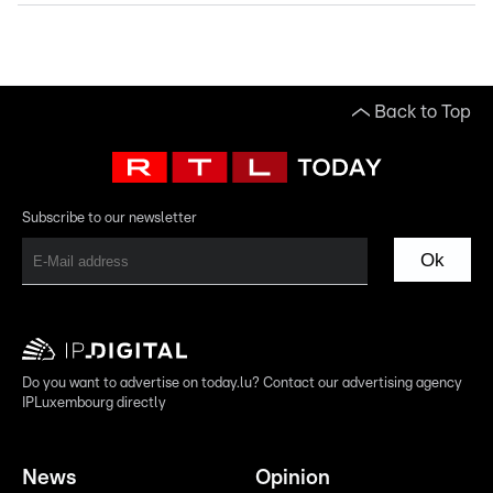
Back to Top
Subscribe to our newsletter
Ok
Do you want to advertise on today.lu? Contact our advertising agency
IPLuxembourg directly
News
Opinion