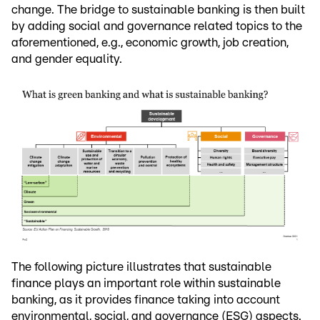
change. The bridge to sustainable banking is then built
by adding social and governance related topics to the
aforementioned, e.g., economic growth, job creation,
and gender equality.
The following picture illustrates that sustainable
finance plays an important role within sustainable
banking, as it provides finance taking into account
environmental, social, and governance (ESG) aspects.