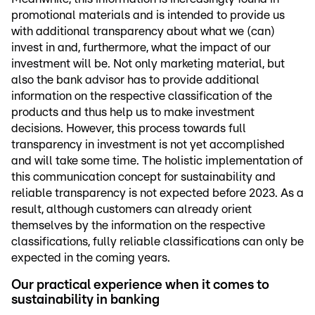
promotional materials and is intended to provide us
with additional transparency about what we (can)
invest in and, furthermore, what the impact of our
investment will be. Not only marketing material, but
also the bank advisor has to provide additional
information on the respective classification of the
products and thus help us to make investment
decisions. However, this process towards full
transparency in investment is not yet accomplished
and will take some time. The holistic implementation of
this communication concept for sustainability and
reliable transparency is not expected before 2023. As a
result, although customers can already orient
themselves by the information on the respective
classifications, fully reliable classifications can only be
expected in the coming years.
Our practical experience when it comes to
sustainability in banking