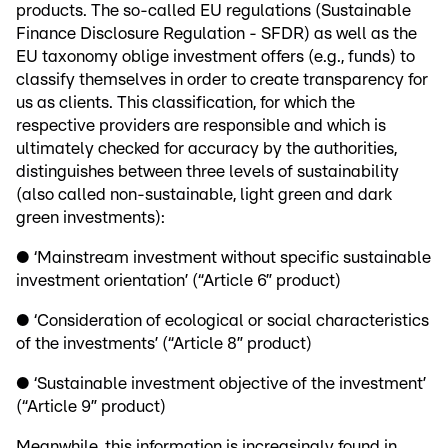
products. The so-called EU regulations (Sustainable
Finance Disclosure Regulation - SFDR) as well as the
EU taxonomy oblige investment offers (e.g., funds) to
classify themselves in order to create transparency for
us as clients. This classification, for which the
respective providers are responsible and which is
ultimately checked for accuracy by the authorities,
distinguishes between three levels of sustainability
(also called non-sustainable, light green and dark
green investments):
● ‘Mainstream investment without specific sustainable
investment orientation’ (“Article 6” product)
● ‘Consideration of ecological or social characteristics
of the investments’ (“Article 8” product)
● ‘Sustainable investment objective of the investment’
(“Article 9” product)
Meanwhile, this information is increasingly found in