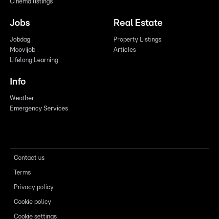
Cinema listings
Jobs
Real Estate
Jobdag
Property Listings
Moovijob
Articles
Lifelong Learning
Info
Weather
Emergency Services
Contact us
Terms
Privacy policy
Cookie policy
Cookie settings