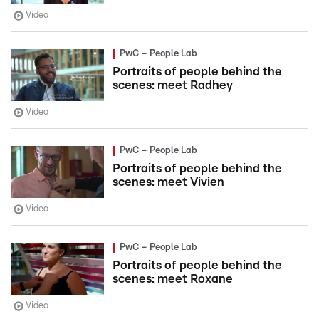
Video
PwC – People Lab
Portraits of people behind the
scenes: meet Radhey
Video
PwC – People Lab
Portraits of people behind the
scenes: meet Vivien
Video
PwC – People Lab
Portraits of people behind the
scenes: meet Roxane
Video