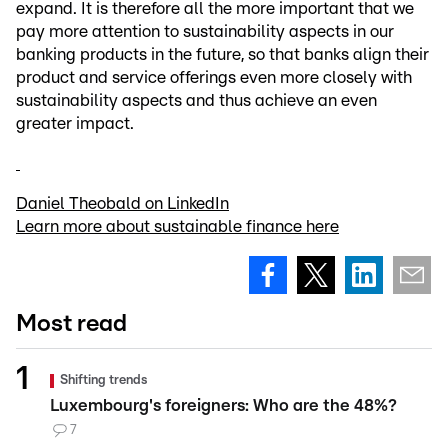
expand. It is therefore all the more important that we
pay more attention to sustainability aspects in our
banking products in the future, so that banks align their
product and service offerings even more closely with
sustainability aspects and thus achieve an even
greater impact.
Daniel Theobald on LinkedIn
Learn more about sustainable finance here
Most read
Shifting trends
Luxembourg's foreigners: Who are the 48%?
7