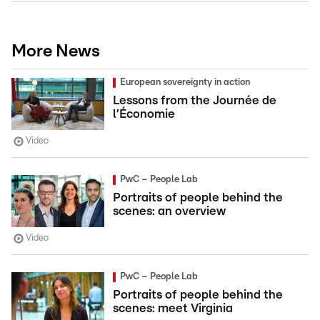
More News
European sovereignty in action
Lessons from the Journée de
l’Économie
Video
PwC – People Lab
Portraits of people behind the
scenes: an overview
Video
PwC – People Lab
Portraits of people behind the
scenes: meet Virginia