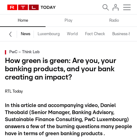
Home
Play
Radio
News
Luxembourg
World
Fact Check
Business & Te
PwC – Think Lab
How green is green: Are you, your
banking products, and your bank
creating an impact?
RTL Today
In this article and accompanying video, Daniel
Theobald (Senior Manager, Banking Advisory,
Sustainable Finance Consulting, PwC Luxembourg)
answers a few of the burning questions many people
have in terms of green banking products .