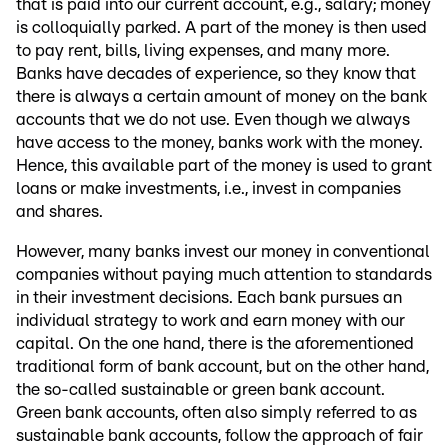
that is paid into our current account, e.g., salary; money
is colloquially parked. A part of the money is then used
to pay rent, bills, living expenses, and many more.
Banks have decades of experience, so they know that
there is always a certain amount of money on the bank
accounts that we do not use. Even though we always
have access to the money, banks work with the money.
Hence, this available part of the money is used to grant
loans or make investments, i.e., invest in companies
and shares.
However, many banks invest our money in conventional
companies without paying much attention to standards
in their investment decisions. Each bank pursues an
individual strategy to work and earn money with our
capital. On the one hand, there is the aforementioned
traditional form of bank account, but on the other hand,
the so-called sustainable or green bank account.
Green bank accounts, often also simply referred to as
sustainable bank accounts, follow the approach of fair