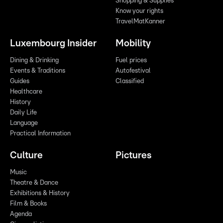
Shopping & Supplies
Know your rights
TravelMatKanner
Luxembourg Insider
Mobility
Dining & Drinking
Fuel prices
Events & Traditions
Autofestival
Guides
Classified
Healthcare
History
Daily Life
Language
Practical Information
Culture
Pictures
Music
Theatre & Dance
Exhibitions & History
Film & Books
Agenda