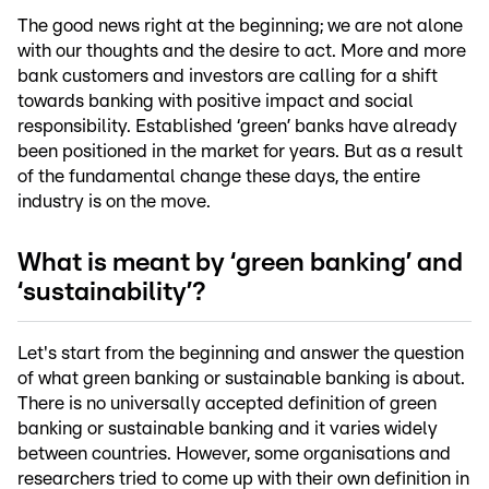
The good news right at the beginning; we are not alone
with our thoughts and the desire to act. More and more
bank customers and investors are calling for a shift
towards banking with positive impact and social
responsibility. Established ‘green’ banks have already
been positioned in the market for years. But as a result
of the fundamental change these days, the entire
industry is on the move.
What is meant by ‘green banking’ and
‘sustainability’?
Let's start from the beginning and answer the question
of what green banking or sustainable banking is about.
There is no universally accepted definition of green
banking or sustainable banking and it varies widely
between countries. However, some organisations and
researchers tried to come up with their own definition in