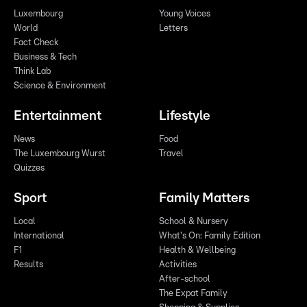
Luxembourg
Young Voices
World
Letters
Fact Check
Business & Tech
Think Lab
Science & Environment
Entertainment
Lifestyle
News
Food
The Luxembourg Wurst
Travel
Quizzes
Sport
Family Matters
Local
School & Nursery
International
What's On: Family Edition
F1
Health & Wellbeing
Results
Activities
After-school
The Expat Family