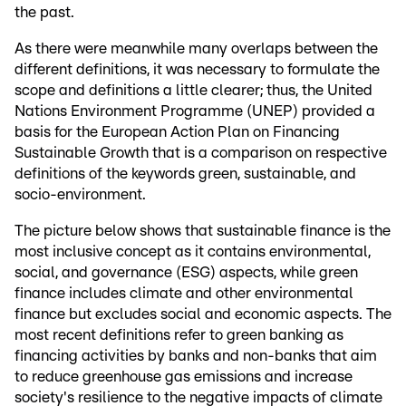
the past.
As there were meanwhile many overlaps between the
different definitions, it was necessary to formulate the
scope and definitions a little clearer; thus, the United
Nations Environment Programme (UNEP) provided a
basis for the European Action Plan on Financing
Sustainable Growth that is a comparison on respective
definitions of the keywords green, sustainable, and
socio-environment.
The picture below shows that sustainable finance is the
most inclusive concept as it contains environmental,
social, and governance (ESG) aspects, while green
finance includes climate and other environmental
finance but excludes social and economic aspects. The
most recent definitions refer to green banking as
financing activities by banks and non-banks that aim
to reduce greenhouse gas emissions and increase
society's resilience to the negative impacts of climate