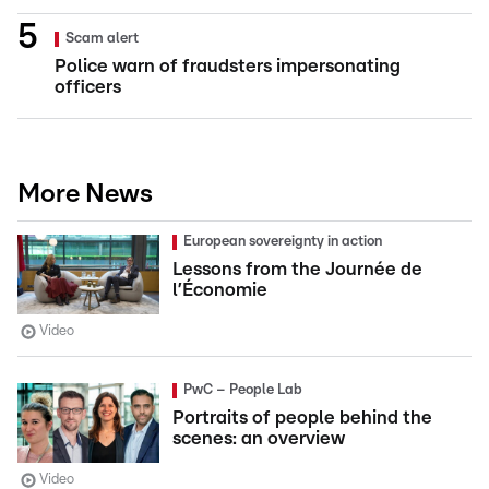
Scam alert
Police warn of fraudsters impersonating
officers
More News
European sovereignty in action
Lessons from the Journée de
l’Économie
Video
PwC – People Lab
Portraits of people behind the
scenes: an overview
Video