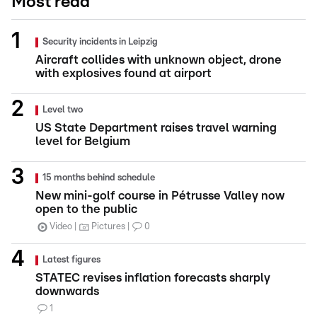
Most read
Security incidents in Leipzig
Aircraft collides with unknown object, drone
with explosives found at airport
Level two
US State Department raises travel warning
level for Belgium
15 months behind schedule
New mini-golf course in Pétrusse Valley now
open to the public
Video
Pictures
0
Latest figures
STATEC revises inflation forecasts sharply
downwards
1