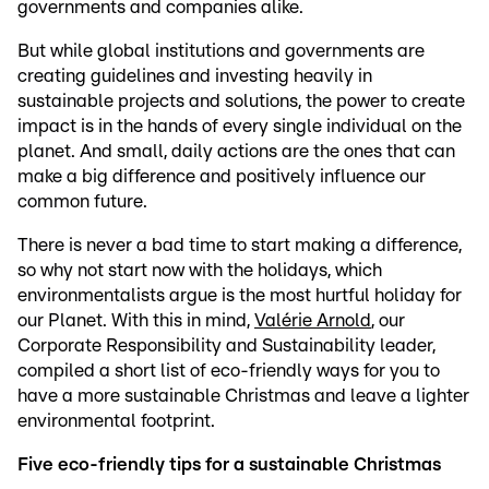
governments and companies alike.
But while global institutions and governments are
creating guidelines and investing heavily in
sustainable projects and solutions, the power to create
impact is in the hands of every single individual on the
planet. And small, daily actions are the ones that can
make a big difference and positively influence our
common future.
There is never a bad time to start making a difference,
so why not start now with the holidays, which
environmentalists argue is the most hurtful holiday for
our Planet. With this in mind,
Valérie Arnold
, our
Corporate Responsibility and Sustainability leader,
compiled a short list of eco-friendly ways for you to
have a more sustainable Christmas and leave a lighter
environmental footprint.
Five eco-friendly tips for a sustainable Christmas