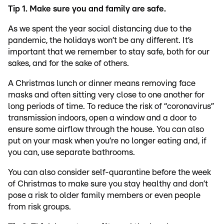
Tip 1. Make sure you and family are safe.
As we spent the year social distancing due to the
pandemic, the holidays won’t be any different. It’s
important that we remember to stay safe, both for our
sakes, and for the sake of others.
A Christmas lunch or dinner means removing face
masks and often sitting very close to one another for
long periods of time. To reduce the risk of “coronavirus”
transmission indoors, open a window and a door to
ensure some airflow through the house. You can also
put on your mask when you’re no longer eating and, if
you can, use separate bathrooms.
You can also consider self-quarantine before the week
of Christmas to make sure you stay healthy and don’t
pose a risk to older family members or even people
from risk groups.