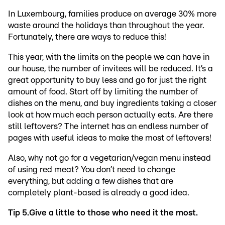
In Luxembourg, families produce on average 30% more
waste around the holidays than throughout the year.
Fortunately, there are ways to reduce this!
This year, with the limits on the people we can have in
our house, the number of invitees will be reduced. It’s a
great opportunity to buy less and go for just the right
amount of food. Start off by limiting the number of
dishes on the menu, and buy ingredients taking a closer
look at how much each person actually eats. Are there
still leftovers? The internet has an endless number of
pages with useful ideas to make the most of leftovers!
Also, why not go for a vegetarian/vegan menu instead
of using red meat? You don’t need to change
everything, but adding a few dishes that are
completely plant-based is already a good idea.
Tip 5.
Give a little to those who need it the most.