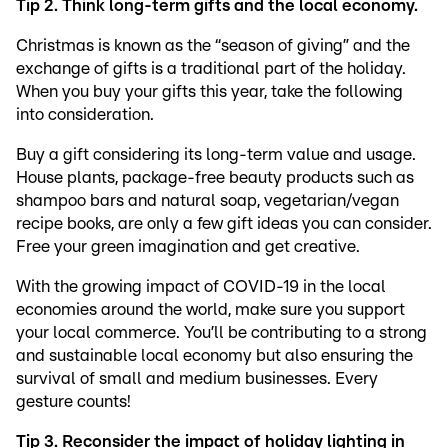
Tip 2. Think long-term gifts and the local economy.
Christmas is known as the “season of giving” and the
exchange of gifts is a traditional part of the holiday.
When you buy your gifts this year, take the following
into consideration.
Buy a gift considering its long-term value and usage.
House plants, package-free beauty products such as
shampoo bars and natural soap, vegetarian/vegan
recipe books, are only a few gift ideas you can consider.
Free your green imagination and get creative.
With the growing impact of COVID-19 in the local
economies around the world, make sure you support
your local commerce. You’ll be contributing to a strong
and sustainable local economy but also ensuring the
survival of small and medium businesses. Every
gesture counts!
Tip 3. Reconsider the impact of holiday lighting in