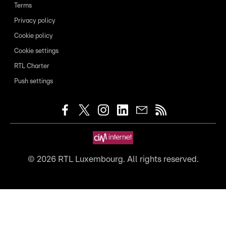
Terms
Privacy policy
Cookie policy
Cookie settings
RTL Charter
Push settings
©
2026
RTL Luxembourg. All rights reserved.