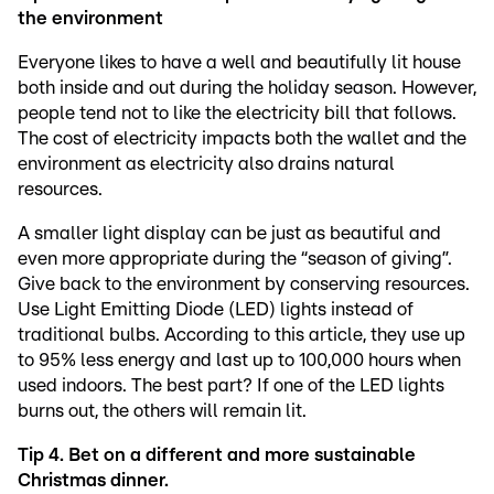
the environment
Everyone likes to have a well and beautifully lit house
both inside and out during the holiday season. However,
people tend not to like the electricity bill that follows.
The cost of electricity impacts both the wallet and the
environment as electricity also drains natural
resources.
A smaller light display can be just as beautiful and
even more appropriate during the “season of giving”.
Give back to the environment by conserving resources.
Use Light Emitting Diode (LED) lights instead of
traditional bulbs. According to this article, they use up
to 95% less energy and last up to 100,000 hours when
used indoors. The best part? If one of the LED lights
burns out, the others will remain lit.
Tip 4. Bet on a different and more sustainable
Christmas dinner.