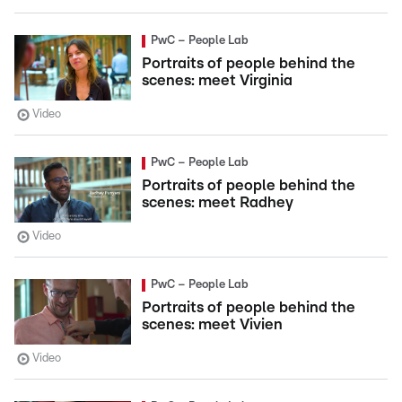
PwC – People Lab
Portraits of people behind the
scenes: meet Virginia
Video
PwC – People Lab
Portraits of people behind the
scenes: meet Radhey
Video
PwC – People Lab
Portraits of people behind the
scenes: meet Vivien
Video