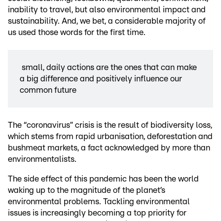
inability to travel, but also environmental impact and
sustainability. And, we bet, a considerable majority of
us used those words for the first time.
small, daily actions are the ones that can make
a big difference and positively influence our
common future
The “coronavirus” crisis is the result of biodiversity loss,
which stems from rapid urbanisation, deforestation and
bushmeat markets, a fact acknowledged by more than
environmentalists.
The side effect of this pandemic has been the world
waking up to the magnitude of the planet’s
environmental problems. Tackling environmental
issues is increasingly becoming a top priority for