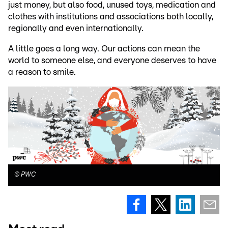
just money, but also food, unused toys, medication and
clothes with institutions and associations both locally,
regionally and even internationally.
A little goes a long way. Our actions can mean the
world to someone else, and everyone deserves to have
a reason to smile.
©
PWC