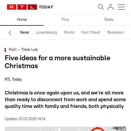
Home
Play
Radio
News
Luxembourg
World
Fact Check
Business & Te
PwC – Think Lab
Five ideas for a more sustainable
Christmas
RTL Today
Christmas is once again upon us, and we’re all more
than ready to disconnect from work and spend some
quality time with family and friends, both physically
Update:
07.01.2025 14:14