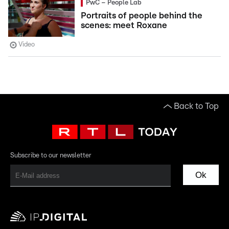
PwC – People Lab
Portraits of people behind the
scenes: meet Roxane
Video
Back to Top
Subscribe to our newsletter
Ok