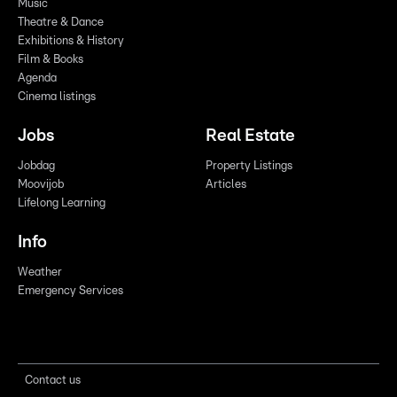
Music
Theatre & Dance
Exhibitions & History
Film & Books
Agenda
Cinema listings
Jobs
Real Estate
Jobdag
Property Listings
Moovijob
Articles
Lifelong Learning
Info
Weather
Emergency Services
Contact us