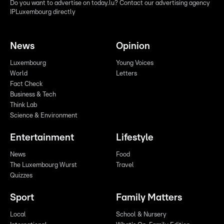
Do you want to advertise on today.lu? Contact our advertising agency
IPLuxembourg directly
News
Opinion
Luxembourg
Young Voices
World
Letters
Fact Check
Business & Tech
Think Lab
Science & Environment
Entertainment
Lifestyle
News
Food
The Luxembourg Wurst
Travel
Quizzes
Sport
Family Matters
Local
School & Nursery