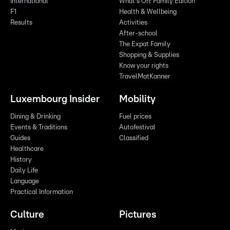
International
What's On: Family Edition
F1
Health & Wellbeing
Results
Activities
After-school
The Expat Family
Shopping & Supplies
Know your rights
TravelMatKanner
Luxembourg Insider
Mobility
Dining & Drinking
Fuel prices
Events & Traditions
Autofestival
Guides
Classified
Healthcare
History
Daily Life
Language
Practical Information
Culture
Pictures