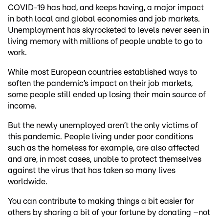
COVID-19 has had, and keeps having, a major impact
in both local and global economies and job markets.
Unemployment has skyrocketed to levels never seen in
living memory with millions of people unable to go to
work.
While most European countries established ways to
soften the pandemic’s impact on their job markets,
some people still ended up losing their main source of
income.
But the newly unemployed aren’t the only victims of
this pandemic. People living under poor conditions
such as the homeless for example, are also affected
and are, in most cases, unable to protect themselves
against the virus that has taken so many lives
worldwide.
You can contribute to making things a bit easier for
others by sharing a bit of your fortune by donating –not