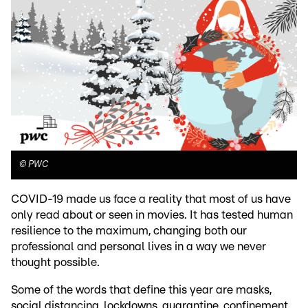
©
PWC
COVID-19 made us face a reality that most of us have
only read about or seen in movies. It has tested human
resilience to the maximum, changing both our
professional and personal lives in a way we never
thought possible.
Some of the words that define this year are masks,
social distancing, lockdowns, quarantine, confinement,