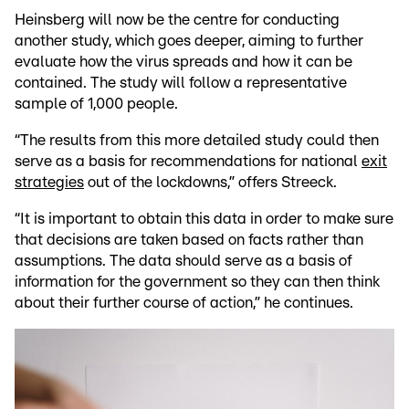
Heinsberg will now be the centre for conducting
another study, which goes deeper, aiming to further
evaluate how the virus spreads and how it can be
contained. The study will follow a representative
sample of 1,000 people.
“The results from this more detailed study could then
serve as a basis for recommendations for national
exit
strategies
out of the lockdowns,” offers Streeck.
“It is important to obtain this data in order to make sure
that decisions are taken based on facts rather than
assumptions. The data should serve as a basis of
information for the government so they can then think
about their further course of action,” he continues.