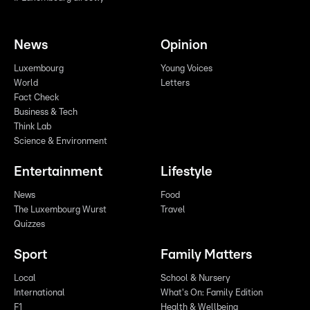
News
Opinion
Luxembourg
Young Voices
World
Letters
Fact Check
Business & Tech
Think Lab
Science & Environment
Entertainment
Lifestyle
News
Food
The Luxembourg Wurst
Travel
Quizzes
Sport
Family Matters
Local
School & Nursery
International
What's On: Family Edition
F1
Health & Wellbeing