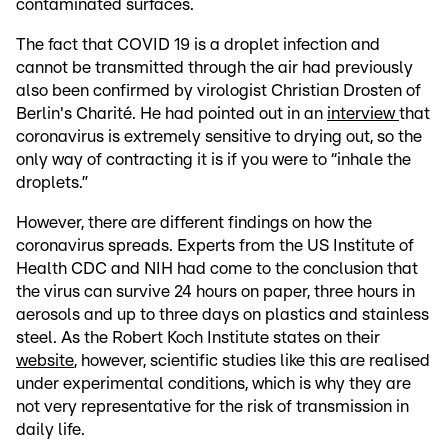
contaminated surfaces.
The fact that COVID 19 is a droplet infection and
cannot be transmitted through the air had previously
also been confirmed by virologist Christian Drosten of
Berlin's Charité. He had pointed out in an
interview
that
coronavirus is extremely sensitive to drying out, so the
only way of contracting it is if you were to “inhale the
droplets.”
However, there are different findings on how the
coronavirus spreads. Experts from the US Institute of
Health CDC and NIH had come to the conclusion that
the virus can survive 24 hours on paper, three hours in
aerosols and up to three days on plastics and stainless
steel. As the Robert Koch Institute states on their
website
, however, scientific studies like this are realised
under experimental conditions, which is why they are
not very representative for the risk of transmission in
daily life.