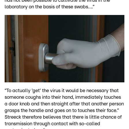
has not been possible to cultivate the virus in the
laboratory on the basis of these swabs….”
“To actually 'get' the virus it would be necessary that
someone coughs into their hand, immediately touches
a door knob and then straight after that another person
grasps the handle and goes on to touches their face.”
Streeck therefore believes that there is little chance of
transmission through contact with so-called