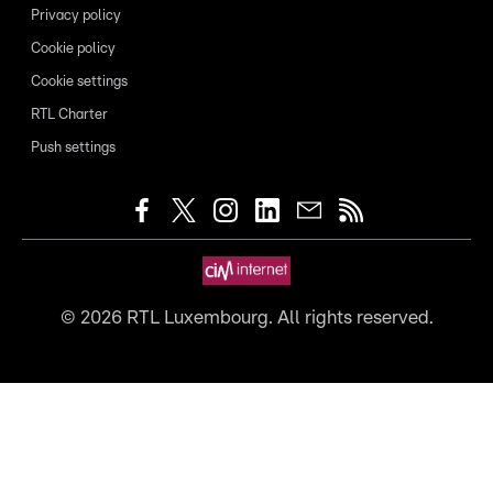
Privacy policy
Cookie policy
Cookie settings
RTL Charter
Push settings
©
2026
RTL Luxembourg. All rights reserved.