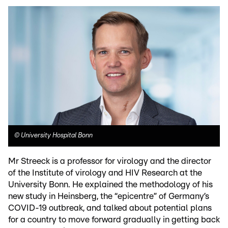
©
University Hospital Bonn
Mr Streeck is a professor for virology and the director
of the Institute of virology and HIV Research at the
University Bonn. He explained the methodology of his
new study in Heinsberg, the “epicentre” of Germany’s
COVID-19 outbreak, and talked about potential plans
for a country to move forward gradually in getting back