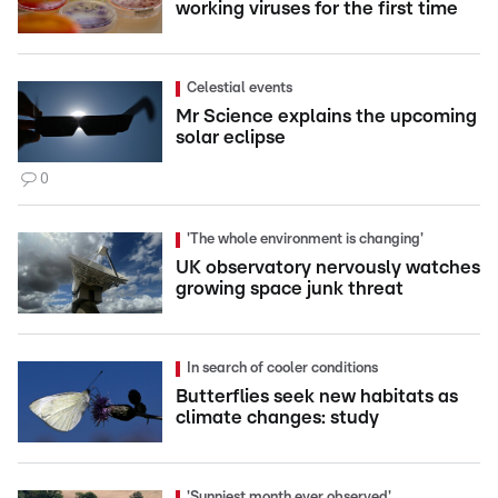
working viruses for the first time
Celestial events
Mr Science explains the upcoming
solar eclipse
0
'The whole environment is changing'
UK observatory nervously watches
growing space junk threat
In search of cooler conditions
Butterflies seek new habitats as
climate changes: study
'Sunniest month ever observed'