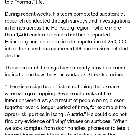
to a “normal” life.
During recent weeks, his team completed substantial
research conducted through surveys and investigations
in homes across the Heinsberg region - where more
than 1,400 confirmed cases had been reported.
Heinsberg has an approximate population of 250,000
inhabitants and has confirmed 46 coronavirus-related
deaths.
These research findings have already provided some
indication on how the virus works, as Streeck clarified:
“There is no significant risk of catching the disease
when you go shopping. Severe outbreaks of the
infection were always a result of people being closer
together over a longer period of time, for example the
après- ski parties in Ischgl, Austria.” He could also not
find any evidence of ‘living’ viruses on surfaces. “When
we took samples from door handles, phones or toilets it