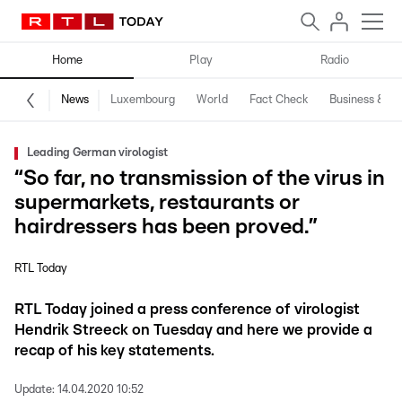
Home
Play
Radio
News
Luxembourg
World
Fact Check
Business & Te
Leading German virologist
“So far, no transmission of the virus in
supermarkets, restaurants or
hairdressers has been proved.”
RTL Today
RTL Today joined a press conference of virologist
Hendrik Streeck on Tuesday and here we provide a
recap of his key statements.
Update:
14.04.2020 10:52