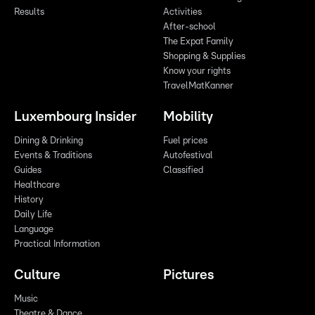
Results
Activities
After-school
The Expat Family
Shopping & Supplies
Know your rights
TravelMatKanner
Luxembourg Insider
Mobility
Dining & Drinking
Fuel prices
Events & Traditions
Autofestival
Guides
Classified
Healthcare
History
Daily Life
Language
Practical Information
Culture
Pictures
Music
Theatre & Dance