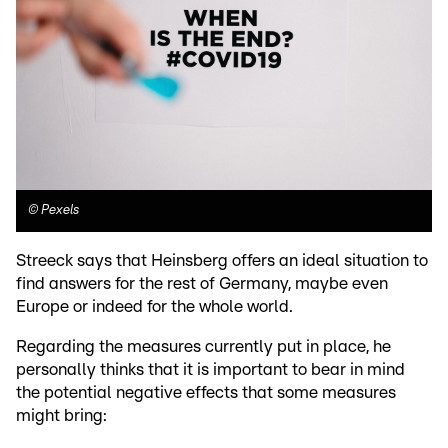
©
Pexels
Streeck says that Heinsberg offers an ideal situation to
find answers for the rest of Germany, maybe even
Europe or indeed for the whole world.
Regarding the measures currently put in place, he
personally thinks that it is important to bear in mind
the potential negative effects that some measures
might bring: