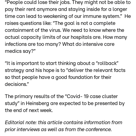
“People could lose their jobs. They might not be able to
pay their rent anymore and staying inside for a longer
time can lead to weakening of our immune system.” He
raises questions like: “The goal is not a complete
containment of the virus. We need to know where the
actual capacity limits of our hospitals are. How many
infections are too many? What do intensive care
medics say?”
“It is important to start thinking about a “rollback”
strategy and his hope is to “deliver the relevant facts
so that people have a good foundation for their
decisions.”
The primary results of the “Covid- 19 case cluster
study” in Heinsberg are expected to be presented by
the end of next week.
Editorial note: this article contains information from
prior interviews as well as from the conference.