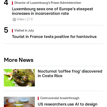
Director of Luxembourg’s Prison Administration
Luxembourg sees one of Europe's steepest
increases in incarceration rate
Video
0
Visited in July
Tourist in France tests positive for hantavirus
More News
Nocturnal 'coffee frog' discovered
in Costa Rica
Controversial breakthrough
US researchers use AI to design