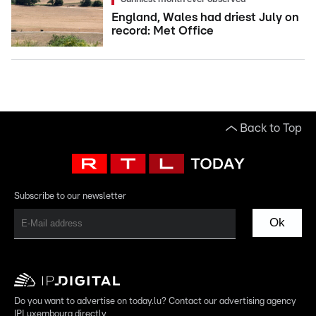
England, Wales had driest July on
record: Met Office
Back to Top
Subscribe to our newsletter
Ok
Do you want to advertise on today.lu? Contact our advertising agency
IPLuxembourg directly