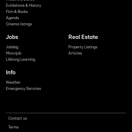
Exhibitions & History
Film & Books
Agenda
Cinema listings
Jobs
Real Estate
Jobdag
Property Listings
Moovijob
Articles
Lifelong Learning
Info
Weather
Emergency Services
Contact us
Terms