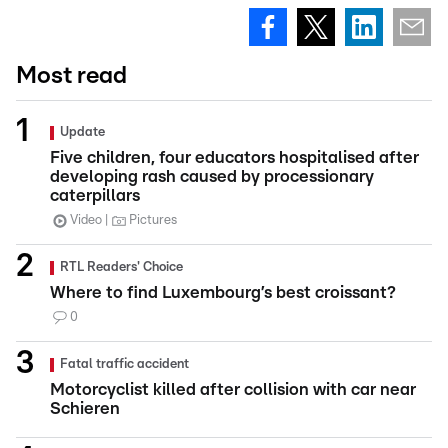
Most read
Update
Five children, four educators hospitalised after
developing rash caused by processionary
caterpillars
Video
Pictures
RTL Readers' Choice
Where to find Luxembourg’s best croissant?
0
Fatal traffic accident
Motorcyclist killed after collision with car near
Schieren