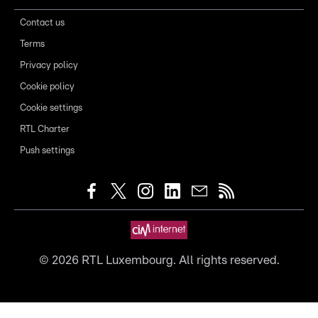
Contact us
Terms
Privacy policy
Cookie policy
Cookie settings
RTL Charter
Push settings
©
2026
RTL Luxembourg. All rights reserved.