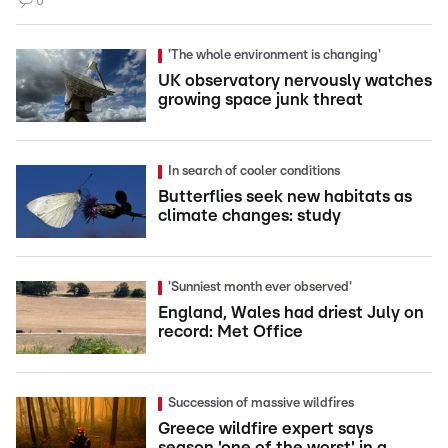
0
'The whole environment is changing'
UK observatory nervously watches
growing space junk threat
In search of cooler conditions
Butterflies seek new habitats as
climate changes: study
'Sunniest month ever observed'
England, Wales had driest July on
record: Met Office
Succession of massive wildfires
Greece wildfire expert says
season 'one of the worst' in a