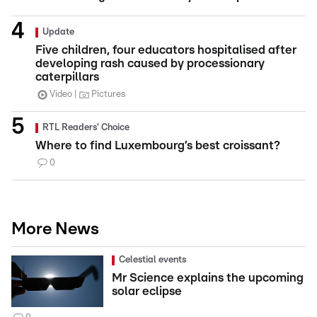
Update
Five children, four educators hospitalised after
developing rash caused by processionary
caterpillars
Video
Pictures
RTL Readers' Choice
Where to find Luxembourg’s best croissant?
0
More News
Celestial events
Mr Science explains the upcoming
solar eclipse