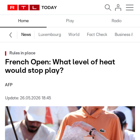
Home
Play
Radio
News
Luxembourg
World
Fact Check
Business & Te
Rules in place
French Open: What level of heat
would stop play?
AFP
Update:
26.05.2026 18:45