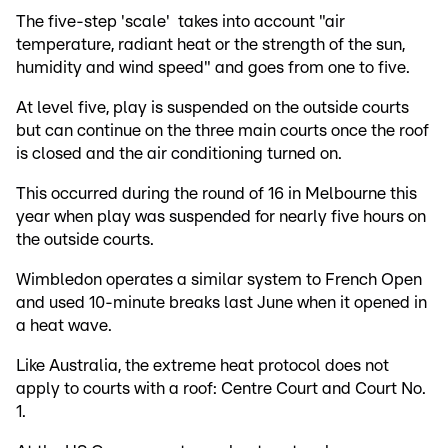
The five-step 'scale' takes into account "air
temperature, radiant heat or the strength of the sun,
humidity and wind speed" and goes from one to five.
At level five, play is suspended on the outside courts
but can continue on the three main courts once the roof
is closed and the air conditioning turned on.
This occurred during the round of 16 in Melbourne this
year when play was suspended for nearly five hours on
the outside courts.
Wimbledon operates a similar system to French Open
and used 10-minute breaks last June when it opened in
a heat wave.
Like Australia, the extreme heat protocol does not
apply to courts with a roof: Centre Court and Court No.
1.