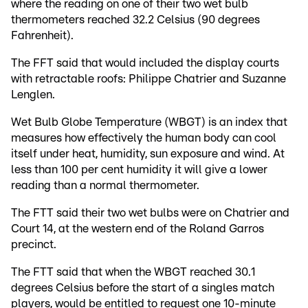
where the reading on one of their two wet bulb
thermometers reached 32.2 Celsius (90 degrees
Fahrenheit).
The FFT said that would included the display courts
with retractable roofs: Philippe Chatrier and Suzanne
Lenglen.
Wet Bulb Globe Temperature (WBGT) is an index that
measures how effectively the human body can cool
itself under heat, humidity, sun exposure and wind. At
less than 100 per cent humidity it will give a lower
reading than a normal thermometer.
The FTT said their two wet bulbs were on Chatrier and
Court 14, at the western end of the Roland Garros
precinct.
The FTT said that when the WBGT reached 30.1
degrees Celsius before the start of a singles match
players, would be entitled to request one 10-minute