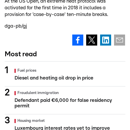
At the US Open, an extreme heat protocol was
activated for the first time in 2018 it includes a
provision for 'case-by-case' ten-minute breaks.
dga-pb/gj
Most read
Fuel prices
Diesel and heating oil drop in price
Fraudulent immigration
Defendant paid €6,000 for false residency
permit
Housing market
Luxembourg interest rates yet to improve