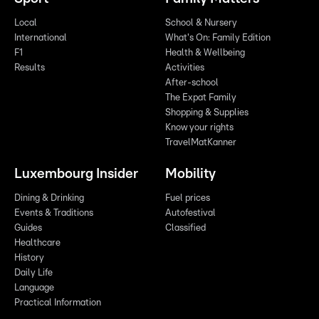
Local
School & Nursery
International
What's On: Family Edition
F1
Health & Wellbeing
Results
Activities
After-school
The Expat Family
Shopping & Supplies
Know your rights
TravelMatKanner
Luxembourg Insider
Mobility
Dining & Drinking
Fuel prices
Events & Traditions
Autofestival
Guides
Classified
Healthcare
History
Daily Life
Language
Practical Information