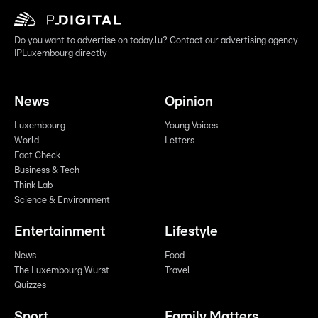
Do you want to advertise on today.lu? Contact our advertising agency
IPLuxembourg directly
News
Opinion
Luxembourg
Young Voices
World
Letters
Fact Check
Business & Tech
Think Lab
Science & Environment
Entertainment
Lifestyle
News
Food
The Luxembourg Wurst
Travel
Quizzes
Sport
Family Matters