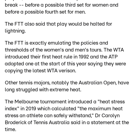
break -- before a possible third set for women and
before a possible fourth set for men.
The FTT also said that play would be halted for
lightning.
The FTT is exactly emulating the policies and
thresholds of the women's and men's tours. The WTA
introduced their first heat rule in 1992 and the ATP
adopted one at the start of this year saying they were
copying the latest WTA verison.
Other tennis majors, notably the Australian Open, have
long struggled with extreme heat.
The Melbourne tournament introduced a "heat stress
index" in 2019 which calculated "the maximum heat
stress an athlete can safely withstand," Dr Carolyn
Broderick of Tennis Australia said in a statement at the
time.