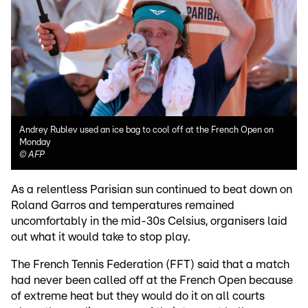
Andrey Rublev used an ice bag to cool off at the French Open on
Monday
©
AFP
As a relentless Parisian sun continued to beat down on
Roland Garros and temperatures remained
uncomfortably in the mid-30s Celsius, organisers laid
out what it would take to stop play.
The French Tennis Federation (FFT) said that a match
had never been called off at the French Open because
of extreme heat but they would do it on all courts