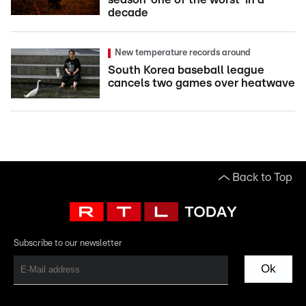
decade
New temperature records around
South Korea baseball league
cancels two games over heatwave
Back to Top
Subscribe to our newsletter
Ok