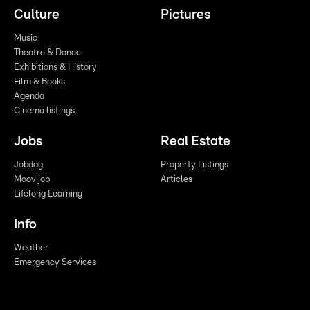
Culture
Pictures
Music
Theatre & Dance
Exhibitions & History
Film & Books
Agenda
Cinema listings
Jobs
Real Estate
Jobdag
Property Listings
Moovijob
Articles
Lifelong Learning
Info
Weather
Emergency Services