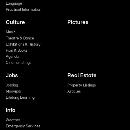
Language
Practical Information
Culture
Pictures
Music
Theatre & Dance
Exhibitions & History
Film & Books
Agenda
Cinema listings
Jobs
Real Estate
Jobdag
Property Listings
Moovijob
Articles
Lifelong Learning
Info
Weather
Emergency Services