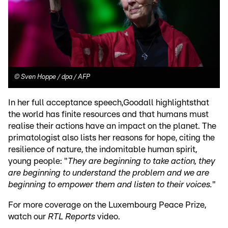
©
Sven Hoppe / dpa / AFP
In her full acceptance speech,Goodall highlightsthat
the world has finite resources and that humans must
realise their actions have an impact on the planet. The
primatologist also lists her reasons for hope, citing the
resilience of nature, the indomitable human spirit,
young people: "
They are beginning to take action, they
are beginning to understand the problem and we are
beginning to empower them and listen to their voices.
"
For more coverage on the Luxembourg Peace Prize,
watch our
RTL Reports
video.