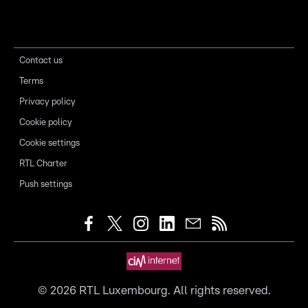
Contact us
Terms
Privacy policy
Cookie policy
Cookie settings
RTL Charter
Push settings
©
2026
RTL Luxembourg. All rights reserved.