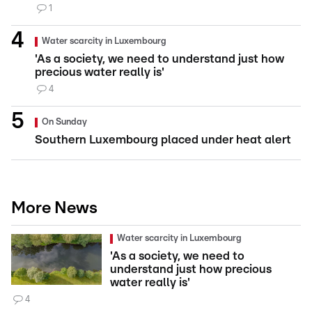
1
Water scarcity in Luxembourg
'As a society, we need to understand just how
precious water really is'
4
On Sunday
Southern Luxembourg placed under heat alert
More News
Water scarcity in Luxembourg
'As a society, we need to
understand just how precious
water really is'
4