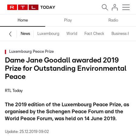
Home
Play
Radio
News
Luxembourg
World
Fact Check
Business & Te
Luxembourg Peace Prize
Dame Jane Goodall awarded 2019
Prize for Outstanding Environmental
Peace
RTL Today
The 2019 edition of the Luxembourg Peace Prize, as
organised by the Schengen Peace Forum and the
World Peace Forum, was held on 14 June 2019.
Update:
25.12.2019 09:02