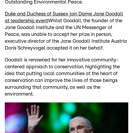
Outstanding Environmental Peace.
Duke and Duchess of Sussex join Dame Jane Goodall
at leadership event
Whilst Goodall, the founder of the
Jane Goodall Institute and the UN Messenger of
Peace, was unable to accept her prize in person,
executive director of the Jane Goodall Institute Austria
Doris Schreyvogel accepted it on her behalf.
Goodall is renowned for her innovative community-
centered approach to conservation, highlighting the
idea that putting local communities at the heart of
conservation can improve the lives of those beings
surrounding that community, as well as the
environment.