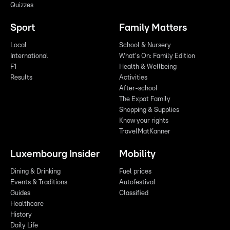
Quizzes
Sport
Family Matters
Local
School & Nursery
International
What's On: Family Edition
F1
Health & Wellbeing
Results
Activities
After-school
The Expat Family
Shopping & Supplies
Know your rights
TravelMatKanner
Luxembourg Insider
Mobility
Dining & Drinking
Fuel prices
Events & Traditions
Autofestival
Guides
Classified
Healthcare
History
Daily Life