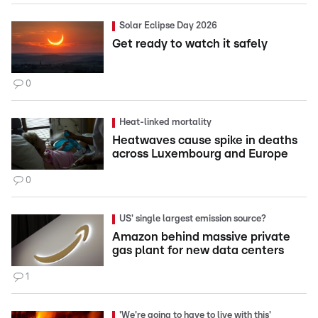
Solar Eclipse Day 2026
Get ready to watch it safely
0
Heat-linked mortality
Heatwaves cause spike in deaths
across Luxembourg and Europe
0
US' single largest emission source?
Amazon behind massive private
gas plant for new data centers
1
'We're going to have to live with this'