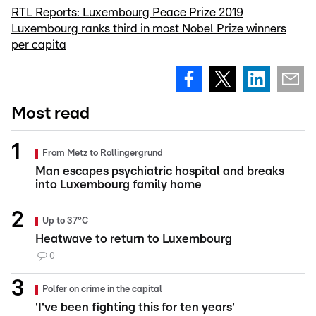
RTL Reports: Luxembourg Peace Prize 2019
Luxembourg ranks third in most Nobel Prize winners
per capita
Most read
From Metz to Rollingergrund
Man escapes psychiatric hospital and breaks
into Luxembourg family home
Up to 37°C
Heatwave to return to Luxembourg
0
Polfer on crime in the capital
'I've been fighting this for ten years'