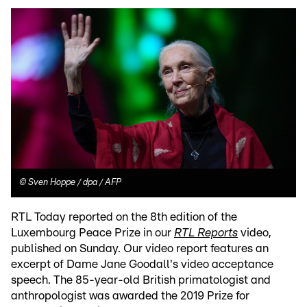
©
Sven Hoppe / dpa / AFP
RTL Today reported on the 8th edition of the
Luxembourg Peace Prize in our
RTL Reports
video,
published on Sunday. Our video report features an
excerpt of Dame Jane Goodall's video acceptance
speech. The 85-year-old British primatologist and
anthropologist was awarded the 2019 Prize for