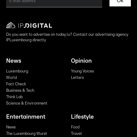
Ok
Do you want to advertise on today.lu? Contact our advertising agency
IPLuxembourg directly
News
Opinion
Luxembourg
Young Voices
World
Letters
Fact Check
Business & Tech
Think Lab
Science & Environment
Entertainment
Lifestyle
News
Food
The Luxembourg Wurst
Travel