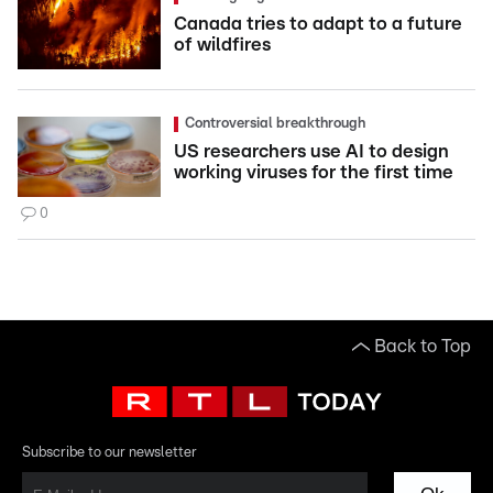
Canada tries to adapt to a future
of wildfires
Controversial breakthrough
US researchers use AI to design
working viruses for the first time
0
Back to Top
Subscribe to our newsletter