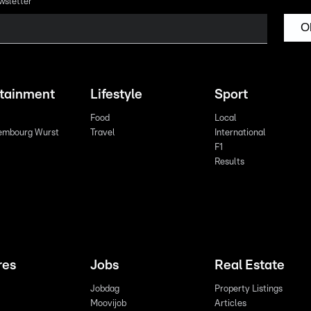
wsletter
O
rtainment
Lifestyle
Sport
Food
Local
embourg Wurst
Travel
International
F1
Results
res
Jobs
Real Estate
Jobdag
Property Listings
Moovijob
Articles