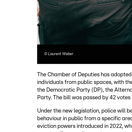
©
Laurent Weber
The Chamber of Deputies has adopted a
individuals from public spaces, with th
the Democratic Party (DP), the Altern
Party. The bill was passed by 42 votes i
Under the new legislation, police will 
behaviour in public from a specific area
eviction powers introduced in 2022, wh