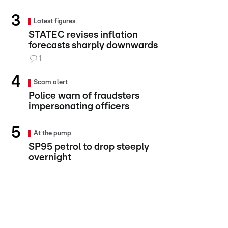
Latest figures
STATEC revises inflation
forecasts sharply downwards
1
Scam alert
Police warn of fraudsters
impersonating officers
At the pump
SP95 petrol to drop steeply
overnight