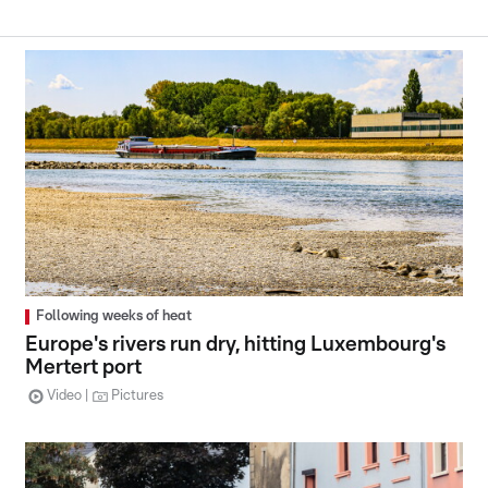
Following weeks of heat
Europe's rivers run dry, hitting Luxembourg's
Mertert port
Video
Pictures