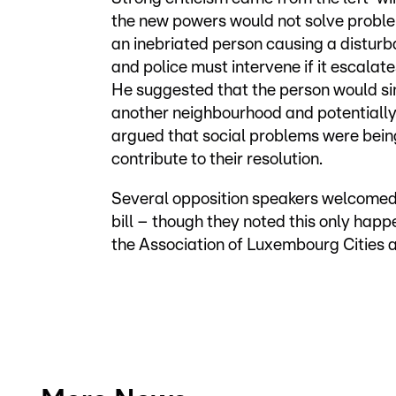
the new powers would not solve proble
an inebriated person causing a disturban
and police must intervene if it escala
He suggested that the person would si
another neighbourhood and potentially
argued that social problems were bein
contribute to their resolution.
Several opposition speakers welcomed
bill – though they noted this only hap
the Association of Luxembourg Cities