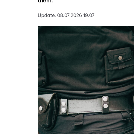
them.
Update:
08.07.2026 19:07