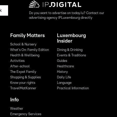
k
Do you want to advertise on today.lu? Contact our
advertising agency IPLuxembourg directly
Family Matters
Luxembourg
Insider
School & Nursery
What's On: Family Edition
Dining & Drinking
Health & Wellbeing
Events & Traditions
Activities
Guides
After-school
Healthcare
The Expat Family
History
Shopping & Supplies
Daily Life
Know your rights
Language
TravelMatKanner
Practical Information
Info
Weather
Emergency Services