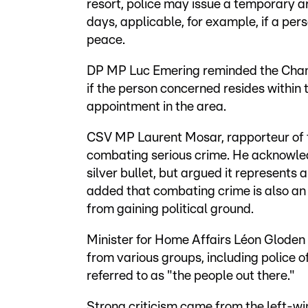
resort, police may issue a temporary ar
days, applicable, for example, if a per
peace.
DP MP Luc Emering reminded the Chambe
if the person concerned resides within
appointment in the area.
CSV MP Laurent Mosar, rapporteur of th
combating serious crime. He acknowled
silver bullet, but argued it represents
added that combating crime is also an
from gaining political ground.
Minister for Home Affairs Léon Glode
from various groups, including police o
referred to as "the people out there."
Strong criticism came from the left-w