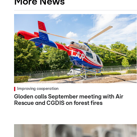
More News
Improving cooperation
Gloden calls September meeting with Air
Rescue and CGDIS on forest fires