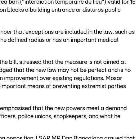
ea ban ("interdiction temporaire de lieu") valid for 15
son blocks a building entrance or disturbs public
r that exceptions are included in the law, such as
 the defined radius or has an important medical
e bill, stressed that the measure is not aimed at
ged that the new law may not be perfect and is no
 an improvement over existing regulations. Mosar
 important means of preventing extremist parties
n emphasised that the new powers meet a demand
fficers, police unions, shopkeepers, and what he
ing opposition. LSAP MP Dan Biancalana argued that