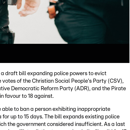
 draft bill expanding police powers to evict
e votes of the Christian Social People's Party (CSV),
ative Democratic Reform Party (ADR), and the Pirate
n favour to 18 against.
be able to ban a person exhibiting inappropriate
 for up to 15 days. The bill expands existing police
ich the government considered insufficient. As a last