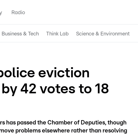
y
Radio
Business & Tech
Think Lab
Science & Environment
police eviction
by 42 votes to 18
ers has passed the Chamber of Deputies, though
y move problems elsewhere rather than resolving