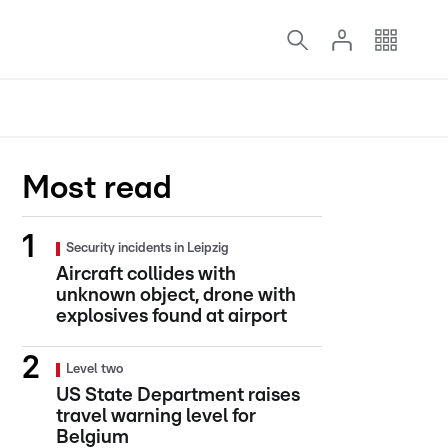
Most read
Security incidents in Leipzig
Aircraft collides with
unknown object, drone with
explosives found at airport
Level two
US State Department raises
travel warning level for
Belgium