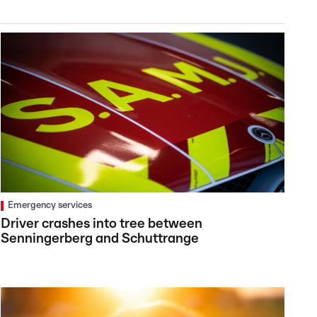
Emergency services
Driver crashes into tree between
Senningerberg and Schuttrange