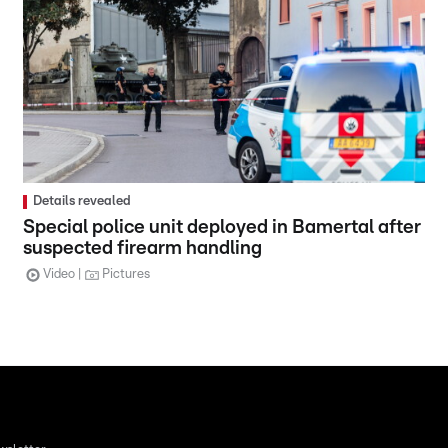
Details revealed
Special police unit deployed in Bamertal after
suspected firearm handling
Video
Pictures