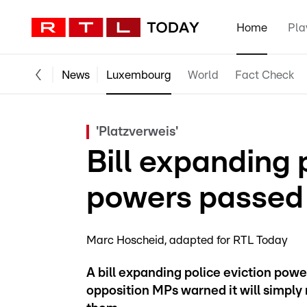
Home
Pla
News
Luxembourg
World
Fact Check
'Platzverweis'
Bill expanding 
powers passed 
Marc Hoscheid
adapted for RTL Today
A bill expanding police eviction pow
opposition MPs warned it will simpl