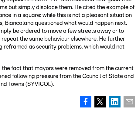
ms but simply displace them. He cited the example of
ce in a square: while this is not a pleasant situation
tes, Biancalana questioned what would happen next.
mply be ordered to move a few streets away or to
 repeat the same behaviour elsewhere. He further
g reframed as security problems, which would not
 the fact that mayors were removed from the current
pened following pressure from the Council of State and
 and Towns (SYVICOL).