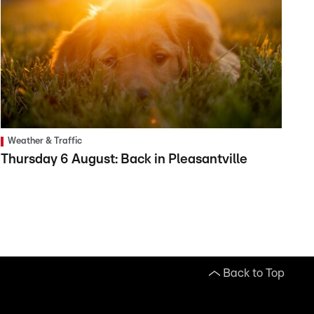
Weather & Traffic
Thursday 6 August: Back in Pleasantville
Back to Top