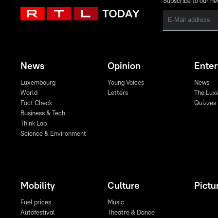
Subscribe to our ne
News
Opinion
Ente
Luxembourg
Young Voices
News
World
Letters
The Lux
Fact Check
Quizzes
Business & Tech
Think Lab
Science & Environment
Mobility
Culture
Pictu
Fuel prices
Music
Autofestival
Theatre & Dance