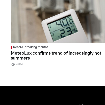
Record-breaking months
MeteoLux confirms trend of increasingly hot
summers
Video