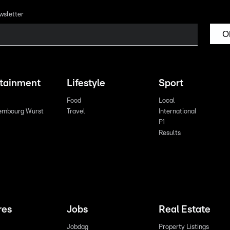
wsletter
O
rtainment
Lifestyle
Sport
Food
Local
embourg Wurst
Travel
International
F1
Results
res
Jobs
Real Estate
Jobdag
Property Listings