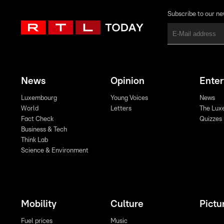
Subscribe to our ne
News
Opinion
Ente
Luxembourg
Young Voices
News
World
Letters
The Lux
Fact Check
Quizzes
Business & Tech
Think Lab
Science & Environment
Mobility
Culture
Pictu
Fuel prices
Music