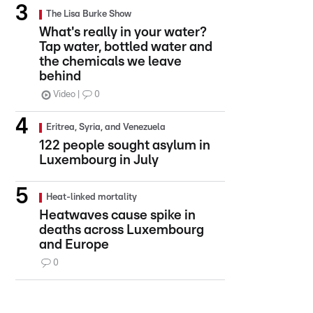
The Lisa Burke Show
What's really in your water?
Tap water, bottled water and
the chemicals we leave
behind
Video
0
Eritrea, Syria, and Venezuela
122 people sought asylum in
Luxembourg in July
Heat-linked mortality
Heatwaves cause spike in
deaths across Luxembourg
and Europe
0