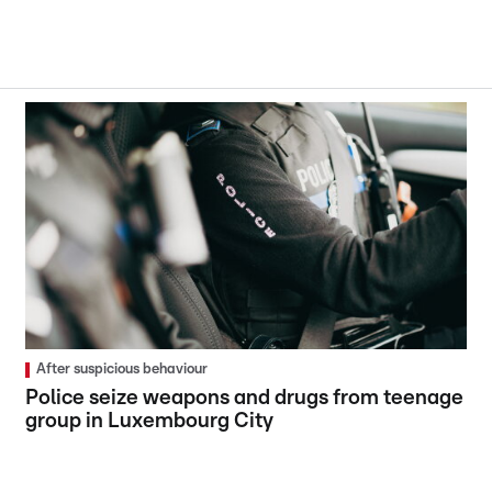
After suspicious behaviour
Police seize weapons and drugs from teenage
group in Luxembourg City