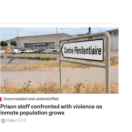
Overcrowded and understaffed
Prison staff confronted with violence as
inmate population grows
Video
0