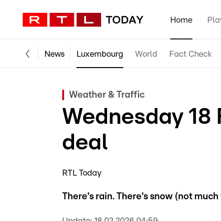
Home
Pla
News
Luxembourg
World
Fact Check
Weather & Traffic
Wednesday 18 
deal
RTL Today
There's rain. There's snow (not much t
Update:
18.02.2026 04:59