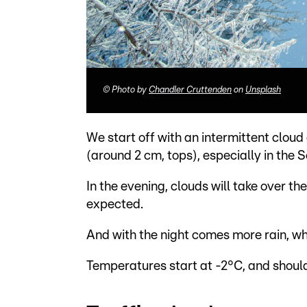
©
Photo by
Chandler Cruttenden
on
Unsplash
We start off with an intermittent cloud
(around 2 cm, tops), especially in the S
In the evening, clouds will take over th
expected.
And with the night comes more rain, whi
Temperatures start at -2°C, and should