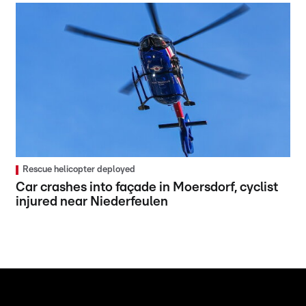
Rescue helicopter deployed
Car crashes into façade in Moersdorf, cyclist
injured near Niederfeulen