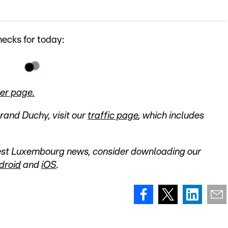
ecks for today:
er page.
Grand Duchy, visit our
traffic page
, which includes
atest Luxembourg news, consider downloading our
droid
and
iOS
.