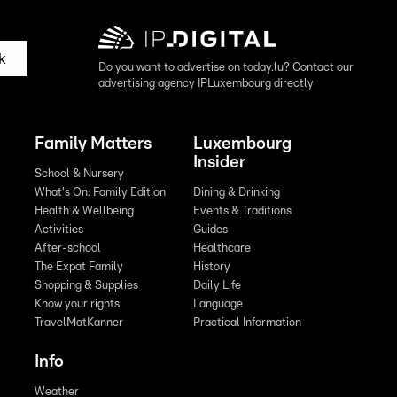
k
Do you want to advertise on today.lu? Contact our
advertising agency IPLuxembourg directly
Family Matters
Luxembourg
Insider
School & Nursery
What's On: Family Edition
Dining & Drinking
Health & Wellbeing
Events & Traditions
Activities
Guides
After-school
Healthcare
The Expat Family
History
Shopping & Supplies
Daily Life
Know your rights
Language
TravelMatKanner
Practical Information
Info
Weather