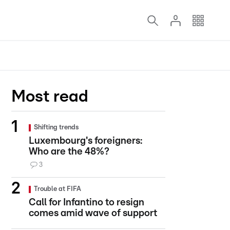
Most read
Shifting trends
Luxembourg's foreigners:
Who are the 48%?
3
Trouble at FIFA
Call for Infantino to resign
comes amid wave of support