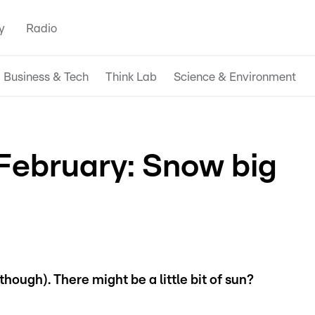
y
Radio
Business & Tech
Think Lab
Science & Environment
February: Snow big
hough). There might be a little bit of sun?