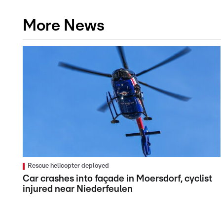
More News
Rescue helicopter deployed
Car crashes into façade in Moersdorf, cyclist
injured near Niederfeulen