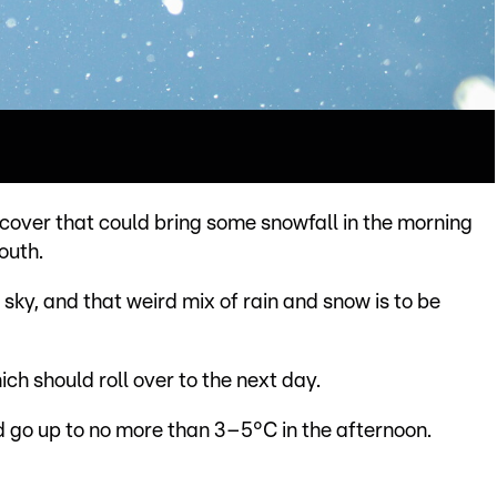
 cover that could bring some snowfall in the morning
outh.
e sky, and that weird mix of rain and snow is to be
ch should roll over to the next day.
 go up to no more than 3–5°C in the afternoon.