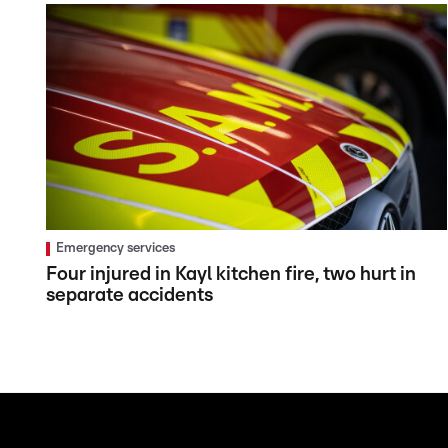
Emergency services
Four injured in Kayl kitchen fire, two hurt in
separate accidents