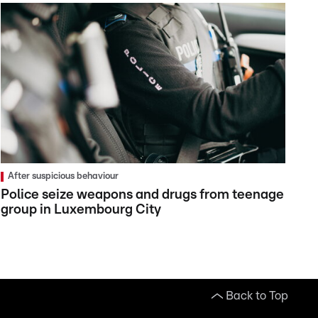
After suspicious behaviour
Police seize weapons and drugs from teenage
group in Luxembourg City
Back to Top