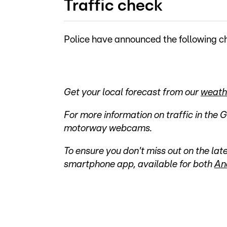
Traffic check
Police have announced the following ch
Get your local forecast from our
weath
For more information on traffic in the 
motorway webcams.
To ensure you don't miss out on the l
smartphone app, available for both
An