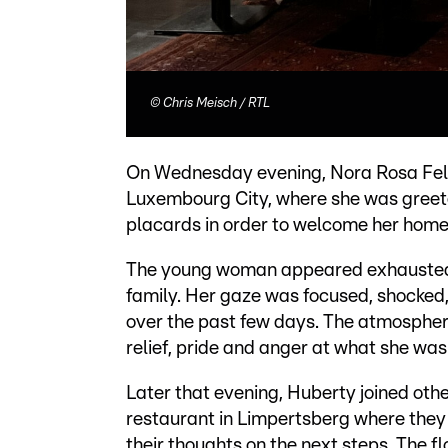
©
Chris Meisch / RTL
On Wednesday evening, Nora Rosa Fellen
Luxembourg City, where she was greete
placards in order to welcome her home
The young woman appeared exhausted 
family. Her gaze was focused, shocked
over the past few days. The atmospher
relief, pride and anger at what she was
Later that evening, Huberty joined othe
restaurant in Limpertsberg where they 
their thoughts on the next steps. The fl