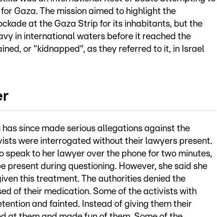
 for Gaza. The mission aimed to highlight the
ckade at the Gaza Strip for its inhabitants, but the
navy in international waters before it reached the
ned, or "kidnapped", as they referred to it, in Israel
er
 has since made serious allegations against the
tivists were interrogated without their lawyers present.
o speak to her lawyer over the phone for two minutes,
e present during questioning. However, she said she
iven this treatment. The authorities denied the
ed of their medication. Some of the activists with
ention and fainted. Instead of giving them their
hed at them and made fun of them. Some of the