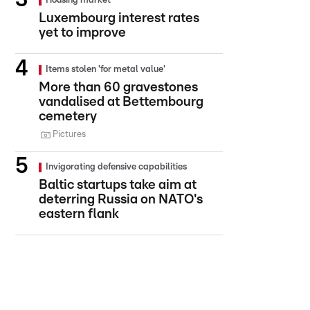
Housing market
Luxembourg interest rates
yet to improve
Items stolen 'for metal value'
More than 60 gravestones
vandalised at Bettembourg
cemetery
Pictures
Invigorating defensive capabilities
Baltic startups take aim at
deterring Russia on NATO's
eastern flank