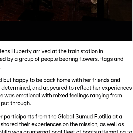
s Huberty arrived at the train station in
d by a group of people bearing flowers, flags and
.
but happy to be back home with her friends and
, determined, and appeared to reflect her experiences
e was emotional with mixed feelings ranging from
 put through.
r participants from the Global Sumud Flotilla at a
shared their experiences on the mission, as well as
otilla was an international fleet of boats attempting to