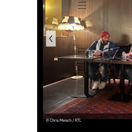
©
Chris Meisch / RTL