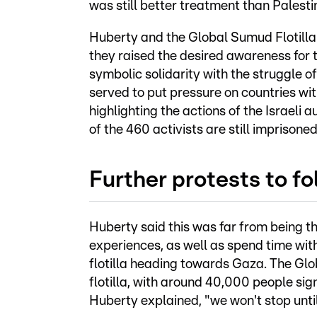
was still better treatment than Palestin
Huberty and the Global Sumud Flotilla 
they raised the desired awareness for t
symbolic solidarity with the struggle o
served to put pressure on countries wit
highlighting the actions of the Israeli au
of the 460 activists are still imprisoned
Further protests to fo
Huberty said this was far from being th
experiences, as well as spend time with 
flotilla heading towards Gaza. The Glo
flotilla, with around 40,000 people sign
Huberty explained, "we won't stop until