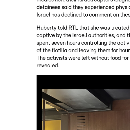
detainees said they experienced physic
Israel has declined to comment on the
Huberty told RTL that she was treate
captive by the Israeli authorities, and
spent seven hours controlling the activ
of the flotilla and leaving them for ho
The activists were left without food fo
revealed.