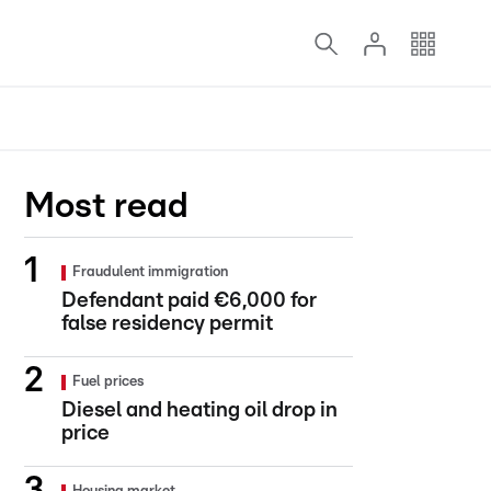
Most read
Fraudulent immigration
Defendant paid €6,000 for
false residency permit
Fuel prices
Diesel and heating oil drop in
price