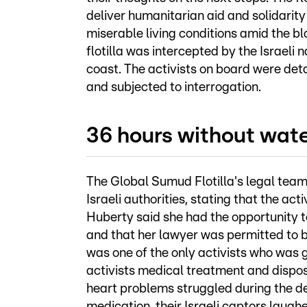
deliver humanitarian aid and solidarity
miserable living conditions amid the blo
flotilla was intercepted by the Israeli 
coast. The activists on board were detai
and subjected to interrogation.
36 hours without wat
The Global Sumud Flotilla's legal team
Israeli authorities, stating that the ac
Huberty said she had the opportunity t
and that her lawyer was permitted to b
was one of the only activists who was g
activists medical treatment and dispos
heart problems struggled during the det
medication, their Israeli captors laug