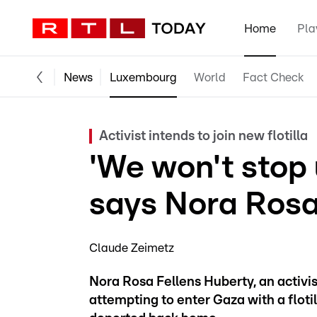
Home
Pla
News
Luxembourg
World
Fact Check
Activist intends to join new flotilla
'We won't stop u
says Nora Rosa
Claude Zeimetz
Nora Rosa Fellens Huberty, an activi
attempting to enter Gaza with a floti