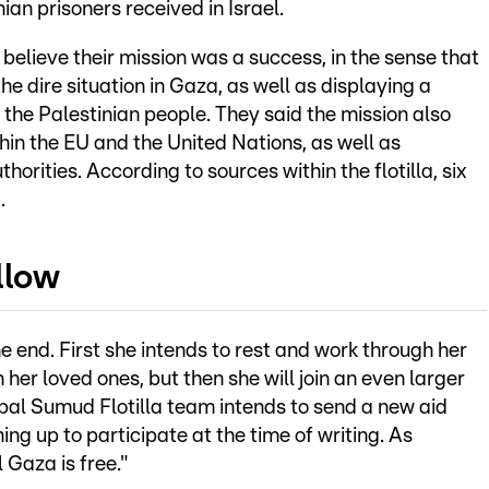
ian prisoners received in Israel.
believe their mission was a success, in the sense that
he dire situation in Gaza, as well as displaying a
f the Palestinian people. They said the mission also
hin the EU and the United Nations, as well as
thorities. According to sources within the flotilla, six
.
llow
e end. First she intends to rest and work through her
her loved ones, but then she will join an even larger
bal Sumud Flotilla team intends to send a new aid
ing up to participate at the time of writing. As
 Gaza is free."