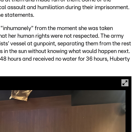
al assault and humiliation during their imprisonment.
se statements.
d "inhumanely" from the moment she was taken
 that her human rights were not respected. The army
ists' vessel at gunpoint, separating them from the rest
urs in the sun without knowing what would happen next.
r 48 hours and received no water for 36 hours, Huberty