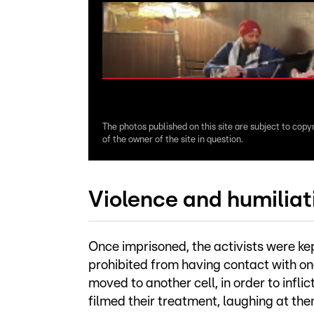
The photos published on this site are subject to copy
of the owner of the site in question.
Violence and humiliati
Once imprisoned, the activists were ke
prohibited from having contact with o
moved to another cell, in order to inflic
filmed their treatment, laughing at th