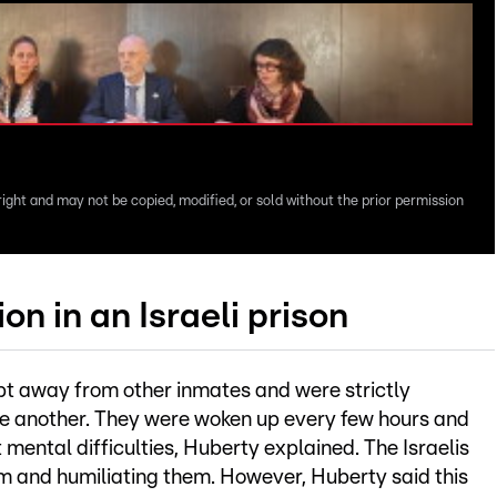
right and may not be copied, modified, or sold without the prior permission
on in an Israeli prison
pt away from other inmates and were strictly
ne another. They were woken up every few hours and
t mental difficulties, Huberty explained. The Israelis
em and humiliating them. However, Huberty said this