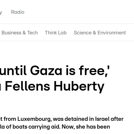
y
Radio
Business & Tech
Think Lab
Science & Environment
ntil Gaza is free,'
 Fellens Huberty
st from Luxembourg, was detained in Israel after
lla of boats carrying aid. Now, she has been