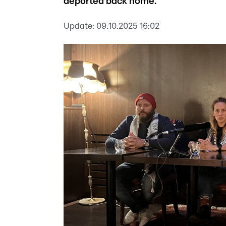
deported back home.
Update:
09.10.2025 16:02