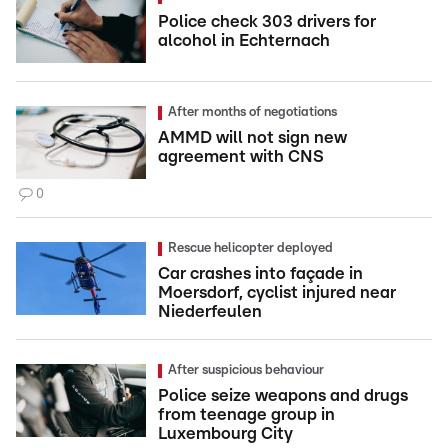
Police check 303 drivers for
alcohol in Echternach
After months of negotiations
AMMD will not sign new
agreement with CNS
0
Rescue helicopter deployed
Car crashes into façade in
Moersdorf, cyclist injured near
Niederfeulen
After suspicious behaviour
Police seize weapons and drugs
from teenage group in
Luxembourg City