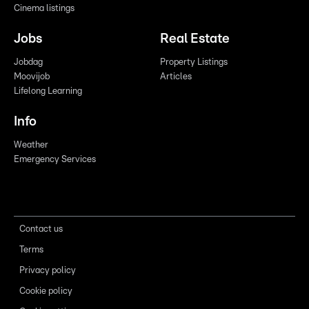
Cinema listings
Jobs
Real Estate
Jobdag
Property Listings
Moovijob
Articles
Lifelong Learning
Info
Weather
Emergency Services
Contact us
Terms
Privacy policy
Cookie policy