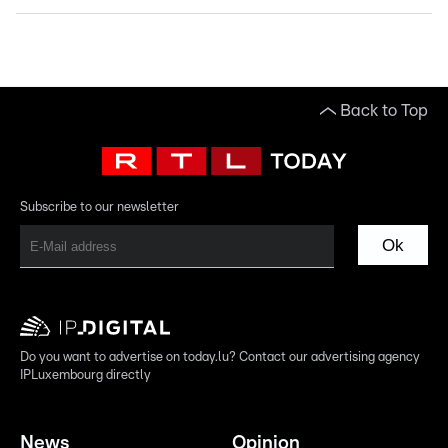
Back to Top
Subscribe to our newsletter
Ok
Do you want to advertise on today.lu? Contact our advertising agency
IPLuxembourg directly
News
Opinion