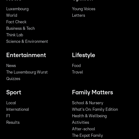
Luxembourg
Young Voices
World
Letters
Fact Check
Business & Tech
Think Lab
Science & Environment
Entertainment
Lifestyle
News
Food
The Luxembourg Wurst
Travel
Quizzes
Sport
Family Matters
Local
School & Nursery
International
What's On: Family Edition
F1
Health & Wellbeing
Results
Activities
After-school
The Expat Family