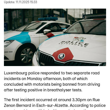
Update:
11.11.2025 15:33
Luxembourg police responded to two separate road
incidents on Monday afternoon, both of which
concluded with motorists being banned from driving
after testing positive in breathalyser tests.
The first incident occurred at around 3.30pm on Rue
Zenon Bernard in Esch-sur-Alzette. According to police