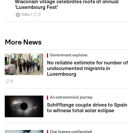
Wisconsin village celebrates roots at annual
'Luxembourg Fest'
Video
0
More News
Government explains
No reliable estimate for number of
undocumented migrants in
Luxembourg
0
An astronomical journey
Schifflange couple drives to Spain
to witness total solar eclipse
One licence confiscated