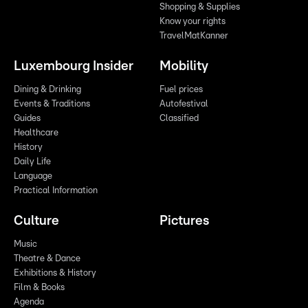
Shopping & Supplies
Know your rights
TravelMatKanner
Luxembourg Insider
Mobility
Dining & Drinking
Fuel prices
Events & Traditions
Autofestival
Guides
Classified
Healthcare
History
Daily Life
Language
Practical Information
Culture
Pictures
Music
Theatre & Dance
Exhibitions & History
Film & Books
Agenda