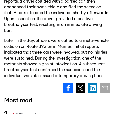
reports, a driver collided with a parked car, then
abandoned their own vehicle and fled the scene on
foot. A patrol located the individual shortly afterwards.
Upon inspection, the driver provided a positive
breathalyser test, resulting in an immediate driving
ban.
Later in the day, officers were called to a multi-vehicle
collision on Route d'Arlon in Mamer. Initial reports
indicated that three cars were involved, but no injuries
were sustained. During the investigation, one of the
motorists showed signs of intoxication. A subsequent
breathalyser test confirmed the suspicion, and the
individual was also issued a temporary driving ban.
Most read