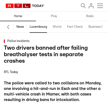
Home
Play
Radio
News
Luxembourg
World
Fact Check
Business & Te
Police incidents
Two drivers banned after failing
breathalyser tests in separate
crashes
RTL Today
The police were called to two collisions on Monday,
one involving a hit-and-run in Esch and the other a
multi-vehicle crash in Mamer, with both cases
resulting in driving bans for intoxication.