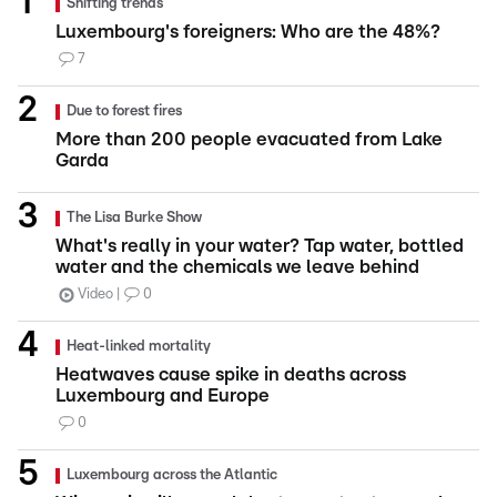
Shifting trends
Luxembourg's foreigners: Who are the 48%?
7
Due to forest fires
More than 200 people evacuated from Lake
Garda
The Lisa Burke Show
What's really in your water? Tap water, bottled
water and the chemicals we leave behind
Video
0
Heat-linked mortality
Heatwaves cause spike in deaths across
Luxembourg and Europe
0
Luxembourg across the Atlantic