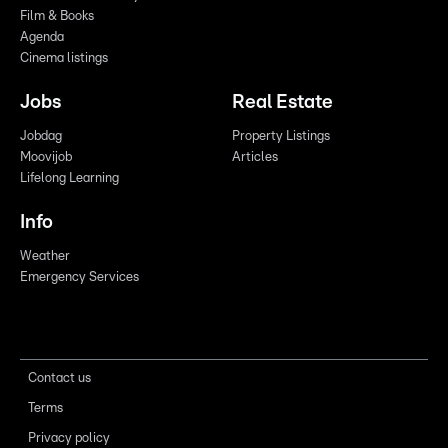
Film & Books
Agenda
Cinema listings
Jobs
Real Estate
Jobdag
Property Listings
Moovijob
Articles
Lifelong Learning
Info
Weather
Emergency Services
Contact us
Terms
Privacy policy