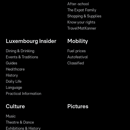
After-school
The Expat Family
Shopping & Supplies
Know your rights
TravelMatKanner
Luxembourg Insider
Mobility
Dining & Drinking
Fuel prices
Events & Traditions
Autofestival
Guides
Classified
Healthcare
History
Daily Life
Language
Practical Information
Culture
Pictures
Music
Theatre & Dance
Exhibitions & History