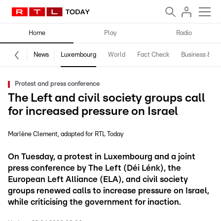
Home
Play
Radio
News
Luxembourg
World
Fact Check
Business & Te
Protest and press conference
The Left and civil society groups call
for increased pressure on Israel
Marlène Clement
adapted for RTL Today
On Tuesday, a protest in Luxembourg and a joint
press conference by The Left (Déi Lénk), the
European Left Alliance (ELA), and civil society
groups renewed calls to increase pressure on Israel,
while criticising the government for inaction.