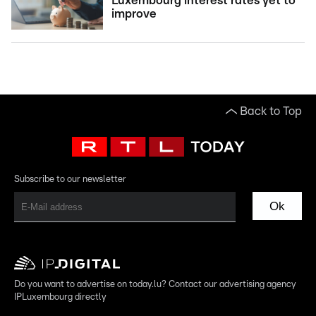
Luxembourg interest rates yet to
improve
Back to Top
Subscribe to our newsletter
Ok
Do you want to advertise on today.lu? Contact our advertising agency
IPLuxembourg directly