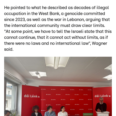
He pointed to what he described as decades of illegal
occupation in the West Bank, a genocide committed
since 2023, as well as the war in Lebanon, arguing that
the international community must draw clear limits.
"At some point, we have to tell the Israeli state that this
cannot continue, that it cannot act without limits, as if
there were no laws and no international law", Wagner
said.