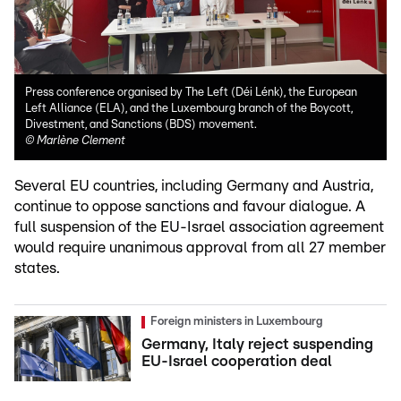
Press conference organised by The Left (Déi Lénk), the European
Left Alliance (ELA), and the Luxembourg branch of the Boycott,
Divestment, and Sanctions (BDS) movement.
©
Marlène Clement
Several EU countries, including Germany and Austria,
continue to oppose sanctions and favour dialogue. A
full suspension of the EU-Israel association agreement
would require unanimous approval from all 27 member
states.
Foreign ministers in Luxembourg
Germany, Italy reject suspending
EU-Israel cooperation deal