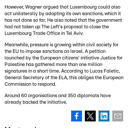
However, Wagner argued that Luxembourg could also
act unilaterally by adopting its own sanctions, which it
has not done so far. He also noted that the government
had not taken up The Left's proposal to close the
Luxembourg Trade Office in Tel Aviv.
Meanwhile, pressure is growing within civil society for
the EU to impose sanctions on Israel. A petition
launched by the European citizens' initiative Justice for
Palestine has gathered more than one million
signatures in a short time. According to Lucas Faletic,
General Secretary of the ELA, this obliges the European
Commission to respond.
Around 60 organisations and 350 diplomats have
already backed the initiative.