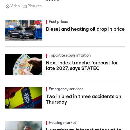
Video
Pictures
Fuel prices
Diesel and heating oil drop in price
Tripartite slows inflation
Next index tranche forecast for
late 2027, says STATEC
Emergency services
Two injured in three accidents on
Thursday
Housing market