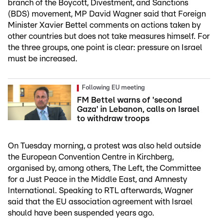
branch of the Boycott, Divestment, and Sanctions
(BDS) movement, MP David Wagner said that Foreign
Minister Xavier Bettel comments on actions taken by
other countries but does not take measures himself. For
the three groups, one point is clear: pressure on Israel
must be increased.
Following EU meeting
FM Bettel warns of 'second
Gaza' in Lebanon, calls on Israel
to withdraw troops
On Tuesday morning, a protest was also held outside
the European Convention Centre in Kirchberg,
organised by, among others, The Left, the Committee
for a Just Peace in the Middle East, and Amnesty
International. Speaking to RTL afterwards, Wagner
said that the EU association agreement with Israel
should have been suspended years ago.