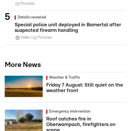
Pictures
Details revealed
Special police unit deployed in Bamertal after
suspected firearm handling
Video
Pictures
More News
Weather & Traffic
Friday 7 August: Still quiet on the
weather front
Emergency intervention
Roof catches fire in
Oberwampach, firefighters on
scene