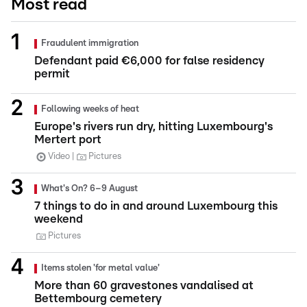
Most read
Fraudulent immigration
Defendant paid €6,000 for false residency
permit
Following weeks of heat
Europe's rivers run dry, hitting Luxembourg's
Mertert port
Video
Pictures
What's On? 6–9 August
7 things to do in and around Luxembourg this
weekend
Pictures
Items stolen 'for metal value'
More than 60 gravestones vandalised at
Bettembourg cemetery