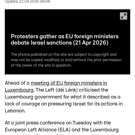
Update:
22.04.2026 08:06
Protesters gather as EU foreign ministers
debate Israel sanctions (21 Apr 2026)
The photos published on this site are subject to copyright and
may not be copied, modified, or sold without the prior permission
of the owner of the site in question.
Ahead of a
meeting of EU foreign ministers in
Luxembourg
, The Left (déi Lénk) criticised the
Luxembourg government for what it described as a
lack of courage on pressuring Israel for its actions in
Lebanon.
At a joint press conference on Tuesday with the
European Left Alliance (ELA) and the Luxembourg