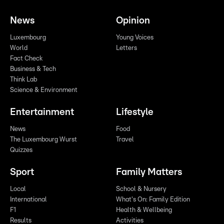
News
Opinion
Luxembourg
Young Voices
World
Letters
Fact Check
Business & Tech
Think Lab
Science & Environment
Entertainment
Lifestyle
News
Food
The Luxembourg Wurst
Travel
Quizzes
Sport
Family Matters
Local
School & Nursery
International
What's On: Family Edition
F1
Health & Wellbeing
Results
Activities