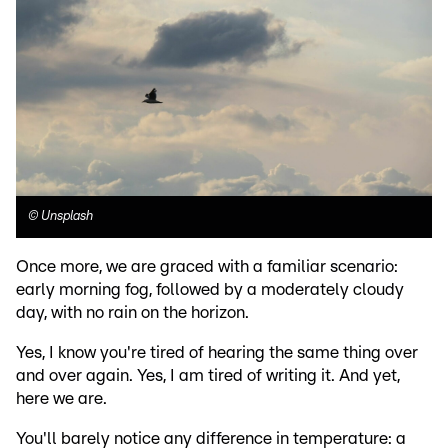
©
Unsplash
Once more, we are graced with a familiar scenario:
early morning fog, followed by a moderately cloudy
day, with no rain on the horizon.
Yes, I know you're tired of hearing the same thing over
and over again. Yes, I am tired of writing it. And yet,
here we are.
You'll barely notice any difference in temperature: a