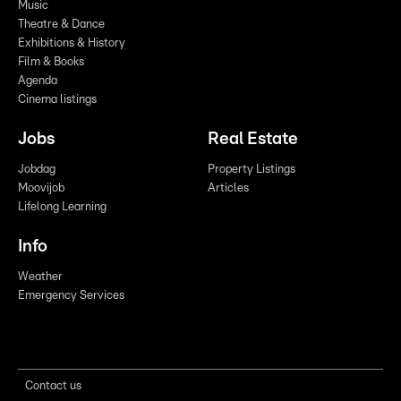
Music
Theatre & Dance
Exhibitions & History
Film & Books
Agenda
Cinema listings
Jobs
Real Estate
Jobdag
Property Listings
Moovijob
Articles
Lifelong Learning
Info
Weather
Emergency Services
Contact us