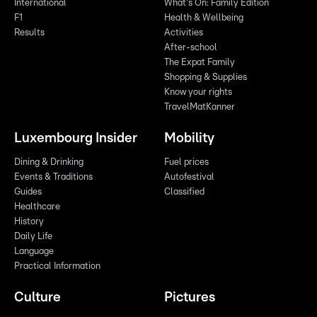
International
What's On: Family Edition
F1
Health & Wellbeing
Results
Activities
After-school
The Expat Family
Shopping & Supplies
Know your rights
TravelMatKanner
Luxembourg Insider
Mobility
Dining & Drinking
Fuel prices
Events & Traditions
Autofestival
Guides
Classified
Healthcare
History
Daily Life
Language
Practical Information
Culture
Pictures