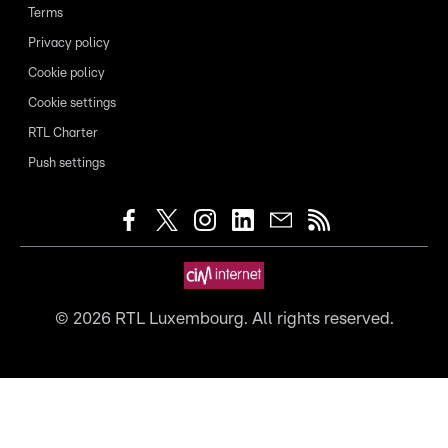
Terms
Privacy policy
Cookie policy
Cookie settings
RTL Charter
Push settings
©
2026
RTL Luxembourg. All rights reserved.