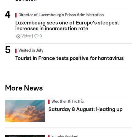
Director of Luxembourg’s Prison Administration
Luxembourg sees one of Europe's steepest
increases in incarceration rate
Video
0
Visited in July
Tourist in France tests positive for hantavirus
More News
Weather & Traffic
Saturday 8 August: Heating up