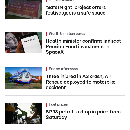
e-Lake festival
'SaferNight' project offers
festivalgoers a safe space
Worth 6 million euros
Health minister confirms indirect
Pension Fund investment in
SpaceX
Friday afternoon
Three injured in A3 crash, Air
Rescue deployed to motorbike
accident
Fuel prices
SP98 petrol to drop in price from
Saturday