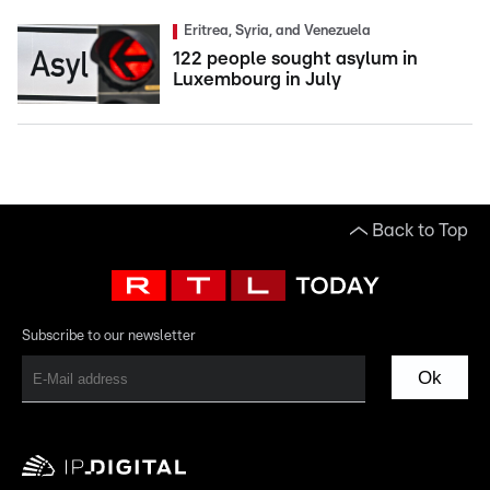
Eritrea, Syria, and Venezuela
122 people sought asylum in
Luxembourg in July
Back to Top
Subscribe to our newsletter
Ok