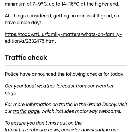
minimum of 7–9°C, up to 14–16°C at the higher end.
All things considered, getting no rain is still good, so
have a nice day!
https://today.rtl.lu/family-matters/whats-on-family-
edition/a/2332476.html
Traffic check
Police have announced the following checks for today:
Get your local weather forecast from our
weather
page
.
For more information on traffic in the Grand Duchy, visit
our
traffic page
, which includes motorway webcams.
To ensure you don't miss out on the
latest
Luxembourg
news, consider downloading our