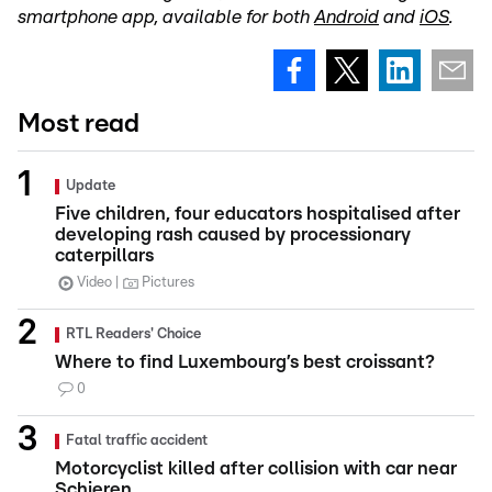
smartphone app, available for both
Android
and
iOS
.
Most read
Update
Five children, four educators hospitalised after
developing rash caused by processionary
caterpillars
Video
Pictures
RTL Readers' Choice
Where to find Luxembourg’s best croissant?
0
Fatal traffic accident
Motorcyclist killed after collision with car near
Schieren