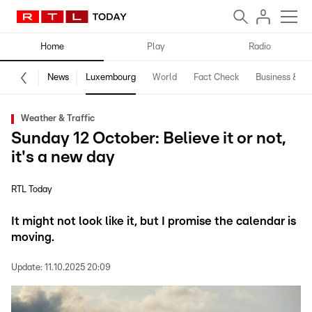
Home
Play
Radio
News
Luxembourg
World
Fact Check
Business & Te
Weather & Traffic
Sunday 12 October: Believe it or not,
it's a new day
RTL Today
It might not look like it, but I promise the calendar is
moving.
Update:
11.10.2025 20:09