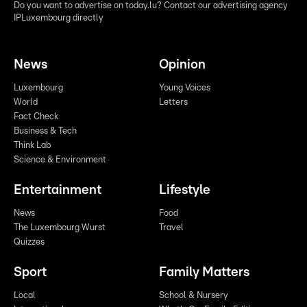
Do you want to advertise on today.lu? Contact our advertising agency
IPLuxembourg directly
News
Opinion
Luxembourg
Young Voices
World
Letters
Fact Check
Business & Tech
Think Lab
Science & Environment
Entertainment
Lifestyle
News
Food
The Luxembourg Wurst
Travel
Quizzes
Sport
Family Matters
Local
School & Nursery