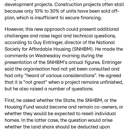
development projects. Construction projects often stall
because only 10% to 30% of units have been sold off-
plan, which is insufficient to secure financing.
However, this new approach could present additional
challenges and raise legal and technical questions,
according to Guy Entringer, director of the National
Society for Affordable Housing (SNHBM). He made the
comments on Wednesday morning during the
presentation of the SNHBM's annual figures. Entringer
said the organisation had not yet been consulted and
had only "heard of various considerations". He agreed
that it is "not great" when a project remains unfinished,
but he also raised a number of questions.
First, he asked whether the State, the SNHBM, or the
Housing Fund would become and remain co-owners, or
whether they would be expected to resell individual
homes. In the latter case, the question would arise
whether the land share should be deducted upon