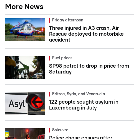
More News
Friday afternoon
Three injured in A3 crash, Air
Rescue deployed to motorbike
accident
Fuel prices
SP98 petrol to drop in price from
Saturday
Eritrea, Syria, and Venezuela
122 people sought asylum in
Luxembourg in July
Soleuvre
Police chase ensues after