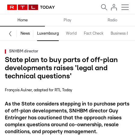
Home
Play
Radio
News
Luxembourg
World
Fact Check
Business & Te
SNHBM director
State plan to buy parts of off-plan
developments raises 'legal and
technical questions'
François Aulner
adapted for RTL Today
As the State considers stepping in to purchase parts
of off-plan developments, SNHBM director Guy
Entringer has cautioned that the approach raises
complex questions around co-ownership, resale
conditions, and property management.