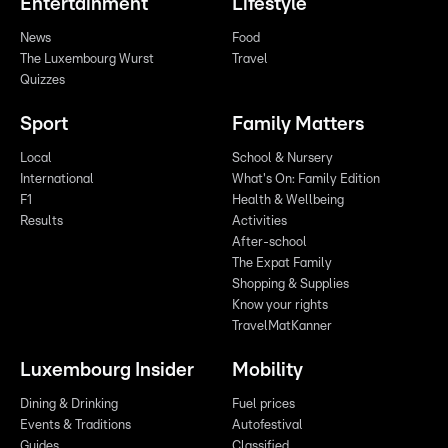
Entertainment
Lifestyle
News
Food
The Luxembourg Wurst
Travel
Quizzes
Sport
Family Matters
Local
School & Nursery
International
What's On: Family Edition
F1
Health & Wellbeing
Results
Activities
After-school
The Expat Family
Shopping & Supplies
Know your rights
TravelMatKanner
Luxembourg Insider
Mobility
Dining & Drinking
Fuel prices
Events & Traditions
Autofestival
Guides
Classified