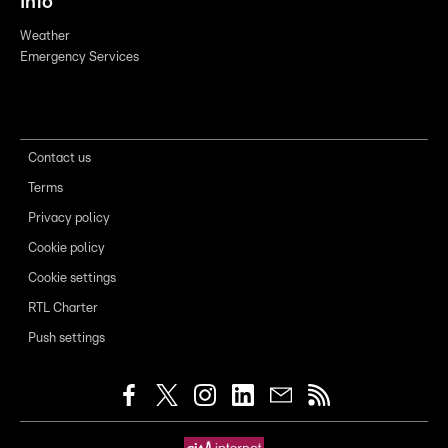
Info
Weather
Emergency Services
Contact us
Terms
Privacy policy
Cookie policy
Cookie settings
RTL Charter
Push settings