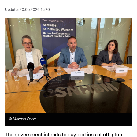
Update:
20.05.2026 15:20
©
Morgan Doux
The government intends to buy portions of off-plan