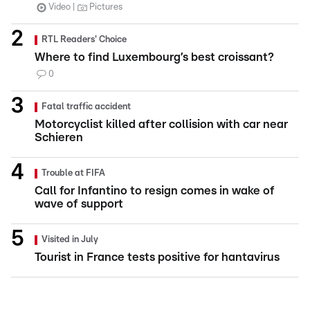
Video
Pictures
RTL Readers' Choice
Where to find Luxembourg’s best croissant?
0
Fatal traffic accident
Motorcyclist killed after collision with car near
Schieren
Trouble at FIFA
Call for Infantino to resign comes in wake of
wave of support
Visited in July
Tourist in France tests positive for hantavirus