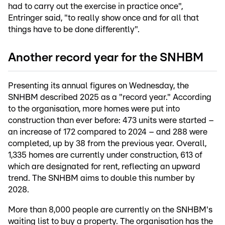
had to carry out the exercise in practice once",
Entringer said, "to really show once and for all that
things have to be done differently".
Another record year for the SNHBM
Presenting its annual figures on Wednesday, the
SNHBM described 2025 as a "record year." According
to the organisation, more homes were put into
construction than ever before: 473 units were started –
an increase of 172 compared to 2024 – and 288 were
completed, up by 38 from the previous year. Overall,
1,335 homes are currently under construction, 613 of
which are designated for rent, reflecting an upward
trend. The SNHBM aims to double this number by
2028.
More than 8,000 people are currently on the SNHBM's
waiting list to buy a property. The organisation has the