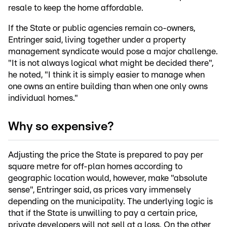
resale to keep the home affordable.
If the State or public agencies remain co-owners,
Entringer said, living together under a property
management syndicate would pose a major challenge.
"It is not always logical what might be decided there",
he noted, "I think it is simply easier to manage when
one owns an entire building than when one only owns
individual homes."
Why so expensive?
Adjusting the price the State is prepared to pay per
square metre for off-plan homes according to
geographic location would, however, make "absolute
sense", Entringer said, as prices vary immensely
depending on the municipality. The underlying logic is
that if the State is unwilling to pay a certain price,
private developers will not sell at a loss. On the other