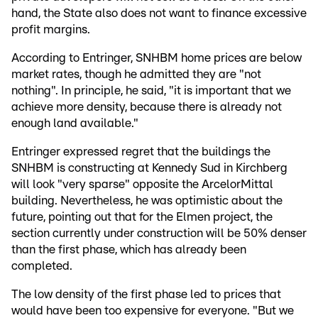
hand, the State also does not want to finance excessive
profit margins.
According to Entringer, SNHBM home prices are below
market rates, though he admitted they are "not
nothing". In principle, he said, "it is important that we
achieve more density, because there is already not
enough land available."
Entringer expressed regret that the buildings the
SNHBM is constructing at Kennedy Sud in Kirchberg
will look "very sparse" opposite the ArcelorMittal
building. Nevertheless, he was optimistic about the
future, pointing out that for the Elmen project, the
section currently under construction will be 50% denser
than the first phase, which has already been
completed.
The low density of the first phase led to prices that
would have been too expensive for everyone. "But we