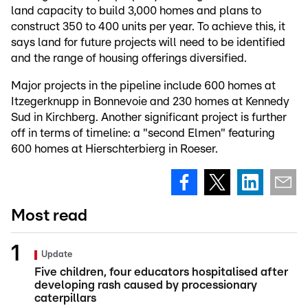
land capacity to build 3,000 homes and plans to
construct 350 to 400 units per year. To achieve this, it
says land for future projects will need to be identified
and the range of housing offerings diversified.
Major projects in the pipeline include 600 homes at
Itzegerknupp in Bonnevoie and 230 homes at Kennedy
Sud in Kirchberg. Another significant project is further
off in terms of timeline: a "second Elmen" featuring
600 homes at Hierschterbierg in Roeser.
Most read
Update
Five children, four educators hospitalised after
developing rash caused by processionary
caterpillars