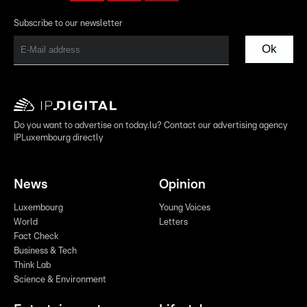
Subscribe to our newsletter
Ok
Do you want to advertise on today.lu? Contact our advertising agency
IPLuxembourg directly
News
Opinion
Luxembourg
Young Voices
World
Letters
Fact Check
Business & Tech
Think Lab
Science & Environment