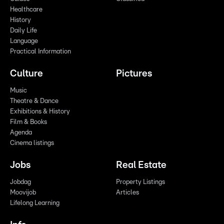
Healthcare
History
Daily Life
Language
Practical Information
Culture
Pictures
Music
Theatre & Dance
Exhibitions & History
Film & Books
Agenda
Cinema listings
Jobs
Real Estate
Jobdag
Property Listings
Moovijob
Articles
Lifelong Learning