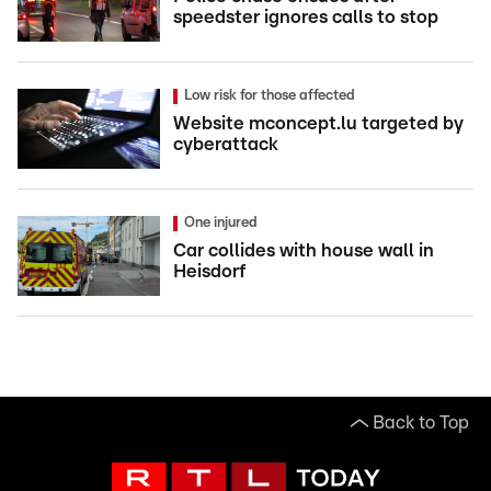
speedster ignores calls to stop
Low risk for those affected
Website mconcept.lu targeted by
cyberattack
One injured
Car collides with house wall in
Heisdorf
Back to Top