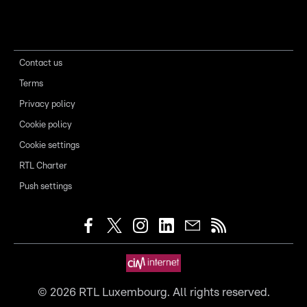
Contact us
Terms
Privacy policy
Cookie policy
Cookie settings
RTL Charter
Push settings
©
2026
RTL Luxembourg. All rights reserved.