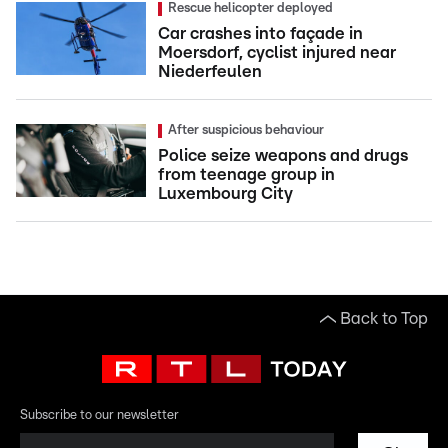
Rescue helicopter deployed
Car crashes into façade in
Moersdorf, cyclist injured near
Niederfeulen
After suspicious behaviour
Police seize weapons and drugs
from teenage group in
Luxembourg City
Back to Top
Subscribe to our newsletter