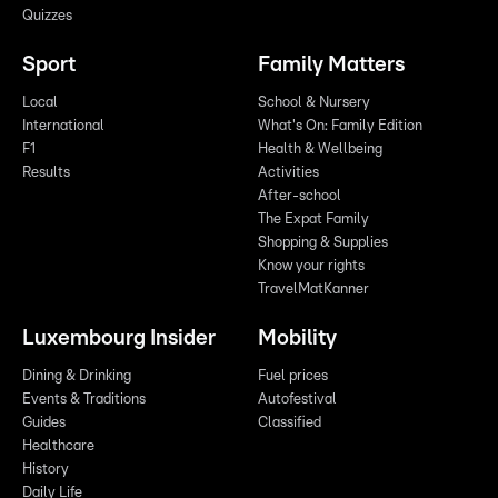
Quizzes
Sport
Family Matters
Local
School & Nursery
International
What's On: Family Edition
F1
Health & Wellbeing
Results
Activities
After-school
The Expat Family
Shopping & Supplies
Know your rights
TravelMatKanner
Luxembourg Insider
Mobility
Dining & Drinking
Fuel prices
Events & Traditions
Autofestival
Guides
Classified
Healthcare
History
Daily Life