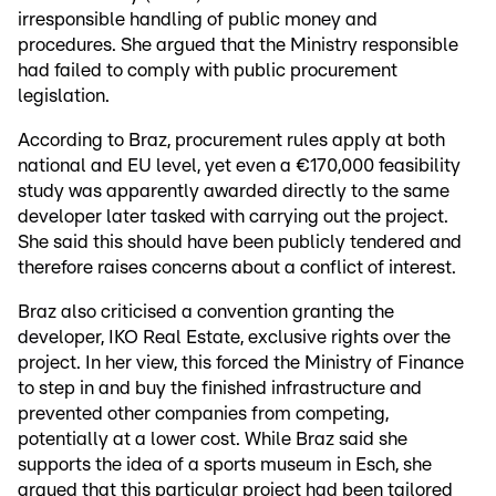
irresponsible handling of public money and
procedures. She argued that the Ministry responsible
had failed to comply with public procurement
legislation.
According to Braz, procurement rules apply at both
national and EU level, yet even a €170,000 feasibility
study was apparently awarded directly to the same
developer later tasked with carrying out the project.
She said this should have been publicly tendered and
therefore raises concerns about a conflict of interest.
Braz also criticised a convention granting the
developer, IKO Real Estate, exclusive rights over the
project. In her view, this forced the Ministry of Finance
to step in and buy the finished infrastructure and
prevented other companies from competing,
potentially at a lower cost. While Braz said she
supports the idea of a sports museum in Esch, she
argued that this particular project had been tailored