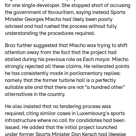
for one single developer. She stopped short of accusing
the government of favouritism, saying instead Sports
Minister Georges Mischo had likely been poorly
advised and had rushed the process without fully
understanding the procedures required.
Braz further suggested that Mischo was trying to shift
attention away from the fact that the project had
stalled during his previous role as Esch mayor. Mischo
strongly rejected all these claims. He reiterated points
he has consistently made in parliamentary replies:
namely that the former turbine hall is a perfectly
suitable site and that there are not "a hundred other"
alternatives in the country.
He also insisted that no tendering process was
required, citing similar cases in Luxembourg's sports
infrastructure where no call for candidates had been
issued. He added that the initial project launched
under former Sports Minister Dan Kersch had likewise