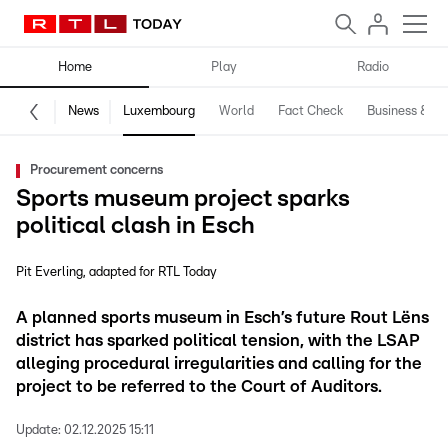
Home
Play
Radio
News
Luxembourg
World
Fact Check
Business & Te
Procurement concerns
Sports museum project sparks
political clash in Esch
Pit Everling
adapted for RTL Today
A planned sports museum in Esch’s future Rout Lëns
district has sparked political tension, with the LSAP
alleging procedural irregularities and calling for the
project to be referred to the Court of Auditors.
Update:
02.12.2025 15:11