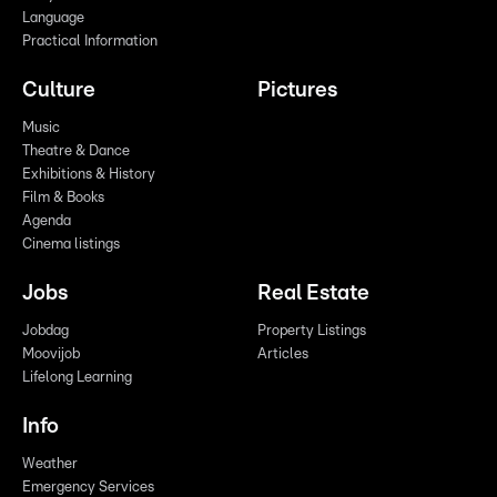
Language
Practical Information
Culture
Pictures
Music
Theatre & Dance
Exhibitions & History
Film & Books
Agenda
Cinema listings
Jobs
Real Estate
Jobdag
Property Listings
Moovijob
Articles
Lifelong Learning
Info
Weather
Emergency Services