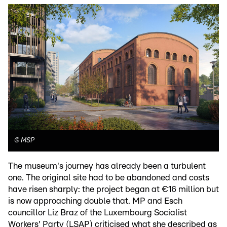
©
MSP
The museum's journey has already been a turbulent
one. The original site had to be abandoned and costs
have risen sharply: the project began at €16 million but
is now approaching double that. MP and Esch
councillor Liz Braz of the Luxembourg Socialist
Workers' Party (LSAP) criticised what she described as