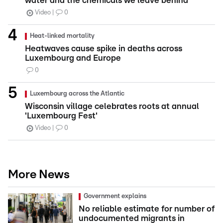
water and the chemicals we leave behind
Video
0
Heat-linked mortality
Heatwaves cause spike in deaths across
Luxembourg and Europe
0
Luxembourg across the Atlantic
Wisconsin village celebrates roots at annual
'Luxembourg Fest'
Video
0
More News
Government explains
No reliable estimate for number of
undocumented migrants in