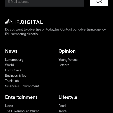
Ok
Do you want to advertise on today.lu? Contact our advertising agency
IPLuxembourg directly
News
Opinion
Luxembourg
Young Voices
World
Letters
Fact Check
Business & Tech
Think Lab
Science & Environment
Entertainment
Lifestyle
News
Food
The Luxembourg Wurst
Travel