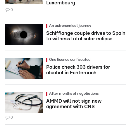
Luxembourg
0
An astronomical journey
Schifflange couple drives to Spain
to witness total solar eclipse
One licence confiscated
Police check 303 drivers for
alcohol in Echternach
After months of negotiations
AMMD will not sign new
agreement with CNS
0