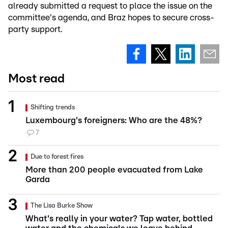
already submitted a request to place the issue on the
committee's agenda, and Braz hopes to secure cross-
party support.
Most read
Shifting trends
Luxembourg's foreigners: Who are the 48%?
7
Due to forest fires
More than 200 people evacuated from Lake
Garda
The Lisa Burke Show
What's really in your water? Tap water, bottled