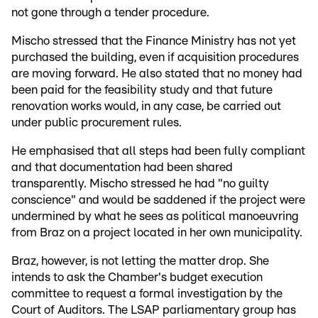
not gone through a tender procedure.
Mischo stressed that the Finance Ministry has not yet
purchased the building, even if acquisition procedures
are moving forward. He also stated that no money had
been paid for the feasibility study and that future
renovation works would, in any case, be carried out
under public procurement rules.
He emphasised that all steps had been fully compliant
and that documentation had been shared
transparently. Mischo stressed he had "no guilty
conscience" and would be saddened if the project were
undermined by what he sees as political manoeuvring
from Braz on a project located in her own municipality.
Braz, however, is not letting the matter drop. She
intends to ask the Chamber's budget execution
committee to request a formal investigation by the
Court of Auditors. The LSAP parliamentary group has