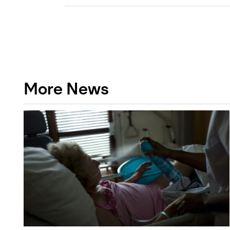
More News