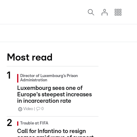
Most read
Director of Luxembourg’s Prison
Administration
Luxembourg sees one of
Europe's steepest increases
in incarceration rate
Video
0
Trouble at FIFA
Call for Infantino to resign