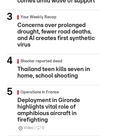
comes amid wave of support
Your Weekly Recap
Concerns over prolonged
drought, fewer road deaths,
and AI creates first synthetic
virus
Shooter reported dead
Thailand teen kills seven in
home, school shooting
Operations in France
Deployment in Gironde
highlights vital role of
amphibious aircraft in
firefighting
Video
0