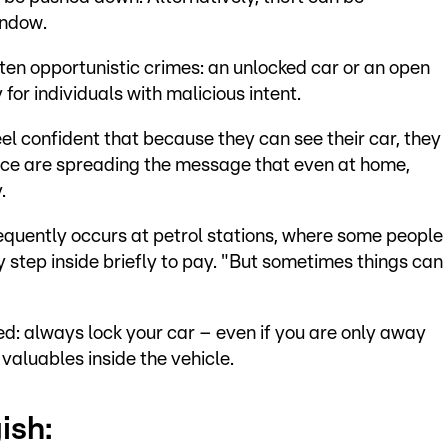
indow.
ten opportunistic crimes: an unlocked car or an open
or individuals with malicious intent.
el confident that because they can see their car, they
olice are spreading the message that even at home,
.
requently occurs at petrol stations, where some people
y step inside briefly to pay. "But sometimes things can
d: always lock your car – even if you are only away
 valuables inside the vehicle.
ish: