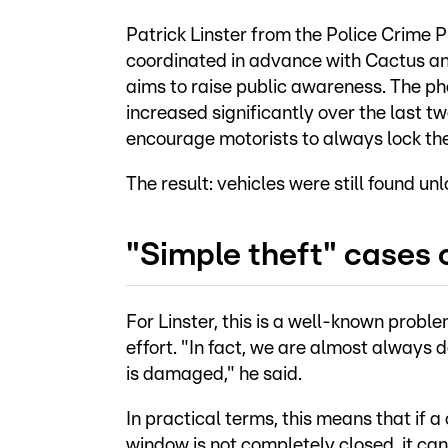
Patrick Linster from the Police Crime P
coordinated in advance with Cactus and
aims to raise public awareness. The p
increased significantly over the last tw
encourage motorists to always lock thei
The result: vehicles were still found u
"Simple theft" cases o
For Linster, this is a well-known prob
effort. "In fact, we are almost always d
is damaged," he said.
In practical terms, this means that if a 
window is not completely closed, it ca