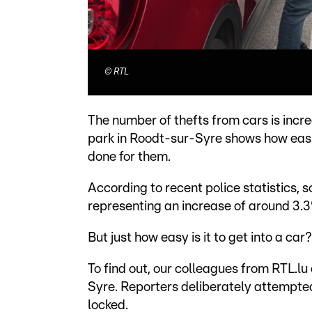
©
RTL
The number of thefts from cars is incre
park in Roodt-sur-Syre shows how easi
done for them.
According to recent police statistics,
representing an increase of around 3.
But just how easy is it to get into a car?
To find out, our colleagues from RTL.lu
Syre. Reporters deliberately attempted
locked.