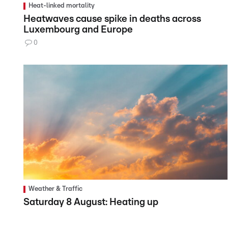
Heat-linked mortality
Heatwaves cause spike in deaths across
Luxembourg and Europe
0
Weather & Traffic
Saturday 8 August: Heating up