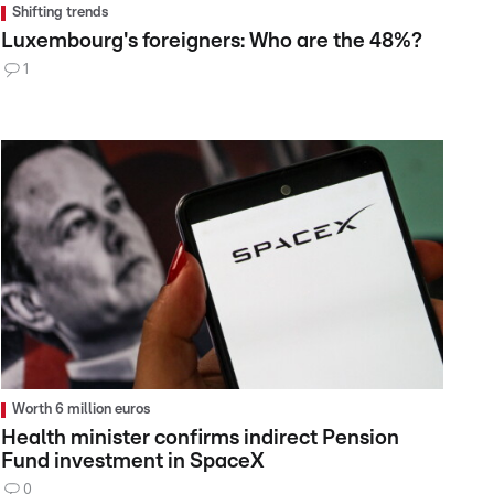
Shifting trends
Luxembourg's foreigners: Who are the 48%?
1
Worth 6 million euros
Health minister confirms indirect Pension
Fund investment in SpaceX
0