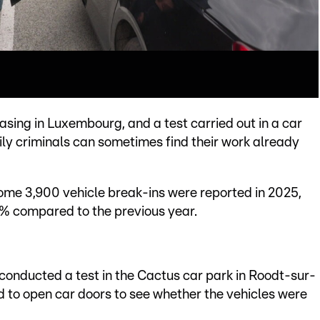
asing in Luxembourg, and a test carried out in a car
ly criminals can sometimes find their work already
 some 3,900 vehicle break-ins were reported in 2025,
3% compared to the previous year.
 conducted a test in the Cactus car park in Roodt-sur-
 to open car doors to see whether the vehicles were