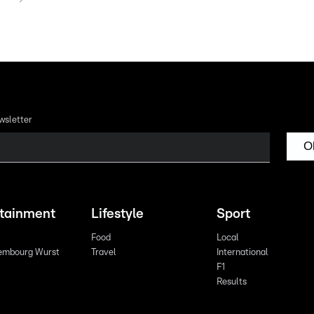
wsletter
O
rtainment
Lifestyle
Sport
Food
Local
embourg Wurst
Travel
International
F1
Results