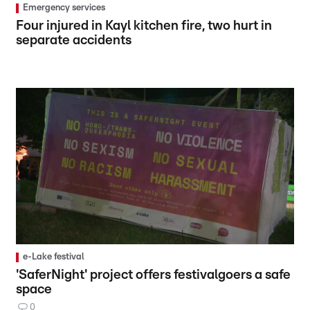
Emergency services
Four injured in Kayl kitchen fire, two hurt in
separate accidents
e-Lake festival
'SaferNight' project offers festivalgoers a safe
space
0