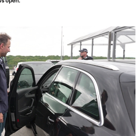
ws open.