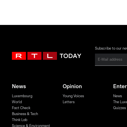
Subscribe to our ne
News
Opinion
Ente
Luxembourg
Young Voices
News
World
Letters
The Lux
Fact Check
Quizzes
Business & Tech
Think Lab
Science & Environment