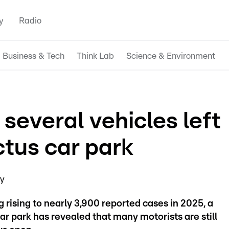
y
Radio
Business & Tech
Think Lab
Science & Environment
several vehicles left
ctus car park
ay
rising to nearly 3,900 reported cases in 2025, a
r park has revealed that many motorists are still