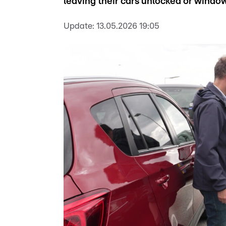
leaving their cars unlocked or windo
Update:
13.05.2026 19:05