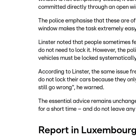
committed directly through an open w
The police emphasise that these are of
window makes the task extremely easy f
Linster noted that people sometimes fe
do not need to lock it. However, the p
vehicles must be locked systematically
According to Linster, the same issue f
do not lock their cars because they onl
still go wrong", he warned.
The essential advice remains unchange
for a short time – and do not leave any
Report in Luxembourg