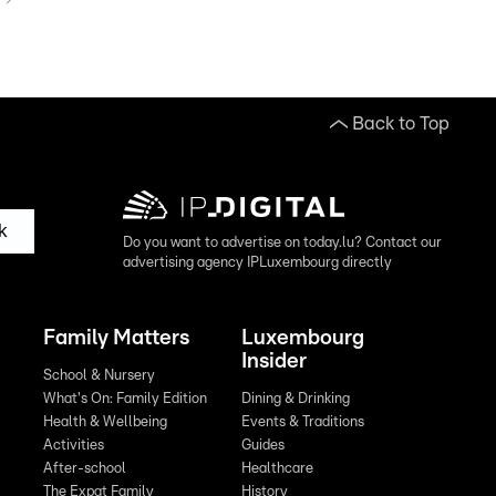
Back to Top
k
Do you want to advertise on today.lu? Contact our
advertising agency IPLuxembourg directly
Family Matters
Luxembourg
Insider
School & Nursery
What's On: Family Edition
Dining & Drinking
Health & Wellbeing
Events & Traditions
Activities
Guides
After-school
Healthcare
The Expat Family
History