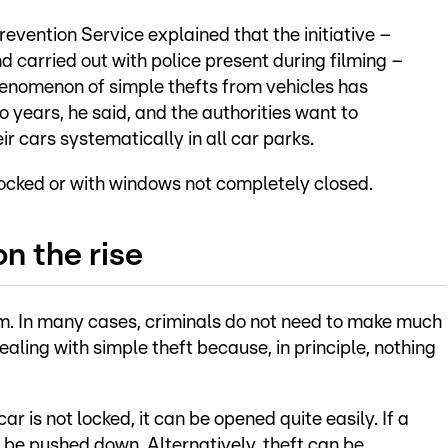
revention Service explained that the initiative –
 carried out with police present during filming –
henomenon of simple thefts from vehicles has
o years, he said, and the authorities want to
r cars systematically in all car parks.
nlocked or with windows not completely closed.
n the rise
lem. In many cases, criminals do not need to make much
ealing with simple theft because, in principle, nothing
car is not locked, it can be opened quite easily. If a
n be pushed down. Alternatively, theft can be