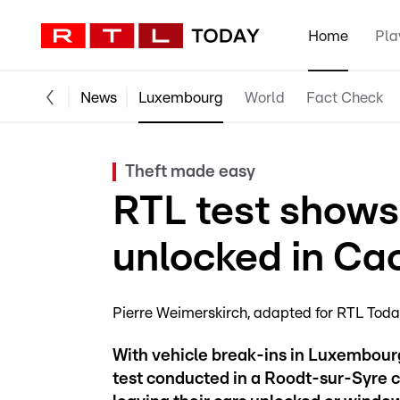
Home
Pla
News
Luxembourg
World
Fact Check
Theft made easy
RTL test shows 
unlocked in Ca
Pierre Weimerskirch
adapted for RTL Tod
With vehicle break-ins in Luxembourg 
test conducted in a Roodt-sur-Syre ca