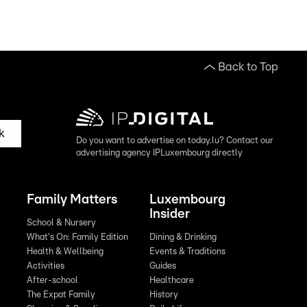
Back to Top
k
Do you want to advertise on today.lu? Contact our
advertising agency IPLuxembourg directly
Family Matters
Luxembourg
Insider
School & Nursery
What's On: Family Edition
Dining & Drinking
Health & Wellbeing
Events & Traditions
Activities
Guides
After-school
Healthcare
The Expat Family
History