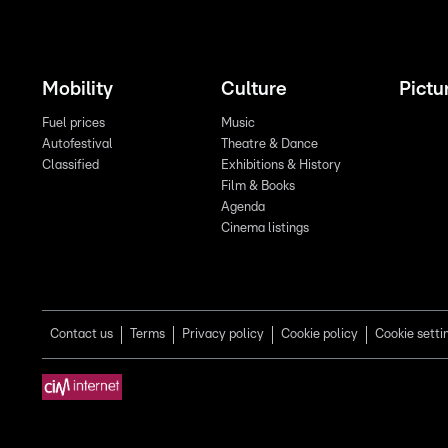
Mobility
Culture
Pictu
Fuel prices
Music
Autofestival
Theatre & Dance
Classified
Exhibitions & History
Film & Books
Agenda
Cinema listings
Contact us
Terms
Privacy policy
Cookie policy
Cookie setti