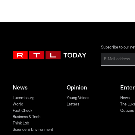
Subscribe to our ne
News
Opinion
Ente
Luxembourg
Young Voices
News
World
Letters
The Lux
Fact Check
Quizzes
Business & Tech
Think Lab
Science & Environment