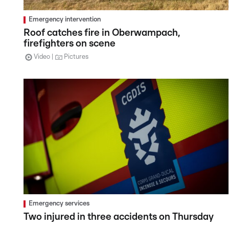
Emergency intervention
Roof catches fire in Oberwampach,
firefighters on scene
Video
Pictures
Emergency services
Two injured in three accidents on Thursday