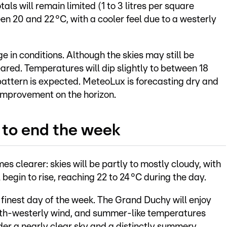
als will remain limited (1 to 3 litres per square
n 20 and 22 °C, with a cooler feel due to a westerly
 in conditions. Although the skies may still be
leared. Temperatures will dip slightly to between 18
attern is expected. MeteoLux is forecasting dry and
 improvement on the horizon.
to end the week
 clearer: skies will be partly to mostly cloudy, with
begin to rise, reaching 22 to 24 °C during the day.
e finest day of the week. The Grand Duchy will enjoy
th-westerly wind, and summer-like temperatures
er a nearly clear sky and a distinctly summery