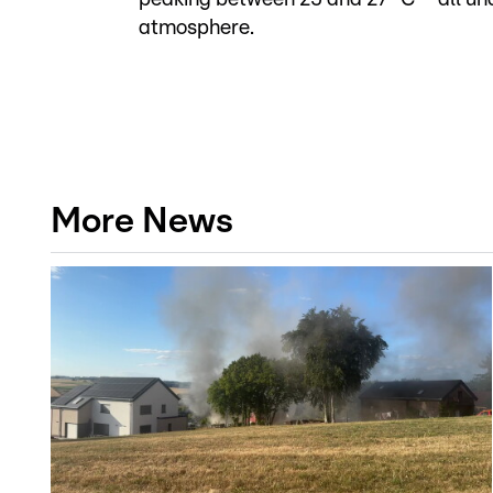
atmosphere.
More News