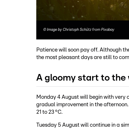
©
Image by Christoph Schütz from Pixabay
Patience will soon pay off. Although th
the most pleasant days are still to co
A gloomy start to the
Monday 4 August will begin with very cl
gradual improvement in the afternoon. 
21 to 23 °C.
Tuesday 5 August will continue in a si