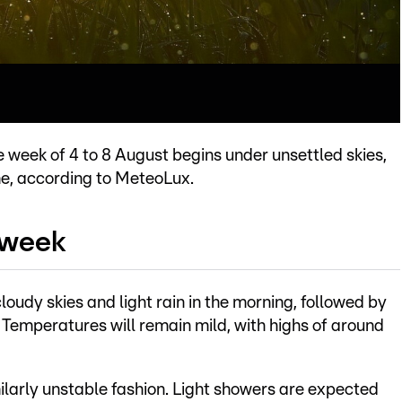
e week of 4 to 8 August begins under unsettled skies,
me, according to MeteoLux.
 week
oudy skies and light rain in the morning, followed by
Temperatures will remain mild, with highs of around
milarly unstable fashion. Light showers are expected