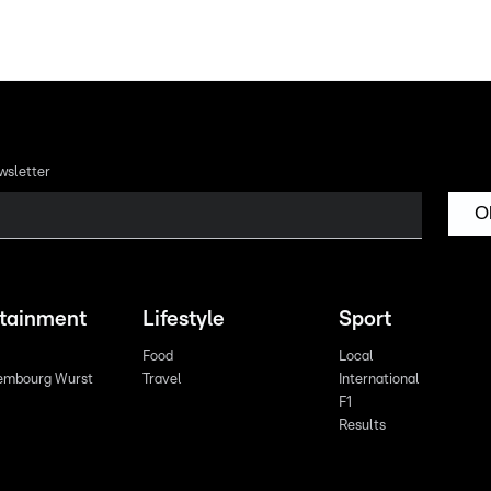
wsletter
O
rtainment
Lifestyle
Sport
Food
Local
embourg Wurst
Travel
International
F1
Results