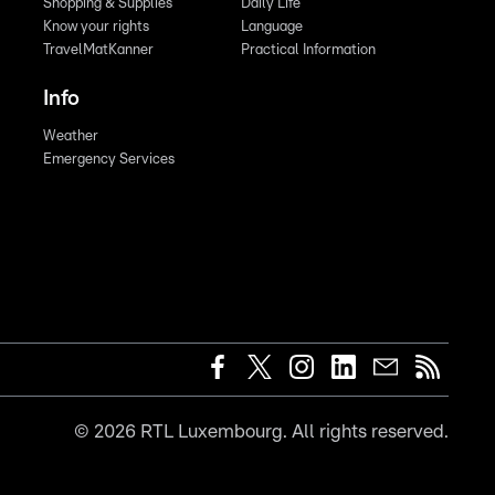
Shopping & Supplies
Daily Life
Know your rights
Language
TravelMatKanner
Practical Information
Info
Weather
Emergency Services
©
2026
RTL Luxembourg. All rights reserved.