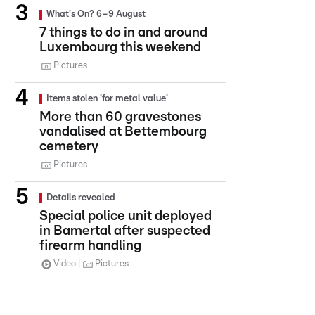
What's On? 6–9 August
7 things to do in and around
Luxembourg this weekend
Pictures
Items stolen 'for metal value'
More than 60 gravestones
vandalised at Bettembourg
cemetery
Pictures
Details revealed
Special police unit deployed
in Bamertal after suspected
firearm handling
Video
Pictures