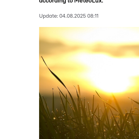
according to MeteoLux.
Update:
04.08.2025 08:11