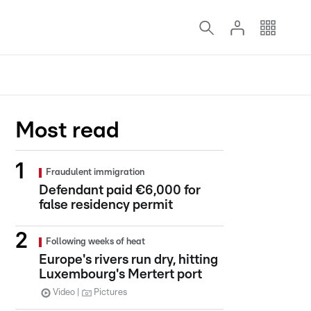
Most read
Fraudulent immigration
Defendant paid €6,000 for
false residency permit
Following weeks of heat
Europe's rivers run dry, hitting
Luxembourg's Mertert port
Video
Pictures