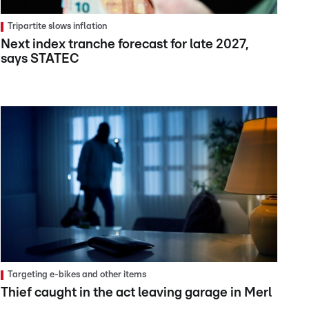
Tripartite slows inflation
Next index tranche forecast for late 2027,
says STATEC
Targeting e-bikes and other items
Thief caught in the act leaving garage in Merl