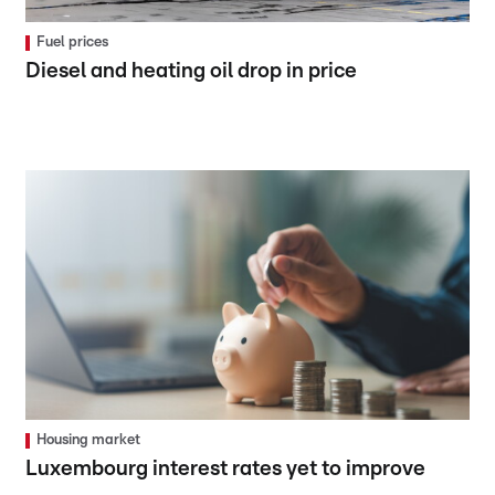
Fuel prices
Diesel and heating oil drop in price
Housing market
Luxembourg interest rates yet to improve