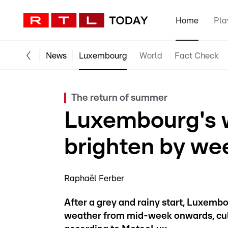
Home
Pla
News
Luxembourg
World
Fact Check
The return of summer
Luxembourg's w
brighten by we
Raphaël Ferber
After a grey and rainy start, Luxemb
weather from mid-week onwards, culm