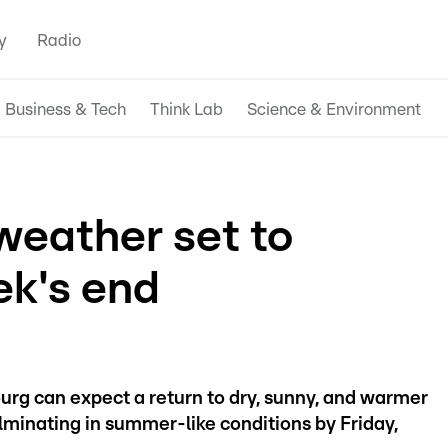
y
Radio
Business & Tech
Think Lab
Science & Environment
eather set to
ek's end
ourg can expect a return to dry, sunny, and warmer
inating in summer-like conditions by Friday,