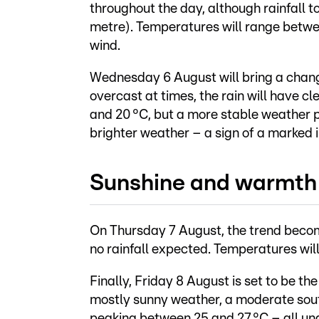
throughout the day, although rainfall tot
metre). Temperatures will range betwee
wind.
Wednesday 6 August will bring a change
overcast at times, the rain will have c
and 20 °C, but a more stable weather p
brighter weather – a sign of a marked
Sunshine and warmth 
On Thursday 7 August, the trend becomes
no rainfall expected. Temperatures will 
Finally, Friday 8 August is set to be th
mostly sunny weather, a moderate sou
peaking between 25 and 27 °C – all und