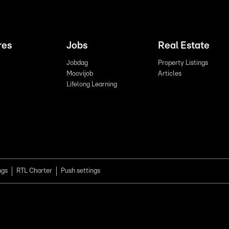
res
Jobs
Real Estate
Jobdag
Property Listings
Moovijob
Articles
Lifelong Learning
ngs
RTL Charter
Push settings