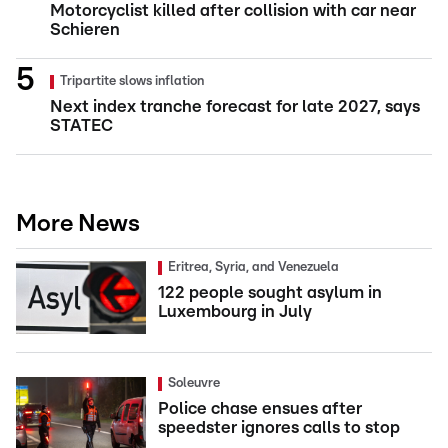
Motorcyclist killed after collision with car near
Schieren
Tripartite slows inflation
Next index tranche forecast for late 2027, says
STATEC
More News
Eritrea, Syria, and Venezuela
122 people sought asylum in
Luxembourg in July
Soleuvre
Police chase ensues after
speedster ignores calls to stop