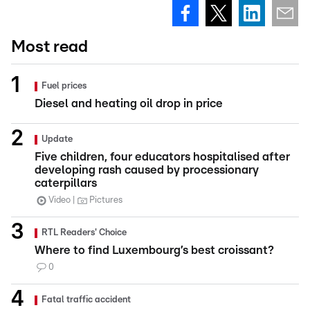
Most read
Fuel prices
Diesel and heating oil drop in price
Update
Five children, four educators hospitalised after
developing rash caused by processionary
caterpillars
Video
Pictures
RTL Readers' Choice
Where to find Luxembourg’s best croissant?
0
Fatal traffic accident