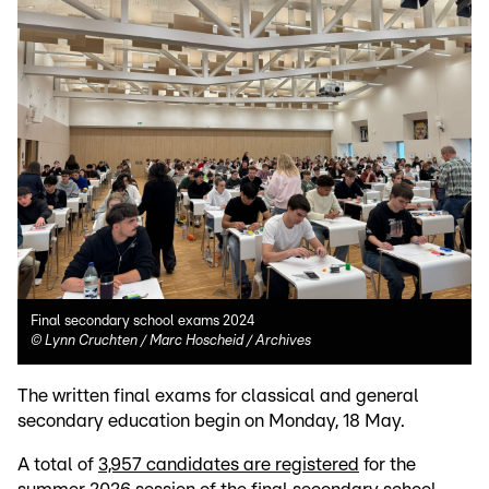
Final secondary school exams 2024
©
Lynn Cruchten / Marc Hoscheid / Archives
The written final exams for classical and general
secondary education begin on Monday, 18 May.
A total of
3,957 candidates are registered
for the