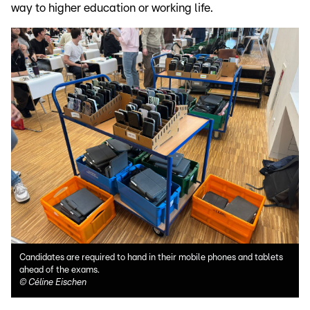
way to higher education or working life.
Candidates are required to hand in their mobile phones and tablets
ahead of the exams.
©
Céline Eischen