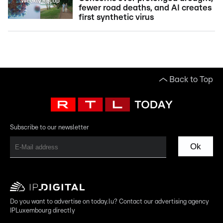
fewer road deaths, and AI creates
first synthetic virus
Back to Top
Subscribe to our newsletter
Ok
Do you want to advertise on today.lu? Contact our advertising agency
IPLuxembourg directly