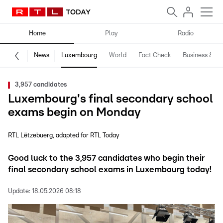
Home
Play
Radio
News
Luxembourg
World
Fact Check
Business & Te
3,957 candidates
Luxembourg's final secondary school
exams begin on Monday
RTL Lëtzebuerg
adapted for RTL Today
Good luck to the 3,957 candidates who begin their
final secondary school exams in Luxembourg today!
Update:
18.05.2026 08:18