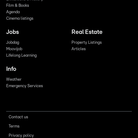
Film & Books
Agenda
Cinema listings
Jobs
Real Estate
Jobdag
Property Listings
Moovijob
Articles
Lifelong Learning
Info
Weather
Emergency Services
Contact us
Terms
Privacy policy