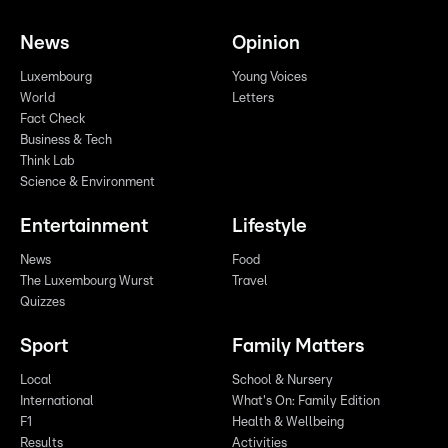
News
Opinion
Luxembourg
Young Voices
World
Letters
Fact Check
Business & Tech
Think Lab
Science & Environment
Entertainment
Lifestyle
News
Food
The Luxembourg Wurst
Travel
Quizzes
Sport
Family Matters
Local
School & Nursery
International
What's On: Family Edition
F1
Health & Wellbeing
Results
Activities