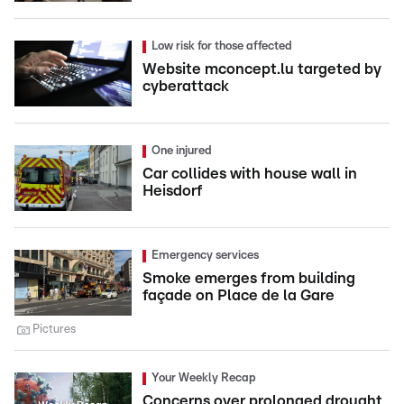
Low risk for those affected
Website mconcept.lu targeted by
cyberattack
One injured
Car collides with house wall in
Heisdorf
Emergency services
Smoke emerges from building
façade on Place de la Gare
Pictures
Your Weekly Recap
Concerns over prolonged drought,