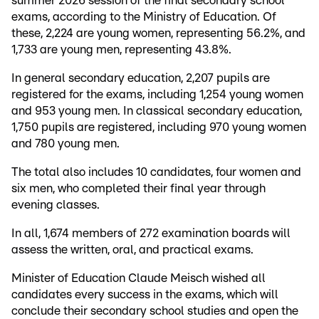
summer 2026 session of the final secondary school
exams, according to the Ministry of Education. Of
these, 2,224 are young women, representing 56.2%, and
1,733 are young men, representing 43.8%.
In general secondary education, 2,207 pupils are
registered for the exams, including 1,254 young women
and 953 young men. In classical secondary education,
1,750 pupils are registered, including 970 young women
and 780 young men.
The total also includes 10 candidates, four women and
six men, who completed their final year through
evening classes.
In all, 1,674 members of 272 examination boards will
assess the written, oral, and practical exams.
Minister of Education Claude Meisch wished all
candidates every success in the exams, which will
conclude their secondary school studies and open the