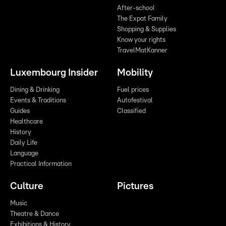
After-school
The Expat Family
Shopping & Supplies
Know your rights
TravelMatKanner
Luxembourg Insider
Mobility
Dining & Drinking
Fuel prices
Events & Traditions
Autofestival
Guides
Classified
Healthcare
History
Daily Life
Language
Practical Information
Culture
Pictures
Music
Theatre & Dance
Exhibitions & History