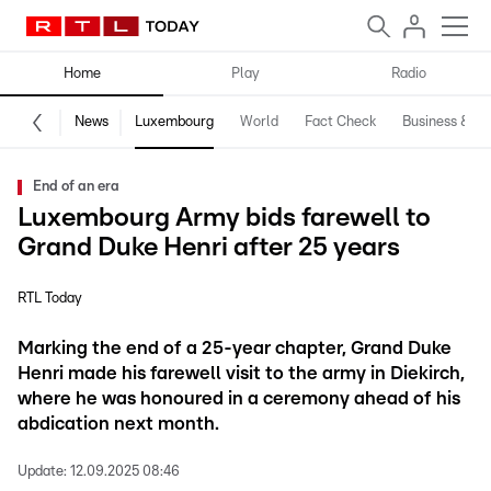
Home
Play
Radio
News
Luxembourg
World
Fact Check
Business & Te
End of an era
Luxembourg Army bids farewell to
Grand Duke Henri after 25 years
RTL Today
Marking the end of a 25-year chapter, Grand Duke
Henri made his farewell visit to the army in Diekirch,
where he was honoured in a ceremony ahead of his
abdication next month.
Update:
12.09.2025 08:46