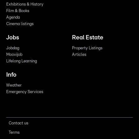
Exhibitions & History
Film & Books
Agenda
Cinema listings
Jobs
Real Estate
Jobdag
Property Listings
Moovijob
Articles
Lifelong Learning
Info
Weather
Emergency Services
Contact us
Terms