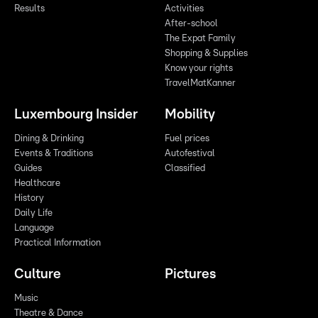
Results
Activities
After-school
The Expat Family
Shopping & Supplies
Know your rights
TravelMatKanner
Luxembourg Insider
Mobility
Dining & Drinking
Fuel prices
Events & Traditions
Autofestival
Guides
Classified
Healthcare
History
Daily Life
Language
Practical Information
Culture
Pictures
Music
Theatre & Dance