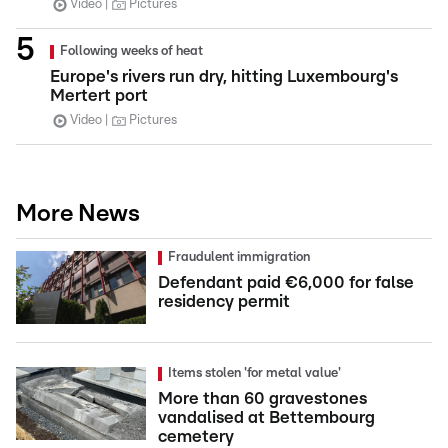
Video
Pictures
Following weeks of heat
Europe's rivers run dry, hitting Luxembourg's
Mertert port
Video
Pictures
More News
Fraudulent immigration
Defendant paid €6,000 for false
residency permit
Items stolen 'for metal value'
More than 60 gravestones
vandalised at Bettembourg
cemetery