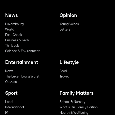
News
Opinion
Luxembourg
Young Voices
World
Letters
Fact Check
Business & Tech
Think Lab
Science & Environment
Entertainment
Lifestyle
News
Food
The Luxembourg Wurst
Travel
Quizzes
Sport
Family Matters
Local
School & Nursery
International
What's On: Family Edition
F1
Health & Wellbeing