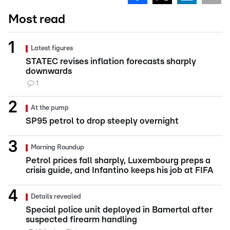
Most read
Latest figures
STATEC revises inflation forecasts sharply
downwards
1
At the pump
SP95 petrol to drop steeply overnight
Morning Roundup
Petrol prices fall sharply, Luxembourg preps a
crisis guide, and Infantino keeps his job at FIFA
Details revealed
Special police unit deployed in Bamertal after
suspected firearm handling