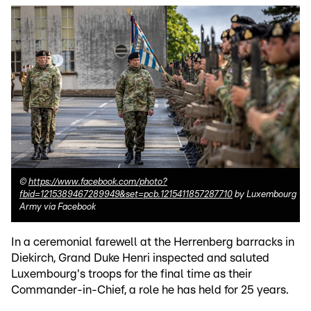
©
https://www.facebook.com/photo?
fbid=1215389467289949&set=pcb.1215411857287710
by Luxembourg
Army via Facebook
In a ceremonial farewell at the Herrenberg barracks in
Diekirch, Grand Duke Henri inspected and saluted
Luxembourg's troops for the final time as their
Commander-in-Chief, a role he has held for 25 years.