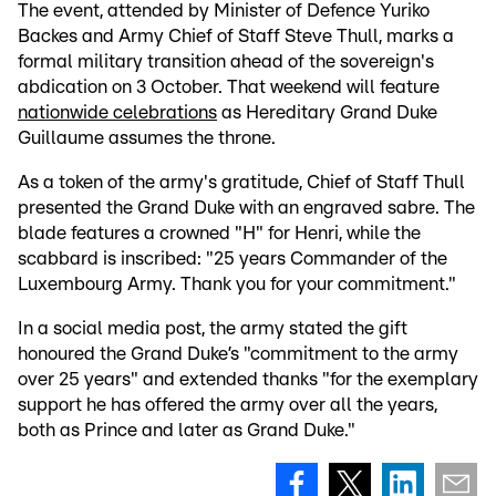
The event, attended by Minister of Defence Yuriko
Backes and Army Chief of Staff Steve Thull, marks a
formal military transition ahead of the sovereign's
abdication on 3 October. That weekend will feature
nationwide celebrations
as Hereditary Grand Duke
Guillaume assumes the throne.
As a token of the army's gratitude, Chief of Staff Thull
presented the Grand Duke with an engraved sabre. The
blade features a crowned "H" for Henri, while the
scabbard is inscribed: "25 years Commander of the
Luxembourg Army. Thank you for your commitment."
In a social media post, the army stated the gift
honoured the Grand Duke’s "commitment to the army
over 25 years" and extended thanks "for the exemplary
support he has offered the army over all the years,
both as Prince and later as Grand Duke."