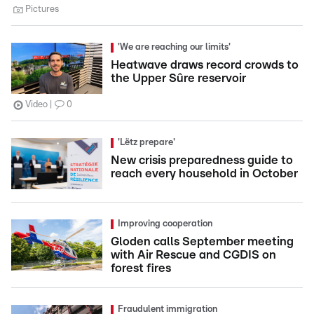
Pictures
'We are reaching our limits'
Heatwave draws record crowds to
the Upper Sûre reservoir
Video
0
'Lëtz prepare'
New crisis preparedness guide to
reach every household in October
Improving cooperation
Gloden calls September meeting
with Air Rescue and CGDIS on
forest fires
Fraudulent immigration