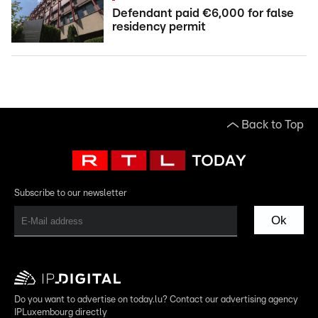
Defendant paid €6,000 for false
residency permit
Back to Top
Subscribe to our newsletter
Ok
Do you want to advertise on today.lu? Contact our advertising agency
IPLuxembourg directly