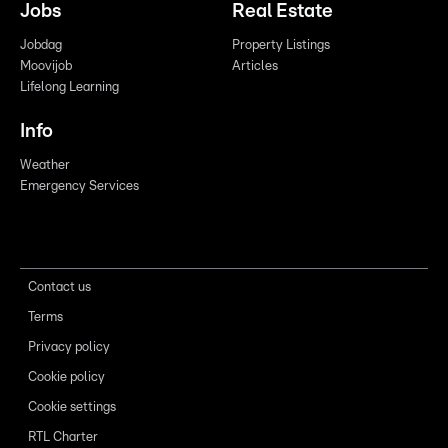
Jobs
Real Estate
Jobdag
Property Listings
Moovijob
Articles
Lifelong Learning
Info
Weather
Emergency Services
Contact us
Terms
Privacy policy
Cookie policy
Cookie settings
RTL Charter