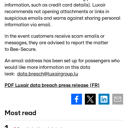
information, such as credit card details). Luxair
recommends not opening attachments or links in
suspicious emails and warns against sharing personal
information via email.
In the event customers receive scam emails or
messages, they are advised to report the matter
to Bee-Secure.
An email address has been set up for passengers who
would like more information on this data
leak:
data.breach@luxairgroup.lu
PDF Luxair data breach press release (FR)
Most read