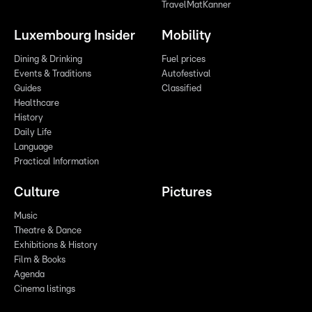
TravelMatKanner
Luxembourg Insider
Mobility
Dining & Drinking
Fuel prices
Events & Traditions
Autofestival
Guides
Classified
Healthcare
History
Daily Life
Language
Practical Information
Culture
Pictures
Music
Theatre & Dance
Exhibitions & History
Film & Books
Agenda
Cinema listings