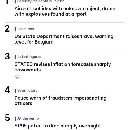
Security incidents in Leipzig
Aircraft collides with unknown object, drone
with explosives found at airport
Level two
US State Department raises travel warning
level for Belgium
Latest figures
STATEC revises inflation forecasts sharply
downwards
1
Scam alert
Police warn of fraudsters impersonating
officers
At the pump
SP95 petrol to drop steeply overnight