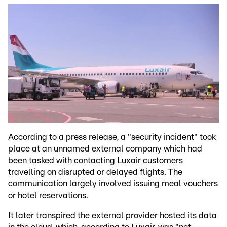
According to a press release, a "security incident" took
place at an unnamed external company which had
been tasked with contacting Luxair customers
travelling on disrupted or delayed flights. The
communication largely involved issuing meal vouchers
or hotel reservations.
It later transpired the external provider hosted its data