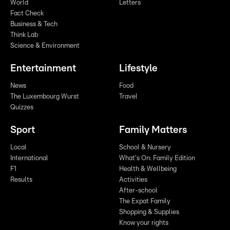
World
Letters
Fact Check
Business & Tech
Think Lab
Science & Environment
Entertainment
Lifestyle
News
Food
The Luxembourg Wurst
Travel
Quizzes
Sport
Family Matters
Local
School & Nursery
International
What's On: Family Edition
F1
Health & Wellbeing
Results
Activities
After-school
The Expat Family
Shopping & Supplies
Know your rights