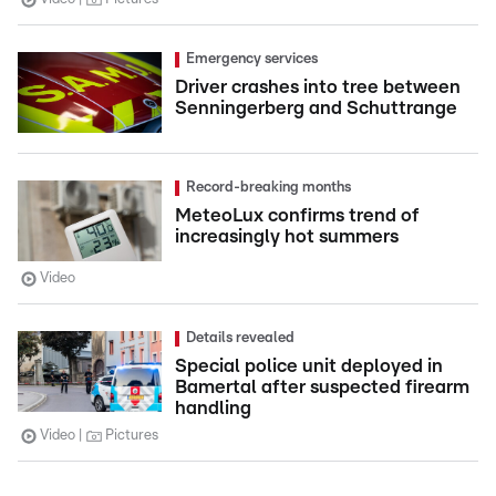
Emergency services
Driver crashes into tree between
Senningerberg and Schuttrange
Record-breaking months
MeteoLux confirms trend of
increasingly hot summers
Video
Details revealed
Special police unit deployed in
Bamertal after suspected firearm
handling
Video
Pictures