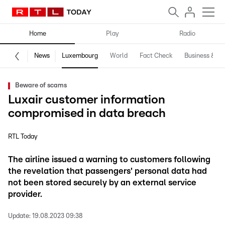
Home
Play
Radio
News
Luxembourg
World
Fact Check
Business & Te
Beware of scams
Luxair customer information
compromised in data breach
RTL Today
The airline issued a warning to customers following
the revelation that passengers' personal data had
not been stored securely by an external service
provider.
Update:
19.08.2023 09:38