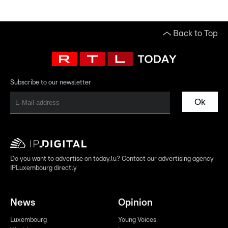
Back to Top
Subscribe to our newsletter
Ok
Do you want to advertise on today.lu? Contact our advertising agency
IPLuxembourg directly
News
Opinion
Luxembourg
Young Voices