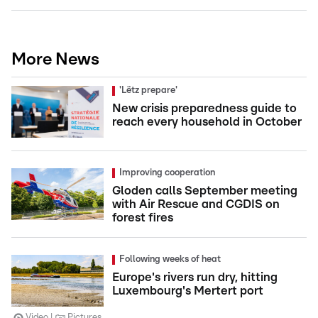
More News
'Lëtz prepare'
New crisis preparedness guide to
reach every household in October
Improving cooperation
Gloden calls September meeting
with Air Rescue and CGDIS on
forest fires
Following weeks of heat
Europe's rivers run dry, hitting
Luxembourg's Mertert port
Video
Pictures