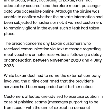
in the cloud, which, according to Luxair, was "not
adequately secured" and therefore meant passenger
data was accessible online. Although the airline was
unable to confirm whether the private information had
been subjected to hackers or not, it warned customers
to remain vigilant in the event such a leak had taken
place.
The breach concerns any Luxair customers who
received communication via text message regarding
meal vouchers or hotel reservations following a delay
or cancellation, between
November 2020 and 4 July
2023
.
While Luxair declined to name the external company
involved, the airline confirmed that the provider's
services had been suspended until further notice.
Customers affected are advised to exercise caution in
case of phishing scams (messages purporting to be
from Luxair with the aim of extracting personal