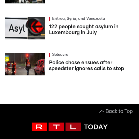
Eritrea, Syria, and Venezuela
122 people sought asylum in
Luxembourg in July
Soleuvre
Police chase ensues after
speedster ignores calls to stop
Back to Top