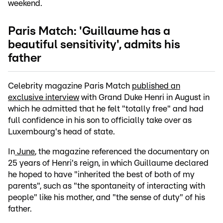
weekend.
Paris Match: 'Guillaume has a
beautiful sensitivity', admits his
father
Celebrity magazine Paris Match
published an
exclusive interview
with Grand Duke Henri in August in
which he admitted that he felt "totally free" and had
full confidence in his son to officially take over as
Luxembourg's head of state.
In
June
, the magazine referenced the documentary on
25 years of Henri's reign, in which Guillaume declared
he hoped to have "inherited the best of both of my
parents", such as "the spontaneity of interacting with
people" like his mother, and "the sense of duty" of his
father.