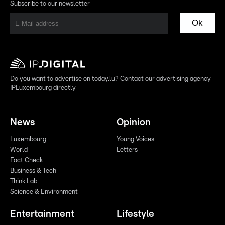
Subscribe to our newsletter
Ok
Do you want to advertise on today.lu? Contact our advertising agency
IPLuxembourg directly
News
Opinion
Luxembourg
Young Voices
World
Letters
Fact Check
Business & Tech
Think Lab
Science & Environment
Entertainment
Lifestyle