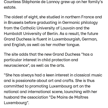
Countess Stéphanie de Lannoy grew up on her family's
estate.
The oldest of eight, she studied in northern France and
in Brussels before graduating in Germanic philology
from the Catholic University of Louvain and the
Humboldt University of Berlin. As a result, the future
Grand Duchess is fluent in Luxembourgish, German,
and English, as well as her mother tongue.
The site adds that the new Grand Duchess "has a
particular interest in child protection and
neuroscience", as well as the arts.
"She has always had a keen interest in classical music
and is passionate about art and crafts. She is thus
committed to promoting Luxembourg art on the
national and international scene, launching with her
husband the association "De Mains de Maîtres
Luxembourg".