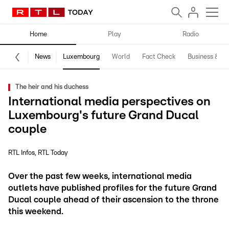
Home
Play
Radio
News
Luxembourg
World
Fact Check
Business & Te
The heir and his duchess
International media perspectives on
Luxembourg's future Grand Ducal
couple
RTL Infos
RTL Today
Over the past few weeks, international media
outlets have published profiles for the future Grand
Ducal couple ahead of their ascension to the throne
this weekend.