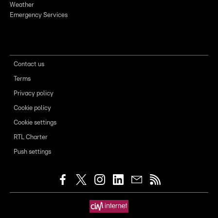
Weather
Emergency Services
Contact us
Terms
Privacy policy
Cookie policy
Cookie settings
RTL Charter
Push settings