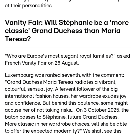
of their personalities.
Vanity Fair: Will Stéphanie be a 'more
classic' Grand Duchess than Maria
Teresa?
"Who are Europe's most elegant royal families?" asked
French
Vanity Fair on 26 August.
Luxembourg was ranked seventh, with the comment:
"Grand Duchess Maria Teresa radiates a vibrant,
colourful, sensual joy. A fervent follower of the big
international fashion houses, her wardrobe exudes joy
and confidence. But behind this opulence, some might
accuse her of not taking risks... On 3 October 2025, the
baton passes to Stéphanie, future Grand Duchess.
More classic in her wardrobe choices, will she be able
to offer the expected modernity?" We shall see this