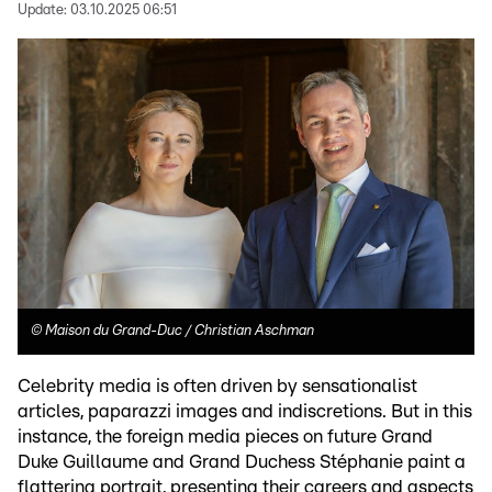
Update:
03.10.2025 06:51
©
Maison du Grand-Duc / Christian Aschman
Celebrity media is often driven by sensationalist
articles, paparazzi images and indiscretions. But in this
instance, the foreign media pieces on future Grand
Duke Guillaume and Grand Duchess Stéphanie paint a
flattering portrait, presenting their careers and aspects