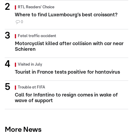
RTL Readers' Choice
Where to find Luxembourg’s best croissant?
0
Fatal traffic accident
Motorcyclist killed after collision with car near
Schieren
Visited in July
Tourist in France tests positive for hantavirus
Trouble at FIFA
Call for Infantino to resign comes in wake of
wave of support
More News