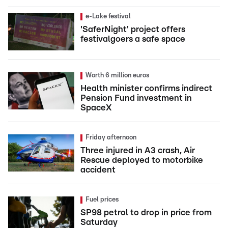
e-Lake festival
'SaferNight' project offers
festivalgoers a safe space
Worth 6 million euros
Health minister confirms indirect
Pension Fund investment in
SpaceX
Friday afternoon
Three injured in A3 crash, Air
Rescue deployed to motorbike
accident
Fuel prices
SP98 petrol to drop in price from
Saturday