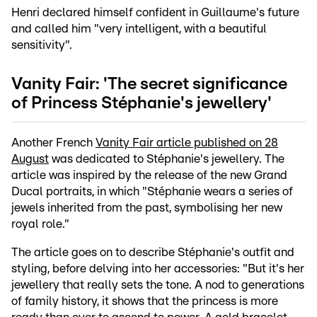
Henri declared himself confident in Guillaume's future
and called him "very intelligent, with a beautiful
sensitivity".
Vanity Fair: 'The secret significance
of Princess Stéphanie's jewellery'
Another French
Vanity Fair article published on 28
August
was dedicated to Stéphanie's jewellery. The
article was inspired by the release of the new Grand
Ducal portraits, in which "Stéphanie wears a series of
jewels inherited from the past, symbolising her new
royal role."
The article goes on to describe Stéphanie's outfit and
styling, before delving into her accessories: "But it's her
jewellery that really sets the tone. A nod to generations
of family history, it shows that the princess is more