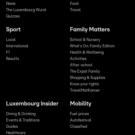
News
Food
The Luxembourg Wurst
Travel
Quizzes
Sport
Family Matters
Local
School & Nursery
International
What's On: Family Edition
F1
Health & Wellbeing
Results
Activities
After-school
The Expat Family
Shopping & Supplies
Know your rights
TravelMatKanner
Luxembourg Insider
Mobility
Dining & Drinking
Fuel prices
Events & Traditions
Autofestival
Guides
Classified
Healthcare