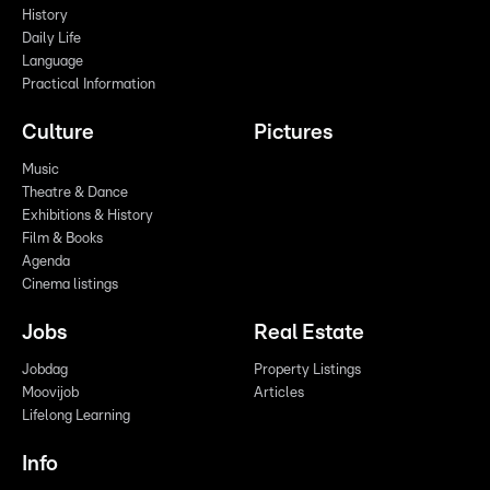
History
Daily Life
Language
Practical Information
Culture
Pictures
Music
Theatre & Dance
Exhibitions & History
Film & Books
Agenda
Cinema listings
Jobs
Real Estate
Jobdag
Property Listings
Moovijob
Articles
Lifelong Learning
Info