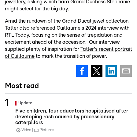
jewellery,
asking which tiara Grand Duchess Stéphanie
might select for the big day
.
Amid the rundown of the Grand Ducal jewel collection,
Tatler also referenced Guillaume's 2024 interview with
RTL Today, focusing on the sense of trepidation and
excitement ahead of the accession. Our interview
supplied plenty of inspiration for
Tatler's recent portrait
of Guillaume
to mark the transition of power.
Most read
Update
Five children, four educators hospitalised after
developing rash caused by processionary
caterpillars
Video
Pictures