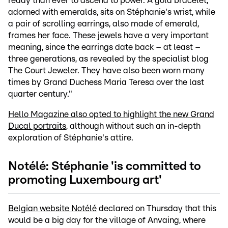
ready than ever to ascend to power. A gold bracelet,
adorned with emeralds, sits on Stéphanie's wrist, while
a pair of scrolling earrings, also made of emerald,
frames her face. These jewels have a very important
meaning, since the earrings date back – at least –
three generations, as revealed by the specialist blog
The Court Jeweler. They have also been worn many
times by Grand Duchess Maria Teresa over the last
quarter century."
Hello Magazine also opted to highlight the new Grand
Ducal portraits
, although without such an in-depth
exploration of Stéphanie's attire.
Notélé: Stéphanie 'is committed to
promoting Luxembourg art'
Belgian website Notélé
declared on Thursday that this
would be a big day for the village of Anvaing, where