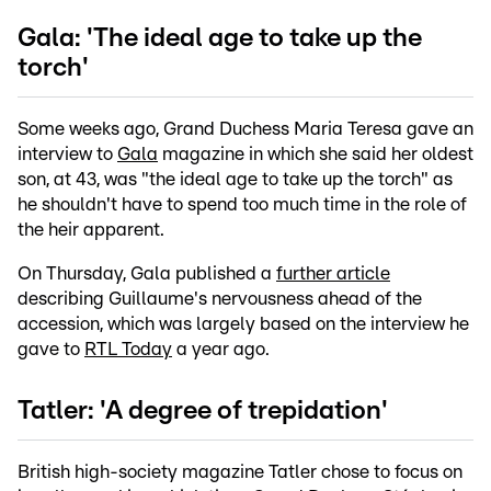
Gala: 'The ideal age to take up the
torch'
Some weeks ago, Grand Duchess Maria Teresa gave an
interview to
Gala
magazine in which she said her oldest
son, at 43, was "the ideal age to take up the torch" as
he shouldn't have to spend too much time in the role of
the heir apparent.
On Thursday, Gala published a
further article
describing Guillaume's nervousness ahead of the
accession, which was largely based on the interview he
gave to
RTL Today
a year ago.
Tatler: 'A degree of trepidation'
British high-society magazine Tatler chose to focus on