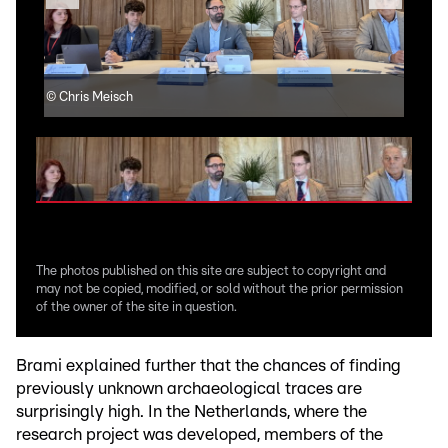
©
Chris Meisch
©
Ch
The photos published on this site are subject to copyright and
may not be copied, modified, or sold without the prior permission
of the owner of the site in question.
Brami explained further that the chances of finding
previously unknown archaeological traces are
surprisingly high. In the Netherlands, where the
research project was developed, members of the