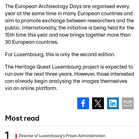
The European Archaeology Days are organised every
year at the same time in many European countries and
aim to promote exchange between researchers and the
public. Internationally, the initiative is being held for the
15th time this year and now brings together more than
30 European countries.
For Luxembourg, this is only the second edition.
The Heritage Quest Luxembourg project is expected to
run over the next three years. However, those interested
can already begin analysing the images themselves
via an online platform.
Most read
Director of Luxembourg’s Prison Administration