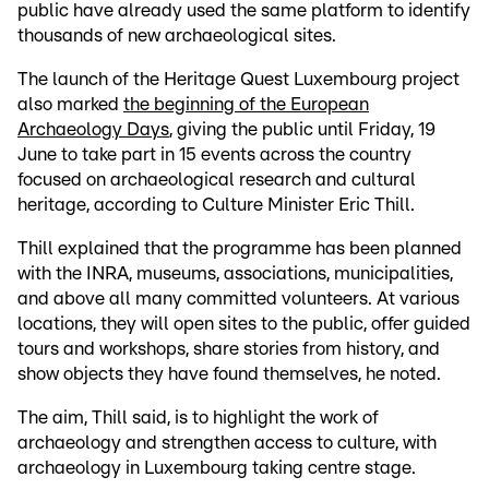
public have already used the same platform to identify
thousands of new archaeological sites.
The launch of the Heritage Quest Luxembourg project
also marked
the beginning of the European
Archaeology Days
, giving the public until Friday, 19
June to take part in 15 events across the country
focused on archaeological research and cultural
heritage, according to Culture Minister Eric Thill.
Thill explained that the programme has been planned
with the INRA, museums, associations, municipalities,
and above all many committed volunteers. At various
locations, they will open sites to the public, offer guided
tours and workshops, share stories from history, and
show objects they have found themselves, he noted.
The aim, Thill said, is to highlight the work of
archaeology and strengthen access to culture, with
archaeology in Luxembourg taking centre stage.