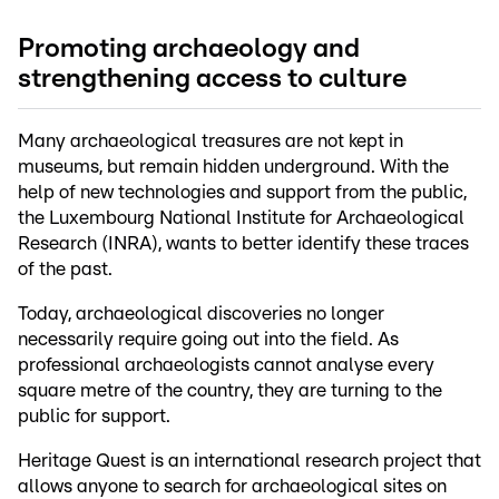
Promoting archaeology and
strengthening access to culture
Many archaeological treasures are not kept in
museums, but remain hidden underground. With the
help of new technologies and support from the public,
the Luxembourg National Institute for Archaeological
Research (INRA), wants to better identify these traces
of the past.
Today, archaeological discoveries no longer
necessarily require going out into the field. As
professional archaeologists cannot analyse every
square metre of the country, they are turning to the
public for support.
Heritage Quest is an international research project that
allows anyone to search for archaeological sites on