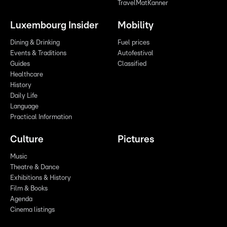
TravelMatKanner
Luxembourg Insider
Mobility
Dining & Drinking
Fuel prices
Events & Traditions
Autofestival
Guides
Classified
Healthcare
History
Daily Life
Language
Practical Information
Culture
Pictures
Music
Theatre & Dance
Exhibitions & History
Film & Books
Agenda
Cinema listings