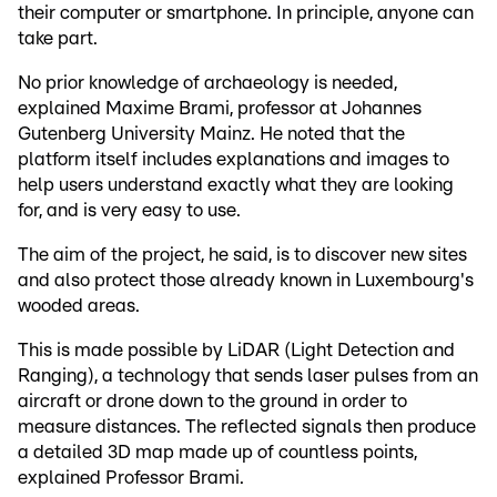
their computer or smartphone. In principle, anyone can
take part.
No prior knowledge of archaeology is needed,
explained Maxime Brami, professor at Johannes
Gutenberg University Mainz. He noted that the
platform itself includes explanations and images to
help users understand exactly what they are looking
for, and is very easy to use.
The aim of the project, he said, is to discover new sites
and also protect those already known in Luxembourg's
wooded areas.
This is made possible by LiDAR (Light Detection and
Ranging), a technology that sends laser pulses from an
aircraft or drone down to the ground in order to
measure distances. The reflected signals then produce
a detailed 3D map made up of countless points,
explained Professor Brami.