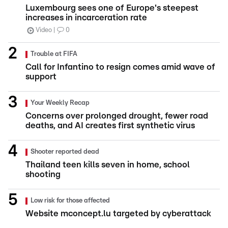
Luxembourg sees one of Europe's steepest
increases in incarceration rate
Video
0
Trouble at FIFA
Call for Infantino to resign comes amid wave of
support
Your Weekly Recap
Concerns over prolonged drought, fewer road
deaths, and AI creates first synthetic virus
Shooter reported dead
Thailand teen kills seven in home, school
shooting
Low risk for those affected
Website mconcept.lu targeted by cyberattack