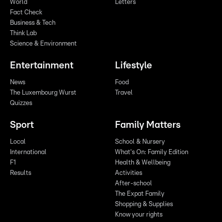
World
Letters
Fact Check
Business & Tech
Think Lab
Science & Environment
Entertainment
Lifestyle
News
Food
The Luxembourg Wurst
Travel
Quizzes
Sport
Family Matters
Local
School & Nursery
International
What's On: Family Edition
F1
Health & Wellbeing
Results
Activities
After-school
The Expat Family
Shopping & Supplies
Know your rights