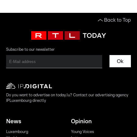
Back to Top
Subscribe to our newsletter
Ok
Do you want to advertise on today.lu? Contact our advertising agency
IPLuxembourg directly
News
Opinion
Luxembourg
Young Voices