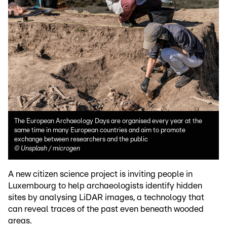
The European Archaeology Days are organised every year at the
same time in many European countries and aim to promote
exchange between researchers and the public
©
Unsplash / microgen
A new citizen science project is inviting people in
Luxembourg to help archaeologists identify hidden
sites by analysing LiDAR images, a technology that
can reveal traces of the past even beneath wooded
areas.