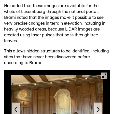
He added that these images are available for the
whole of Luxembourg through the national portal.
Brami noted that the images make it possible to see
very precise changes in terrain elevation, including in
heavily wooded areas, because LiDAR images are
created using laser pulses that pass through tree
leaves.
This allows hidden structures to be identified, including
sites that have never been discovered before,
according to Brami.