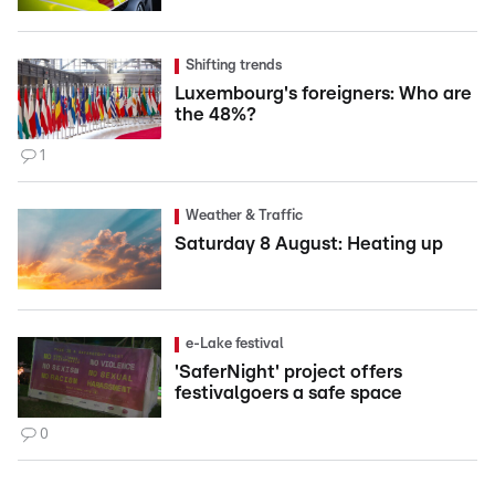
Shifting trends
Luxembourg's foreigners: Who are
the 48%?
1
Weather & Traffic
Saturday 8 August: Heating up
e-Lake festival
'SaferNight' project offers
festivalgoers a safe space
0