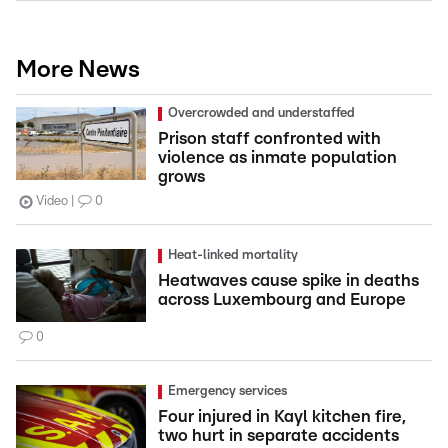
More News
Overcrowded and understaffed
Prison staff confronted with
violence as inmate population
grows
Video
0
Heat-linked mortality
Heatwaves cause spike in deaths
across Luxembourg and Europe
0
Emergency services
Four injured in Kayl kitchen fire,
two hurt in separate accidents