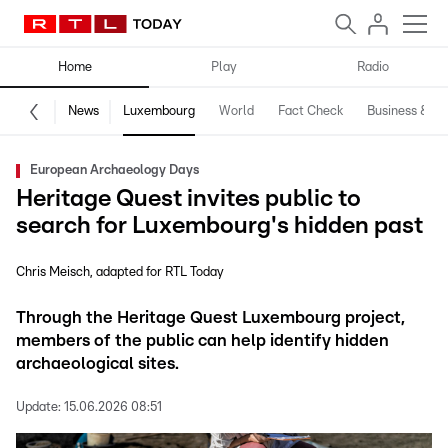
Home
Play
Radio
News
Luxembourg
World
Fact Check
Business & Te
European Archaeology Days
Heritage Quest invites public to
search for Luxembourg's hidden past
Chris Meisch
adapted for RTL Today
Through the Heritage Quest Luxembourg project,
members of the public can help identify hidden
archaeological sites.
Update:
15.06.2026 08:51