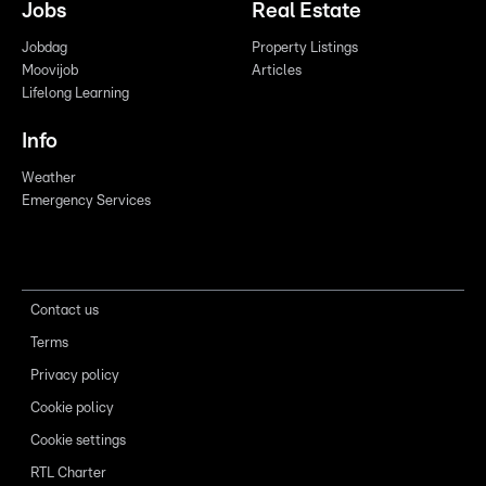
Jobs
Real Estate
Jobdag
Property Listings
Moovijob
Articles
Lifelong Learning
Info
Weather
Emergency Services
Contact us
Terms
Privacy policy
Cookie policy
Cookie settings
RTL Charter