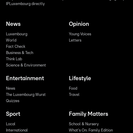
IPLuxembourg directly
News
Opinion
Luxembourg
Young Voices
World
Letters
Fact Check
Business & Tech
Think Lab
Science & Environment
Entertainment
Lifestyle
News
Food
The Luxembourg Wurst
Travel
Quizzes
Sport
Family Matters
Local
School & Nursery
International
What's On: Family Edition