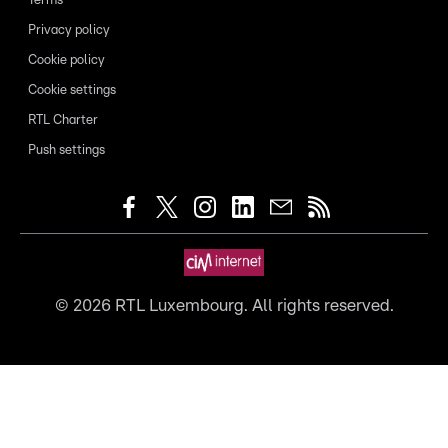
Terms
Privacy policy
Cookie policy
Cookie settings
RTL Charter
Push settings
©
2026
RTL Luxembourg. All rights reserved.