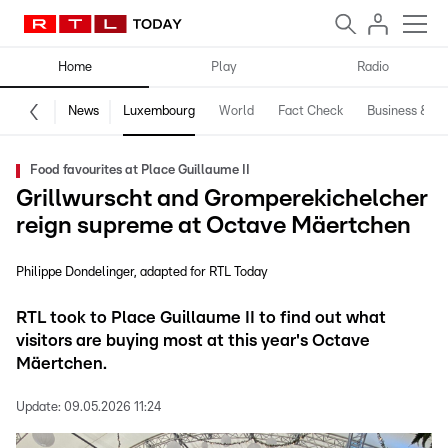
Home
Play
Radio
News
Luxembourg
World
Fact Check
Business & Te
Food favourites at Place Guillaume II
Grillwurscht and Gromperekichelcher
reign supreme at Octave Mäertchen
Philippe Dondelinger
adapted for RTL Today
RTL took to Place Guillaume II to find out what
visitors are buying most at this year's Octave
Mäertchen.
Update:
09.05.2026 11:24