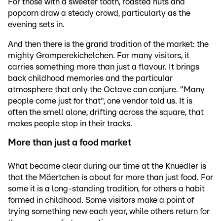
For those with a sweeter tooth, roasted nuts and
popcorn draw a steady crowd, particularly as the
evening sets in.
And then there is the grand tradition of the market: the
mighty Gromperekichelchen. For many visitors, it
carries something more than just a flavour. It brings
back childhood memories and the particular
atmosphere that only the Octave can conjure. "Many
people come just for that", one vendor told us. It is
often the smell alone, drifting across the square, that
makes people stop in their tracks.
More than just a food market
What became clear during our time at the Knuedler is
that the Mäertchen is about far more than just food. For
some it is a long-standing tradition, for others a habit
formed in childhood. Some visitors make a point of
trying something new each year, while others return for