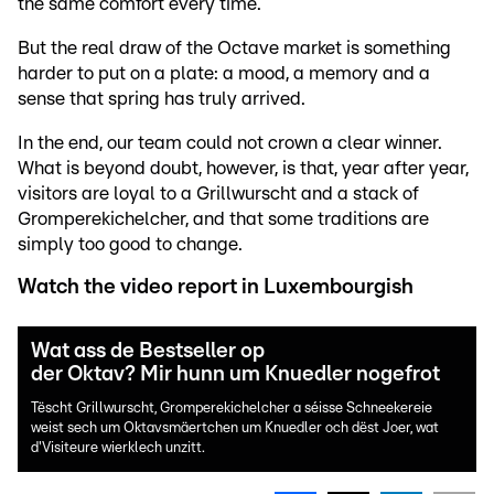
the same comfort every time.
But the real draw of the Octave market is something
harder to put on a plate: a mood, a memory and a
sense that spring has truly arrived.
In the end, our team could not crown a clear winner.
What is beyond doubt, however, is that, year after year,
visitors are loyal to a Grillwurscht and a stack of
Gromperekichelcher, and that some traditions are
simply too good to change.
Watch the video report in Luxembourgish
Wat ass de Bestseller op
der Oktav? Mir hunn um Knuedler nogefrot
Tëscht Grillwurscht, Gromperekichelcher a séisse Schneekereie
weist sech um Oktavsmäertchen um Knuedler och dëst Joer, wat
d'Visiteure wierklech unzitt.