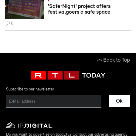
'SaferNight' project offers
festivalgoers a safe space
0
Back to Top
Subscribe to our newsletter
Ok
Do you want to advertise on today.lu? Contact our advertising agency