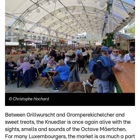
©
Christophe Hochard
Between Grillwurscht and Gromperekichelcher and
sweet treats, the Knuedler is once again alive with the
sights, smells and sounds of the Octave Mäertchen.
For many Luxembourgers, the market is as much a part