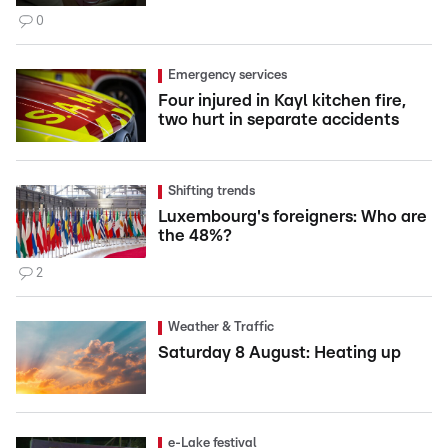
0
Emergency services
Four injured in Kayl kitchen fire,
two hurt in separate accidents
Shifting trends
Luxembourg's foreigners: Who are
the 48%?
2
Weather & Traffic
Saturday 8 August: Heating up
e-Lake festival