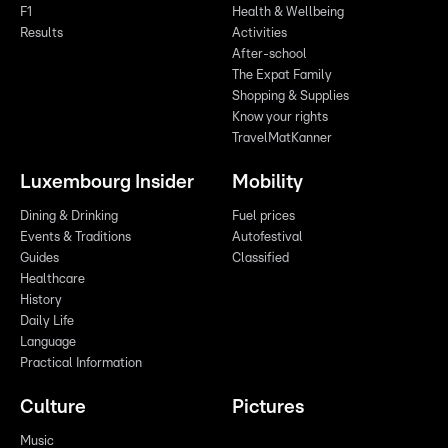
F1
Health & Wellbeing
Results
Activities
After-school
The Expat Family
Shopping & Supplies
Know your rights
TravelMatKanner
Luxembourg Insider
Mobility
Dining & Drinking
Fuel prices
Events & Traditions
Autofestival
Guides
Classified
Healthcare
History
Daily Life
Language
Practical Information
Culture
Pictures
Music