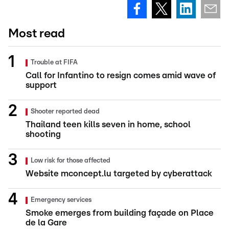
Most read
Trouble at FIFA
Call for Infantino to resign comes amid wave of
support
Shooter reported dead
Thailand teen kills seven in home, school
shooting
Low risk for those affected
Website mconcept.lu targeted by cyberattack
Emergency services
Smoke emerges from building façade on Place
de la Gare