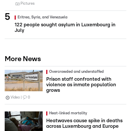
Pictures
Eritrea, Syria, and Venezuela
122 people sought asylum in Luxembourg in
July
More News
Overcrowded and understaffed
Prison staff confronted with
violence as inmate population
grows
Video
0
Heat-linked mortality
Heatwaves cause spike in deaths
across Luxembourg and Europe