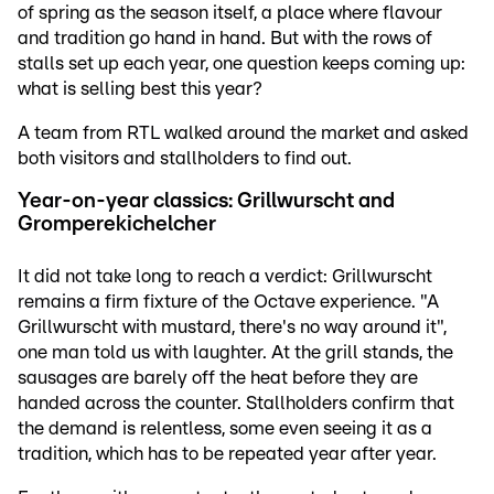
of spring as the season itself, a place where flavour
and tradition go hand in hand. But with the rows of
stalls set up each year, one question keeps coming up:
what is selling best this year?
A team from RTL walked around the market and asked
both visitors and stallholders to find out.
Year-on-year classics: Grillwurscht and
Gromperekichelcher
It did not take long to reach a verdict: Grillwurscht
remains a firm fixture of the Octave experience. "A
Grillwurscht with mustard, there's no way around it",
one man told us with laughter. At the grill stands, the
sausages are barely off the heat before they are
handed across the counter. Stallholders confirm that
the demand is relentless, some even seeing it as a
tradition, which has to be repeated year after year.