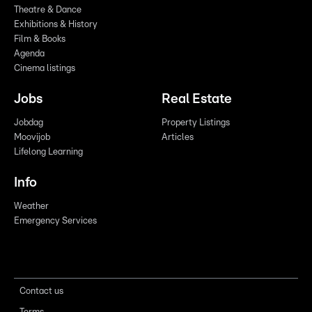
Theatre & Dance
Exhibitions & History
Film & Books
Agenda
Cinema listings
Jobs
Real Estate
Jobdag
Property Listings
Moovijob
Articles
Lifelong Learning
Info
Weather
Emergency Services
Contact us