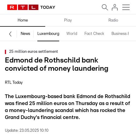
Home
Play
Radio
News
Luxembourg
World
Fact Check
Business & Te
25 million euros settlement
Edmond de Rothschild bank
convicted of money laundering
RTL Today
The Luxembourg-based bank Edmond de Rothschild
was fined 25 million euros on Thursday as a result of
a money-laundering scandal which has rocked the
Grand Duchy's financial centre.
Update:
23.05.2025 10:10