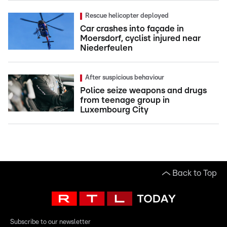
Rescue helicopter deployed
Car crashes into façade in
Moersdorf, cyclist injured near
Niederfeulen
After suspicious behaviour
Police seize weapons and drugs
from teenage group in
Luxembourg City
Back to Top
Subscribe to our newsletter