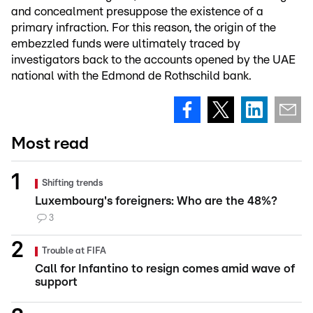
and concealment presuppose the existence of a
primary infraction. For this reason, the origin of the
embezzled funds were ultimately traced by
investigators back to the accounts opened by the UAE
national with the Edmond de Rothschild bank.
Most read
Shifting trends
Luxembourg's foreigners: Who are the 48%?
3
Trouble at FIFA
Call for Infantino to resign comes amid wave of
support