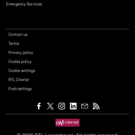
Emergency Services
Contact us
Terms
Privacy policy
Cookie policy
Cookie settings
RTL Charter
Push settings