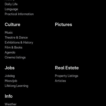
Daily Life
Language
Practical Information
Culture
Pictures
Music
Theatre & Dance
Exhibitions & History
Film & Books
Agenda
Cinema listings
Jobs
Real Estate
Jobdag
Property Listings
Moovijob
Articles
Lifelong Learning
Info
Weather