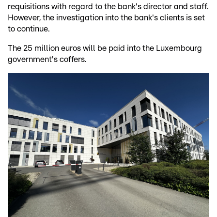
requisitions with regard to the bank's director and staff.
However, the investigation into the bank's clients is set
to continue.
The 25 million euros will be paid into the Luxembourg
government's coffers.