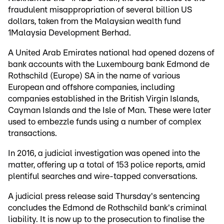
fraudulent misappropriation of several billion US
dollars, taken from the Malaysian wealth fund
1Malaysia Development Berhad.
A United Arab Emirates national had opened dozens of
bank accounts with the Luxembourg bank Edmond de
Rothschild (Europe) SA in the name of various
European and offshore companies, including
companies established in the British Virgin Islands,
Cayman Islands and the Isle of Man. These were later
used to embezzle funds using a number of complex
transactions.
In 2016, a judicial investigation was opened into the
matter, offering up a total of 153 police reports, amid
plentiful searches and wire-tapped conversations.
A judicial press release said Thursday's sentencing
concludes the Edmond de Rothschild bank's criminal
liability. It is now up to the prosecution to finalise the