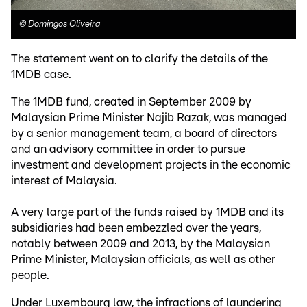
©
Domingos Oliveira
The statement went on to clarify the details of the
1MDB case.
The 1MDB fund, created in September 2009 by
Malaysian Prime Minister Najib Razak, was managed
by a senior management team, a board of directors
and an advisory committee in order to pursue
investment and development projects in the economic
interest of Malaysia.
A very large part of the funds raised by 1MDB and its
subsidiaries had been embezzled over the years,
notably between 2009 and 2013, by the Malaysian
Prime Minister, Malaysian officials, as well as other
people.
Under Luxembourg law, the infractions of laundering