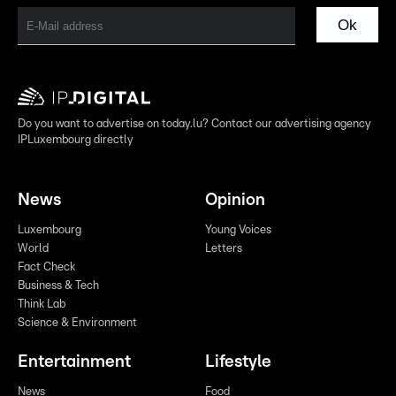
Ok
Do you want to advertise on today.lu? Contact our advertising agency
IPLuxembourg directly
News
Opinion
Luxembourg
Young Voices
World
Letters
Fact Check
Business & Tech
Think Lab
Science & Environment
Entertainment
Lifestyle
News
Food