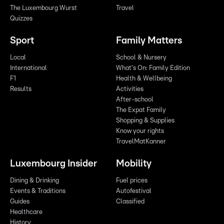
The Luxembourg Wurst
Travel
Quizzes
Sport
Family Matters
Local
School & Nursery
International
What's On: Family Edition
F1
Health & Wellbeing
Results
Activities
After-school
The Expat Family
Shopping & Supplies
Know your rights
TravelMatKanner
Luxembourg Insider
Mobility
Dining & Drinking
Fuel prices
Events & Traditions
Autofestival
Guides
Classified
Healthcare
History