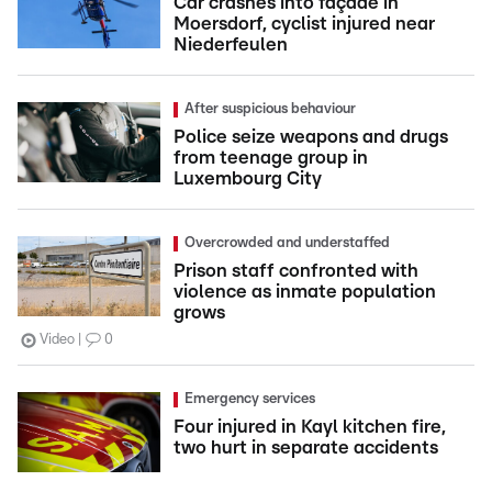
Car crashes into façade in
Moersdorf, cyclist injured near
Niederfeulen
After suspicious behaviour
Police seize weapons and drugs
from teenage group in
Luxembourg City
Overcrowded and understaffed
Prison staff confronted with
violence as inmate population
grows
Video
0
Emergency services
Four injured in Kayl kitchen fire,
two hurt in separate accidents