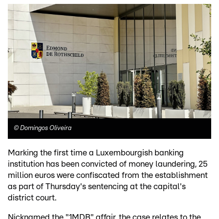
©
Domingos Oliveira
Marking the first time a Luxembourgish banking
institution has been convicted of money laundering, 25
million euros were confiscated from the establishment
as part of Thursday's sentencing at the capital's
district court.
Nicknamed the "1MDB" affair, the case relates to the