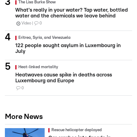
The Lisa Burke Show
What's really in your water? Tap water, bottled
water and the chemicals we leave behind
Video
0
Eritrea, Syria, and Venezuela
122 people sought asylum in Luxembourg in
July
Heat-linked mortality
Heatwaves cause spike in deaths across
Luxembourg and Europe
0
More News
Rescue helicopter deployed