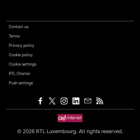
Contact us
Terms
Privacy policy
Cookie policy
Cookie settings
RTL Charter
Push settings
©
2026
RTL Luxembourg. All rights reserved.