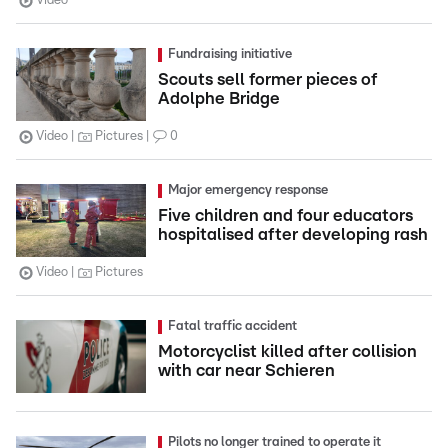
Video
Fundraising initiative
Scouts sell former pieces of
Adolphe Bridge
Video
Pictures
0
Major emergency response
Five children and four educators
hospitalised after developing rash
Video
Pictures
Fatal traffic accident
Motorcyclist killed after collision
with car near Schieren
Pilots no longer trained to operate it