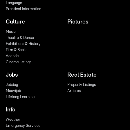
Language
Practical Information
Culture
Pictures
Music
Theatre & Dance
Exhibitions & History
Film & Books
Agenda
Cinema listings
Jobs
Real Estate
Jobdag
Property Listings
Moovijob
Articles
Lifelong Learning
Info
Weather
Emergency Services