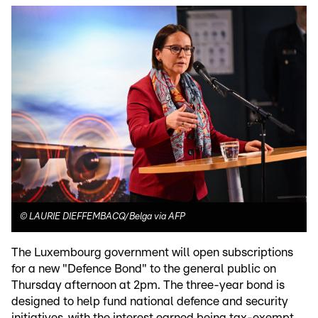
©
LAURIE DIEFFEMBACQ/Belga via AFP
The Luxembourg government will open subscriptions
for a new "Defence Bond" to the general public on
Thursday afternoon at 2pm. The three-year bond is
designed to help fund national defence and security
initiatives, with the interest earned being tax-exempt