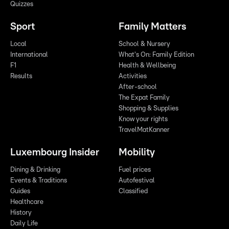
Quizzes
Sport
Family Matters
Local
School & Nursery
International
What's On: Family Edition
F1
Health & Wellbeing
Results
Activities
After-school
The Expat Family
Shopping & Supplies
Know your rights
TravelMatKanner
Luxembourg Insider
Mobility
Dining & Drinking
Fuel prices
Events & Traditions
Autofestival
Guides
Classified
Healthcare
History
Daily Life