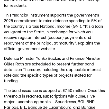
for residents.
This financial instrument supports the government's
2025 commitment to raise defence spending to 5% of
the country's Gross National Income (GNI). "It's a loan
you grant to the State, in exchange for which you
receive regular interest (coupon) payments and
repayment of the principal at maturity", explains the
official government website.
Defence Minister Yuriko Backes and Finance Minister
Gilles Roth are scheduled to present further bond
details on Thursday, including the applicable interest
rate and the specific types of projects slated for
funding.
The bond issuance is capped at €150 million. Once this
threshold is reached, subscriptions will close. Five
major Luxembourg banks – Spuerkeess, BGL BNP
Paribas, BIL, Banque de Luxembourg, and Banque