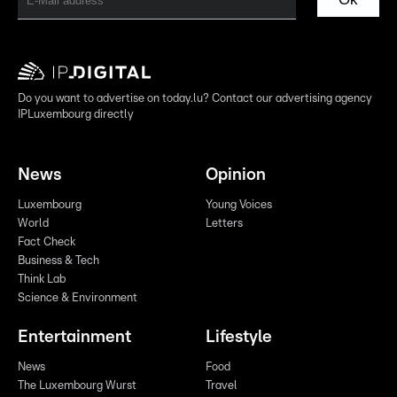
Do you want to advertise on today.lu? Contact our advertising agency
IPLuxembourg directly
News
Opinion
Luxembourg
Young Voices
World
Letters
Fact Check
Business & Tech
Think Lab
Science & Environment
Entertainment
Lifestyle
News
Food
The Luxembourg Wurst
Travel