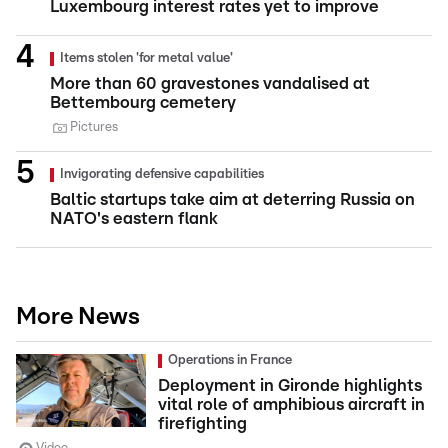
Luxembourg interest rates yet to improve
Items stolen 'for metal value'
More than 60 gravestones vandalised at
Bettembourg cemetery
Pictures
Invigorating defensive capabilities
Baltic startups take aim at deterring Russia on
NATO's eastern flank
More News
Operations in France
Deployment in Gironde highlights
vital role of amphibious aircraft in
firefighting