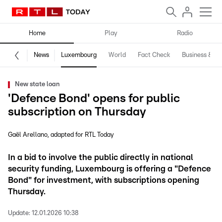
Home
Play
Radio
News
Luxembourg
World
Fact Check
Business & Te
New state loan
'Defence Bond' opens for public
subscription on Thursday
Gaël Arellano
adapted for RTL Today
In a bid to involve the public directly in national
security funding, Luxembourg is offering a "Defence
Bond" for investment, with subscriptions opening
Thursday.
Update:
12.01.2026 10:38