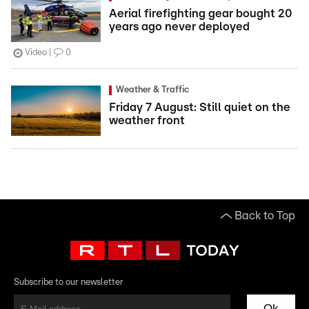
Aerial firefighting gear bought 20
years ago never deployed
Video
0
Weather & Traffic
Friday 7 August: Still quiet on the
weather front
Back to Top
Subscribe to our newsletter
Ok