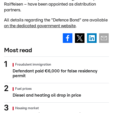
Raiffeisen – have been appointed as distribution
partners.
All details regarding the "Defence Bond" are available
on the dedicated government website
.
Most read
Fraudulent immigration
Defendant paid €6,000 for false residency
permit
Fuel prices
Diesel and heating oil drop in price
Housing market