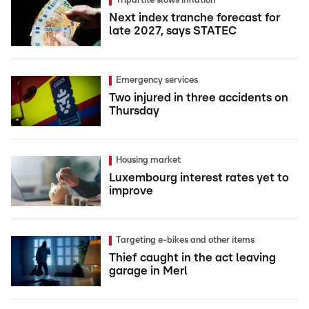
Tripartite slows inflation
Next index tranche forecast for
late 2027, says STATEC
Emergency services
Two injured in three accidents on
Thursday
Housing market
Luxembourg interest rates yet to
improve
Targeting e-bikes and other items
Thief caught in the act leaving
garage in Merl