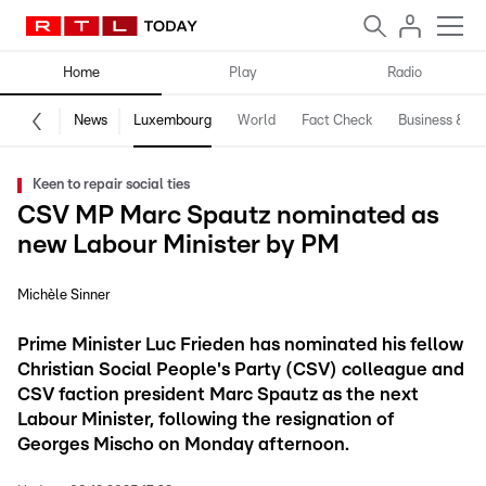
Home
Play
Radio
News
Luxembourg
World
Fact Check
Business & Te
Keen to repair social ties
CSV MP Marc Spautz nominated as
new Labour Minister by PM
Michèle Sinner
Prime Minister Luc Frieden has nominated his fellow
Christian Social People's Party (CSV) colleague and
CSV faction president Marc Spautz as the next
Labour Minister, following the resignation of
Georges Mischo on Monday afternoon.