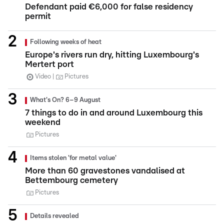
Defendant paid €6,000 for false residency
permit
Following weeks of heat
Europe's rivers run dry, hitting Luxembourg's
Mertert port
Video
Pictures
What's On? 6–9 August
7 things to do in and around Luxembourg this
weekend
Pictures
Items stolen 'for metal value'
More than 60 gravestones vandalised at
Bettembourg cemetery
Pictures
Details revealed