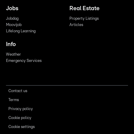
Jobs
Real Estate
Jobdag
Property Listings
Moovijob
Articles
Lifelong Learning
Info
Weather
Emergency Services
Contact us
Terms
Privacy policy
Cookie policy
Cookie settings