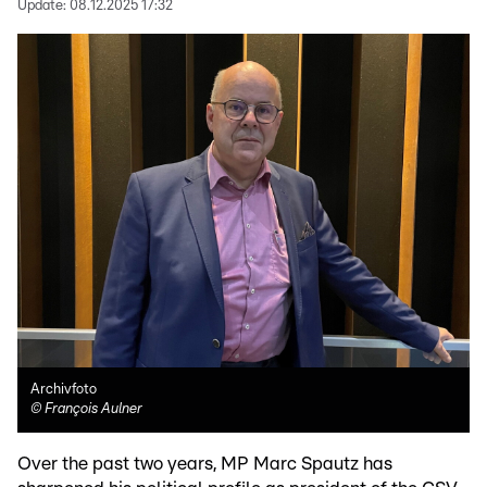
Update:
08.12.2025 17:32
Archivfoto
©
François Aulner
Over the past two years, MP Marc Spautz has