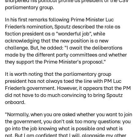
sharpened his political profile as president of the CSV
parliamentary group.
In his first remarks following Prime Minister Luc
Frieden’s nomination, Spautz described the role as
faction president as a "wonderful job", while
acknowledging that the new position is a new
challenge. But, he added: "I await the deliberations
made by the different party committees and whether
they support the Prime Minister's proposal."
It is worth noting that the parliamentary group
president has not always toed the line with PM Luc
Frieden’s government. However, it appears that the PM
did not have to do much convincing to bring Spautz
onboard.
"Normally, when you are asked whether you want to join
the government, you don't ask too many questions: you
go into the job knowing what is possible and what is
not. But I am confident that I will, alongside my other