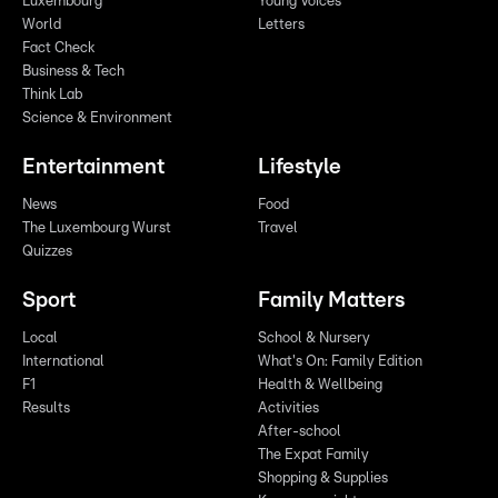
Luxembourg
Young Voices
World
Letters
Fact Check
Business & Tech
Think Lab
Science & Environment
Entertainment
Lifestyle
News
Food
The Luxembourg Wurst
Travel
Quizzes
Sport
Family Matters
Local
School & Nursery
International
What's On: Family Edition
F1
Health & Wellbeing
Results
Activities
After-school
The Expat Family
Shopping & Supplies