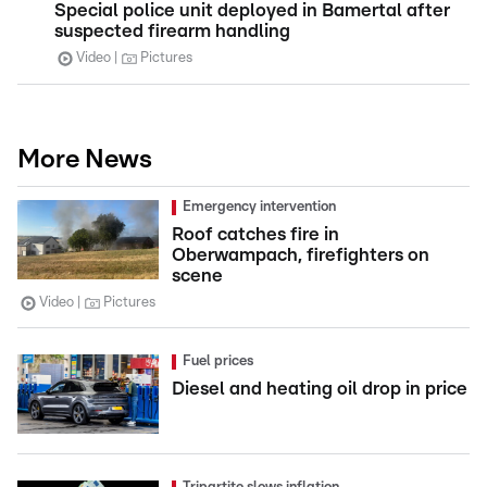
Special police unit deployed in Bamertal after
suspected firearm handling
Video
Pictures
More News
Emergency intervention
Roof catches fire in
Oberwampach, firefighters on
scene
Video
Pictures
Fuel prices
Diesel and heating oil drop in price