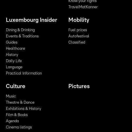
Know your rights
TravelMatKanner
Luxembourg Insider
Mobility
Dining & Drinking
Fuel prices
Events & Traditions
Autofestival
Guides
Classified
Healthcare
History
Daily Life
Language
Practical Information
Culture
Pictures
Music
Theatre & Dance
Exhibitions & History
Film & Books
Agenda
Cinema listings