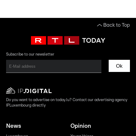
Back to Top
Subscribe to our newsletter
Ok
Do you want to advertise on today.lu? Contact our advertising agency
IPLuxembourg directly
News
Opinion