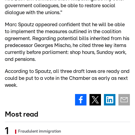
government colleagues, be able to restore social
dialogue with the unions."
Marc Spautz appeared confident that he will be able
to implement the measures outlined in the coalition
agreement. Regarding potential bills inherited from his
predecessor Georges Mischo, he cited three key items
currently before parliament: shop hours, Sunday work,
and pensions.
According to Spautz, all three draft laws are ready and
could be put to a vote in the Chamber as early as next
week.
Most read
Fraudulent immigration