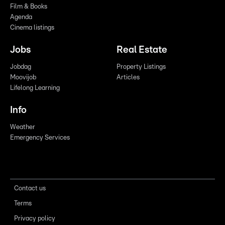
Film & Books
Agenda
Cinema listings
Jobs
Real Estate
Jobdag
Property Listings
Moovijob
Articles
Lifelong Learning
Info
Weather
Emergency Services
Contact us
Terms
Privacy policy