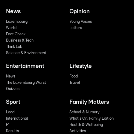
News
Opinion
Luxembourg
Young Voices
World
Letters
Fact Check
Business & Tech
Think Lab
Science & Environment
Entertainment
Lifestyle
News
Food
The Luxembourg Wurst
Travel
Quizzes
Sport
Family Matters
Local
School & Nursery
International
What's On: Family Edition
F1
Health & Wellbeing
Results
Activities