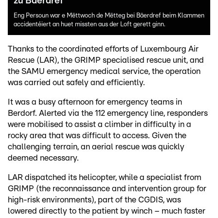
zu Bäerdref
Eng Persoun war e Mëttwoch de Mëtteg bei Bäerdref beim Klammen
accidentéiert an huet missten aus der Loft gerett ginn.
Thanks to the coordinated efforts of Luxembourg Air
Rescue (LAR), the GRIMP specialised rescue unit, and
the SAMU emergency medical service, the operation
was carried out safely and efficiently.
It was a busy afternoon for emergency teams in
Berdorf. Alerted via the 112 emergency line, responders
were mobilised to assist a climber in difficulty in a
rocky area that was difficult to access. Given the
challenging terrain, an aerial rescue was quickly
deemed necessary.
LAR dispatched its helicopter, while a specialist from
GRIMP (the reconnaissance and intervention group for
high-risk environments), part of the CGDIS, was
lowered directly to the patient by winch – much faster