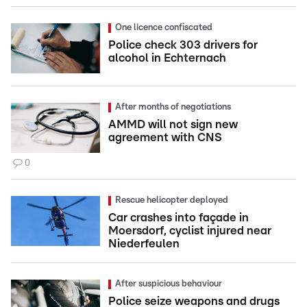
One licence confiscated
Police check 303 drivers for
alcohol in Echternach
After months of negotiations
AMMD will not sign new
agreement with CNS
0
Rescue helicopter deployed
Car crashes into façade in
Moersdorf, cyclist injured near
Niederfeulen
After suspicious behaviour
Police seize weapons and drugs