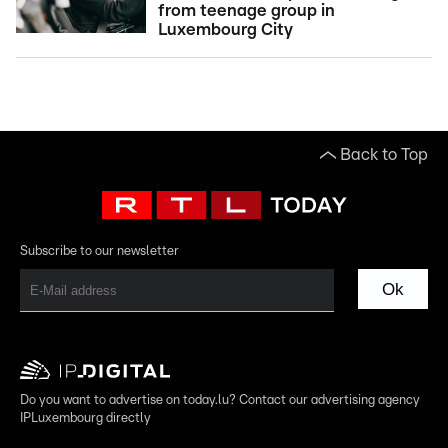
from teenage group in
Luxembourg City
Back to Top
Subscribe to our newsletter
Ok
Do you want to advertise on today.lu? Contact our advertising agency
IPLuxembourg directly