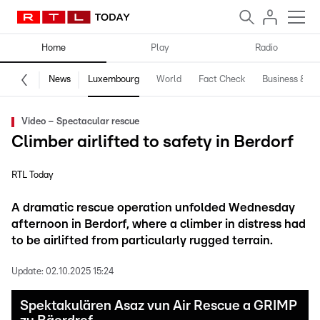
Home
Play
Radio
News
Luxembourg
World
Fact Check
Business & Te
Video – Spectacular rescue
Climber airlifted to safety in Berdorf
RTL Today
A dramatic rescue operation unfolded Wednesday
afternoon in Berdorf, where a climber in distress had
to be airlifted from particularly rugged terrain.
Update:
02.10.2025 15:24
Spektakulären Asaz vun Air Rescue a GRIMP