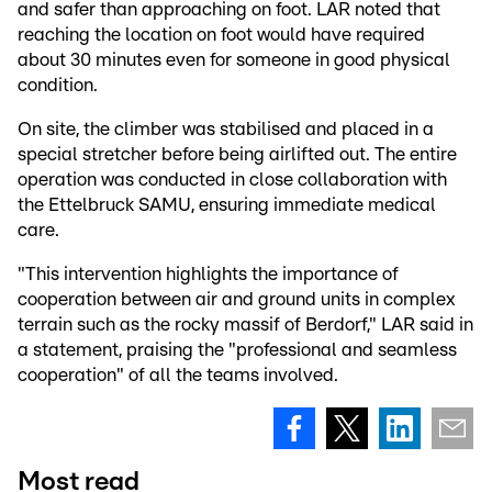
and safer than approaching on foot. LAR noted that
reaching the location on foot would have required
about 30 minutes even for someone in good physical
condition.
On site, the climber was stabilised and placed in a
special stretcher before being airlifted out. The entire
operation was conducted in close collaboration with
the Ettelbruck SAMU, ensuring immediate medical
care.
"This intervention highlights the importance of
cooperation between air and ground units in complex
terrain such as the rocky massif of Berdorf," LAR said in
a statement, praising the "professional and seamless
cooperation" of all the teams involved.
Most read