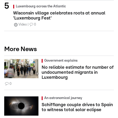
Luxembourg across the Atlantic
Wisconsin village celebrates roots at annual
'Luxembourg Fest'
Video
0
More News
Government explains
No reliable estimate for number of
undocumented migrants in
Luxembourg
0
An astronomical journey
Schifflange couple drives to Spain
to witness total solar eclipse