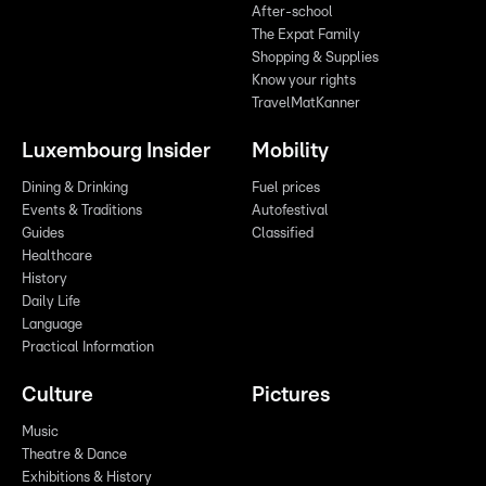
After-school
The Expat Family
Shopping & Supplies
Know your rights
TravelMatKanner
Luxembourg Insider
Mobility
Dining & Drinking
Fuel prices
Events & Traditions
Autofestival
Guides
Classified
Healthcare
History
Daily Life
Language
Practical Information
Culture
Pictures
Music
Theatre & Dance
Exhibitions & History