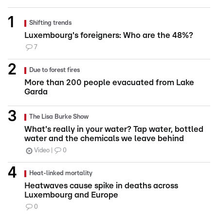
Shifting trends
Luxembourg's foreigners: Who are the 48%?
7
Due to forest fires
More than 200 people evacuated from Lake
Garda
The Lisa Burke Show
What's really in your water? Tap water, bottled
water and the chemicals we leave behind
Video
0
Heat-linked mortality
Heatwaves cause spike in deaths across
Luxembourg and Europe
0