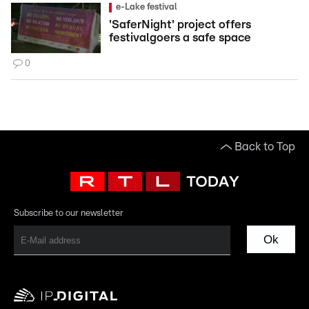
e-Lake festival
'SaferNight' project offers
festivalgoers a safe space
0
Back to Top
Subscribe to our newsletter
Ok