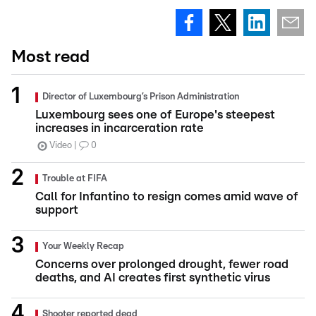
Most read
Director of Luxembourg’s Prison Administration
Luxembourg sees one of Europe's steepest
increases in incarceration rate
Video
0
Trouble at FIFA
Call for Infantino to resign comes amid wave of
support
Your Weekly Recap
Concerns over prolonged drought, fewer road
deaths, and AI creates first synthetic virus
Shooter reported dead