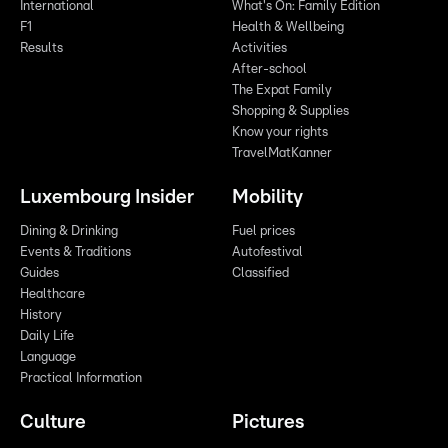
International
What's On: Family Edition
F1
Health & Wellbeing
Results
Activities
After-school
The Expat Family
Shopping & Supplies
Know your rights
TravelMatKanner
Luxembourg Insider
Mobility
Dining & Drinking
Fuel prices
Events & Traditions
Autofestival
Guides
Classified
Healthcare
History
Daily Life
Language
Practical Information
Culture
Pictures