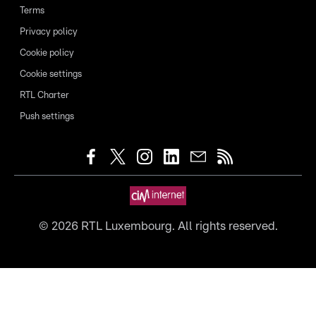
Terms
Privacy policy
Cookie policy
Cookie settings
RTL Charter
Push settings
©
2026
RTL Luxembourg. All rights reserved.