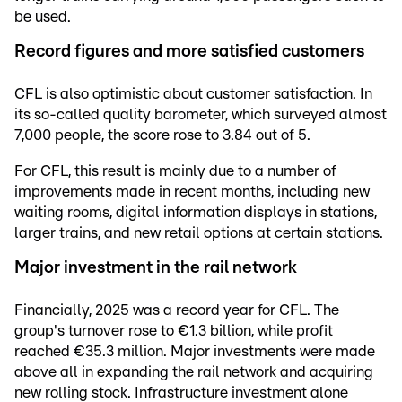
be used.
Record figures and more satisfied customers
CFL is also optimistic about customer satisfaction. In
its so-called quality barometer, which surveyed almost
7,000 people, the score rose to 3.84 out of 5.
For CFL, this result is mainly due to a number of
improvements made in recent months, including new
waiting rooms, digital information displays in stations,
larger trains, and new retail options at certain stations.
Major investment in the rail network
Financially, 2025 was a record year for CFL. The
group's turnover rose to €1.3 billion, while profit
reached €35.3 million. Major investments were made
above all in expanding the rail network and acquiring
new rolling stock. Infrastructure investment alone