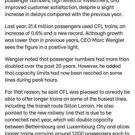
passenger numbers, high levels of investment, and
improved customer satisfaction, despite a slight
increase in delays compared with the previous year.
Last year, 31.4 million passengers used CFL trains, an
increase of 0.6% and a new record. Although growth
was lower than in previous years, CEO Marc Wengler
sees the figure in a positive light.
Wengler noted that passenger numbers had more than
doubled over the past 20 years. However, he added
that capacity limits had now been reached on some
lines during peak hours.
For that reason, he said CFL was pleased to already be
able to offer longer trains on some of the busiest lines,
including the transit route Sillon Lorrain. He also
pointed to the new railway line that is due to be
connected next year, which will double capacity
between Bettembourg and Luxembourg City and allow
longer trains carrying around 1,000 passengers each to