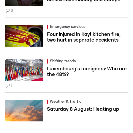
0
Emergency services
Four injured in Kayl kitchen fire,
two hurt in separate accidents
Shifting trends
Luxembourg's foreigners: Who are
the 48%?
1
Weather & Traffic
Saturday 8 August: Heating up