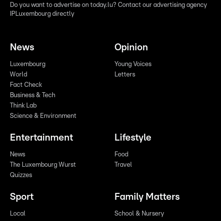
Do you want to advertise on today.lu? Contact our advertising agency
IPLuxembourg directly
News
Opinion
Luxembourg
Young Voices
World
Letters
Fact Check
Business & Tech
Think Lab
Science & Environment
Entertainment
Lifestyle
News
Food
The Luxembourg Wurst
Travel
Quizzes
Sport
Family Matters
Local
School & Nursery