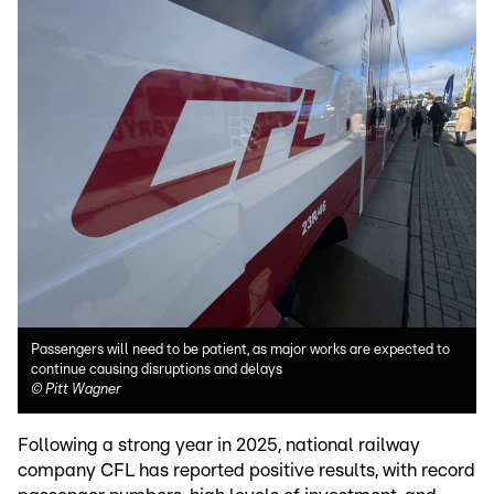
Passengers will need to be patient, as major works are expected to
continue causing disruptions and delays
©
Pitt Wagner
Following a strong year in 2025, national railway
company CFL has reported positive results, with record