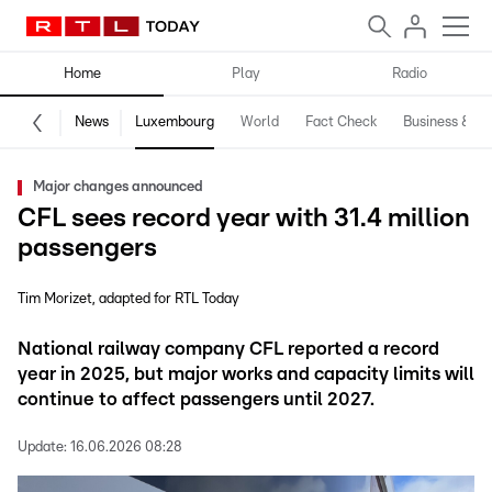
Home
Play
Radio
News
Luxembourg
World
Fact Check
Business & Te
Major changes announced
CFL sees record year with 31.4 million
passengers
Tim Morizet
adapted for RTL Today
National railway company CFL reported a record
year in 2025, but major works and capacity limits will
continue to affect passengers until 2027.
Update:
16.06.2026 08:28