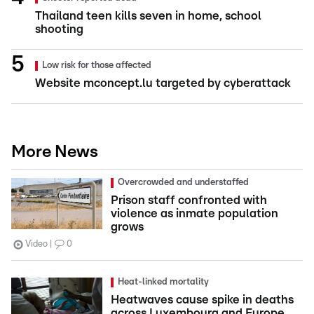
Thailand teen kills seven in home, school
shooting
Low risk for those affected
Website mconcept.lu targeted by cyberattack
More News
Overcrowded and understaffed
Prison staff confronted with
violence as inmate population
grows
Video
0
Heat-linked mortality
Heatwaves cause spike in deaths
across Luxembourg and Europe