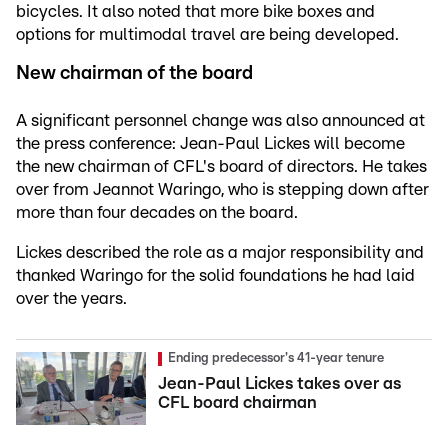
bicycles. It also noted that more bike boxes and
options for multimodal travel are being developed.
New chairman of the board
A significant personnel change was also announced at
the press conference: Jean-Paul Lickes will become
the new chairman of CFL's board of directors. He takes
over from Jeannot Waringo, who is stepping down after
more than four decades on the board.
Lickes described the role as a major responsibility and
thanked Waringo for the solid foundations he had laid
over the years.
Ending predecessor's 41-year tenure
Jean-Paul Lickes takes over as
CFL board chairman