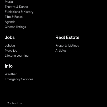
Music
Theatre & Dance
Exhibitions & History
Film & Books
Agenda
Cinema listings
Jobs
Real Estate
Jobdag
Property Listings
Moovijob
Articles
Lifelong Learning
Info
Weather
Emergency Services
Contact us