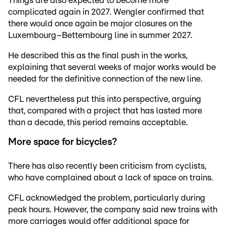
Things are also expected to become more
complicated again in 2027. Wengler confirmed that
there would once again be major closures on the
Luxembourg–Bettembourg line in summer 2027.
He described this as the final push in the works,
explaining that several weeks of major works would be
needed for the definitive connection of the new line.
CFL nevertheless put this into perspective, arguing
that, compared with a project that has lasted more
than a decade, this period remains acceptable.
More space for bicycles?
There has also recently been criticism from cyclists,
who have complained about a lack of space on trains.
CFL acknowledged the problem, particularly during
peak hours. However, the company said new trains with
more carriages would offer additional space for