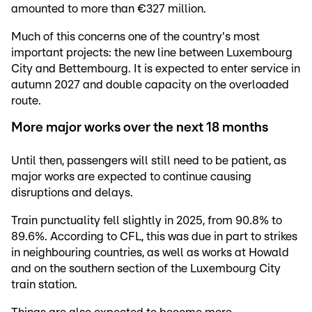
amounted to more than €327 million.
Much of this concerns one of the country's most
important projects: the new line between Luxembourg
City and Bettembourg. It is expected to enter service in
autumn 2027 and double capacity on the overloaded
route.
More major works over the next 18 months
Until then, passengers will still need to be patient, as
major works are expected to continue causing
disruptions and delays.
Train punctuality fell slightly in 2025, from 90.8% to
89.6%. According to CFL, this was due in part to strikes
in neighbouring countries, as well as works at Howald
and on the southern section of the Luxembourg City
train station.