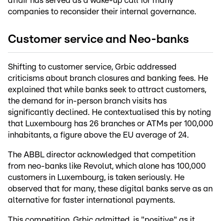
affair has served as a wake-up call for many
companies to reconsider their internal governance.
Customer service and Neo-banks
Shifting to customer service, Grbic addressed
criticisms about branch closures and banking fees. He
explained that while banks seek to attract customers,
the demand for in-person branch visits has
significantly declined. He contextualised this by noting
that Luxembourg has 26 branches or ATMs per 100,000
inhabitants, a figure above the EU average of 24.
The ABBL director acknowledged that competition
from neo-banks like Revolut, which alone has 100,000
customers in Luxembourg, is taken seriously. He
observed that for many, these digital banks serve as an
alternative for faster international payments.
This competition, Grbic admitted, is "positive" as it