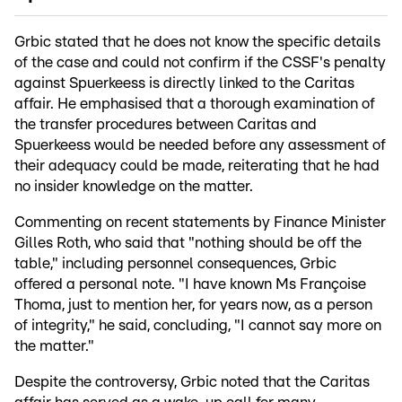
Grbic stated that he does not know the specific details
of the case and could not confirm if the CSSF's penalty
against Spuerkeess is directly linked to the Caritas
affair. He emphasised that a thorough examination of
the transfer procedures between Caritas and
Spuerkeess would be needed before any assessment of
their adequacy could be made, reiterating that he had
no insider knowledge on the matter.
Commenting on recent statements by Finance Minister
Gilles Roth, who said that "nothing should be off the
table," including personnel consequences, Grbic
offered a personal note. "I have known Ms Françoise
Thoma, just to mention her, for years now, as a person
of integrity," he said, concluding, "I cannot say more on
the matter."
Despite the controversy, Grbic noted that the Caritas