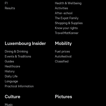
F1
Health & Wellbeing
Results
Activities
After-school
The Expat Family
Shopping & Supplies
Know your rights
TravelMatKanner
Luxembourg Insider
Mobility
Dining & Drinking
Fuel prices
Events & Traditions
Autofestival
Guides
Classified
Healthcare
History
Daily Life
Language
Practical Information
Culture
Pictures
Music