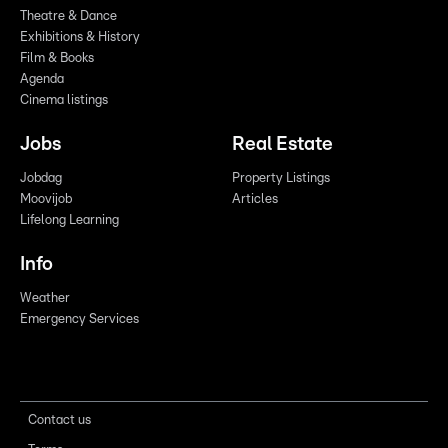
Theatre & Dance
Exhibitions & History
Film & Books
Agenda
Cinema listings
Jobs
Real Estate
Jobdag
Property Listings
Moovijob
Articles
Lifelong Learning
Info
Weather
Emergency Services
Contact us