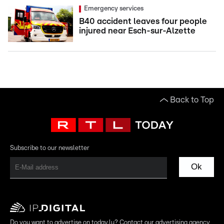
Emergency services
B40 accident leaves four people
injured near Esch-sur-Alzette
Back to Top
Subscribe to our newsletter
Ok
Do you want to advertise on today.lu? Contact our advertising agency