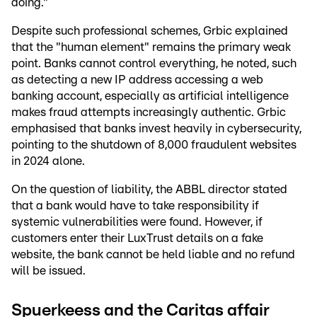
doing."
Despite such professional schemes, Grbic explained
that the "human element" remains the primary weak
point. Banks cannot control everything, he noted, such
as detecting a new IP address accessing a web
banking account, especially as artificial intelligence
makes fraud attempts increasingly authentic. Grbic
emphasised that banks invest heavily in cybersecurity,
pointing to the shutdown of 8,000 fraudulent websites
in 2024 alone.
On the question of liability, the ABBL director stated
that a bank would have to take responsibility if
systemic vulnerabilities were found. However, if
customers enter their LuxTrust details on a fake
website, the bank cannot be held liable and no refund
will be issued.
Spuerkeess and the Caritas affair