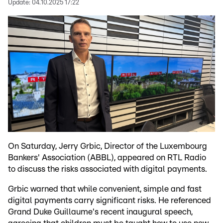
Update:
04.10.2025 17:22
On Saturday, Jerry Grbic, Director of the Luxembourg
Bankers' Association (ABBL), appeared on RTL Radio
to discuss the risks associated with digital payments.
Grbic warned that while convenient, simple and fast
digital payments carry significant risks. He referenced
Grand Duke Guillaume's recent inaugural speech,