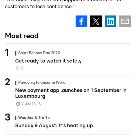
customers to lose confidence."
Most read
Solar Eclipse Day 2026
Get ready to watch it safely
0
Payconiq to become Wero
New payment app launches on 1 September in
Luxembourg
Video
0
Weather & Traffic
Sunday 9 August: It's heating up