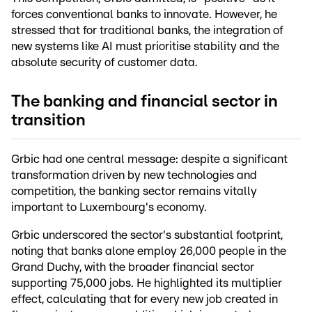
forces conventional banks to innovate. However, he
stressed that for traditional banks, the integration of
new systems like AI must prioritise stability and the
absolute security of customer data.
The banking and financial sector in
transition
Grbic had one central message: despite a significant
transformation driven by new technologies and
competition, the banking sector remains vitally
important to Luxembourg's economy.
Grbic underscored the sector's substantial footprint,
noting that banks alone employ 26,000 people in the
Grand Duchy, with the broader financial sector
supporting 75,000 jobs. He highlighted its multiplier
effect, calculating that for every new job created in