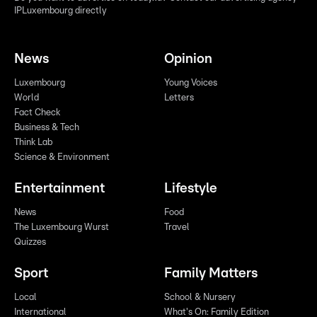
IPLuxembourg directly
News
Opinion
Luxembourg
Young Voices
World
Letters
Fact Check
Business & Tech
Think Lab
Science & Environment
Entertainment
Lifestyle
News
Food
The Luxembourg Wurst
Travel
Quizzes
Sport
Family Matters
Local
School & Nursery
International
What's On: Family Edition