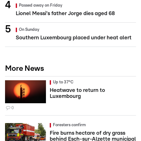
Passed away on Friday
Lionel Messi's father Jorge dies aged 68
On Sunday
Southern Luxembourg placed under heat alert
More News
Up to 37°C
Heatwave to return to
Luxembourg
0
Foresters confirm
Fire burns hectare of dry grass
behind Esch-sur-Alzette municipal