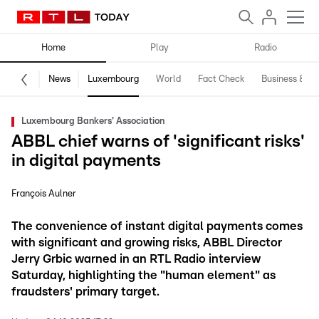
Home
Play
Radio
News
Luxembourg
World
Fact Check
Business & Te
Luxembourg Bankers' Association
ABBL chief warns of 'significant risks'
in digital payments
François Aulner
The convenience of instant digital payments comes
with significant and growing risks, ABBL Director
Jerry Grbic warned in an RTL Radio interview
Saturday, highlighting the "human element" as
fraudsters' primary target.