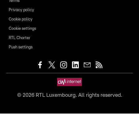
Terms
Privacy policy
Cookie policy
Cookie settings
RTL Charter
Push settings
©
2026
RTL Luxembourg. All rights reserved.