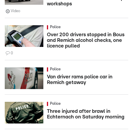
workshops
Video
Police
Over 200 drivers stopped in Bous
and Remich alcohol checks, one
licence pulled
0
Police
Van driver rams police car in
Remich getaway
Police
Three injured after brawl in
Echternach on Saturday morning