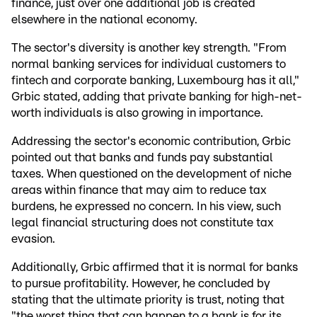
finance, just over one additional job is created
elsewhere in the national economy.
The sector's diversity is another key strength. "From
normal banking services for individual customers to
fintech and corporate banking, Luxembourg has it all,"
Grbic stated, adding that private banking for high-net-
worth individuals is also growing in importance.
Addressing the sector's economic contribution, Grbic
pointed out that banks and funds pay substantial
taxes. When questioned on the development of niche
areas within finance that may aim to reduce tax
burdens, he expressed no concern. In his view, such
legal financial structuring does not constitute tax
evasion.
Additionally, Grbic affirmed that it is normal for banks
to pursue profitability. However, he concluded by
stating that the ultimate priority is trust, noting that
"the worst thing that can happen to a bank is for its