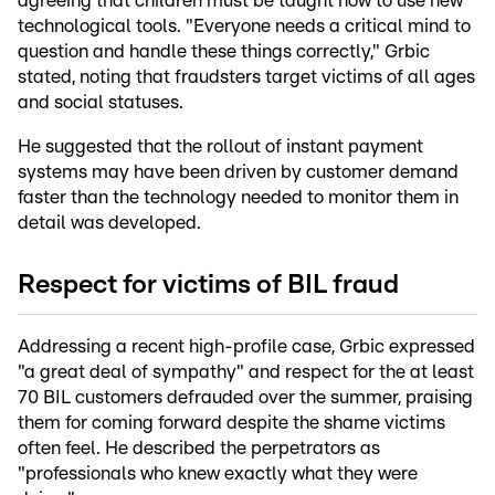
agreeing that children must be taught how to use new
technological tools. "Everyone needs a critical mind to
question and handle these things correctly," Grbic
stated, noting that fraudsters target victims of all ages
and social statuses.
He suggested that the rollout of instant payment
systems may have been driven by customer demand
faster than the technology needed to monitor them in
detail was developed.
Respect for victims of BIL fraud
Addressing a recent high-profile case, Grbic expressed
"a great deal of sympathy" and respect for the at least
70 BIL customers defrauded over the summer, praising
them for coming forward despite the shame victims
often feel. He described the perpetrators as
"professionals who knew exactly what they were