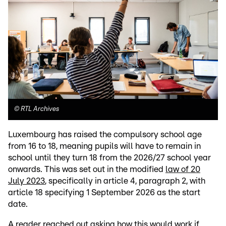
©
RTL Archives
Luxembourg has raised the compulsory school age
from 16 to 18, meaning pupils will have to remain in
school until they turn 18 from the 2026/27 school year
onwards. This was set out in the modified
law of 20
July 2023
, specifically in article 4, paragraph 2, with
article 18 specifying 1 September 2026 as the start
date.
A reader reached out asking how this would work if