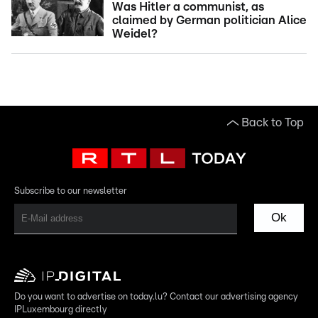
Was Hitler a communist, as
claimed by German politician Alice
Weidel?
Back to Top
Subscribe to our newsletter
Ok
Do you want to advertise on today.lu? Contact our advertising agency
IPLuxembourg directly