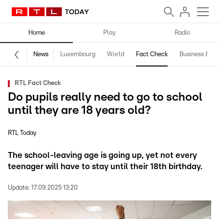
Home
Play
Radio
News
Luxembourg
World
Fact Check
Business & Te
RTL Fact Check
Do pupils really need to go to school
until they are 18 years old?
RTL Today
The school-leaving age is going up, yet not every
teenager will have to stay until their 18th birthday.
Update:
17.09.2025 13:20