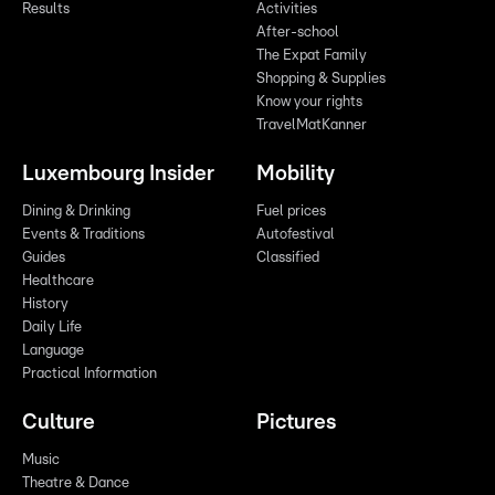
Results
Activities
After-school
The Expat Family
Shopping & Supplies
Know your rights
TravelMatKanner
Luxembourg Insider
Mobility
Dining & Drinking
Fuel prices
Events & Traditions
Autofestival
Guides
Classified
Healthcare
History
Daily Life
Language
Practical Information
Culture
Pictures
Music
Theatre & Dance