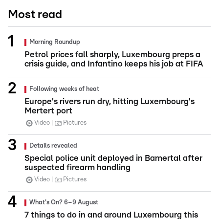
Most read
Morning Roundup
Petrol prices fall sharply, Luxembourg preps a
crisis guide, and Infantino keeps his job at FIFA
Following weeks of heat
Europe's rivers run dry, hitting Luxembourg's
Mertert port
Video
Pictures
Details revealed
Special police unit deployed in Bamertal after
suspected firearm handling
Video
Pictures
What's On? 6–9 August
7 things to do in and around Luxembourg this