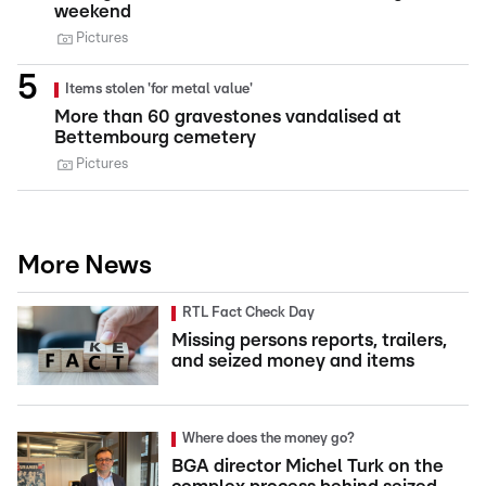
weekend
Pictures
Items stolen 'for metal value'
More than 60 gravestones vandalised at
Bettembourg cemetery
Pictures
More News
RTL Fact Check Day
Missing persons reports, trailers,
and seized money and items
Where does the money go?
BGA director Michel Turk on the