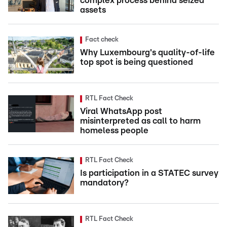
complex process behind seized
assets
Fact check
Why Luxembourg's quality-of-life
top spot is being questioned
RTL Fact Check
Viral WhatsApp post
misinterpreted as call to harm
homeless people
RTL Fact Check
Is participation in a STATEC survey
mandatory?
RTL Fact Check