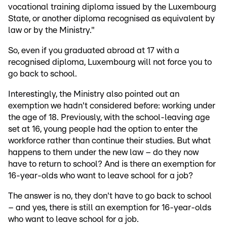
vocational training diploma issued by the Luxembourg
State, or another diploma recognised as equivalent by
law or by the Ministry."
So, even if you graduated abroad at 17 with a
recognised diploma, Luxembourg will not force you to
go back to school.
Interestingly, the Ministry also pointed out an
exemption we hadn't considered before: working under
the age of 18. Previously, with the school-leaving age
set at 16, young people had the option to enter the
workforce rather than continue their studies. But what
happens to them under the new law – do they now
have to return to school? And is there an exemption for
16-year-olds who want to leave school for a job?
The answer is no, they don't have to go back to school
– and yes, there is still an exemption for 16-year-olds
who want to leave school for a job.