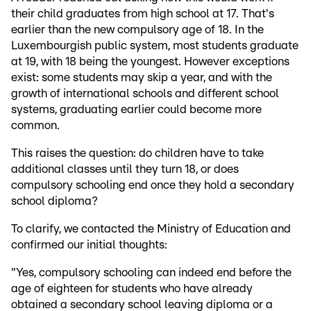
their child graduates from high school at 17. That's
earlier than the new compulsory age of 18. In the
Luxembourgish public system, most students graduate
at 19, with 18 being the youngest. However exceptions
exist: some students may skip a year, and with the
growth of international schools and different school
systems, graduating earlier could become more
common.
This raises the question: do children have to take
additional classes until they turn 18, or does
compulsory schooling end once they hold a secondary
school diploma?
To clarify, we contacted the Ministry of Education and
confirmed our initial thoughts:
"Yes, compulsory schooling can indeed end before the
age of eighteen for students who have already
obtained a secondary school leaving diploma or a