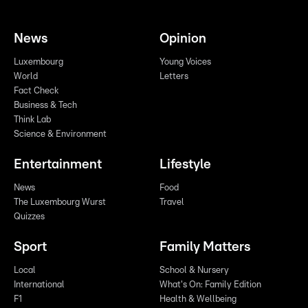
News
Opinion
Luxembourg
Young Voices
World
Letters
Fact Check
Business & Tech
Think Lab
Science & Environment
Entertainment
Lifestyle
News
Food
The Luxembourg Wurst
Travel
Quizzes
Sport
Family Matters
Local
School & Nursery
International
What's On: Family Edition
F1
Health & Wellbeing