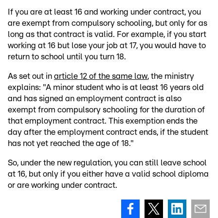
If you are at least 16 and working under contract, you
are exempt from compulsory schooling, but only for as
long as that contract is valid. For example, if you start
working at 16 but lose your job at 17, you would have to
return to school until you turn 18.
As set out in
article 12 of the same law
, the ministry
explains: "A minor student who is at least 16 years old
and has signed an employment contract is also
exempt from compulsory schooling for the duration of
that employment contract. This exemption ends the
day after the employment contract ends, if the student
has not yet reached the age of 18."
So, under the new regulation, you can still leave school
at 16, but only if you either have a valid school diploma
or are working under contract.