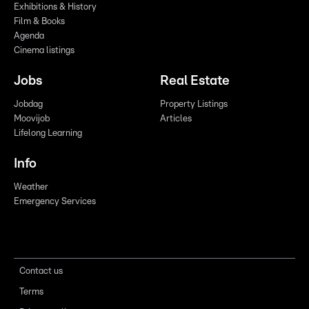
Exhibitions & History
Film & Books
Agenda
Cinema listings
Jobs
Real Estate
Jobdag
Property Listings
Moovijob
Articles
Lifelong Learning
Info
Weather
Emergency Services
Contact us
Terms