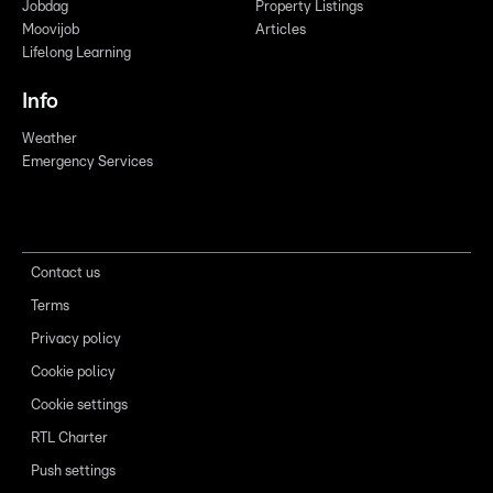
Jobdag
Property Listings
Moovijob
Articles
Lifelong Learning
Info
Weather
Emergency Services
Contact us
Terms
Privacy policy
Cookie policy
Cookie settings
RTL Charter
Push settings