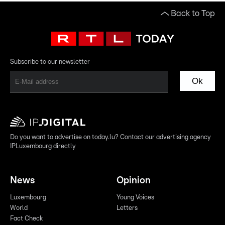
Back to Top
Subscribe to our newsletter
Ok
Do you want to advertise on today.lu? Contact our advertising agency
IPLuxembourg directly
News
Opinion
Luxembourg
Young Voices
World
Letters
Fact Check