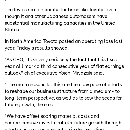
The levies remain painful for firms like Toyota, even
though it and other Japanese automakers have
substantial manufacturing capacities in the United
States.
In North America Toyota posted an operating loss last
year, Friday's results showed.
"As CFO, I take very seriously the fact that this fiscal
year will mark a third consecutive year of flat earnings
outlook," chief executive Yoichi Miyazaki said.
"The main reasons for this are the slow pace of efforts
to reshape our business structure from a medium- to
long-term perspective, as well as to sow the seeds for
future growth," he said.
"We have offset soaring material costs and
comprehensive investments for future growth through
efforts such as cost-reduction in depreciation,