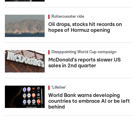
Rollercoaster ride
Oil drops, stocks hit records on
hopes of Hormuz opening
Disappointing World Cup campaign
McDonald's reports slower US
sales in 2nd quarter
'Lifeline'
World Bank warns developing
countries to embrace AI or be left
behind