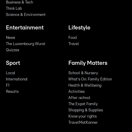
Business & Tech
Think Lab
Science & Environment
Entertainment
Lifestyle
News
Food
The Luxembourg Wurst
Travel
Quizzes
Sport
Family Matters
Local
School & Nursery
International
What's On: Family Edition
F1
Health & Wellbeing
Results
Activities
After-school
The Expat Family
Shopping & Supplies
Know your rights
TravelMatKanner