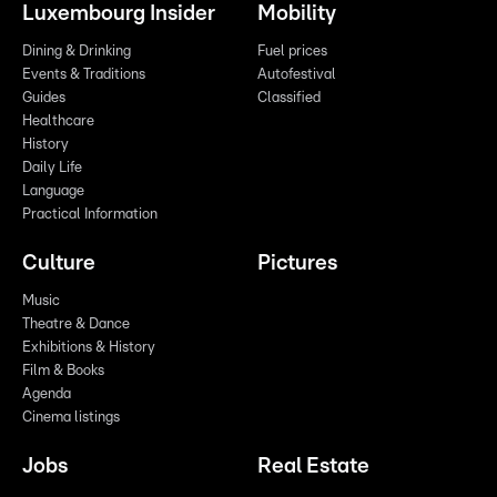
Luxembourg Insider
Mobility
Dining & Drinking
Fuel prices
Events & Traditions
Autofestival
Guides
Classified
Healthcare
History
Daily Life
Language
Practical Information
Culture
Pictures
Music
Theatre & Dance
Exhibitions & History
Film & Books
Agenda
Cinema listings
Jobs
Real Estate