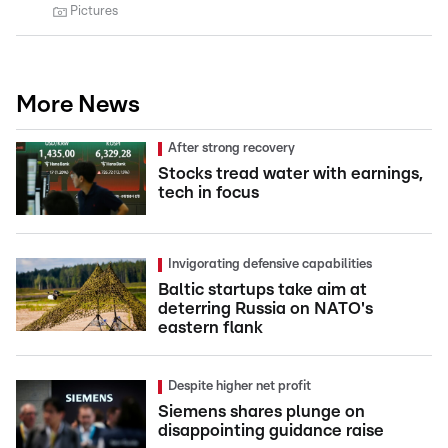
Pictures
More News
After strong recovery
Stocks tread water with earnings,
tech in focus
Invigorating defensive capabilities
Baltic startups take aim at
deterring Russia on NATO's
eastern flank
Despite higher net profit
Siemens shares plunge on
disappointing guidance raise