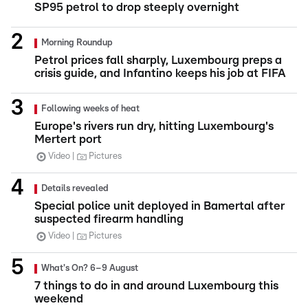
SP95 petrol to drop steeply overnight
Morning Roundup
Petrol prices fall sharply, Luxembourg preps a
crisis guide, and Infantino keeps his job at FIFA
Following weeks of heat
Europe's rivers run dry, hitting Luxembourg's
Mertert port
Video
Pictures
Details revealed
Special police unit deployed in Bamertal after
suspected firearm handling
Video
Pictures
What's On? 6–9 August
7 things to do in and around Luxembourg this
weekend