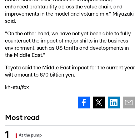
enhanced profitability across the value chain, and
improvements in the model and volume mix," Miyazaki
said.
"On the other hand, we have not yet been able to fully
counteract the impact of major shifts in the business
environment, such as US tariffs and developments in
the Middle East."
Toyota said the Middle East impact for the current year
will amount to 670 billion yen.
kh-stu/fox
Most read
At the pump