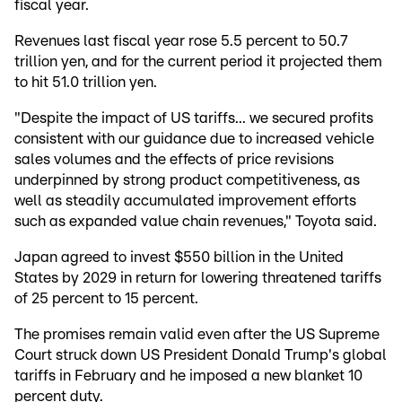
fiscal year.
Revenues last fiscal year rose 5.5 percent to 50.7
trillion yen, and for the current period it projected them
to hit 51.0 trillion yen.
"Despite the impact of US tariffs... we secured profits
consistent with our guidance due to increased vehicle
sales volumes and the effects of price revisions
underpinned by strong product competitiveness, as
well as steadily accumulated improvement efforts
such as expanded value chain revenues," Toyota said.
Japan agreed to invest $550 billion in the United
States by 2029 in return for lowering threatened tariffs
of 25 percent to 15 percent.
The promises remain valid even after the US Supreme
Court struck down US President Donald Trump's global
tariffs in February and he imposed a new blanket 10
percent duty.