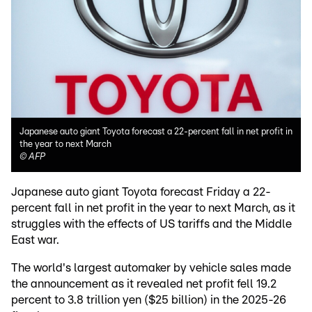
Japanese auto giant Toyota forecast a 22-percent fall in net profit in
the year to next March
©
AFP
Japanese auto giant Toyota forecast Friday a 22-
percent fall in net profit in the year to next March, as it
struggles with the effects of US tariffs and the Middle
East war.
The world's largest automaker by vehicle sales made
the announcement as it revealed net profit fell 19.2
percent to 3.8 trillion yen ($25 billion) in the 2025-26