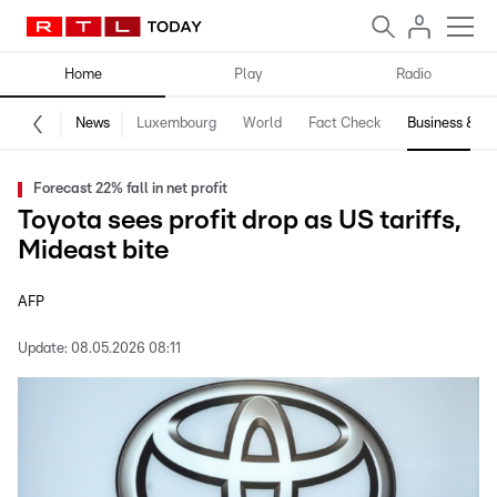
Home
Play
Radio
News
Luxembourg
World
Fact Check
Business & Te
Forecast 22% fall in net profit
Toyota sees profit drop as US tariffs,
Mideast bite
AFP
Update:
08.05.2026 08:11