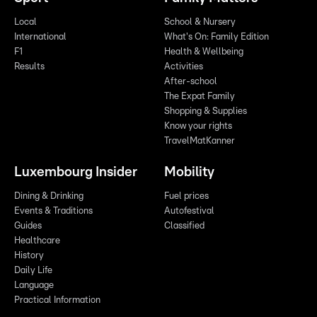
Local
School & Nursery
International
What's On: Family Edition
F1
Health & Wellbeing
Results
Activities
After-school
The Expat Family
Shopping & Supplies
Know your rights
TravelMatKanner
Luxembourg Insider
Mobility
Dining & Drinking
Fuel prices
Events & Traditions
Autofestival
Guides
Classified
Healthcare
History
Daily Life
Language
Practical Information