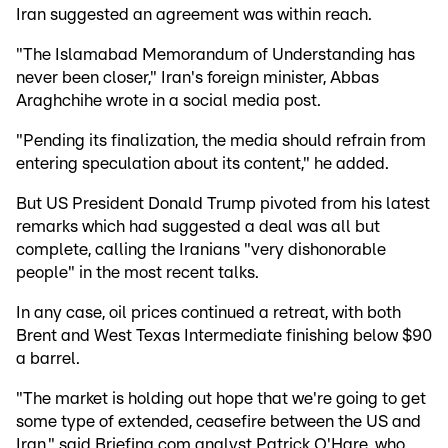
Iran suggested an agreement was within reach.
"The Islamabad Memorandum of Understanding has
never been closer," Iran's foreign minister, Abbas
Araghchihe wrote in a social media post.
"Pending its finalization, the media should refrain from
entering speculation about its content," he added.
But US President Donald Trump pivoted from his latest
remarks which had suggested a deal was all but
complete, calling the Iranians "very dishonorable
people" in the most recent talks.
In any case, oil prices continued a retreat, with both
Brent and West Texas Intermediate finishing below $90
a barrel.
"The market is holding out hope that we're going to get
some type of extended, ceasefire between the US and
Iran," said Briefing.com analyst Patrick O'Hare, who