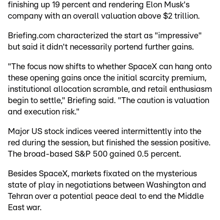
finishing up 19 percent and rendering Elon Musk's
company with an overall valuation above $2 trillion.
Briefing.com characterized the start as "impressive"
but said it didn't necessarily portend further gains.
"The focus now shifts to whether SpaceX can hang onto
these opening gains once the initial scarcity premium,
institutional allocation scramble, and retail enthusiasm
begin to settle," Briefing said. "The caution is valuation
and execution risk."
Major US stock indices veered intermittently into the
red during the session, but finished the session positive.
The broad-based S&P 500 gained 0.5 percent.
Besides SpaceX, markets fixated on the mysterious
state of play in negotiations between Washington and
Tehran over a potential peace deal to end the Middle
East war.