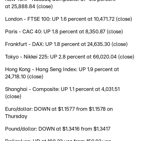
at 25,888.84 (close)
London - FTSE 100: UP 1.6 percent at 10,471.72 (close)
Paris - CAC 40: UP 1.8 percent at 8,350.87 (close)
Frankfurt - DAX: UP 1.8 percent at 24,635.30 (close)
Tokyo - Nikkei 225: UP 2.8 percent at 66,020.04 (close)
Hong Kong - Hang Seng Index: UP 1.9 percent at
24,718.10 (close)
Shanghai - Composite: UP 1.1 percent at 4,031.51
(close)
Euro/dollar: DOWN at $1.1577 from $1.1578 on
Thursday
Pound/dollar: DOWN at $1.3416 from $1.3417