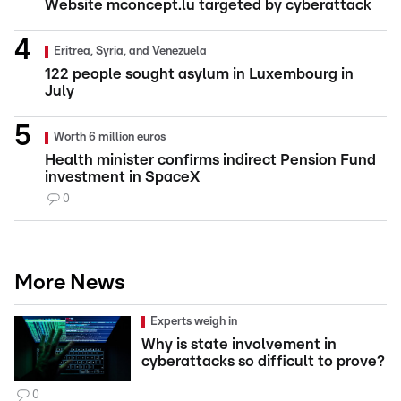
Website mconcept.lu targeted by cyberattack
Eritrea, Syria, and Venezuela
122 people sought asylum in Luxembourg in
July
Worth 6 million euros
Health minister confirms indirect Pension Fund
investment in SpaceX
0
More News
Experts weigh in
Why is state involvement in
cyberattacks so difficult to prove?
0