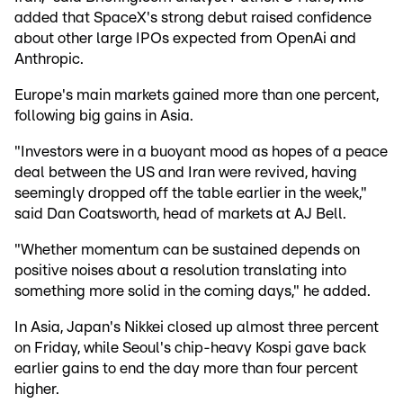
added that SpaceX's strong debut raised confidence
about other large IPOs expected from OpenAi and
Anthropic.
Europe's main markets gained more than one percent,
following big gains in Asia.
"Investors were in a buoyant mood as hopes of a peace
deal between the US and Iran were revived, having
seemingly dropped off the table earlier in the week,"
said Dan Coatsworth, head of markets at AJ Bell.
"Whether momentum can be sustained depends on
positive noises about a resolution translating into
something more solid in the coming days," he added.
In Asia, Japan's Nikkei closed up almost three percent
on Friday, while Seoul's chip-heavy Kospi gave back
earlier gains to end the day more than four percent
higher.