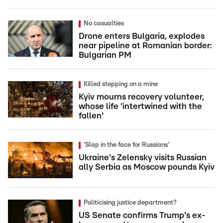
No casualties
Drone enters Bulgaria, explodes
near pipeline at Romanian border:
Bulgarian PM
Killed stepping on a mine
Kyiv mourns recovery volunteer,
whose life 'intertwined with the
fallen'
'Slap in the face for Russians'
Ukraine's Zelensky visits Russian
ally Serbia as Moscow pounds Kyiv
Politicising justice department?
US Senate confirms Trump's ex-