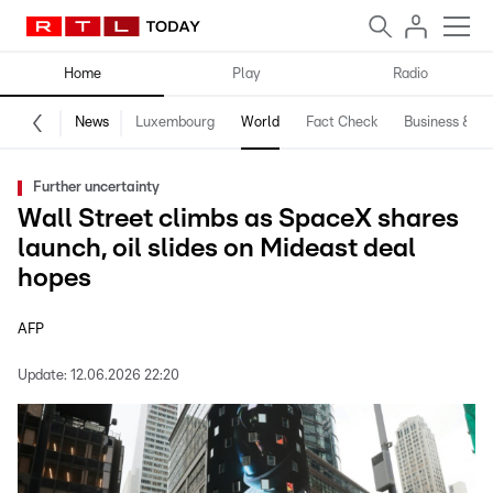
Home
Play
Radio
News
Luxembourg
World
Fact Check
Business & Te
Further uncertainty
Wall Street climbs as SpaceX shares
launch, oil slides on Mideast deal
hopes
AFP
Update:
12.06.2026 22:20