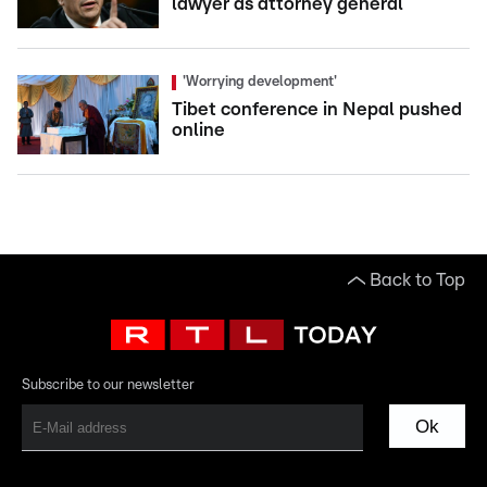
lawyer as attorney general
'Worrying development'
Tibet conference in Nepal pushed
online
Back to Top
Subscribe to our newsletter
Ok