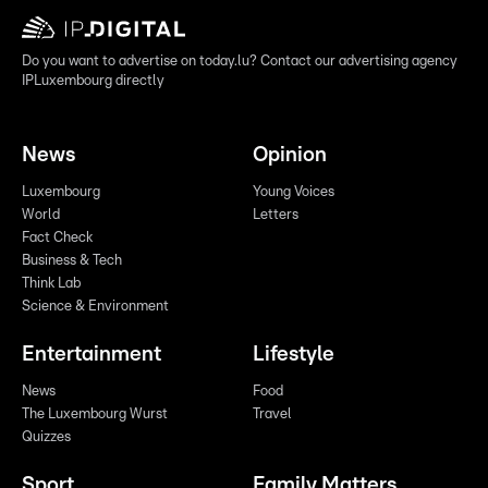
Do you want to advertise on today.lu? Contact our advertising agency
IPLuxembourg directly
News
Opinion
Luxembourg
Young Voices
World
Letters
Fact Check
Business & Tech
Think Lab
Science & Environment
Entertainment
Lifestyle
News
Food
The Luxembourg Wurst
Travel
Quizzes
Sport
Family Matters