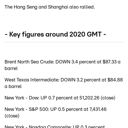
The Hang Seng and Shanghai also rallied.
- Key figures around 2020 GMT -
Brent North Sea Crude: DOWN 3.4 percent at $87.33 a
barrel
West Texas Intermediate: DOWN 3.2 percent at $84.88
a barrel
New York - Dow: UP 0.7 percent at 51,202.26 (close)
New York - S&P 500: UP 0.5 percent at 7,431.46
(close)
New York - Nasdaq Composite: UP 0.3 percent