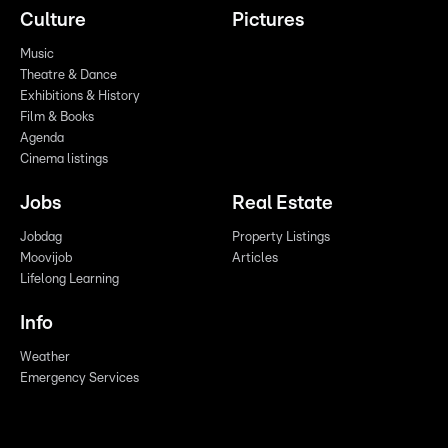
Culture
Pictures
Music
Theatre & Dance
Exhibitions & History
Film & Books
Agenda
Cinema listings
Jobs
Real Estate
Jobdag
Property Listings
Moovijob
Articles
Lifelong Learning
Info
Weather
Emergency Services