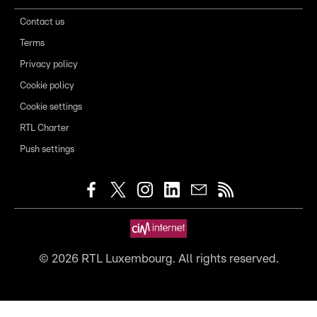
Contact us
Terms
Privacy policy
Cookie policy
Cookie settings
RTL Charter
Push settings
©
2026
RTL Luxembourg. All rights reserved.