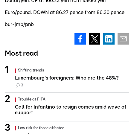
Dollar/yen: UP at 160.23 yen from 159.93 yen
Euro/pound: DOWN at 86.27 pence from 86.30 pence
bur-jmb/pnb
Most read
Shifting trends
Luxembourg's foreigners: Who are the 48%?
3
Trouble at FIFA
Call for Infantino to resign comes amid wave of
support
Low risk for those affected