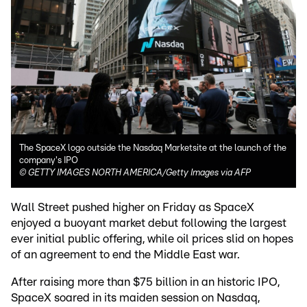
The SpaceX logo outside the Nasdaq Marketsite at the launch of the
company's IPO
©
GETTY IMAGES NORTH AMERICA/Getty Images via AFP
Wall Street pushed higher on Friday as SpaceX
enjoyed a buoyant market debut following the largest
ever initial public offering, while oil prices slid on hopes
of an agreement to end the Middle East war.
After raising more than $75 billion in an historic IPO,
SpaceX soared in its maiden session on Nasdaq,