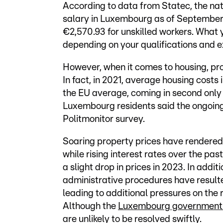
According to data from Statec, the nati
salary in Luxembourg as of September 
€2,570.93 for unskilled workers. What 
depending on your qualifications and e
However, when it comes to housing, prop
In fact, in 2021, average housing cost
the EU average, coming in second only to
Luxembourg residents said the ongoin
Politmonitor survey.
Soaring property prices have rendered 
while rising interest rates over the p
a slight drop in prices in 2023. In addi
administrative procedures have result
leading to additional pressures on the 
Although the
Luxembourg government i
are unlikely to be resolved swiftly.