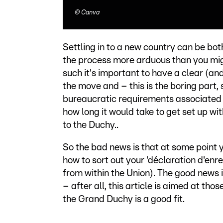
©
Canva
Settling in to a new country can be bot
the process more arduous than you migh
such it's important to have a clear (an
the move and – this is the boring part,
bureaucratic requirements associated w
how long it would take to get set up wi
to the Duchy..
So the bad news is that at some point yo
how to sort out your 'déclaration d'enre
from within the Union). The good news is
– after all, this article is aimed at t
the Grand Duchy is a good fit.