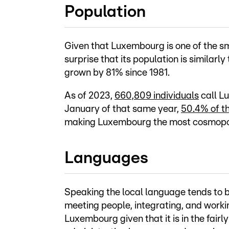
Population
Given that Luxembourg is one of the sm
surprise that its population is similarl
grown by 81% since 1981.
As of 2023,
660,809 individuals
call L
January of that same year,
50.4% of t
making Luxembourg the most cosmopoli
Languages
Speaking the local language tends to 
meeting people, integrating, and worki
Luxembourg given that it is in the fairl