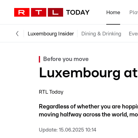
Home
Pla
Luxembourg Insider
Dining & Drinking
Eve
Before you move
Luxembourg at
RTL Today
Regardless of whether you are hoppin
moving halfway across the world, mo
Update:
15.06.2025 10:14