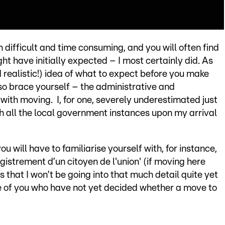
h difficult and time consuming, and you will often find
t have initially expected – I most certainly did. As
d realistic!) idea of what to expect before you make
 so brace yourself – the administrative and
ith moving. I, for one, severely underestimated just
th all the local government instances upon my arrival
u will have to familiarise yourself with, for instance,
gistrement d’un citoyen de l'union' (if moving here
 that I won’t be going into that much detail quite yet
hose of you who have not yet decided whether a move to