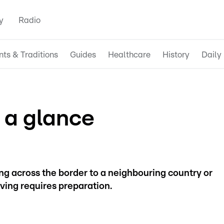
y
Radio
nts & Traditions
Guides
Healthcare
History
Daily 
 a glance
g across the border to a neighbouring country or
ving requires preparation.