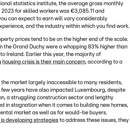
onal statistics institute, the average gross monthly
2023 for skilled workers was €3,085.11 and
you can expect to earn will vary considerably
xperience, and the industry within which you find work.
erty prices tend to be on the higher end of the scale.
s in the Grand Duchy were a whopping 83% higher than
 Ireland. Earlier this year, the majority of
g
housing crisis is their main concern
, according to a
the market largely inaccessible to many residents,
ast few years have also impacted Luxembourg, despite
tion, a struggling construction sector and lengthy
ed in stagnation when it comes to building new homes,
rental market as well as for would-be buyers.
s developing strategies
to address these issues, they