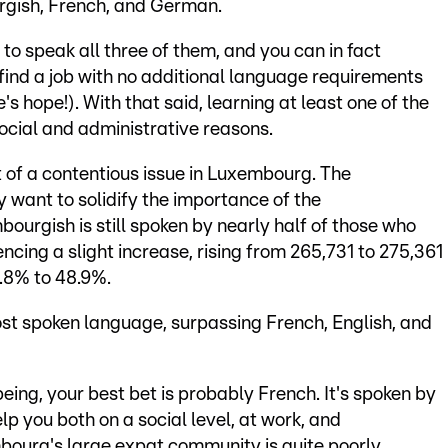
gish, French, and German.
 to speak all three of them, and you can in fact
u find a job with no additional language requirements
's hope!). With that said, learning at least one of the
social and administrative reasons.
it of a contentious issue in Luxembourg. The
 want to solidify the importance of the
urgish is still spoken by nearly half of those who
cing a slight increase, rising from 265,731 to 275,361
.8% to 48.9%.
t spoken language, surpassing French, English, and
ing, your best bet is probably French. It's spoken by
elp you both on a social level, at work, and
mbourg's large expat community is quite poorly