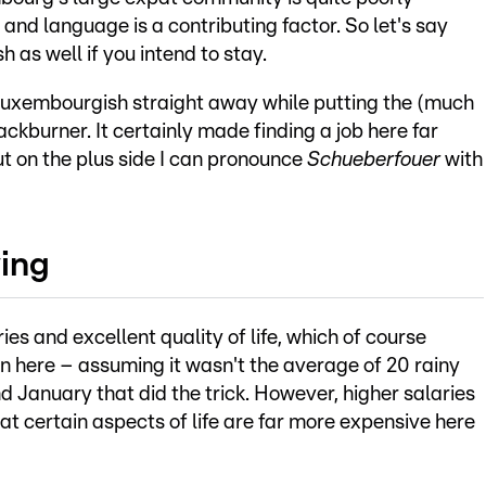
and language is a contributing factor. So let's say
 as well if you intend to stay.
n Luxembourgish straight away while putting the (much
ackburner. It certainly made finding a job here far
but on the plus side I can pronounce
Schueberfouer
with
ving
s and excellent quality of life, which of course
 here – assuming it wasn't the average of 20 rainy
anuary that did the trick. However, higher salaries
t certain aspects of life are far more expensive here