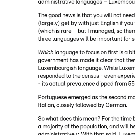
administrative languages – Luxembour
The good news is that you will not need
(largely) get by with just English if yo
(which is rare – but I managed, so there
three languages will be important for 
Which
language to focus on first is a b
government has made it clear that they
Luxembourgish language. While Luxembo
responded to the census - even experien
-
its actual prevalence dipped
from 55
Portuguese emerged as the second mos
Italian, closely followed by German.
So what does this mean? For the time be
a majority of the population, and will h
administratively. With that said, Luxe