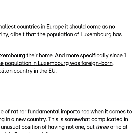
allest countries in Europe it should come as no
y tiny, albeit that the population of Luxembourg has
uxembourg their home. And more specifically since 1
he population in Luxembourg was foreign-born
,
tan country in the EU.
be of rather fundamental importance when it comes to
ng in a new country. This is somewhat complicated in
y unusual position of having not one, but
three
official