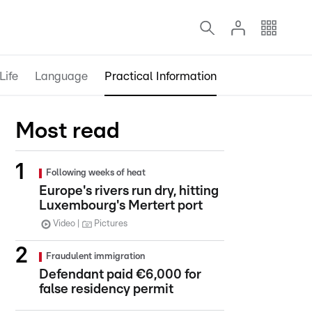
Life
Language
Practical Information
Most read
Following weeks of heat
Europe's rivers run dry, hitting
Luxembourg's Mertert port
Video
Pictures
Fraudulent immigration
Defendant paid €6,000 for
false residency permit