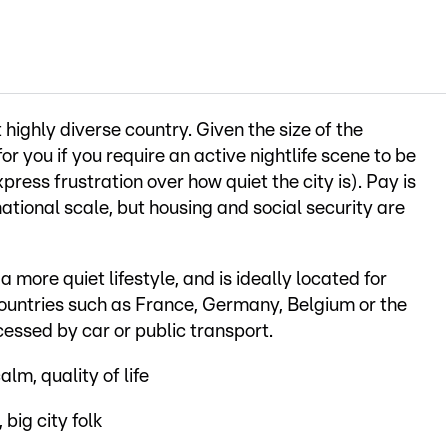
ighly diverse country. Given the size of the
or you if you require an active nightlife scene to be
ress frustration over how quiet the city is). Pay is
ational scale, but housing and social security are
 a more quiet lifestyle, and is ideally located for
untries such as France, Germany, Belgium or the
cessed by car or public transport.
alm, quality of life
 big city folk