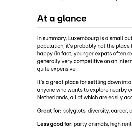
At a glance
In summary, Luxembourg is a small but h
population, it's probably not the place f
happy (in fact, younger expats often exp
generally very competitive on an intern
quite expensive.
It's a great place for settling down into
anyone who wants to explore nearby co
Netherlands, all of which are easily ac
Great for:
polyglots, diversity, career, c
Less good for
: party animals, high rent,