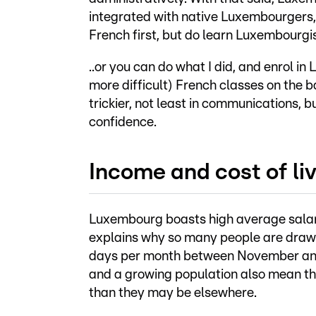
integrated with native Luxembourgers, 
French first, but do learn Luxembourgish
..or you can do what I did, and enrol i
more difficult) French classes on the b
trickier, not least in communications, 
confidence.
Income and cost of li
Luxembourg boasts high average salarie
explains why so many people are drawn
days per month between November and J
and a growing population also mean tha
than they may be elsewhere.