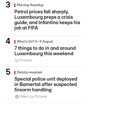
Morning Roundup
Petrol prices fall sharply,
Luxembourg preps a crisis
guide, and Infantino keeps his
job at FIFA
What's On? 6–9 August
7 things to do in and around
Luxembourg this weekend
Pictures
Details revealed
Special police unit deployed
in Bamertal after suspected
firearm handling
Video
Pictures