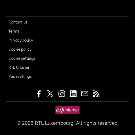
Contact us
Terms
Privacy policy
Cookie policy
Cookie settings
RTL Charter
Push settings
©
2026
RTL Luxembourg. All rights reserved.