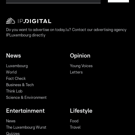
Do you want to advertise on today.lu? Contact our advertising agency
IPLuxembourg directly
News
Opinion
Luxembourg
Young Voices
World
Letters
Fact Check
Business & Tech
Think Lab
Science & Environment
Entertainment
Lifestyle
News
Food
The Luxembourg Wurst
Travel
Quizzes