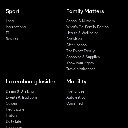
Sport
Family Matters
Local
School & Nursery
International
What's On: Family Edition
F1
Health & Wellbeing
Results
Activities
After-school
The Expat Family
Shopping & Supplies
Know your rights
TravelMatKanner
Luxembourg Insider
Mobility
Dining & Drinking
Fuel prices
Events & Traditions
Autofestival
Guides
Classified
Healthcare
History
Daily Life
Language