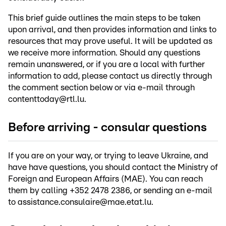
This brief guide outlines the main steps to be taken
upon arrival, and then provides information and links to
resources that may prove useful. It will be updated as
we receive more information. Should any questions
remain unanswered, or if you are a local with further
information to add, please contact us directly through
the comment section below or via e-mail through
contenttoday@rtl.lu.
Before arriving - consular questions
If you are on your way, or trying to leave Ukraine, and
have have questions, you should contact the Ministry of
Foreign and European Affairs (MAE). You can reach
them by calling +352 2478 2386, or sending an e-mail
to assistance.consulaire@mae.etat.lu.