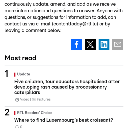
continuously update, amend, and add as we receive
more information and questions to answer. Anyone with
questions, or suggestions for information to add, can
contact us via e-mail (contenttoday@rtl.lu) or by
leaving a comment below.
Most read
Update
Five children, four educators hospitalised after
developing rash caused by processionary
caterpillars
Video
Pictures
RTL Readers' Choice
Where to find Luxembourg’s best croissant?
0