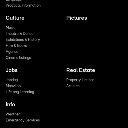
Practical Information
Culture
Pictures
Music
Theatre & Dance
Exhibitions & History
Film & Books
Agenda
Cinema listings
Jobs
Real Estate
Jobdag
Property Listings
Moovijob
Articles
Lifelong Learning
Info
Weather
Emergency Services