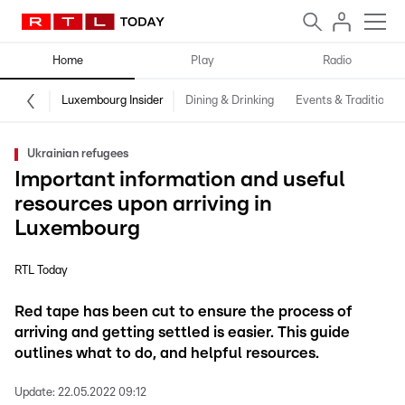
Home
Play
Radio
Luxembourg Insider
Dining & Drinking
Events & Traditions
Ukrainian refugees
Important information and useful
resources upon arriving in
Luxembourg
RTL Today
Red tape has been cut to ensure the process of
arriving and getting settled is easier. This guide
outlines what to do, and helpful resources.
Update:
22.05.2022 09:12