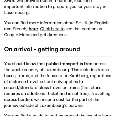
SHUK will provide accommodation, food, and
important information to prepare you for your stay in
Luxembourg.
You can find more information about SHUK (in English
and French)
here
.
Click here to
see the location on
Google Maps and get directions.
On arrival - getting around
You should know that
public transport is free
across
the whole country of Luxembourg. This includes trains,
buses, trams, and the funicular in Kirchberg, regardless
of distance travelled, but only applies to
second/standard class travel on trains (first class
requires an additional ticket and is not free). Travelling
across borders will incur a cost for the part of the
journey outside of Luxembourg's borders.
You can find a
guide to getting around the country here
.