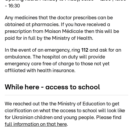
- 16:30
Any medicines that the doctor prescribes can be
obtained at pharmacies. If you have received a
prescription from Maison Médicale then this will be
paid for in full by the Ministry of Health.
In the event of an emergency, ring
112
and ask for an
ambulance. The hospital on duty will provide
emergency care free of charge to those not yet
affiliated with health insurance.
While here - access to school
We reached out the the Ministry of Education to get
clarification on what the access to school will look like
for Ukrainian children and young people. Please find
full information on that here
.