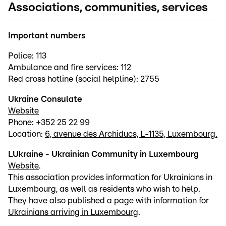
Associations, communities, services
Important numbers
Police: 113
Ambulance and fire services: 112
Red cross hotline (social helpline): 2755
Ukraine Consulate
Website
Phone: +352 25 22 99
Location:
6, avenue des Archiducs, L-1135, Luxembourg.
LUkraine - Ukrainian Community in Luxembourg
Website
.
This association provides information for Ukrainians in
Luxembourg, as well as residents who wish to help.
They have also published a page with information for
Ukrainians arriving in Luxembourg
.