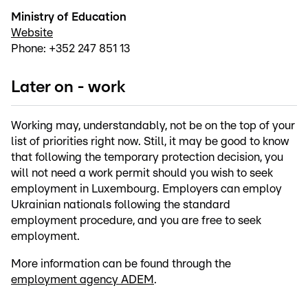
Ministry of Education
Website
Phone: +352 247 851 13
Later on - work
Working may, understandably, not be on the top of your
list of priorities right now. Still, it may be good to know
that following the temporary protection decision, you
will not need a work permit should you wish to seek
employment in Luxembourg. Employers can employ
Ukrainian nationals following the standard
employment procedure, and you are free to seek
employment.
More information can be found through the
employment agency ADEM
.