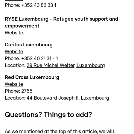
Phone: +352 43 83 33 1
RYSE Luxembourg - Refugee youth support and
empowerment
Website
.
Caritas Luxembourg
Website
Phone: +352 40 21 31 - 1
Location:
29 Rue Michel Welter, Luxembourg
Red Cross Luxembourg
Website
Phone: 2755
Location:
44 Boulevard Joseph II, Luxembourg
Questions? Things to add?
As we mentioned at the top of this article, we will