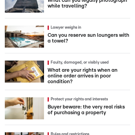
What can you legally photograph
while travelling?
Lawyer weighs in
Can you reserve sun loungers with
a towel?
Faulty, damaged, or visibly used
What are your rights when an
online order arrives in poor
condition?
Protect your rights and interests
Buyer beware: the very real risks
of purchasing a property
Rules and restrictions