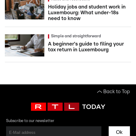
Holiday jobs and student work in
Luxembourg: What under-18s
need to know
Simple and straightforward
A beginner's guide to filing your
tax return in Luxembourg
Back to Top
Subscribe to our newsletter
Ok