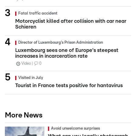
Fatal traffic accident
Motorcyclist killed after collision with car near
Schieren
Director of Luxembourg’s Prison Administration
Luxembourg sees one of Europe's steepest
increases in incarceration rate
Video
0
Visited in July
Tourist in France tests positive for hantavirus
More News
Avoid unwelcome surprises