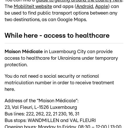
The
Mobiliteit website
and apps (
Android
,
Apple
) can
be used to find public transport options between any
two destinations, as can Google Maps.
While here - access to healthcare
Maison Médicale
in Luxembourg City can provide
access to healthcare for Ukrainians under temporary
protection.
You do not need a social security or national
matriculation number in order to receive treatment
here.
Address of the “Maison Médicale”:
23, Val Fleuri, L-1526 Luxembourg
Bus lines: 222, 262, 22, 21 230, 16, 31
Bus stops: WANDMILLEN and VAL FLEURI
Opening hours: Monday to Friday, 08:30 – 12:00 | 13:00