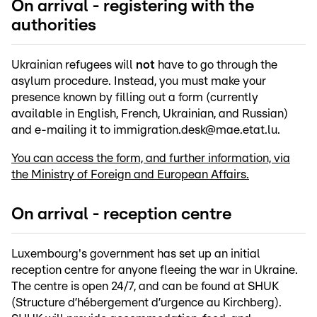
On arrival - registering with the
authorities
Ukrainian refugees will
not
have to go through the
asylum procedure. Instead, you must make your
presence known by filling out a form (currently
available in English, French, Ukrainian, and Russian)
and e-mailing it to immigration.desk@mae.etat.lu.
You can access the form, and further information, via
the Ministry of Foreign and European Affairs.
On arrival - reception centre
Luxembourg's government has set up an initial
reception centre for anyone fleeing the war in Ukraine.
The centre is open 24/7, and can be found at SHUK
(Structure d’hébergement d’urgence au Kirchberg).