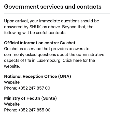
Government services and contacts
Upon arrival, your immediate questions should be
answered by SHUK, as above. Beyond that, the
following will be useful contacts.
Official information centre: Guichet
Guichet is a service that provides answers to
commonly asked questions about the administrative
aspects of life in Luxembourg.
Click here for the
website
.
National Reception Office (ONA)
Website
Phone: +352 247 857 00
Ministry of Health (Sante)
Website
Phone: +352 247 855 00