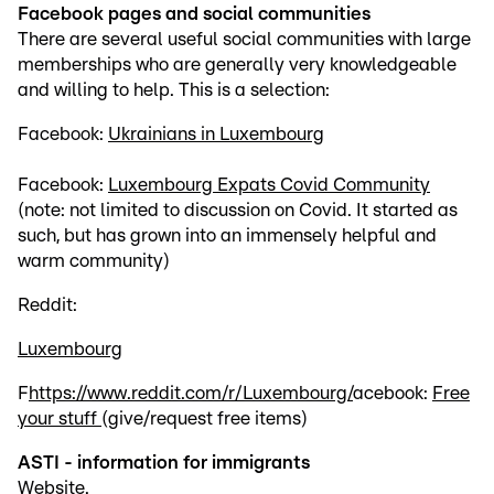
Facebook pages and social communities
There are several useful social communities with large
memberships who are generally very knowledgeable
and willing to help. This is a selection:
Facebook:
Ukrainians in Luxembourg
Facebook:
Luxembourg Expats Covid Community
(note: not limited to discussion on Covid. It started as
such, but has grown into an immensely helpful and
warm community)
Reddit:
Luxembourg
F
https://www.reddit.com/r/Luxembourg/
acebook:
Free
your stuff
(give/request free items)
ASTI - information for immigrants
Website
.