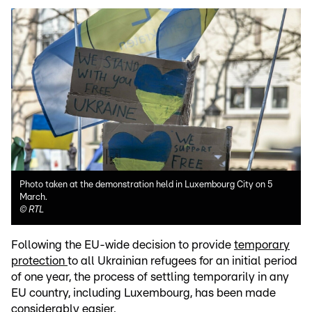
Photo taken at the demonstration held in Luxembourg City on 5
March.
©
RTL
Following the EU-wide decision to provide
temporary
protection
to all Ukrainian refugees for an initial period
of one year, the process of settling temporarily in any
EU country, including Luxembourg, has been made
considerably easier.