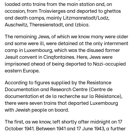
loaded onto trains from the main station and, on
occasion, from Troisvierges and deported to ghettos
and death camps, mainly Litzmannstadt/Lodz,
Auschwitz, Theresienstadt, and Izbica.
The remaining Jews, of which we know many were older
and some were ill, were detained at the only internment
camp in Luxembourg, which was the disused former
Jesuit convent in Cinqfontaines. Here, Jews were
imprisoned ahead of being deported to Nazi-occupied
eastern Europe.
According to figures supplied by the Resistance
Documentation and Research Centre (Centre de
documentation et de la recherche sur la Résistance),
there were seven trains that departed Luxembourg
with Jewish people on board.
The first, as we know, left shortly after midnight on 17
October 1941. Between 1941 and 17 June 1943, a further