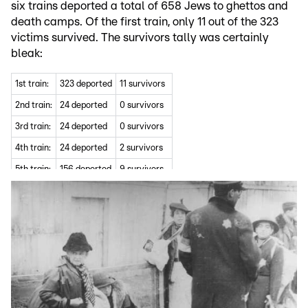
six trains deported a total of 658 Jews to ghettos and
death camps. Of the first train, only 11 out of the 323
victims survived. The survivors tally was certainly
bleak:
1st train:
323 deported
11 survivors
2nd train:
24 deported
0 survivors
3rd train:
24 deported
0 survivors
4th train:
24 deported
2 survivors
5th train:
156 deported
9 survivors
6th train:
97 deported
20 survivors
7th train:
10 deported
2 survivor