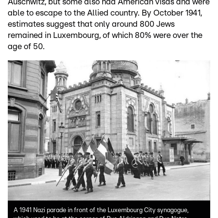
Auschwitz, but some also had American visas and were
able to escape to the Allied country. By October 1941,
estimates suggest that only around 800 Jews
remained in Luxembourg, of which 80% were over the
age of 50.
A 1941 Nazi parade in front of the Luxembourg City synagogue,