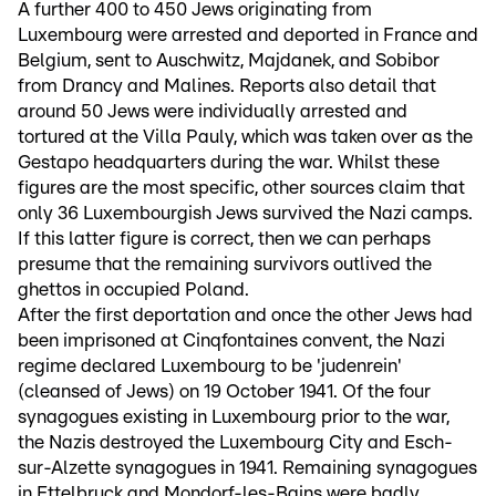
A further 400 to 450 Jews originating from
Luxembourg were arrested and deported in France and
Belgium, sent to Auschwitz, Majdanek, and Sobibor
from Drancy and Malines. Reports also detail that
around 50 Jews were individually arrested and
tortured at the Villa Pauly, which was taken over as the
Gestapo headquarters during the war. Whilst these
figures are the most specific, other sources claim that
only 36 Luxembourgish Jews survived the Nazi camps.
If this latter figure is correct, then we can perhaps
presume that the remaining survivors outlived the
ghettos in occupied Poland.
After the first deportation and once the other Jews had
been imprisoned at Cinqfontaines convent, the Nazi
regime declared Luxembourg to be 'judenrein'
(cleansed of Jews) on 19 October 1941. Of the four
synagogues existing in Luxembourg prior to the war,
the Nazis destroyed the Luxembourg City and Esch-
sur-Alzette synagogues in 1941. Remaining synagogues
in Ettelbruck and Mondorf-les-Bains were badly