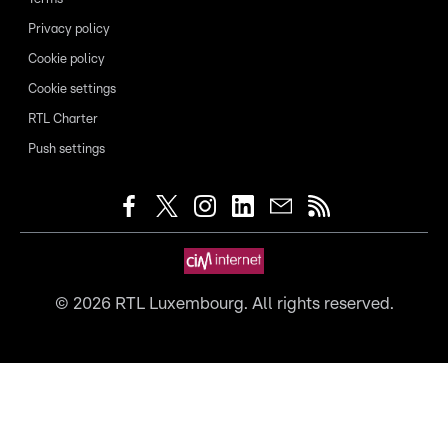
Privacy policy
Cookie policy
Cookie settings
RTL Charter
Push settings
©
2026
RTL Luxembourg. All rights reserved.