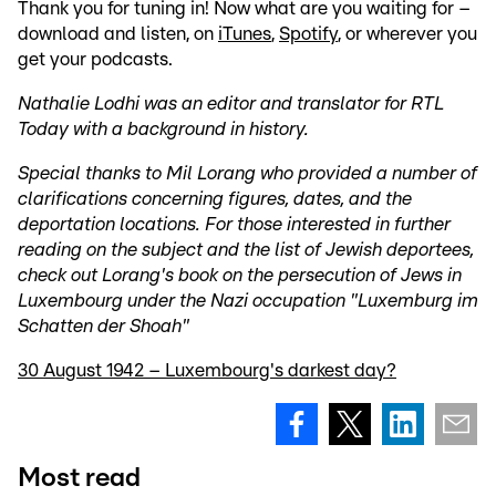
Thank you for tuning in! Now what are you waiting for –
download and listen, on
iTunes
,
Spotify
, or wherever you
get your podcasts.
Nathalie Lodhi was an editor and translator for RTL
Today with a background in history.
Special thanks to Mil Lorang who provided a number of
clarifications concerning figures, dates, and the
deportation locations. For those interested in further
reading on the subject and the list of Jewish deportees,
check out Lorang's book on the persecution of Jews in
Luxembourg under the Nazi occupation "Luxemburg im
Schatten der Shoah"
30 August 1942 – Luxembourg's darkest day?
Most read