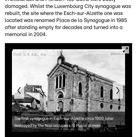
damaged. Whilst the Luxembourg City synagogue was
rebuilt, the site where the Esch-sur-Alzette one was
located was renamed Place de la Synagogue in 1985
after standing empty for decades and turned into a
memorial in 2004.
Plac
The first synagogue in Esch-sur-Alzette circa 1900, later
to s
destroyed by the Nazi occupiers.
©
Public domain
http