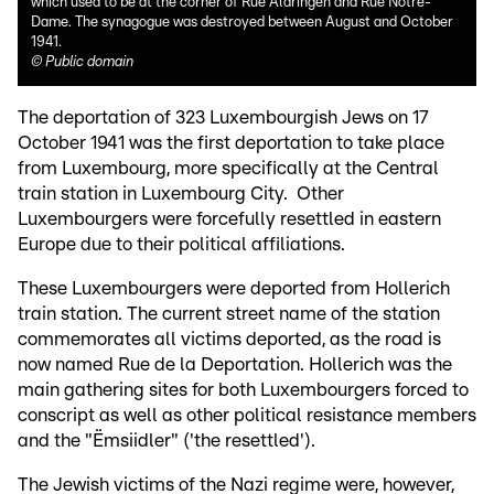
which used to be at the corner of Rue Aldringen and Rue Notre-
Dame. The synagogue was destroyed between August and October
1941.
©
Public domain
The deportation of 323 Luxembourgish Jews on 17
October 1941 was the first deportation to take place
from Luxembourg, more specifically at the Central
train station in Luxembourg City. Other
Luxembourgers were forcefully resettled in eastern
Europe due to their political affiliations.
These Luxembourgers were deported from Hollerich
train station. The current street name of the station
commemorates all victims deported, as the road is
now named Rue de la Deportation. Hollerich was the
main gathering sites for both Luxembourgers forced to
conscript as well as other political resistance members
and the "Ëmsiidler" ('the resettled').
The Jewish victims of the Nazi regime were, however,