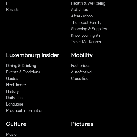
F1
Health & Wellbeing
Results
Activities
After-school
The Expat Family
Shopping & Supplies
Know your rights
TravelMatKanner
Luxembourg Insider
Mobility
Dining & Drinking
Fuel prices
Events & Traditions
Autofestival
Guides
Classified
Healthcare
History
Daily Life
Language
Practical Information
Culture
Pictures
Music