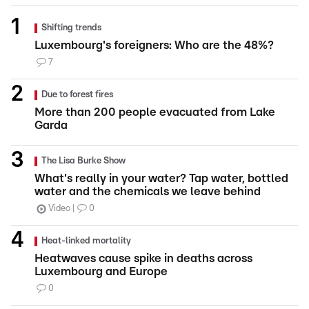
Shifting trends
Luxembourg's foreigners: Who are the 48%?
7
Due to forest fires
More than 200 people evacuated from Lake
Garda
The Lisa Burke Show
What's really in your water? Tap water, bottled
water and the chemicals we leave behind
Video
0
Heat-linked mortality
Heatwaves cause spike in deaths across
Luxembourg and Europe
0