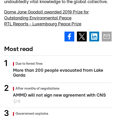
undoubtedly vital knowledge to the global collective.
Dame Jane Goodall awarded 2019 Prize for
Outstanding Environmental Peace
RTL Reports - Luxembourg Peace Prize
Most read
Due to forest fires
More than 200 people evacuated from Lake
Garda
After months of negotiations
AMMD will not sign new agreement with CNS
0
Government explains