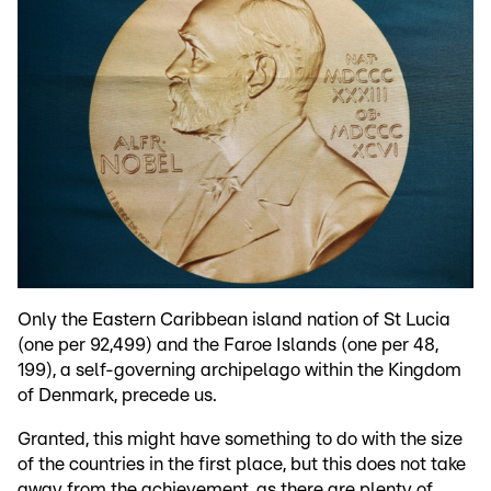
Only the Eastern Caribbean island nation of St Lucia
(one per 92,499) and the Faroe Islands (one per 48,
199), a self-governing archipelago within the Kingdom
of Denmark, precede us.
Granted, this might have something to do with the size
of the countries in the first place, but this does not take
away from the achievement, as there are plenty of