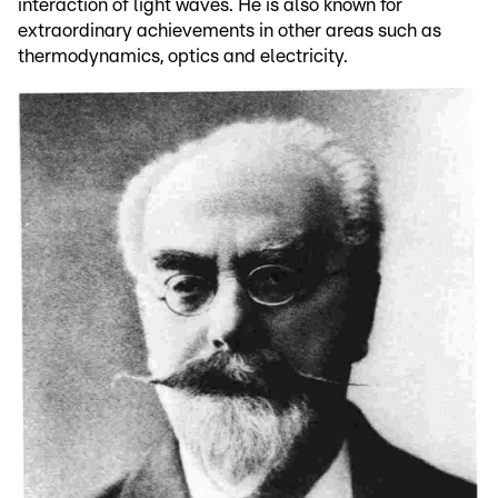
interaction of light waves. He is also known for
extraordinary achievements in other areas such as
thermodynamics, optics and electricity.