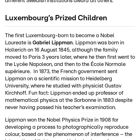
different Swedish institutions award all others.
Luxembourg’s Prized Children
The first Luxembourg-born to become a Nobel
Laureate is
Gabriel Lippman
. Lippman was born in
Hollerich on 16 August 1845, although the family
moved to Paris 3 years later, where he then first went to
the Lycée Napoleon, and then to the École Normale
supérieure. In 1873, the French government sent
Lippman on a scientific mission to Heidelberg
University, where he studied with physicist Gustav
Kirchhoff. Fun fact: Lippman ended up professor of
mathematical physics at the Sorbonne in 1883 despite
never having passed his teacher’s examination.
Lippman won the Nobel Physics Prize in 1908 for
developing a process to photographically reproduce
colour, based on the phenomenon of interference – the