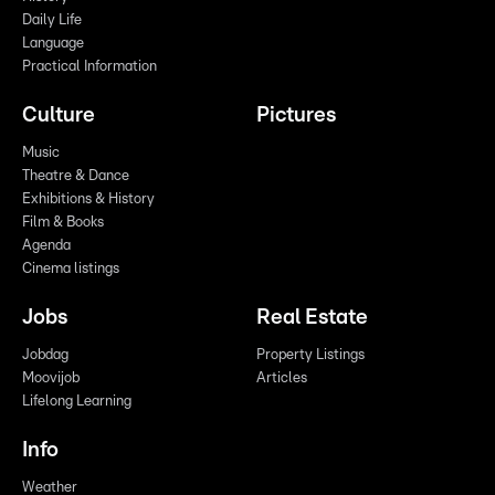
Daily Life
Language
Practical Information
Culture
Pictures
Music
Theatre & Dance
Exhibitions & History
Film & Books
Agenda
Cinema listings
Jobs
Real Estate
Jobdag
Property Listings
Moovijob
Articles
Lifelong Learning
Info
Weather