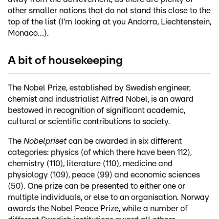
other smaller nations that do not stand this close to the
top of the list (I’m looking at you Andorra, Liechtenstein,
Monaco…).
A bit of housekeeping
The Nobel Prize, established by Swedish engineer,
chemist and industrialist Alfred Nobel, is an award
bestowed in recognition of significant academic,
cultural or scientific contributions to society.
The
Nobelpriset
can be awarded in six different
categories: physics (of which there have been 112),
chemistry (110), literature (110), medicine and
physiology (109), peace (99) and economic sciences
(50). One prize can be presented to either one or
multiple individuals, or else to an organisation. Norway
awards the Nobel Peace Prize, while a number of