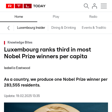
Home
Play
Radio
Luxembourg Insider
Dining & Drinking
Events & Traditions
Knowledge Bites
Luxembourg ranks third in most
Nobel Prize winners per capita
Isabella Eastwood
As a country, we produce one Nobel Prize winner per
283,555 residents.
Update:
19.02.2025 13:35