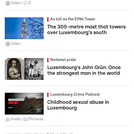
Video
0
As tall as the Eiffel Tower
The 300-metre mast that towers
over Luxembourg's south
Video
National pride
Luxembourg's John Grün: Once
the strongest man in the world
Luxembourg Crime Podcast
Childhood sexual abuse in
Luxembourg
Audio
Pictures