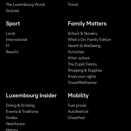
The Luxembourg Wurst
Travel
Quizzes
Sport
Family Matters
Local
School & Nursery
International
What's On: Family Edition
F1
Health & Wellbeing
Results
Activities
After-school
The Expat Family
Shopping & Supplies
Know your rights
TravelMatKanner
Luxembourg Insider
Mobility
Dining & Drinking
Fuel prices
Events & Traditions
Autofestival
Guides
Classified
Healthcare
History