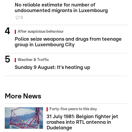
No reliable estimate for number of
undocumented migrants in Luxembourg
0
After suspicious behaviour
Police seize weapons and drugs from teenage
group in Luxembourg City
Weather & Traffic
Sunday 9 August: It's heating up
More News
Forty-five years to this day
31 July 1981: Belgian fighter jet
crashes into RTL antenna in
Dudelange