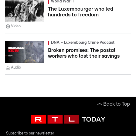
World War II
The Luxembourger who led
hundreds to freedom
Video
DNA – Luxembourg Crime Podcast
Broken promises: The postal
workers who lost their savings
Audio
Back to Top
Subscribe to our newsletter