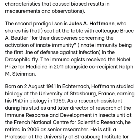
characteristics that caused biased results in
measurements and observations).
The second prodigal son is
Jules A. Hoffmann
, who
shares his (half) seat at the table with colleague Bruce
A. Beutler "for their discoveries concerning the
activation of innate immunity" (innate immunity being
the first line of defense against infection) in the
Drosophila fly. The immunologists received the Nobel
Prize for Medicine in 2011 alongside co-recipient Ralph
M. Steinman.
Born on 2 August 1941 in Echternach, Hoffmann studied
biology at the University of Strasbourg, France, earning
his PhD in biology in 1969. As a research assistant
during his studies and later director of research of the
Immune Response and Development in Insects unit at
the French National Centre for Scientific Research, he
retired in 2006 as senior researcher. He is still a
Professor at the University of Strasbourg Institute for