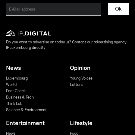
Ok
Do you want to advertise on today.lu? Contact our advertising agency
IPLuxembourg directly
News
Opinion
Luxembourg
Young Voices
World
Letters
Fact Check
Business & Tech
Think Lab
Science & Environment
Entertainment
Lifestyle
News
Food