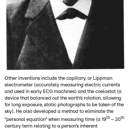
Other inventions include the capillary, or Lippman
electrometer (accurately measuring electric currents
and used in early ECG machines) and the coelostat (a
device that balanced out the earth’s rotation, allowing
for long exposure, static photographs to be taken of the
sky). He also developed a method to eliminate the
th
th
“personal equation” when measuring time (a 19
– 20
century term relating to a person’s inherent