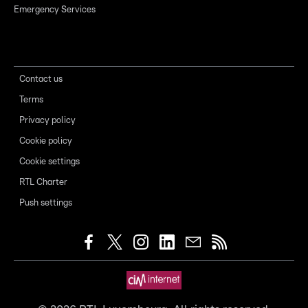
Emergency Services
Contact us
Terms
Privacy policy
Cookie policy
Cookie settings
RTL Charter
Push settings