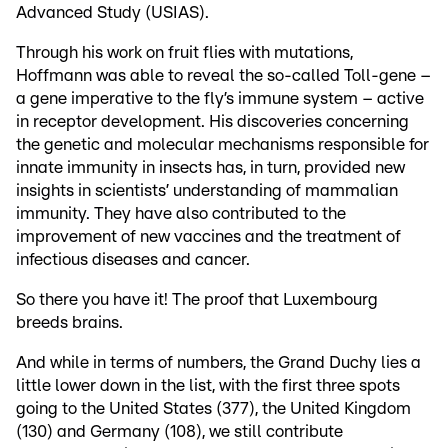
Advanced Study (USIAS).
Through his work on fruit flies with mutations,
Hoffmann was able to reveal the so-called Toll-gene –
a gene imperative to the fly’s immune system – active
in receptor development. His discoveries concerning
the genetic and molecular mechanisms responsible for
innate immunity in insects has, in turn, provided new
insights in scientists’ understanding of mammalian
immunity. They have also contributed to the
improvement of new vaccines and the treatment of
infectious diseases and cancer.
So there you have it! The proof that Luxembourg
breeds brains.
And while in terms of numbers, the Grand Duchy lies a
little lower down in the list, with the first three spots
going to the United States (377), the United Kingdom
(130) and Germany (108), we still contribute