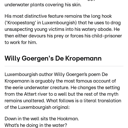
underwater plants covering his skin.
His most distinctive feature remains the long hook
('Kroopestang' in Luxembourgish) that he uses to drag
unsuspecting young victims into his watery abode. He
then either devours his prey or forces his child-prisoner
to work for him.
Willy Goergen's De Kropemann
Luxembourgish author Willy Goergen’s poem De
Kropemann is arguably the most famous account of
the eerie underwater creature. He changes the setting
from the Attert river to a well but the rest of the myth
remains unaltered. What follows is a literal translation
of the Luxembourgish original:
Down in the well sits the Hookman.
What’s he doing in the water?