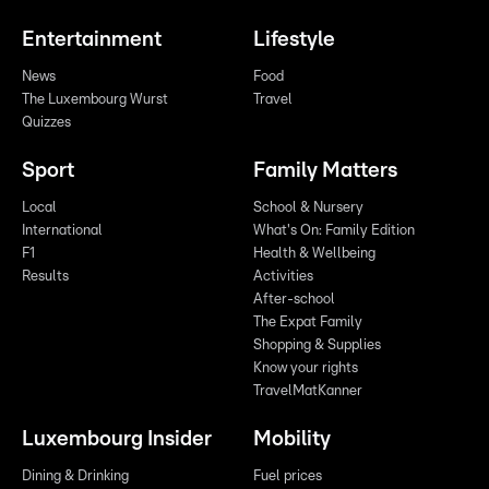
Entertainment
Lifestyle
News
Food
The Luxembourg Wurst
Travel
Quizzes
Sport
Family Matters
Local
School & Nursery
International
What's On: Family Edition
F1
Health & Wellbeing
Results
Activities
After-school
The Expat Family
Shopping & Supplies
Know your rights
TravelMatKanner
Luxembourg Insider
Mobility
Dining & Drinking
Fuel prices