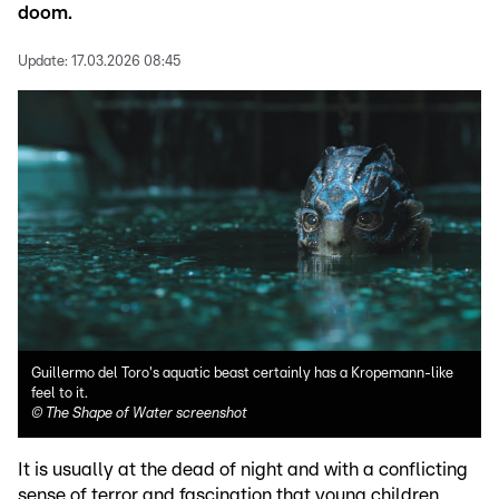
doom.
Update:
17.03.2026 08:45
Guillermo del Toro's aquatic beast certainly has a Kropemann-like
feel to it.
©
The Shape of Water screenshot
It is usually at the dead of night and with a conflicting
sense of terror and fascination that young children