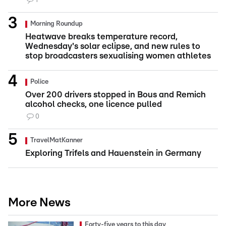
1
Morning Roundup
Heatwave breaks temperature record,
Wednesday's solar eclipse, and new rules to
stop broadcasters sexualising women athletes
Police
Over 200 drivers stopped in Bous and Remich
alcohol checks, one licence pulled
0
TravelMatKanner
Exploring Trifels and Hauenstein in Germany
More News
Forty-five years to this day