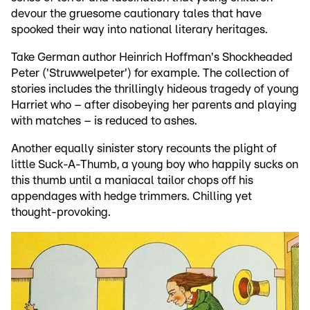
devour the gruesome cautionary tales that have
spooked their way into national literary heritages.
Take German author Heinrich Hoffman's Shockheaded
Peter ('Struwwelpeter') for example. The collection of
stories includes the thrillingly hideous tragedy of young
Harriet who – after disobeying her parents and playing
with matches – is reduced to ashes.
Another equally sinister story recounts the plight of
little Suck-A-Thumb, a young boy who happily sucks on
this thumb until a maniacal tailor chops off his
appendages with hedge trimmers. Chilling yet
thought-provoking.