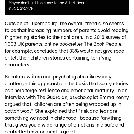
Maybe don't get too close to the Attert river...
©
RTL archive
Outside of Luxembourg, the overall trend also seems
to be that increasing numbers of parents avoid reading
frightening stories to their children. In a 2016 survey of
1,003 UK parents, online bookseller The Book People,
for example, concluded that 33% would not give read
or tell their children stories containing terrifying
characters.
Scholars, writers and psychologists alike widely
challenge this approach on the basis that scary stories
can help forge resilience and emotional maturity. In an
interview with The Guardian, psychologist Emma Kenny
argued that "children are often being wrapped up in
cotton wool". She explained that "risk and fear are
something we need in childhood" because "anything
that gives you a wide range of emotions in a safe and
controlled environment is great".