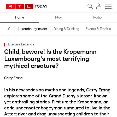
Home
Play
Radio
Luxembourg Insider
Dining & Drinking
Events & Traditions
Literary Legends
Child, beware! Is the Kropemann
Luxembourg's most terrifying
mythical creature?
Gerry Erang
In his new series on myths and legends, Gerry Erang
explores some of the Grand Duchy's lesser-known
yet enthralling stories. First up: the Kropemann, an
eerie underwater bogeyman rumoured to live in the
Attert river and drag unsuspecting children to their