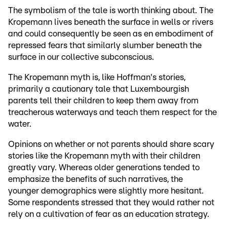
The symbolism of the tale is worth thinking about. The
Kropemann lives beneath the surface in wells or rivers
and could consequently be seen as en embodiment of
repressed fears that similarly slumber beneath the
surface in our collective subconscious.
The Kropemann myth is, like Hoffman's stories,
primarily a cautionary tale that Luxembourgish
parents tell their children to keep them away from
treacherous waterways and teach them respect for the
water.
Opinions on whether or not parents should share scary
stories like the Kropemann myth with their children
greatly vary. Whereas older generations tended to
emphasize the benefits of such narratives, the
younger demographics were slightly more hesitant.
Some respondents stressed that they would rather not
rely on a cultivation of fear as an education strategy.