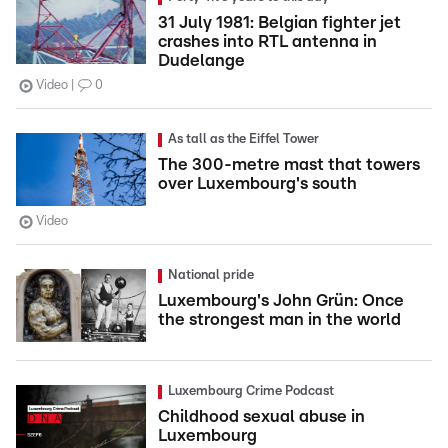
31 July 1981: Belgian fighter jet
crashes into RTL antenna in
Dudelange
Video
0
As tall as the Eiffel Tower
The 300-metre mast that towers
over Luxembourg's south
Video
National pride
Luxembourg's John Grün: Once
the strongest man in the world
Luxembourg Crime Podcast
Childhood sexual abuse in
Luxembourg