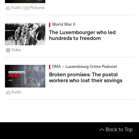
Audio
Pictures
World War II
The Luxembourger who led
hundreds to freedom
Video
DNA – Luxembourg Crime Podcast
Broken promises: The postal
workers who lost their savings
Audio
Back to Top