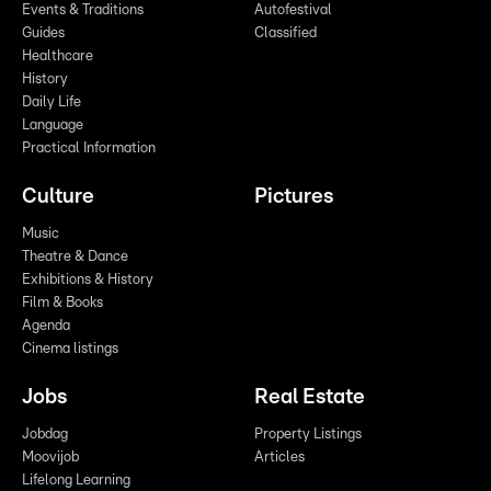
Events & Traditions
Autofestival
Guides
Classified
Healthcare
History
Daily Life
Language
Practical Information
Culture
Pictures
Music
Theatre & Dance
Exhibitions & History
Film & Books
Agenda
Cinema listings
Jobs
Real Estate
Jobdag
Property Listings
Moovijob
Articles
Lifelong Learning