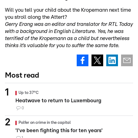
Will you tell your child about the Kropemann next time
you stroll along the Attert?
Gerry Erang was an editor and translator for RTL Today
with a background in English Literature. Yes, he was
terrified of the Kropemann as a child but nevertheless
thinks it’s valuable for you to suffer the same fate.
Most read
Up to 37°C
Heatwave to return to Luxembourg
0
Polfer on crime in the capital
'I've been fighting this for ten years'