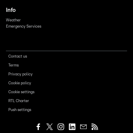
Info
Weather
Emergency Services
Contact us
Terms
Privacy policy
Cookie policy
Cookie settings
RTL Charter
Push settings