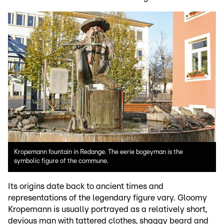
Kropemann fountain in Redange. The eerie bogeyman is the
symbolic figure of the commune.
Its origins date back to ancient times and
representations of the legendary figure vary. Gloomy
Kropemann is usually portrayed as a relatively short,
devious man with tattered clothes, shaggy beard and