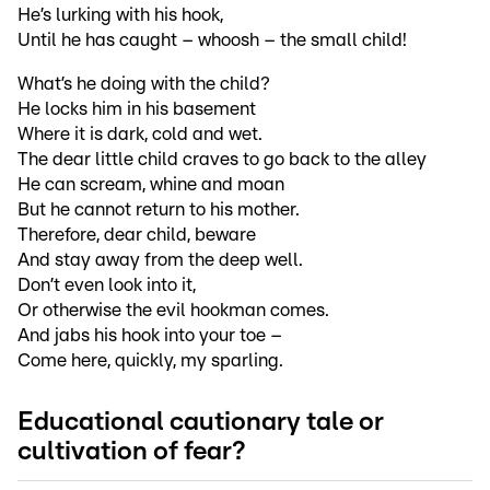
He’s lurking with his hook,
Until he has caught – whoosh – the small child!
What’s he doing with the child?
He locks him in his basement
Where it is dark, cold and wet.
The dear little child craves to go back to the alley
He can scream, whine and moan
But he cannot return to his mother.
Therefore, dear child, beware
And stay away from the deep well.
Don’t even look into it,
Or otherwise the evil hookman comes.
And jabs his hook into your toe –
Come here, quickly, my sparling.
Educational cautionary tale or
cultivation of fear?