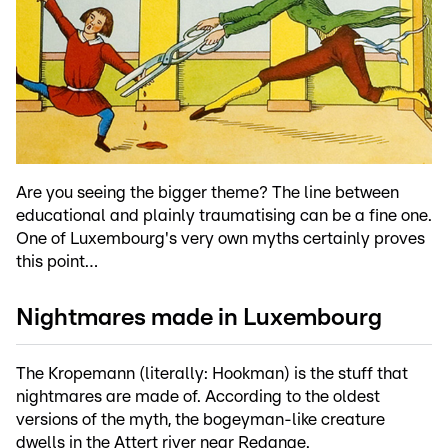
Are you seeing the bigger theme? The line between
educational and plainly traumatising can be a fine one.
One of Luxembourg's very own myths certainly proves
this point…
Nightmares made in Luxembourg
The Kropemann (literally: Hookman) is the stuff that
nightmares are made of. According to the oldest
versions of the myth, the bogeyman-like creature
dwells in the Attert river near Redange.