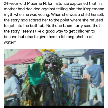
24-year-old Maxime N. for instance explained that his
mother had decided against telling him the Kropemann
myth when he was young. When she was a child herself,
the story had scared her to the point where she refused
to get into the bathtub. Nathalie L. similarly said that
the story "seems like a good way to get children to
behave but also to give them a lifelong phobia of
water".