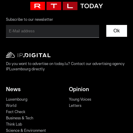
Subscribe to our newsletter
Ok
Do you want to advertise on today.lu? Contact our advertising agency
IPLuxembourg directly
News
Opinion
Luxembourg
Young Voices
World
Letters
Fact Check
Business & Tech
Think Lab
Science & Environment