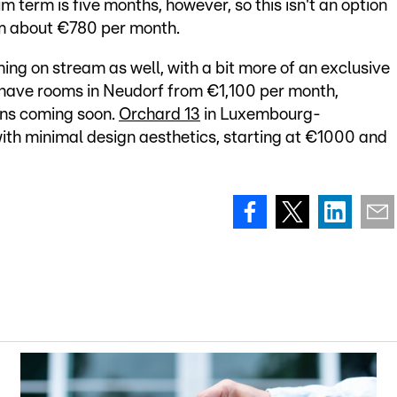
m term is five months, however, so this isn't an option
om about €780 per month.
ing on stream as well, with a bit more of an exclusive
have rooms in Neudorf from €1,100 per month,
ons coming soon.
Orchard 13
in Luxembourg-
with minimal design aesthetics, starting at €1000 and