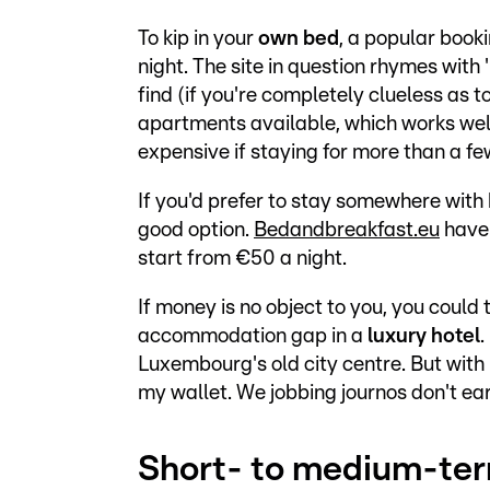
To kip in your
own bed
, a popular book
night. The site in question rhymes with 
find (if you're completely clueless as t
apartments available, which works well
expensive if staying for more than a f
If you'd prefer to stay somewhere with
good option.
Bedandbreakfast.eu
have 
start from €50 a night.
If money is no object to you, you could
accommodation gap in a
luxury hotel
.
Luxembourg's old city centre. But with p
my wallet. We jobbing journos don't e
Short- to medium-te