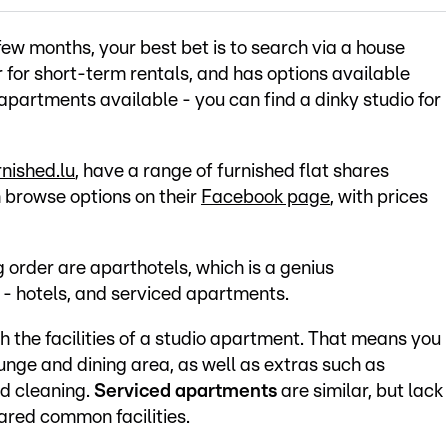
few months, your best bet is to search via a house
er for short-term rentals, and has options available
partments available - you can find a dinky studio for
nished.lu
, have a range of furnished flat shares
 browse options on their
Facebook page
, with prices
order are aparthotels, which is a genius
- hotels, and serviced apartments.
h the facilities of a studio apartment. That means you
 lounge and dining area, as well as extras such as
nd cleaning.
Serviced apartments
are similar, but lack
hared common facilities.