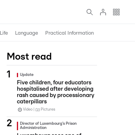
Life
Language
Practical Information
Most read
Update
Five children, four educators
hospitalised after developing
rash caused by processionary
caterpillars
Video
Pictures
Director of Luxembourg’s Prison
Administration