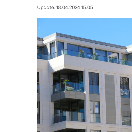
Update:
18.04.2024 15:05