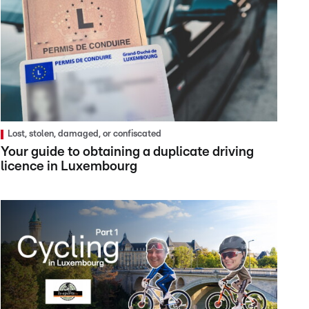
Lost, stolen, damaged, or confiscated
Your guide to obtaining a duplicate driving
licence in Luxembourg