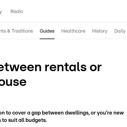
y
Radio
nts & Traditions
Guides
Healthcare
History
Daily 
etween rentals or
ouse
 to cover a gap between dwellings, or you're new
to suit all budgets.