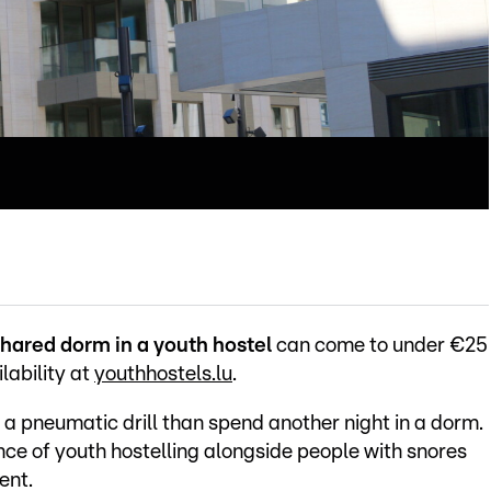
hared dorm in a youth hostel
can come to under €25
lability at
youthhostels.lu
.
o a pneumatic drill than spend another night in a dorm.
ce of youth hostelling alongside people with snores
ent.