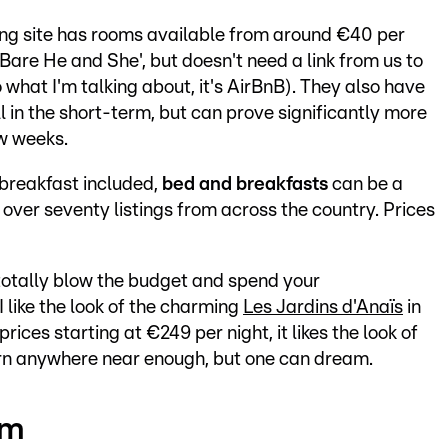
ing site has rooms available from around €40 per
'Bare He and She', but doesn't need a link from us to
o what I'm talking about, it's AirBnB). They also have
 in the short-term, but can prove significantly more
ew weeks.
 breakfast included,
bed and breakfasts
can be a
over seventy listings from across the country. Prices
 totally blow the budget and spend your
 I like the look of the charming
Les Jardins d'Anaïs
in
rices starting at €249 per night, it likes the look of
arn anywhere near enough, but one can dream.
rm