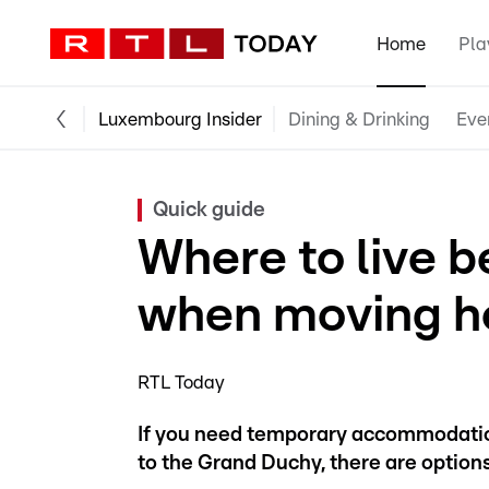
Home
Pla
Luxembourg Insider
Dining & Drinking
Eve
Quick guide
Where to live b
when moving h
RTL Today
If you need temporary accommodation
to the Grand Duchy, there are options 