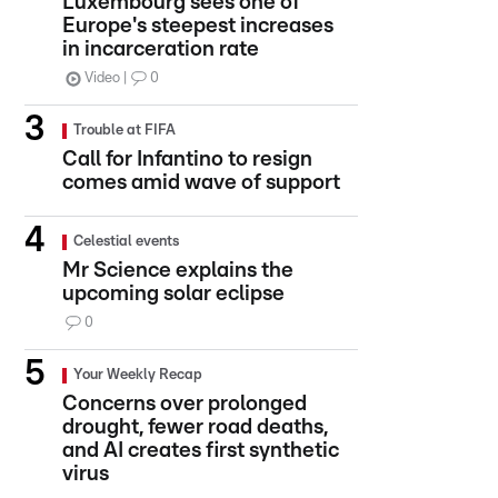
Luxembourg sees one of
Europe's steepest increases
in incarceration rate
Video
0
Trouble at FIFA
Call for Infantino to resign
comes amid wave of support
Celestial events
Mr Science explains the
upcoming solar eclipse
0
Your Weekly Recap
Concerns over prolonged
drought, fewer road deaths,
and AI creates first synthetic
virus