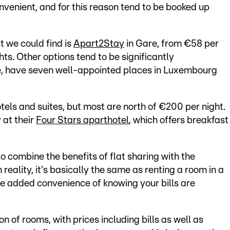
nvenient, and for this reason tend to be booked up
t we could find is
Apart2Stay
in Gare, from €58 per
hts. Other options tend to be significantly
e, have seven well-appointed places in Luxembourg
els and suites, but most are north of €200 per night.
 at their
Four Stars aparthotel
, which offers breakfast
o combine the benefits of flat sharing with the
reality, it's basically the same as renting a room in a
e added convenience of knowing your bills are
n of rooms, with prices including bills as well as