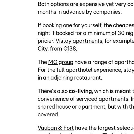
Both options are expensive yet very co
months in advance by companies.
If booking one for yourself, the cheapes
night if booked for a minimum of 30 nig
pricier.
Vistay apartments
, for exampl
City, from €138.
The
MG group
have a range of aparthot
For the full aparthotel experience, stay
in an adjoining restaurant.
There's also
co-living,
which is meant t
convenience of serviced apartments. In 
shared house or apartment, but with th
covered.
Vauban & Fort
have the largest selectio