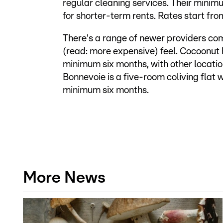
regular cleaning services. Their minimu
for shorter-term rents. Rates start fr
There's a range of newer providers com
(read: more expensive) feel.
Cocoonut
minimum six months, with other locati
Bonnevoie is a five-room coliving flat 
minimum six months.
More News