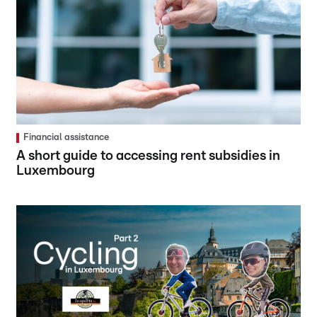
Financial assistance
A short guide to accessing rent subsidies in
Luxembourg