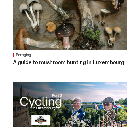
Foraging
A guide to mushroom hunting in Luxembourg