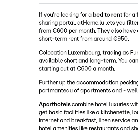
If you're looking for a
bed to rent
for a 
sharing portal.
atHome.lu
lets you filt
from €600
per month. They also have a
short-term rent from around €950.
Colocation Luxembourg, trading as
Fur
available short and long-term. You can
starting out at €600 a month.
Further up the accommodation pecking 
portmanteau of apartments and - well 
Aparthotels
combine hotel luxuries wit
get basic facilities like a kitchenette,
internet and breakfast, linen service a
hotel amenities like restaurants and s