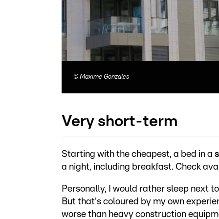
©
Maxime Gonzales
Very short-term
Starting with the cheapest, a bed in a
s
a night, including breakfast. Check avai
Personally, I would rather sleep next t
But that's coloured by my own experien
worse than heavy construction equipm