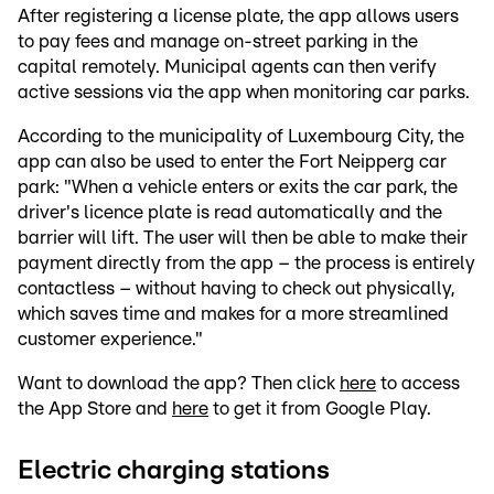
After registering a license plate, the app allows users
to pay fees and manage on-street parking in the
capital remotely. Municipal agents can then verify
active sessions via the app when monitoring car parks.
According to the municipality of Luxembourg City, the
app can also be used to enter the Fort Neipperg car
park: "When a vehicle enters or exits the car park, the
driver's licence plate is read automatically and the
barrier will lift. The user will then be able to make their
payment directly from the app – the process is entirely
contactless – without having to check out physically,
which saves time and makes for a more streamlined
customer experience."
Want to download the app? Then click
here
to access
the App Store and
here
to get it from Google Play.
Electric charging stations