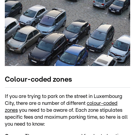
Colour-coded zones
If you are trying to park on the street in Luxembourg
City, there are a number of different
colour-coded
zones
you need to be aware of. Each zone stipulates
specific fees and maximum parking time, so here is all
you need to know: