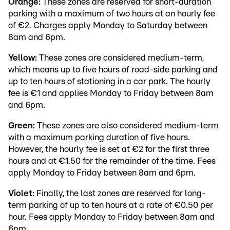
Orange:
These zones are reserved for short-duration
parking with a maximum of two hours at an hourly fee
of €2. Charges apply Monday to Saturday between
8am and 6pm.
Yellow:
These zones are considered medium-term,
which means up to five hours of road-side parking and
up to ten hours of stationing in a car park. The hourly
fee is €1 and applies Monday to Friday between 8am
and 6pm.
Green:
These zones are also considered medium-term
with a maximum parking duration of five hours.
However, the hourly fee is set at €2 for the first three
hours and at €1.50 for the remainder of the time. Fees
apply Monday to Friday between 8am and 6pm.
Violet:
Finally, the last zones are reserved for long-
term parking of up to ten hours at a rate of €0.50 per
hour. Fees apply Monday to Friday between 8am and
6pm.