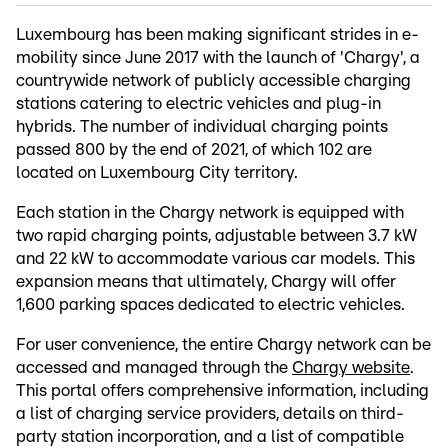
Luxembourg has been making significant strides in e-
mobility since June 2017 with the launch of 'Chargy', a
countrywide network of publicly accessible charging
stations catering to electric vehicles and plug-in
hybrids. The number of individual charging points
passed 800 by the end of 2021, of which 102 are
located on Luxembourg City territory.
Each station in the Chargy network is equipped with
two rapid charging points, adjustable between 3.7 kW
and 22 kW to accommodate various car models. This
expansion means that ultimately, Chargy will offer
1,600 parking spaces dedicated to electric vehicles.
For user convenience, the entire Chargy network can be
accessed and managed through the
Chargy website
.
This portal offers comprehensive information, including
a list of charging service providers, details on third-
party station incorporation, and a list of compatible