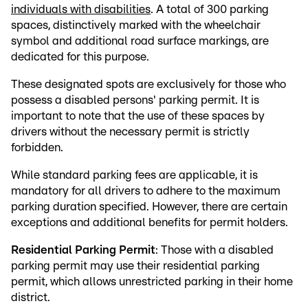
individuals with disabilities
. A total of 300 parking
spaces, distinctively marked with the wheelchair
symbol and additional road surface markings, are
dedicated for this purpose.
These designated spots are exclusively for those who
possess a disabled persons' parking permit. It is
important to note that the use of these spaces by
drivers without the necessary permit is strictly
forbidden.
While standard parking fees are applicable, it is
mandatory for all drivers to adhere to the maximum
parking duration specified. However, there are certain
exceptions and additional benefits for permit holders.
Residential Parking Permit
: Those with a disabled
parking permit may use their residential parking
permit, which allows unrestricted parking in their home
district.