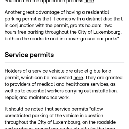
You can find the application process
here
.
Another great advantage of having a residential
parking permit is that it comes with a distinct disc that,
in conjunction with the permit, grants holders "two
hours free parking throughout the City of Luxembourg,
both on the roadside and in above-ground car parks".
Service permits
Holders of a service vehicle are also eligible for a
permit, which can be requested
here
. They are granted
to providers of medical and healthcare services, as
well as to essential workers carrying out installation,
repair, and maintenance work.
It should be noted that service permits "allow
unrestricted parking of the vehicle in question
throughout the City of Luxembourg, on the roadside
and in above-ground car parks, strictly for the time