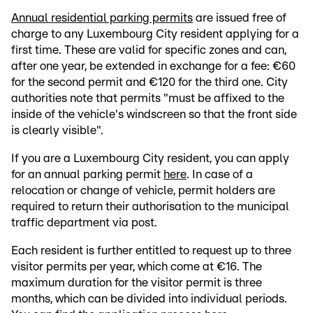
Annual residential parking permits
are issued free of
charge to any Luxembourg City resident applying for a
first time. These are valid for specific zones and can,
after one year, be extended in exchange for a fee: €60
for the second permit and €120 for the third one. City
authorities note that permits "must be affixed to the
inside of the vehicle's windscreen so that the front side
is clearly visible".
If you are a Luxembourg City resident, you can apply
for an annual parking permit
here
. In case of a
relocation or change of vehicle, permit holders are
required to return their authorisation to the municipal
traffic department via post.
Each resident is further entitled to request up to three
visitor permits per year, which come at €16. The
maximum duration for the visitor permit is three
months, which can be divided into individual periods.