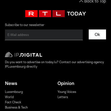
Back to Top
Subscribe to our newsletter
Ok
Do you want to advertise on today.lu? Contact our advertising agency
IPLuxembourg directly
News
Opinion
Luxembourg
Young Voices
World
Letters
Fact Check
Business & Tech