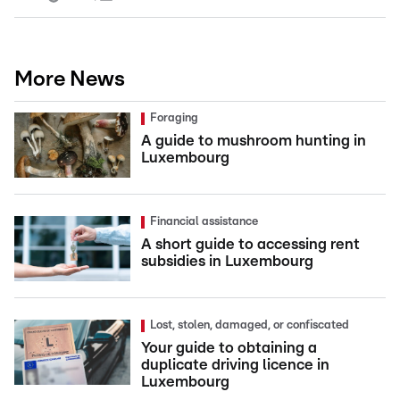
More News
Foraging
A guide to mushroom hunting in
Luxembourg
Financial assistance
A short guide to accessing rent
subsidies in Luxembourg
Lost, stolen, damaged, or confiscated
Your guide to obtaining a
duplicate driving licence in
Luxembourg