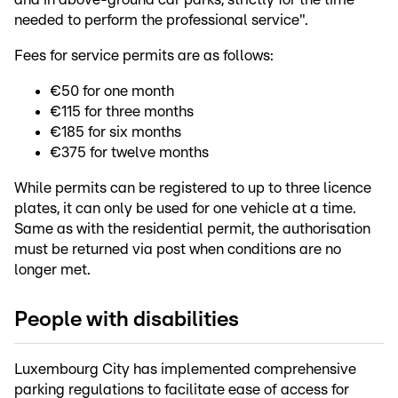
needed to perform the professional service".
Fees for service permits are as follows:
€50 for one month
€115 for three months
€185 for six months
€375 for twelve months
While permits can be registered to up to three licence
plates, it can only be used for one vehicle at a time.
Same as with the residential permit, the authorisation
must be returned via post when conditions are no
longer met.
People with disabilities
Luxembourg City has implemented comprehensive
parking regulations to facilitate ease of access for