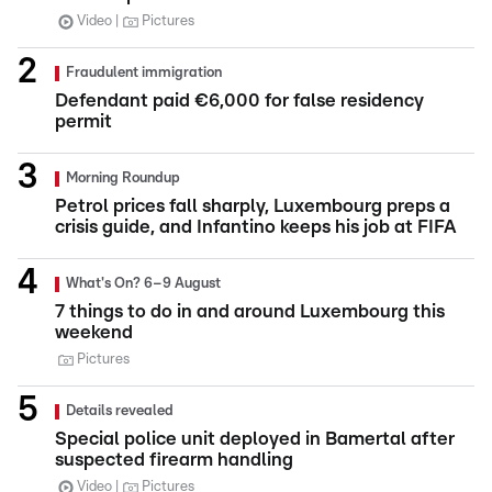
Video
Pictures
Fraudulent immigration
Defendant paid €6,000 for false residency
permit
Morning Roundup
Petrol prices fall sharply, Luxembourg preps a
crisis guide, and Infantino keeps his job at FIFA
What's On? 6–9 August
7 things to do in and around Luxembourg this
weekend
Pictures
Details revealed
Special police unit deployed in Bamertal after
suspected firearm handling
Video
Pictures