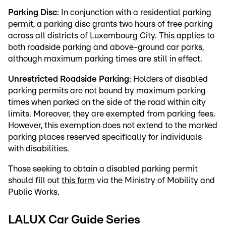
Parking Disc
: In conjunction with a residential parking
permit, a parking disc grants two hours of free parking
across all districts of Luxembourg City. This applies to
both roadside parking and above-ground car parks,
although maximum parking times are still in effect.
Unrestricted Roadside Parking
: Holders of disabled
parking permits are not bound by maximum parking
times when parked on the side of the road within city
limits. Moreover, they are exempted from parking fees.
However, this exemption does not extend to the marked
parking places reserved specifically for individuals
with disabilities.
Those seeking to obtain a disabled parking permit
should fill out
this form
via the Ministry of Mobility and
Public Works.
LALUX Car Guide Series