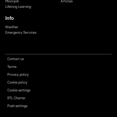
Moovijob
Articles
Lifelong Learning
Info
Weather
Emergency Services
Contact us
Terms
Privacy policy
Cookie policy
Cookie settings
RTL Charter
Push settings