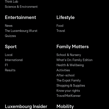
Think Lab
Science & Environment
Entertainment
Lifestyle
News
Food
The Luxembourg Wurst
Travel
Quizzes
Sport
Family Matters
Local
School & Nursery
International
What's On: Family Edition
F1
Health & Wellbeing
Results
Activities
After-school
The Expat Family
Shopping & Supplies
Know your rights
TravelMatKanner
Luxembourg Insider
Mobility