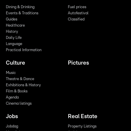
Dining & Drinking
Fuel prices
Events & Traditions
Autofestival
Guides
Classified
Healthcare
History
Daily Life
Language
Practical Information
Culture
Pictures
Music
Theatre & Dance
Exhibitions & History
Film & Books
Agenda
Cinema listings
Jobs
Real Estate
Jobdag
Property Listings