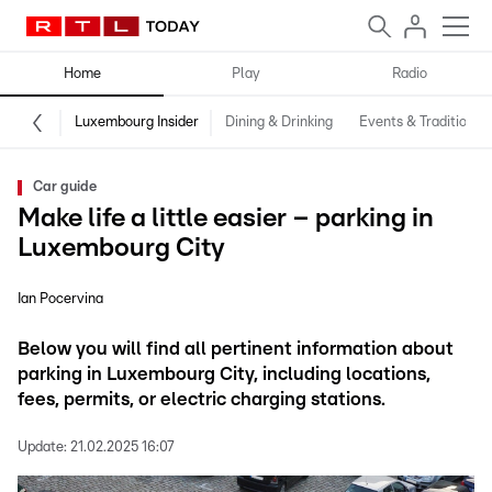
Home
Play
Radio
Luxembourg Insider
Dining & Drinking
Events & Traditions
Car guide
Make life a little easier – parking in
Luxembourg City
Ian Pocervina
Below you will find all pertinent information about
parking in Luxembourg City, including locations,
fees, permits, or electric charging stations.
Update:
21.02.2025 16:07