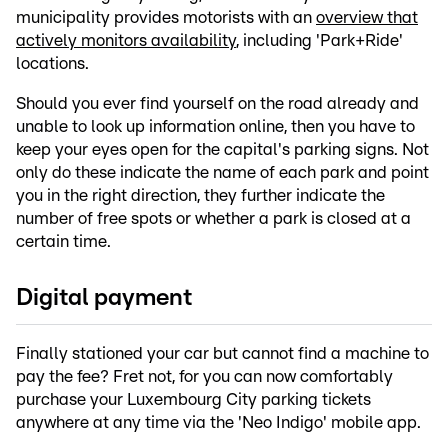
municipality provides motorists with an
overview that
actively monitors availability
, including 'Park+Ride'
locations.
Should you ever find yourself on the road already and
unable to look up information online, then you have to
keep your eyes open for the capital's parking signs. Not
only do these indicate the name of each park and point
you in the right direction, they further indicate the
number of free spots or whether a park is closed at a
certain time.
Digital payment
Finally stationed your car but cannot find a machine to
pay the fee? Fret not, for you can now comfortably
purchase your Luxembourg City parking tickets
anywhere at any time via the 'Neo Indigo' mobile app.