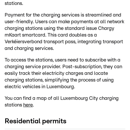
stations.
Payment for the charging services is streamlined and
user-friendly. Users can make payments at all network
charging stations using the standard issue Chargy
mKaart smartcard. This card doubles as a
Verkéiersverbond transport pass, integrating transport
and charging services.
To access the stations, users need to subscribe with a
charging service provider. Post-subscription, they can
easily track their electricity charges and locate
charging stations, simplifying the process of using
electric vehicles in Luxembourg.
You can find a map of all Luxembourg City charging
stations
here
.
Residential permits