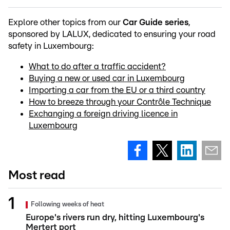
Explore other topics from our
Car Guide series
,
sponsored by LALUX, dedicated to ensuring your road
safety in Luxembourg:
What to do after a traffic accident?
Buying a new or used car in Luxembourg
Importing a car from the EU or a third country
How to breeze through your Contrôle Technique
Exchanging a foreign driving licence in
Luxembourg
Most read
Following weeks of heat
Europe's rivers run dry, hitting Luxembourg's
Mertert port