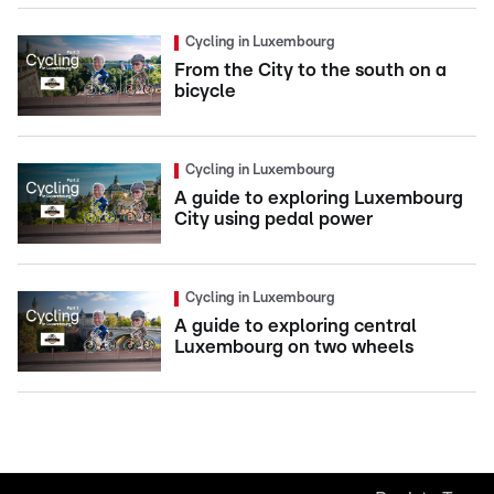
Cycling in Luxembourg
From the City to the south on a
bicycle
Cycling in Luxembourg
A guide to exploring Luxembourg
City using pedal power
Cycling in Luxembourg
A guide to exploring central
Luxembourg on two wheels