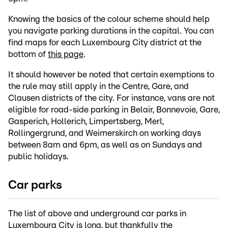
Knowing the basics of the colour scheme should help
you navigate parking durations in the capital. You can
find maps for each Luxembourg City district at the
bottom of
this page
.
It should however be noted that certain exemptions to
the rule may still apply in the Centre, Gare, and
Clausen districts of the city. For instance, vans are not
eligible for road-side parking in Belair, Bonnevoie, Gare,
Gasperich, Hollerich, Limpertsberg, Merl,
Rollingergrund, and Weimerskirch on working days
between 8am and 6pm, as well as on Sundays and
public holidays.
Car parks
The list of above and underground car parks in
Luxembourg City is long, but thankfully the