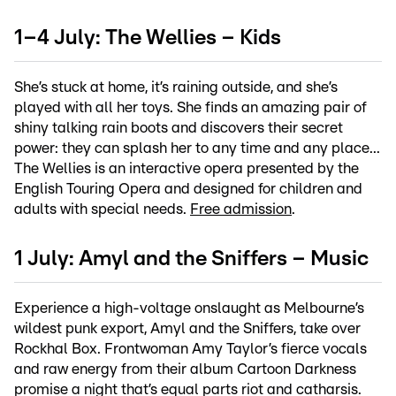
1–4 July: The Wellies – Kids
She’s stuck at home, it’s raining outside, and she’s
played with all her toys. She finds an amazing pair of
shiny talking rain boots and discovers their secret
power: they can splash her to any time and any place...
The Wellies is an interactive opera presented by the
English Touring Opera and designed for children and
adults with special needs.
Free admission
.
1 July: Amyl and the Sniffers – Music
Experience a high-voltage onslaught as Melbourne’s
wildest punk export, Amyl and the Sniffers, take over
Rockhal Box. Frontwoman Amy Taylor’s fierce vocals
and raw energy from their album Cartoon Darkness
promise a night that’s equal parts riot and catharsis.