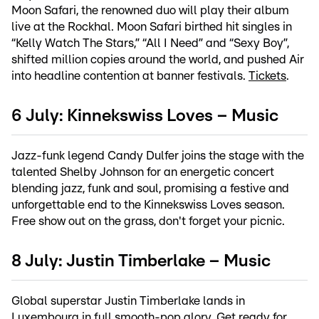
Moon Safari, the renowned duo will play their album
live at the Rockhal. Moon Safari birthed hit singles in
“Kelly Watch The Stars,” “All I Need” and “Sexy Boy”,
shifted million copies around the world, and pushed Air
into headline contention at banner festivals.
Tickets
.
6 July: Kinnekswiss Loves – Music
Jazz-funk legend Candy Dulfer joins the stage with the
talented Shelby Johnson for an energetic concert
blending jazz, funk and soul, promising a festive and
unforgettable end to the Kinnekswiss Loves season.
Free show out on the grass, don't forget your picnic.
8 July: Justin Timberlake – Music
Global superstar Justin Timberlake lands in
Luxembourg in full smooth-pop glory. Get ready for