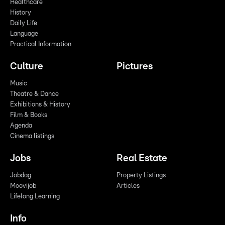
Healthcare
History
Daily Life
Language
Practical Information
Culture
Pictures
Music
Theatre & Dance
Exhibitions & History
Film & Books
Agenda
Cinema listings
Jobs
Real Estate
Jobdag
Property Listings
Moovijob
Articles
Lifelong Learning
Info