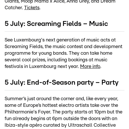
Giants, Moop Mama x Älice, Anna Grey, and Dream
Catcher.
Tickets
.
5 July: Screaming Fields – Music
See Luxembourg's next generation of music acts at
Screaming Fields, the music contest and development
programme for young bands. They can take home
several cool prizes, including bookings at music
festivals in Luxembourg next year.
More info
.
5 July: End-of-Season party – Party
Summer’s just around the corner and, like every year,
some of Europe’s hottest electro artists take over the
Philharmonie's Foyer. The party starts at 10pm but the
fun already begins at 6pm outside the doors with an
Ibiza-style apéro curated by Ultraschall Collective