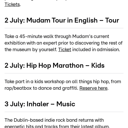
Tickets
.
2 July: Mudam Tour in English – Tour
Take a 45-minute walk through Mudam's current
exhibition with an expert prior to discovering the rest of
the museum by yourself.
Ticket
included in admission.
2 July: Hip Hop Marathon – Kids
Take part in a kids workshop on all things hip hop, from
rap/beatbox to dance and graffiti.
Reserve here
.
3 July: Inhaler – Music
The Dublin-based indie rock band returns with
energetic hits and tracks from their latest album.