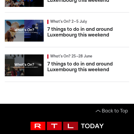
Luxembourg this weekend
What's On? 2–5 July
7 things to do in and around
Luxembourg this weekend
What's On? 25–28 June
7 things to do in and around
Luxembourg this weekend
Back to Top