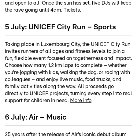
and open to all. Once the sun has set, five DJs will keep
the rave going until 4am.
Tickets
.
5 July: UNICEF City Run – Sports
Taking place in Luxembourg City, the UNICEF City Run
invites runners of all ages and fitness levels to join a
fun, flexible event focused on togetherness and impact.
Choose how many 1.2 km laps to complete – whether
you’re jogging with kids, walking the dog, or racing with
colleagues – and enjoy live music, food trucks, and
family activities along the way. All proceeds go
directly to UNICEF projects, turning every step into real
support for children in need.
More info
.
6 July: Air – Music
25 years after the release of Air’s iconic debut album