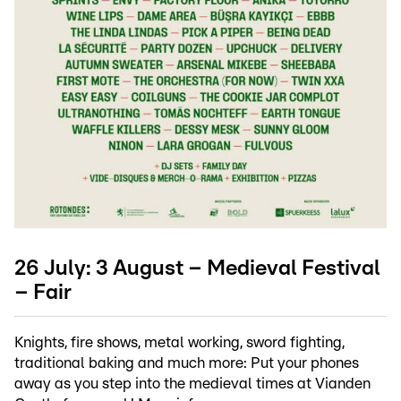
26 July: 3 August – Medieval Festival
– Fair
Knights, fire shows, metal working, sword fighting,
traditional baking and much more: Put your phones
away as you step into the medieval times at Vianden