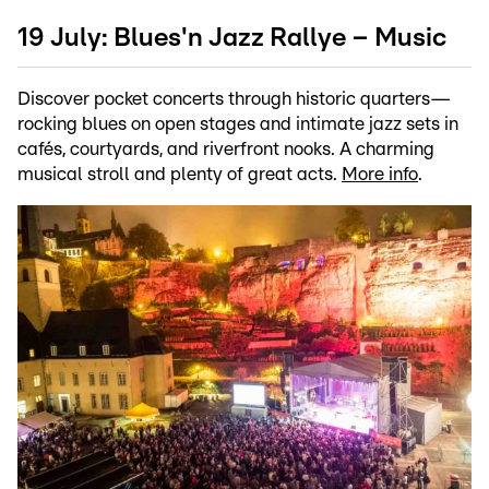
19 July: Blues'n Jazz Rallye – Music
Discover pocket concerts through historic quarters—
rocking blues on open stages and intimate jazz sets in
cafés, courtyards, and riverfront nooks. A charming
musical stroll and plenty of great acts.
More info
.