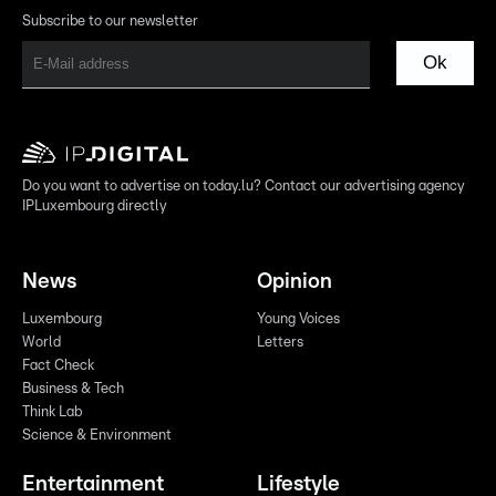
Subscribe to our newsletter
Ok
Do you want to advertise on today.lu? Contact our advertising agency
IPLuxembourg directly
News
Opinion
Luxembourg
Young Voices
World
Letters
Fact Check
Business & Tech
Think Lab
Science & Environment
Entertainment
Lifestyle