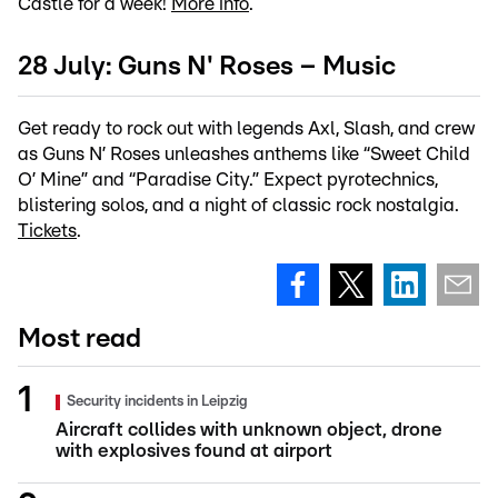
Castle for a week!
More info
.
28 July: Guns N' Roses – Music
Get ready to rock out with legends Axl, Slash, and crew
as Guns N’ Roses unleashes anthems like “Sweet Child
O’ Mine” and “Paradise City.” Expect pyrotechnics,
blistering solos, and a night of classic rock nostalgia.
Tickets
.
Most read
Security incidents in Leipzig
Aircraft collides with unknown object, drone
with explosives found at airport