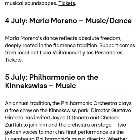
musical soundscapes.
Tickets
.
4 July: María Moreno – Music/Dance
María Moreno's dance reflects absolute freedom,
deeply rooted in the flamenco tradition. Support comes
from local act Luca Vaillancourt y los Pescadores.
Tickets
.
5 July: Philharmonie on the
Kinnekswiss – Music
An annual tradition, the Philharmonic Orchestra plays
a free show on the Kinnekswiss park. Director Gustavo
Gimeno has invited Joyce DiDonato and Chelsea
Zurflüh to join him and the orchestra on stage – two
golden voices to mark his final performance as the
Luxembourg Philharmonic’s music director. Whether