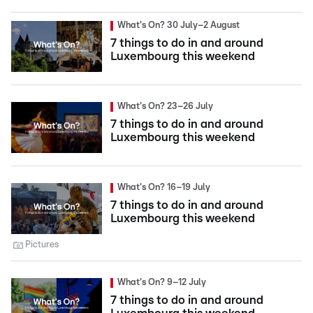
What's On? 30 July–2 August
7 things to do in and around
Luxembourg this weekend
What's On? 23–26 July
7 things to do in and around
Luxembourg this weekend
What's On? 16–19 July
7 things to do in and around
Luxembourg this weekend
Pictures
What's On? 9–12 July
7 things to do in and around