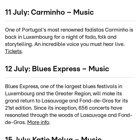
11 July: Carminho – Music
One of Portugal's most renowned fadistas Carminho is
back in Luxembourg for a night of fado, folk and
storytelling. An incredible voice you must hear live.
Tickets
.
12 July: Blues Express – Music
Blues Express, one of the largest blues festivals in
Luxembourg and the Greater Region, will make its
grand return to Lasauvage and Fond-de-Gras for its
21st edition. Since its inception, 656 concerts have
resonated through the woods of Lasauvage and Fond-
de-Gras.
More info
.