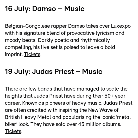
16 July: Damso – Music
Belgian-Congolese rapper Damso takes over Luxexpo
with his signature blend of provocative lyricism and
moody beats. Darkly poetic and rhythmically
compelling, his live set is poised to leave a bold
imprint.
Tickets
.
19 July: Judas Priest – Music
There are few bands that have managed to scale the
heights that Judas Priest have during their 50+ year
career. Known as pioneers of heavy music, Judas Priest
are often credited with inspiring the New Wave of
British Heavy Metal and popularising the iconic ‘metal
biker’ look. They have sold over 45 million albums.
Tickets
.