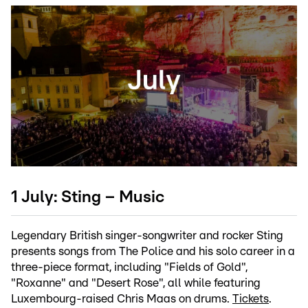
1 July: Sting – Music
Legendary British singer-songwriter and rocker Sting
presents songs from The Police and his solo career in a
three-piece format, including "Fields of Gold",
"Roxanne" and "Desert Rose", all while featuring
Luxembourg-raised Chris Maas on drums.
Tickets
.