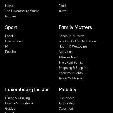
News
Food
The Luxembourg Wurst
Travel
Quizzes
Sport
Family Matters
Local
School & Nursery
International
What's On: Family Edition
F1
Health & Wellbeing
Results
Activities
After-school
The Expat Family
Shopping & Supplies
Know your rights
TravelMatKanner
Luxembourg Insider
Mobility
Dining & Drinking
Fuel prices
Events & Traditions
Autofestival
Guides
Classified