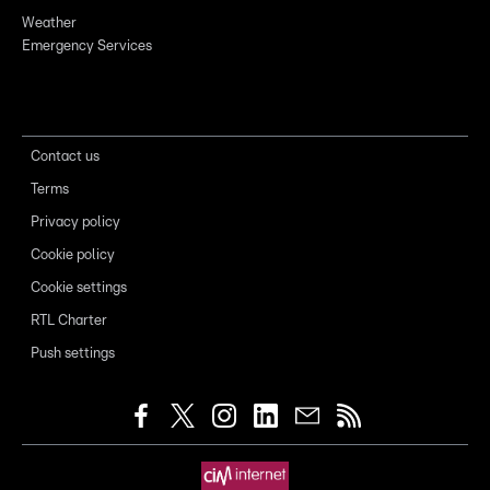
Weather
Emergency Services
Contact us
Terms
Privacy policy
Cookie policy
Cookie settings
RTL Charter
Push settings