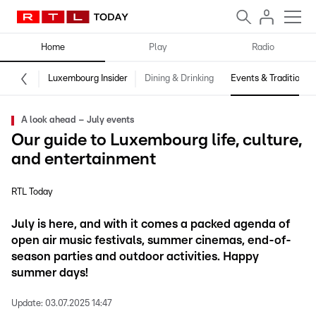
Home
Play
Radio
Luxembourg Insider
Dining & Drinking
Events & Traditions
A look ahead – July events
Our guide to Luxembourg life, culture,
and entertainment
RTL Today
July is here, and with it comes a packed agenda of
open air music festivals, summer cinemas, end-of-
season parties and outdoor activities. Happy
summer days!
Update:
03.07.2025 14:47