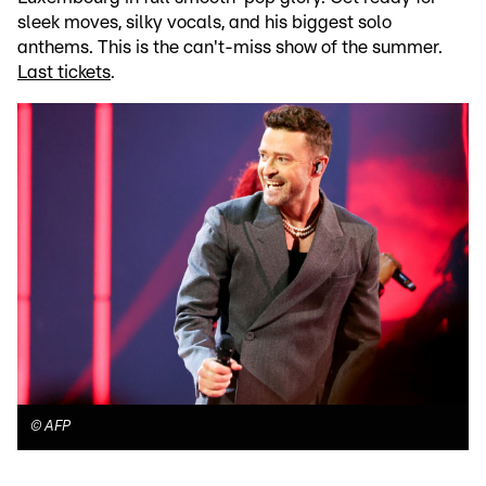
sleek moves, silky vocals, and his biggest solo
anthems. This is the can't-miss show of the summer.
Last tickets
.
©
AFP