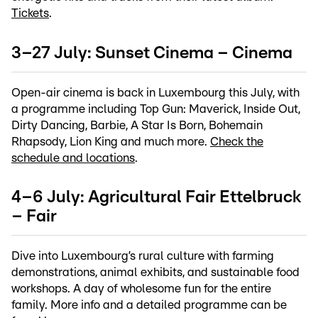
Tickets
.
3–27 July: Sunset Cinema – Cinema
Open-air cinema is back in Luxembourg this July, with
a programme including Top Gun: Maverick, Inside Out,
Dirty Dancing, Barbie, A Star Is Born, Bohemain
Rhapsody, Lion King and much more.
Check the
schedule and locations
.
4–6 July: Agricultural Fair Ettelbruck
– Fair
Dive into Luxembourg’s rural culture with farming
demonstrations, animal exhibits, and sustainable food
workshops. A day of wholesome fun for the entire
family. More info and a detailed programme can be