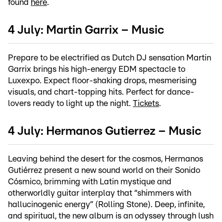
found
here
.
4 July: Martin Garrix – Music
Prepare to be electrified as Dutch DJ sensation Martin
Garrix brings his high-energy EDM spectacle to
Luxexpo. Expect floor-shaking drops, mesmerising
visuals, and chart-topping hits. Perfect for dance-
lovers ready to light up the night.
Tickets
.
4 July: Hermanos Gutierrez – Music
Leaving behind the desert for the cosmos, Hermanos
Gutiérrez present a new sound world on their Sonido
Cósmico, brimming with Latin mystique and
otherworldly guitar interplay that “shimmers with
hallucinogenic energy” (Rolling Stone). Deep, infinite,
and spiritual, the new album is an odyssey through lush