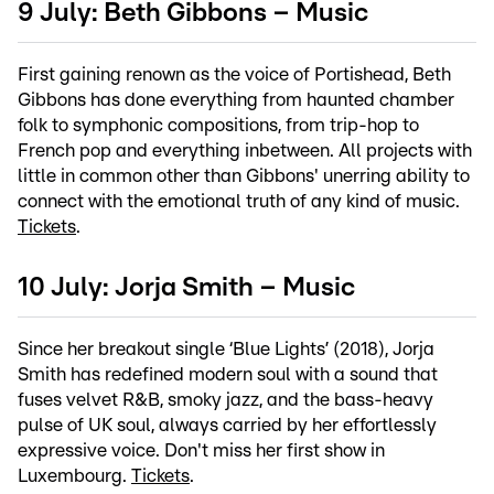
9 July: Beth Gibbons – Music
First gaining renown as the voice of Portishead, Beth
Gibbons has done everything from haunted chamber
folk to symphonic compositions, from trip-hop to
French pop and everything inbetween. All projects with
little in common other than Gibbons' unerring ability to
connect with the emotional truth of any kind of music.
Tickets
.
10 July: Jorja Smith – Music
Since her breakout single ‘Blue Lights’ (2018), Jorja
Smith has redefined modern soul with a sound that
fuses velvet R&B, smoky jazz, and the bass-heavy
pulse of UK soul, always carried by her effortlessly
expressive voice. Don't miss her first show in
Luxembourg.
Tickets
.