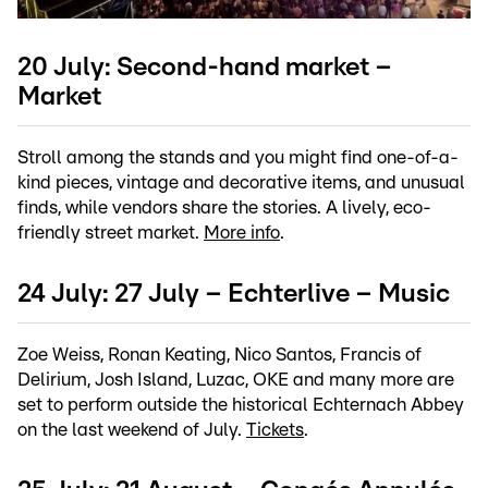
20 July: Second-hand market –
Market
Stroll among the stands and you might find one-of-a-
kind pieces, vintage and decorative items, and unusual
finds, while vendors share the stories. A lively, eco-
friendly street market.
More info
.
24 July: 27 July – Echterlive – Music
Zoe Weiss, Ronan Keating, Nico Santos, Francis of
Delirium, Josh Island, Luzac, OKE and many more are
set to perform outside the historical Echternach Abbey
on the last weekend of July.
Tickets
.