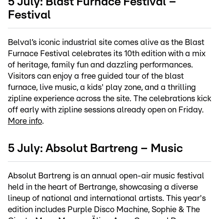
5 July: Blast Furnace Festival –
Festival
Belval’s iconic industrial site comes alive as the Blast
Furnace Festival celebrates its 10th edition with a mix
of heritage, family fun and dazzling performances.
Visitors can enjoy a free guided tour of the blast
furnace, live music, a kids' play zone, and a thrilling
zipline experience across the site. The celebrations kick
off early with zipline sessions already open on Friday.
More info
.
5 July: Absolut Bartreng – Music
Absolut Bartreng is an annual open-air music festival
held in the heart of Bertrange, showcasing a diverse
lineup of national and international artists. This year's
edition includes Purple Disco Machine, Sophie & The