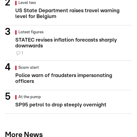
Level two
US State Department raises travel warning
level for Belgium
Latest figures
STATEC revises inflation forecasts sharply
downwards
1
Scam alert
Police warn of fraudsters impersonating
officers
At the pump
SP95 petrol to drop steeply overnight
More News