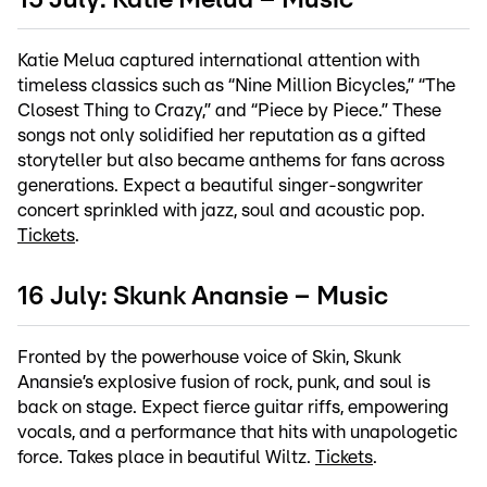
15 July: Katie Melua – Music
Katie Melua captured international attention with
timeless classics such as “Nine Million Bicycles,” “The
Closest Thing to Crazy,” and “Piece by Piece.” These
songs not only solidified her reputation as a gifted
storyteller but also became anthems for fans across
generations. Expect a beautiful singer-songwriter
concert sprinkled with jazz, soul and acoustic pop.
Tickets
.
16 July: Skunk Anansie – Music
Fronted by the powerhouse voice of Skin, Skunk
Anansie’s explosive fusion of rock, punk, and soul is
back on stage. Expect fierce guitar riffs, empowering
vocals, and a performance that hits with unapologetic
force. Takes place in beautiful Wiltz.
Tickets
.