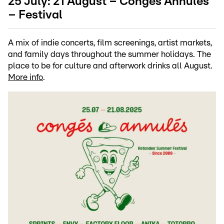
25 July: 21 August – Congés Annulés
– Festival
A mix of indie concerts, film screenings, artist markets,
and family days throughout the summer holidays. The
place to be for culture and afterwork drinks all August.
More info
.