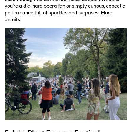
you’re a die-hard opera fan or simply curious, expect a
performance full of sparkles and surprises.
More
details
.