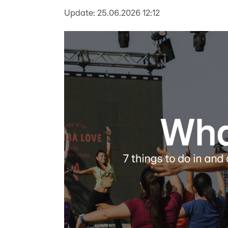
Update:
25.06.2026 12:12