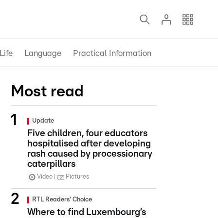
Life
Language
Practical Information
Most read
Update
Five children, four educators
hospitalised after developing
rash caused by processionary
caterpillars
Video
Pictures
RTL Readers' Choice
Where to find Luxembourg’s