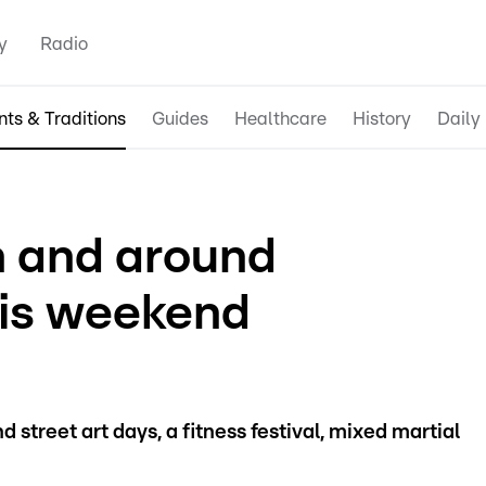
y
Radio
nts & Traditions
Guides
Healthcare
History
Daily 
in and around
is weekend
street art days, a fitness festival, mixed martial