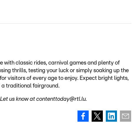
e with classic rides, carnival games and plenty of
ing thrills, testing your luck or simply soaking up the
r visitors of every age to enjoy. Expect bright lights,
 a traditional fairground.
Let us know at contenttoday@rtl.lu.