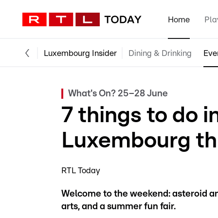
Home
Pla
Luxembourg Insider
Dining & Drinking
Eve
What's On? 25–28 June
7 things to do 
Luxembourg th
RTL Today
Welcome to the weekend: asteroid and 
arts, and a summer fun fair.