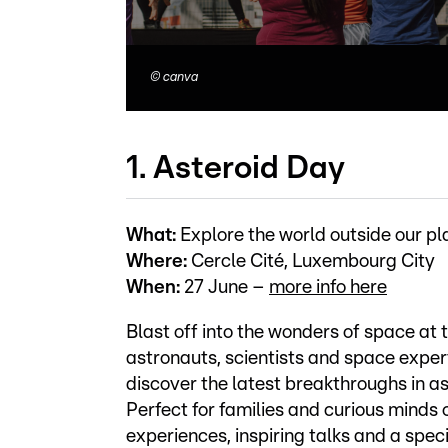
©
canva
1. Asteroid Day
What:
Explore the world outside our pl
Where:
Cercle Cité, Luxembourg City
When:
27 June –
more info here
Blast off into the wonders of space at
astronauts, scientists and space exper
discover the latest breakthroughs in a
Perfect for families and curious minds o
experiences, inspiring talks and a spec