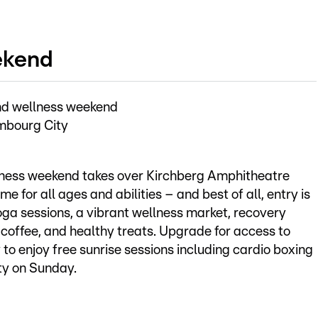
ekend
nd wellness weekend
mbourg City
lness weekend takes over Kirchberg Amphitheatre
 for all ages and abilities – and best of all, entry is
yoga sessions, a vibrant wellness market, recovery
, coffee, and healthy treats. Upgrade for access to
 to enjoy free sunrise sessions including cardio boxing
ty on Sunday.