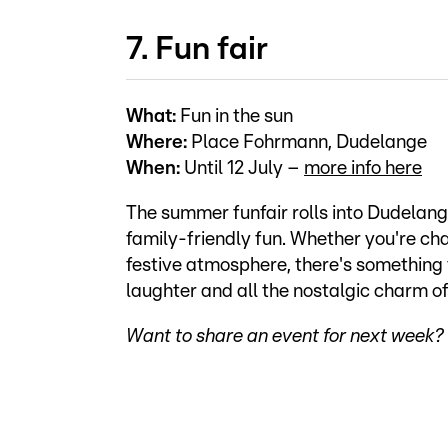
7. Fun fair
What:
Fun in the sun
Where:
Place Fohrmann, Dudelange
When:
Until 12 July –
more info here
The summer funfair rolls into Dudelang
family-friendly fun. Whether you're chas
festive atmosphere, there's something fo
laughter and all the nostalgic charm of
Want to share an event for next week? 