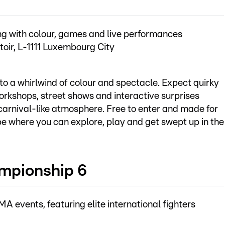
ting with colour, games and live performances
toir, L-1111 Luxembourg City
o a whirlwind of colour and spectacle. Expect quirky
workshops, street shows and interactive surprises
, carnival-like atmosphere. Free to enter and made for
scape where you can explore, play and get swept up in the
mpionship 6
events, featuring elite international fighters