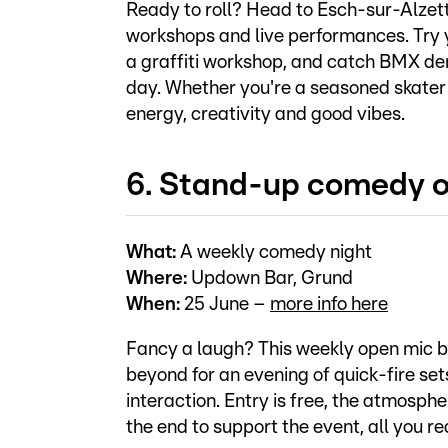
Ready to roll? Head to Esch-sur-Alzett
workshops and live performances. Try 
a graffiti workshop, and catch BMX d
day. Whether you're a seasoned skater o
energy, creativity and good vibes.
6. Stand-up comedy 
What:
A weekly comedy night
Where:
Updown Bar, Grund
When:
25 June –
more info here
Fancy a laugh? This weekly open mic 
beyond for an evening of quick-fire se
interaction. Entry is free, the atmosph
the end to support the event, all you re