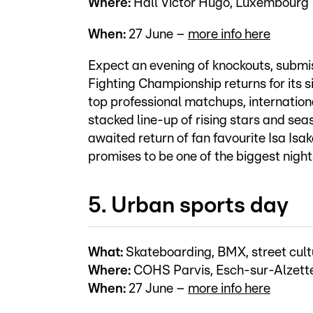
Where:
Hall Victor Hugo, Luxembourg
When:
27 June –
more info here
Expect an evening of knockouts, subm
Fighting Championship returns for its si
top professional matchups, internatio
stacked line-up of rising stars and sea
awaited return of fan favourite Isa Isa
promises to be one of the biggest nig
5. Urban sports day
What:
Skateboarding, BMX, street cult
Where:
COHS Parvis, Esch-sur-Alzett
When:
27 June –
more info here