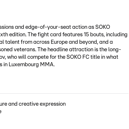
issions and edge-of-your-seat action as SOKO
xth edition. The fight card features 15 bouts, including
nal talent from across Europe and beyond, and a
soned veterans. The headline attraction is the long-
kov, who will compete for the SOKO FC title in what
hts in Luxembourg MMA.
ure and creative expression
e