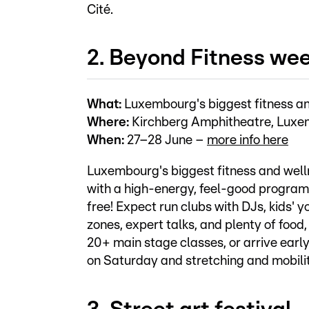
Cité.
2. Beyond Fitness we
What:
Luxembourg's biggest fitness a
Where:
Kirchberg Amphitheatre, Luxe
When:
27–28 June –
more info here
Luxembourg's biggest fitness and wel
with a high-energy, feel-good programme
free! Expect run clubs with DJs, kids' 
zones, expert talks, and plenty of food
20+ main stage classes, or arrive early
on Saturday and stretching and mobili