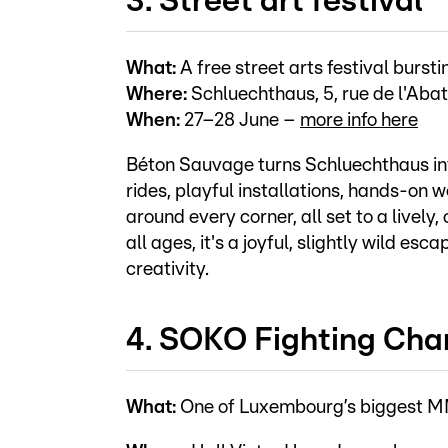
3. Street art festival
What:
A free street arts festival burs
Where:
Schluechthaus, 5, rue de l'Abat
When:
27–28 June –
more info here
Béton Sauvage turns Schluechthaus int
rides, playful installations, hands-on 
around every corner, all set to a lively
all ages, it's a joyful, slightly wild e
creativity.
4. SOKO Fighting Cha
What:
One of Luxembourg’s biggest MMA 