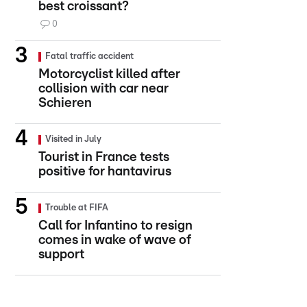
best croissant?
0
Fatal traffic accident
Motorcyclist killed after
collision with car near
Schieren
Visited in July
Tourist in France tests
positive for hantavirus
Trouble at FIFA
Call for Infantino to resign
comes in wake of wave of
support