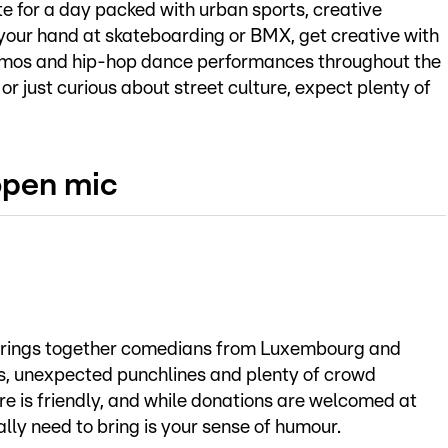
e for a day packed with urban sports, creative
your hand at skateboarding or BMX, get creative with
emos and hip-hop dance performances throughout the
r just curious about street culture, expect plenty of
open mic
brings together comedians from Luxembourg and
ts, unexpected punchlines and plenty of crowd
ere is friendly, and while donations are welcomed at
ally need to bring is your sense of humour.