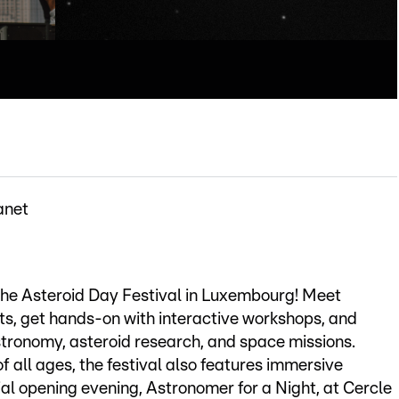
anet
 the Asteroid Day Festival in Luxembourg! Meet
ts, get hands-on with interactive workshops, and
stronomy, asteroid research, and space missions.
f all ages, the festival also features immersive
ial opening evening, Astronomer for a Night, at Cercle