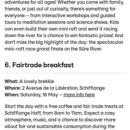
adventures for all ages! Whether you come with family,
friends, or just out of curiosity, there’s something for
everyone – from interactive workshops and guided
tours to meditation sessions and science shows. Kids
can even build their own mini raft and send it racing
down the river for a chance to win fantastic prizes! And
don’t miss the big highlight of the day: the spectacular
mini-raft race grand finale on the Sûre River.
6. Fairtrade breakfast
What:
A lovely brekkie
Where:
2 Avenue de la Libération, Schifflange
When:
Saturday, 16 May –
more info here
Start the day with a free coffee and fair trade treats at
Schifflange Haff, from 8am to 11am. Expect a cosy
atmosphere, music, and a chance to discover more
about fair and sustainable consumption during the