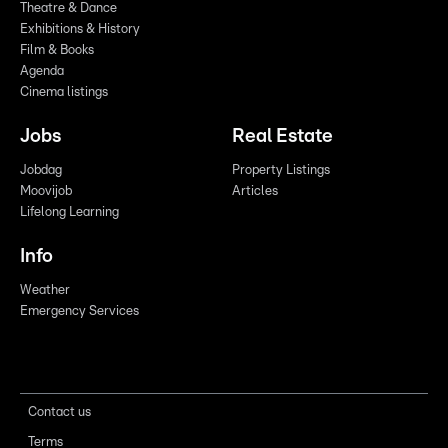
Theatre & Dance
Exhibitions & History
Film & Books
Agenda
Cinema listings
Jobs
Real Estate
Jobdag
Property Listings
Moovijob
Articles
Lifelong Learning
Info
Weather
Emergency Services
Contact us
Terms