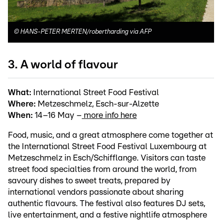
©
HANS-PETER MERTEN/robertharding via AFP
3. A world of flavour
What:
International Street Food Festival
Where:
Metzeschmelz, Esch-sur-Alzette
When:
14–16 May –
more info here
Food, music, and a great atmosphere come together at
the International Street Food Festival Luxembourg at
Metzeschmelz in Esch/Schifflange. Visitors can taste
street food specialties from around the world, from
savoury dishes to sweet treats, prepared by
international vendors passionate about sharing
authentic flavours. The festival also features DJ sets,
live entertainment, and a festive nightlife atmosphere