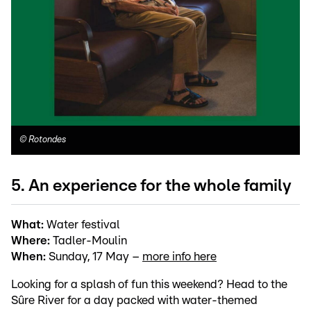
©
Rotondes
5. An experience for the whole family
What:
Water festival
Where:
Tadler-Moulin
When:
Sunday, 17 May –
more info here
Looking for a splash of fun this weekend? Head to the
Sûre River for a day packed with water-themed