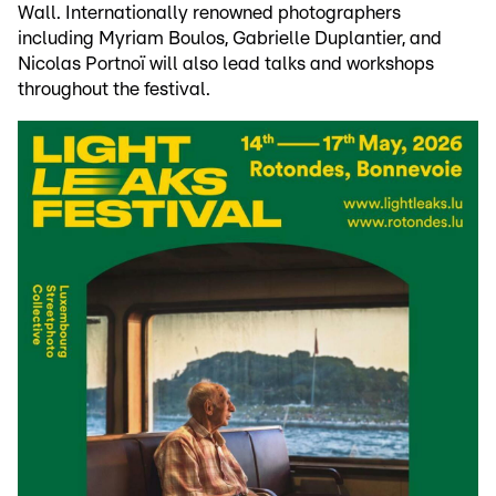
Wall. Internationally renowned photographers
including Myriam Boulos, Gabrielle Duplantier, and
Nicolas Portnoï will also lead talks and workshops
throughout the festival.