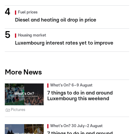
Fuel prices
Diesel and heating oil drop in price
Housing market
Luxembourg interest rates yet to improve
More News
What's On? 6–9 August
7 things to do in and around
Luxembourg this weekend
Pictures
What's On? 30 July–2 August
7 things to do in and around