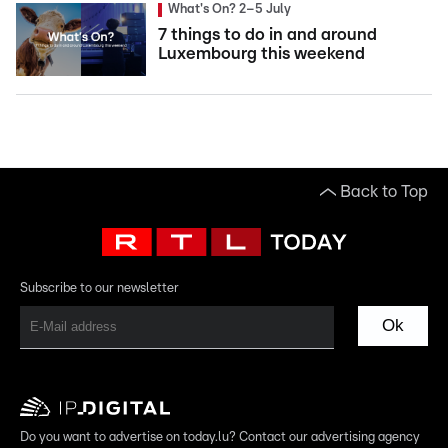
What's On? 2–5 July
7 things to do in and around
Luxembourg this weekend
Back to Top
Subscribe to our newsletter
Ok
Do you want to advertise on today.lu? Contact our advertising agency