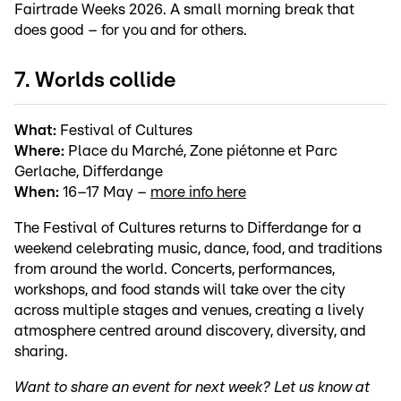
Fairtrade Weeks 2026. A small morning break that
does good – for you and for others.
7. Worlds collide
What:
Festival of Cultures
Where:
Place du Marché, Zone piétonne et Parc
Gerlache, Differdange
When:
16–17 May –
more info here
The Festival of Cultures returns to Differdange for a
weekend celebrating music, dance, food, and traditions
from around the world. Concerts, performances,
workshops, and food stands will take over the city
across multiple stages and venues, creating a lively
atmosphere centred around discovery, diversity, and
sharing.
Want to share an event for next week? Let us know at