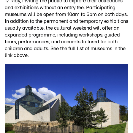
17 May, inviting the public to explore their collections
and exhibitions without an entry fee. Participating
museums will be open from 10am to 6pm on both days.
In addition to the permanent and temporary exhibitions
usually available, the cultural weekend will offer an
expanded programme, including workshops, guided
tours, performances, and concerts tailored for both
children and adults. See the full list of museums in the
link above.