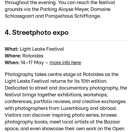
throughout the evening. You can reach the festival
grounds via the Parking Aloyse Meyer, Domaine
Schlassgoart and Pompelhaus Schifflange.
4. Streetphoto expo
What:
Light Leaks Festival
Where:
Rotondes
When:
14–17 May –
more info here
Photography takes centre stage at Rotondes as the
Light Leaks Festival returns for its 10th edition.
Dedicated to street and documentary photography, the
festival brings together exhibitions, workshops,
conferences, portfolio reviews, and creative exchanges
with photographers from Luxembourg and abroad.
Visitors can discover inspiring photo series, browse
photography books, meet local artists at the Bazaar
space, and even showcase their own work on the Open