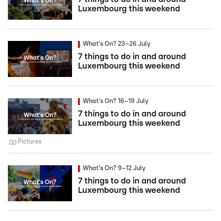
Luxembourg this weekend
What's On? 23–26 July
7 things to do in and around
Luxembourg this weekend
What's On? 16–19 July
7 things to do in and around
Luxembourg this weekend
Pictures
What's On? 9–12 July
7 things to do in and around
Luxembourg this weekend