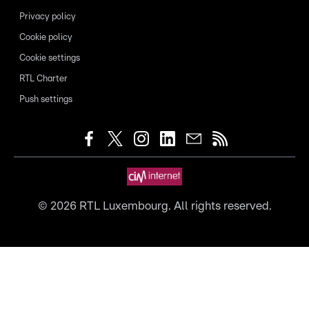
Privacy policy
Cookie policy
Cookie settings
RTL Charter
Push settings
©
2026
RTL Luxembourg. All rights reserved.