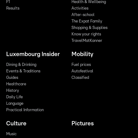
F1
Health & Wellbeing
Results
Activities
After-school
The Expat Family
Shopping & Supplies
Know your rights
TravelMatKanner
Luxembourg Insider
Mobility
Dining & Drinking
Fuel prices
Events & Traditions
Autofestival
Guides
Classified
Healthcare
History
Daily Life
Language
Practical Information
Culture
Pictures
Music