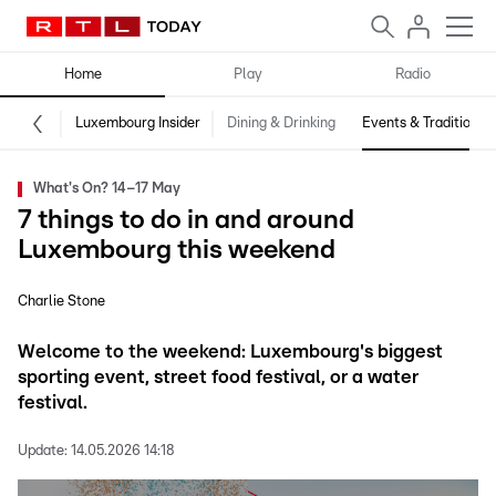
Home
Play
Radio
Luxembourg Insider
Dining & Drinking
Events & Traditions
What's On? 14–17 May
7 things to do in and around
Luxembourg this weekend
Charlie Stone
Welcome to the weekend: Luxembourg's biggest
sporting event, street food festival, or a water
festival.
Update:
14.05.2026 14:18