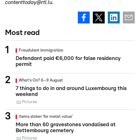
contenttoday@rtl.lu.
Most read
Fraudulent immigration
Defendant paid €6,000 for false residency
permit
What's On? 6–9 August
7 things to do in and around Luxembourg this
weekend
Pictures
Items stolen 'for metal value'
More than 60 gravestones vandalised at
Bettembourg cemetery
Pictures