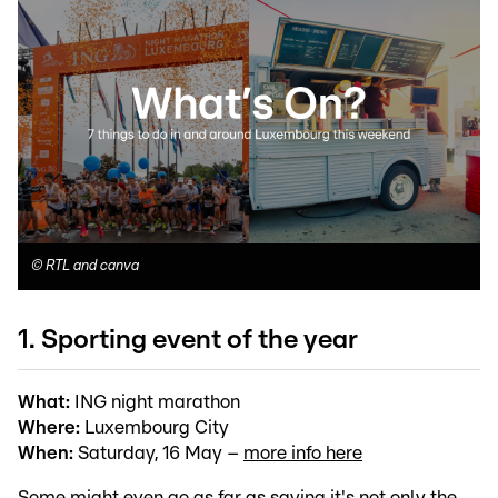
©
RTL and canva
1. Sporting event of the year
What:
ING night marathon
Where:
Luxembourg City
When:
Saturday, 16 May –
more info here
Some might even go as far as saying it's not only the