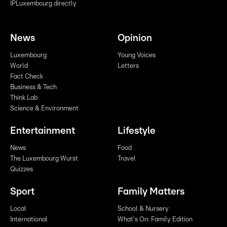
IPLuxembourg directly
News
Opinion
Luxembourg
Young Voices
World
Letters
Fact Check
Business & Tech
Think Lab
Science & Environment
Entertainment
Lifestyle
News
Food
The Luxembourg Wurst
Travel
Quizzes
Sport
Family Matters
Local
School & Nursery
International
What's On: Family Edition