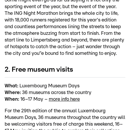
sporting event of the year, but the event of the year.
The ING Night Marathon brings the whole city to life,
with 18,000 runners registered for this year's edition
and countless performances lining the streets to keep
the atmosphere buzzing from start to finish. From the
start line to Limpertsberg and beyond, there are plenty
of hotspots to catch the action – just wander through
the city and you’'e bound to find something to enjoy.
2. Free museum visits
What:
Luxembourg Museum Days
Where:
36 museums across the country
When:
16–17 May –
more info here
For the 29th edition of the annual Luxembourg
Museum Days, 36 museums throughout the country will
be welcoming visitors free of charge this weekend, 16–