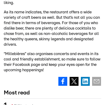
liking.
As its name indicates, the restaurant offers a wide
variety of craft beers as well. But that’s not all you can
find there in terms of beverages. For those of you who
dislike beer, there are plenty of delicious cocktails to
chose from, as well as non-alcoholic beverages for all
the healthy queens, skinny legends and designated
drivers.
“Millebières” also organises concerts and events in its
cool and friendly establishment, so make sure to follow
their Facebook page and keep your eyes open for the
upcoming happenings!
Most read