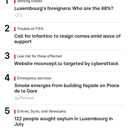
Shifting trends
Luxembourg's foreigners: Who are the 48%?
2
Trouble at FIFA
Call for Infantino to resign comes amid wave of
support
Low risk for those affected
Website mconcept.lu targeted by cyberattack
Emergency services
Smoke emerges from building façade on Place
de la Gare
Pictures
Eritrea, Syria, and Venezuela
122 people sought asylum in Luxembourg in
July