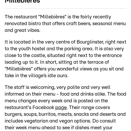
Millebières
The restaurant “Millebières” is the fairly recently
renovated bistro that offers craft beers, seasonal menu
and great vibes.
It is located in the very centre of Bourglinster, right next
to the youth hostel and the parking area. It is also very
close to the castle, situated right next to the entrance
leading up to it. In short, sitting at the terrace of
“Millebières” offers you wonderful views as you sit and
take in the village’s idle aura.
The staff is welcoming, very polite and very well
informed on their menu - food and drinks alike. The food
menu changes every week and is posted on the
restaurant's Facebook
page
. Their range covers
burgers, soups, burritos, meats, snacks and deserts and
includes vegetarian and vegan options. Do consult
their week menu ahead to see if dishes meet your