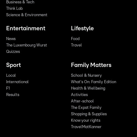
Business & Tech
Think Lab
Science & Environment
Entertainment
Lifestyle
News
Food
The Luxembourg Wurst
Travel
Quizzes
Sport
Family Matters
Local
School & Nursery
International
What's On: Family Edition
F1
Health & Wellbeing
Results
Activities
After-school
The Expat Family
Shopping & Supplies
Know your rights
TravelMatKanner