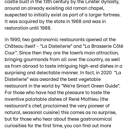
castle built in the 13th century by the Linster dynasty,
around an already exisiting old roman chapel,
suspected to initially exist as part of a larger fortress.
It was acquired by the state in 1968 and was in
restoration until 1988.
In 1990, two gastronomic restaurants opened at the
Château itself - “La Distellerie” and “La Brasserie Côté
Cour”. Since then they are the town’s main attraction,
bringing gourmands from all over the country, as well
as from abroad to taste intriguing high-end dishes in a
surprising and delectable manner. In fact, in 2020 “La
Distellerie” was awarded the best vegetable
restaurant in the world by “We’re Smart Green Guide”.
For those who have had the pleasure to taste the
inventive palatable dishes of René Mathieu (the
restaurant's chef, proclaimed the very pioneer of
natural, seasonal cuisine) this comes as no surprise,
but for those who hear about these gastronomical
curiosities for the first time, you can find out more