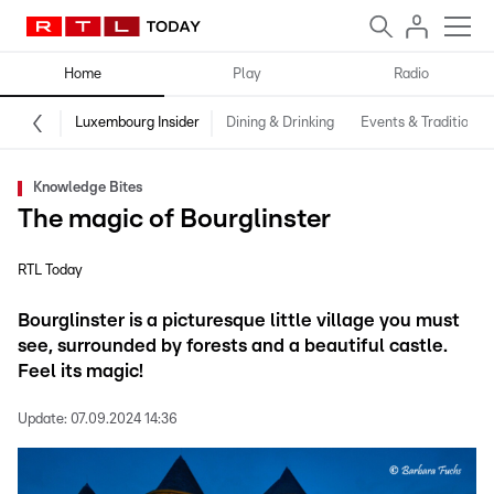
Home
Play
Radio
Luxembourg Insider
Dining & Drinking
Events & Traditions
Knowledge Bites
The magic of Bourglinster
RTL Today
Bourglinster is a picturesque little village you must
see, surrounded by forests and a beautiful castle.
Feel its magic!
Update:
07.09.2024 14:36