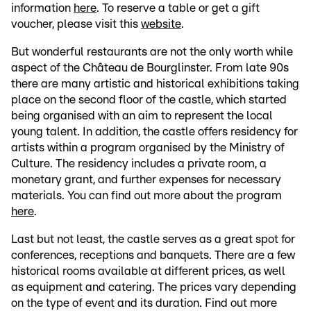
information
here
. To reserve a table or get a gift
voucher, please visit this
website
.
But wonderful restaurants are not the only worth while
aspect of the Château de Bourglinster. From late 90s
there are many artistic and historical exhibitions taking
place on the second floor of the castle, which started
being organised with an aim to represent the local
young talent. In addition, the castle offers residency for
artists within a program organised by the Ministry of
Culture. The residency includes a private room, a
monetary grant, and further expenses for necessary
materials. You can find out more about the program
here
.
Last but not least, the castle serves as a great spot for
conferences, receptions and banquets. There are a few
historical rooms available at different prices, as well
as equipment and catering. The prices vary depending
on the type of event and its duration. Find out more