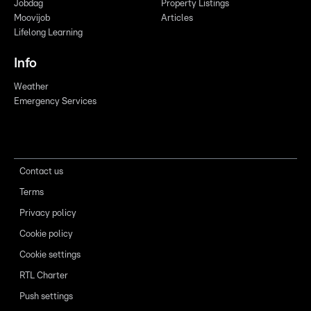
Jobdag
Property Listings
Moovijob
Articles
Lifelong Learning
Info
Weather
Emergency Services
Contact us
Terms
Privacy policy
Cookie policy
Cookie settings
RTL Charter
Push settings