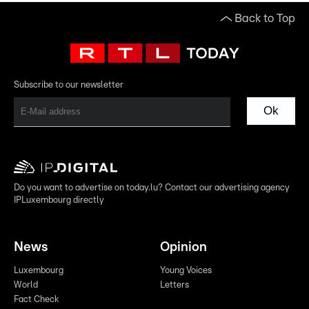
Back to Top
Subscribe to our newsletter
Ok
Do you want to advertise on today.lu? Contact our advertising agency
IPLuxembourg directly
News
Opinion
Luxembourg
Young Voices
World
Letters
Fact Check