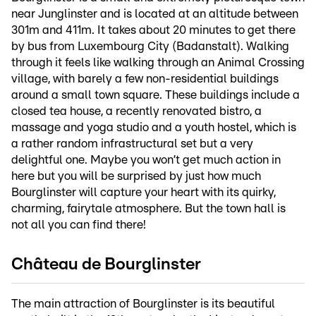
near Junglinster and is located at an altitude between
301m and 411m. It takes about 20 minutes to get there
by bus from Luxembourg City (Badanstalt). Walking
through it feels like walking through an Animal Crossing
village, with barely a few non-residential buildings
around a small town square. These buildings include a
closed tea house, a recently renovated bistro, a
massage and yoga studio and a youth hostel, which is
a rather random infrastructural set but a very
delightful one. Maybe you won’t get much action in
here but you will be surprised by just how much
Bourglinster will capture your heart with its quirky,
charming, fairytale atmosphere. But the town hall is
not all you can find there!
Château de Bourglinster
The main attraction of Bourglinster is its beautiful