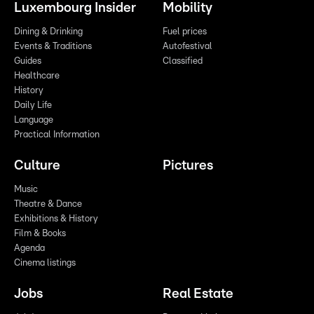
Luxembourg Insider
Mobility
Dining & Drinking
Fuel prices
Events & Traditions
Autofestival
Guides
Classified
Healthcare
History
Daily Life
Language
Practical Information
Culture
Pictures
Music
Theatre & Dance
Exhibitions & History
Film & Books
Agenda
Cinema listings
Jobs
Real Estate