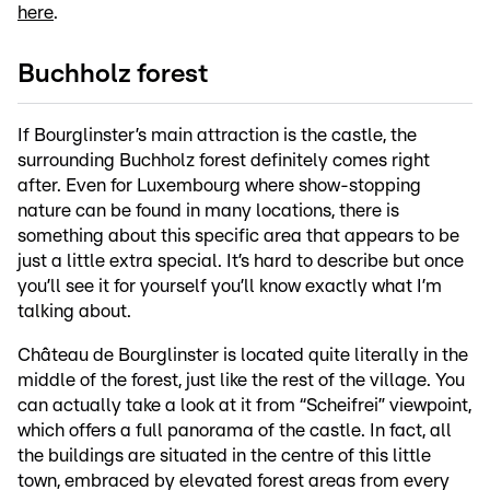
here
.
Buchholz forest
If Bourglinster’s main attraction is the castle, the
surrounding Buchholz forest definitely comes right
after. Even for Luxembourg where show-stopping
nature can be found in many locations, there is
something about this specific area that appears to be
just a little extra special. It’s hard to describe but once
you’ll see it for yourself you’ll know exactly what I’m
talking about.
Château de Bourglinster is located quite literally in the
middle of the forest, just like the rest of the village. You
can actually take a look at it from “Scheifrei” viewpoint,
which offers a full panorama of the castle. In fact, all
the buildings are situated in the centre of this little
town, embraced by elevated forest areas from every