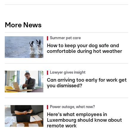
More News
Summer pet care
How to keep your dog safe and
comfortable during hot weather
Lawyer gives insight
Can arriving too early for work get
you dismissed?
Power outage, what now?
Here's what employees in
Luxembourg should know about
remote work