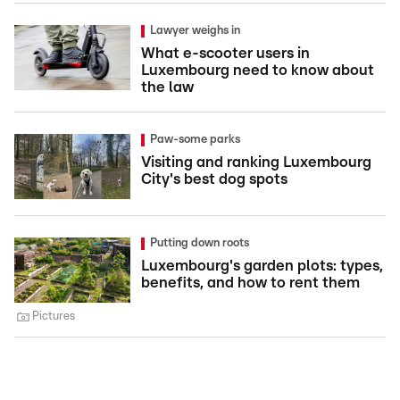
Lawyer weighs in
What e-scooter users in
Luxembourg need to know about
the law
Paw-some parks
Visiting and ranking Luxembourg
City's best dog spots
Putting down roots
Luxembourg's garden plots: types,
benefits, and how to rent them
Pictures