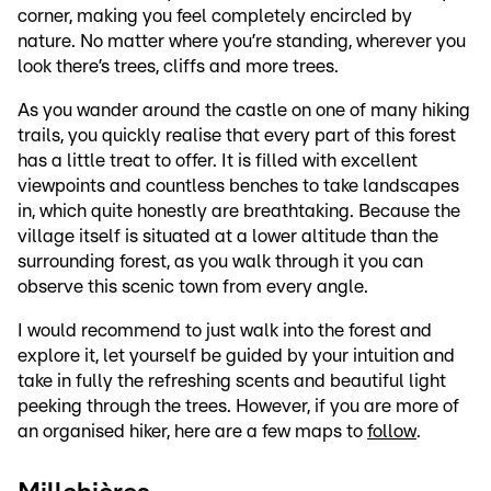
corner, making you feel completely encircled by
nature. No matter where you’re standing, wherever you
look there’s trees, cliffs and more trees.
As you wander around the castle on one of many hiking
trails, you quickly realise that every part of this forest
has a little treat to offer. It is filled with excellent
viewpoints and countless benches to take landscapes
in, which quite honestly are breathtaking. Because the
village itself is situated at a lower altitude than the
surrounding forest, as you walk through it you can
observe this scenic town from every angle.
I would recommend to just walk into the forest and
explore it, let yourself be guided by your intuition and
take in fully the refreshing scents and beautiful light
peeking through the trees. However, if you are more of
an organised hiker, here are a few maps to
follow
.