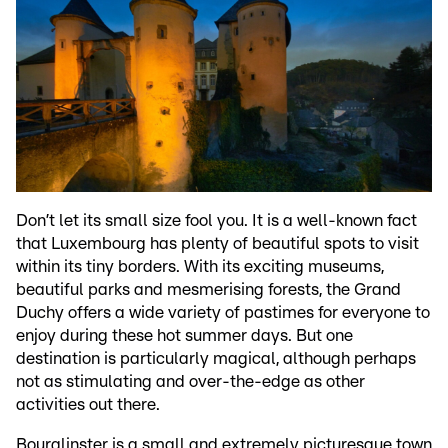
Don’t let its small size fool you. It is a well-known fact
that Luxembourg has plenty of beautiful spots to visit
within its tiny borders. With its exciting museums,
beautiful parks and mesmerising forests, the Grand
Duchy offers a wide variety of pastimes for everyone to
enjoy during these hot summer days. But one
destination is particularly magical, although perhaps
not as stimulating and over-the-edge as other
activities out there.
Bourglinster is a small and extremely picturesque town