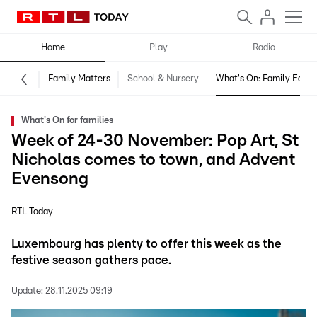
Home
Play
Radio
Family Matters
School & Nursery
What's On: Family Editio
What's On for families
Week of 24-30 November: Pop Art, St
Nicholas comes to town, and Advent
Evensong
RTL Today
Luxembourg has plenty to offer this week as the
festive season gathers pace.
Update:
28.11.2025 09:19