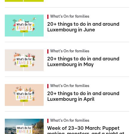
What's On for families
20+ things to do in and around
Luxembourg in June
What's On for families
20+ things to do in and around
Luxembourg in May
What's On for families
20+ things to do in and around
Luxembourg in April
What's On for families
Week of 23–30 March: Puppet
making, monsters, and a night at