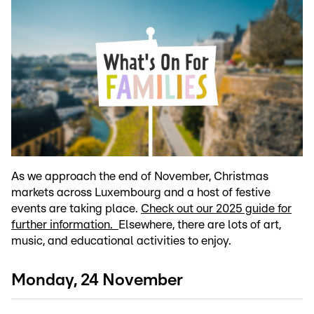
As we approach the end of November, Christmas
markets across Luxembourg and a host of festive
events are taking place.
Check out our 2025 guide for
further information.
Elsewhere, there are lots of art,
music, and educational activities to enjoy.
Monday, 24 November