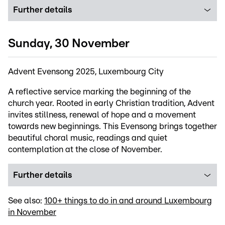
Further details
Sunday, 30 November
Advent Evensong 2025, Luxembourg City
A reflective service marking the beginning of the
church year. Rooted in early Christian tradition, Advent
invites stillness, renewal of hope and a movement
towards new beginnings. This Evensong brings together
beautiful choral music, readings and quiet
contemplation at the close of November.
Further details
See also:
100+ things to do in and around Luxembourg
in November