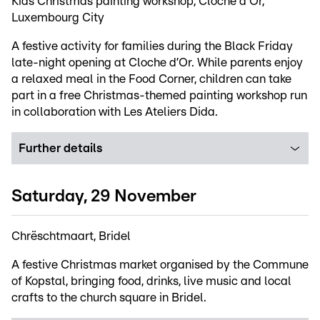
Kids Christmas painting workshop, Cloche d'Or,
Luxembourg City
A festive activity for families during the Black Friday
late-night opening at Cloche d’Or. While parents enjoy
a relaxed meal in the Food Corner, children can take
part in a free Christmas-themed painting workshop run
in collaboration with Les Ateliers Dida.
Further details
Saturday, 29 November
Chrëschtmaart, Bridel
A festive Christmas market organised by the Commune
of Kopstal, bringing food, drinks, live music and local
crafts to the church square in Bridel.