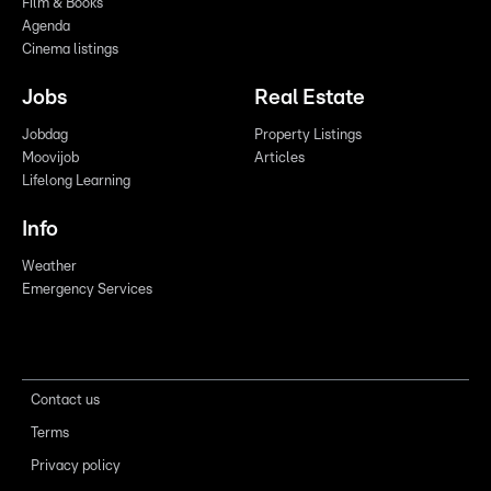
Film & Books
Agenda
Cinema listings
Jobs
Real Estate
Jobdag
Property Listings
Moovijob
Articles
Lifelong Learning
Info
Weather
Emergency Services
Contact us
Terms
Privacy policy