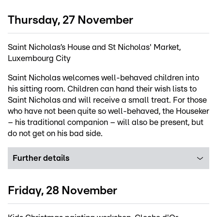
Thursday, 27 November
Saint Nicholas’s House and St Nicholas' Market,
Luxembourg City
Saint Nicholas welcomes well-behaved children into
his sitting room. Children can hand their wish lists to
Saint Nicholas and will receive a small treat. For those
who have not been quite so well-behaved, the Houseker
– his traditional companion – will also be present, but
do not get on his bad side.
Further details
Friday, 28 November