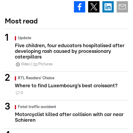
Most read
Update
Five children, four educators hospitalised after
developing rash caused by processionary
caterpillars
Video
Pictures
RTL Readers' Choice
Where to find Luxembourg’s best croissant?
0
Fatal traffic accident
Motorcyclist killed after collision with car near
Schieren