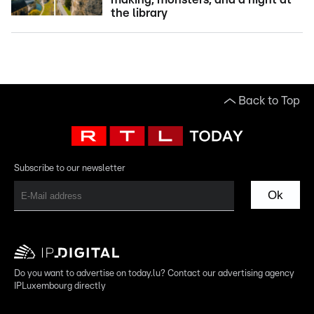
the library
Back to Top
Subscribe to our newsletter
Ok
Do you want to advertise on today.lu? Contact our advertising agency
IPLuxembourg directly