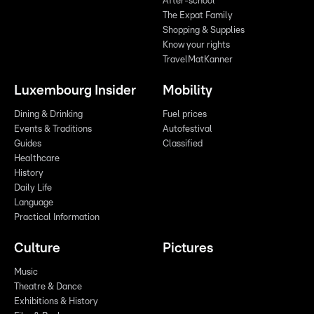
After-school
The Expat Family
Shopping & Supplies
Know your rights
TravelMatKanner
Luxembourg Insider
Mobility
Dining & Drinking
Fuel prices
Events & Traditions
Autofestival
Guides
Classified
Healthcare
History
Daily Life
Language
Practical Information
Culture
Pictures
Music
Theatre & Dance
Exhibitions & History