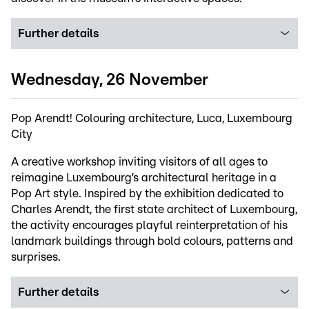
Further details
Wednesday, 26 November
Pop Arendt! Colouring architecture, Luca, Luxembourg
City
A creative workshop inviting visitors of all ages to
reimagine Luxembourg’s architectural heritage in a
Pop Art style. Inspired by the exhibition dedicated to
Charles Arendt, the first state architect of Luxembourg,
the activity encourages playful reinterpretation of his
landmark buildings through bold colours, patterns and
surprises.
Further details