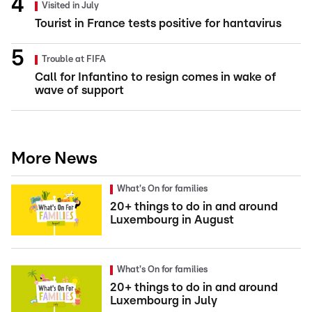
Visited in July
Tourist in France tests positive for hantavirus
Trouble at FIFA
Call for Infantino to resign comes in wake of
wave of support
More News
What's On for families
20+ things to do in and around
Luxembourg in August
What's On for families
20+ things to do in and around
Luxembourg in July