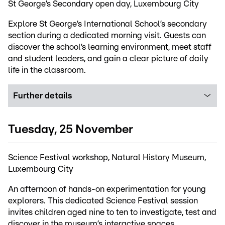
St George’s Secondary open day, Luxembourg City
Explore St George’s International School’s secondary
section during a dedicated morning visit. Guests can
discover the school’s learning environment, meet staff
and student leaders, and gain a clear picture of daily
life in the classroom.
Further details
Tuesday, 25 November
Science Festival workshop, Natural History Museum,
Luxembourg City
An afternoon of hands-on experimentation for young
explorers. This dedicated Science Festival session
invites children aged nine to ten to investigate, test and
discover in the museum’s interactive spaces.