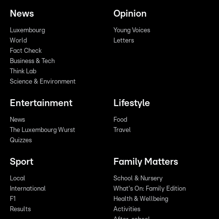
News
Opinion
Luxembourg
Young Voices
World
Letters
Fact Check
Business & Tech
Think Lab
Science & Environment
Entertainment
Lifestyle
News
Food
The Luxembourg Wurst
Travel
Quizzes
Sport
Family Matters
Local
School & Nursery
International
What's On: Family Edition
F1
Health & Wellbeing
Results
Activities