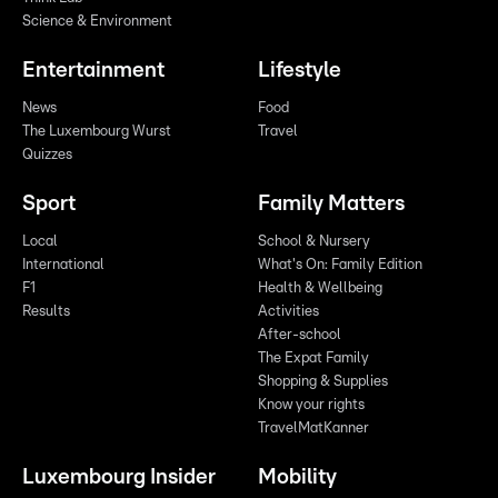
Science & Environment
Entertainment
Lifestyle
News
Food
The Luxembourg Wurst
Travel
Quizzes
Sport
Family Matters
Local
School & Nursery
International
What's On: Family Edition
F1
Health & Wellbeing
Results
Activities
After-school
The Expat Family
Shopping & Supplies
Know your rights
TravelMatKanner
Luxembourg Insider
Mobility