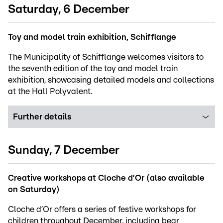
Saturday, 6 December
Toy and model train exhibition, Schifflange
The Municipality of Schifflange welcomes visitors to
the seventh edition of the toy and model train
exhibition, showcasing detailed models and collections
at the Hall Polyvalent.
Further details
Sunday, 7 December
Creative workshops at Cloche d’Or (also available
on Saturday)
Cloche d’Or offers a series of festive workshops for
children throughout December, including bear