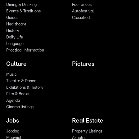
Dining & Drinking
Fuel prices
Events & Traditions
Autofestival
Guides
Classified
Healthcare
History
Daily Life
Language
Practical Information
Culture
Pictures
Music
Theatre & Dance
Exhibitions & History
Film & Books
Agenda
Cinema listings
Jobs
Real Estate
Jobdag
Property Listings
Moovijob
Articles