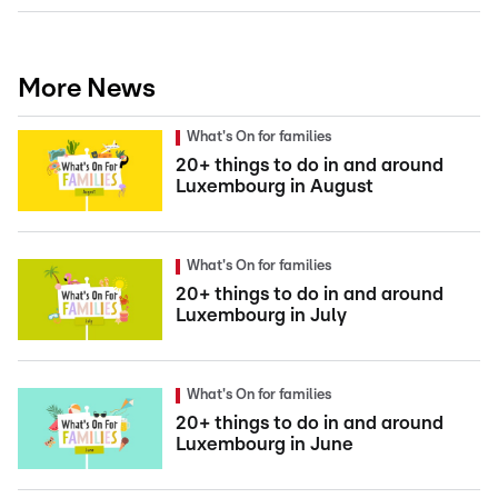
More News
What's On for families
20+ things to do in and around
Luxembourg in August
What's On for families
20+ things to do in and around
Luxembourg in July
What's On for families
20+ things to do in and around
Luxembourg in June