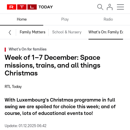
Home
Play
Radio
Family Matters
School & Nursery
What's On: Family Editio
What's On for families
Week of 1–7 December: Space
missions, trains, and all things
Christmas
RTL Today
With Luxembourg's Christmas programme in full
swing we are spoiled for choice this week; and of
course, lots of educational events too!
Update:
01.12.2025 06:42