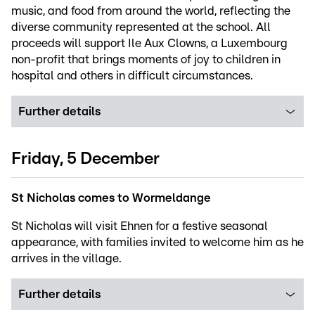
music, and food from around the world, reflecting the
diverse community represented at the school. All
proceeds will support Ile Aux Clowns, a Luxembourg
non-profit that brings moments of joy to children in
hospital and others in difficult circumstances.
Further details
Friday, 5 December
St Nicholas comes to Wormeldange
St Nicholas will visit Ehnen for a festive seasonal
appearance, with families invited to welcome him as he
arrives in the village.
Further details