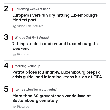
Following weeks of heat
Europe's rivers run dry, hitting Luxembourg's
Mertert port
Video
Pictures
What's On? 6–9 August
7 things to do in and around Luxembourg this
weekend
Pictures
Morning Roundup
Petrol prices fall sharply, Luxembourg preps a
crisis guide, and Infantino keeps his job at FIFA
Items stolen 'for metal value'
More than 60 gravestones vandalised at
Bettembourg cemetery
Pictures