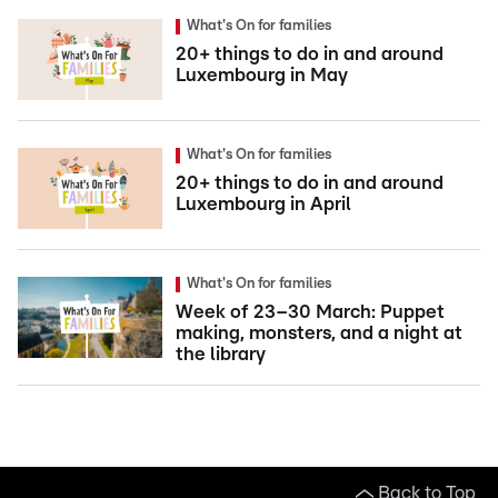
What's On for families
20+ things to do in and around
Luxembourg in May
What's On for families
20+ things to do in and around
Luxembourg in April
What's On for families
Week of 23–30 March: Puppet
making, monsters, and a night at
the library
Back to Top