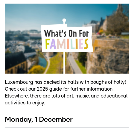
Luxembourg has decked its halls with boughs of holly!
Check out our 2025 guide for further information.
Elsewhere, there are lots of art, music, and educational
activities to enjoy.
Monday, 1 December