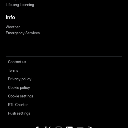
Lifelong Learning
Info
Weather
Emergency Services
Contact us
Terms
Privacy policy
Cookie policy
Cookie settings
RTL Charter
Push settings