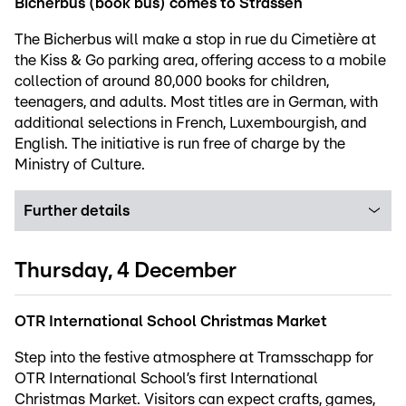
Bicherbus (book bus) comes to Strassen
The Bicherbus will make a stop in rue du Cimetière at
the Kiss & Go parking area, offering access to a mobile
collection of around 80,000 books for children,
teenagers, and adults. Most titles are in German, with
additional selections in French, Luxembourgish, and
English. The initiative is run free of charge by the
Ministry of Culture.
Further details
Thursday, 4 December
OTR International School Christmas Market
Step into the festive atmosphere at Tramsschapp for
OTR International School’s first International
Christmas Market. Visitors can expect crafts, games,