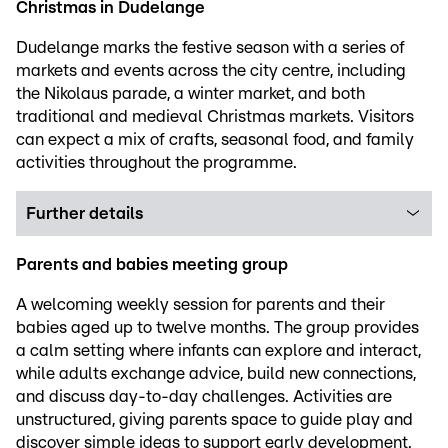
Christmas in Dudelange
Dudelange marks the festive season with a series of
markets and events across the city centre, including
the Nikolaus parade, a winter market, and both
traditional and medieval Christmas markets. Visitors
can expect a mix of crafts, seasonal food, and family
activities throughout the programme.
Further details
Parents and babies meeting group
A welcoming weekly session for parents and their
babies aged up to twelve months. The group provides
a calm setting where infants can explore and interact,
while adults exchange advice, build new connections,
and discuss day-to-day challenges. Activities are
unstructured, giving parents space to guide play and
discover simple ideas to support early development.