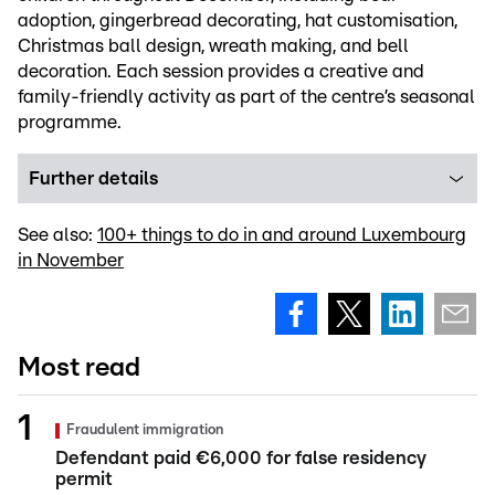
adoption, gingerbread decorating, hat customisation,
Christmas ball design, wreath making, and bell
decoration. Each session provides a creative and
family-friendly activity as part of the centre’s seasonal
programme.
Further details
See also:
100+ things to do in and around Luxembourg
in November
Most read
Fraudulent immigration
Defendant paid €6,000 for false residency
permit