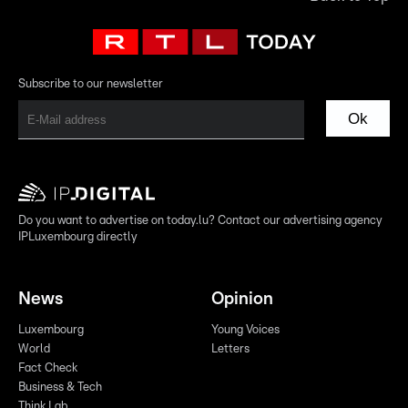
Subscribe to our newsletter
Ok
Do you want to advertise on today.lu? Contact our advertising agency
IPLuxembourg directly
News
Opinion
Luxembourg
Young Voices
World
Letters
Fact Check
Business & Tech
Think Lab