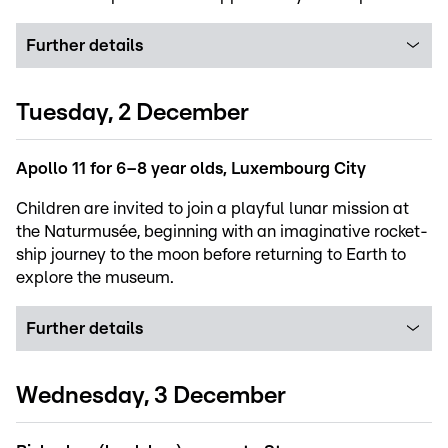
Further details
Tuesday, 2 December
Apollo 11 for 6–8 year olds, Luxembourg City
Children are invited to join a playful lunar mission at
the Naturmusée, beginning with an imaginative rocket-
ship journey to the moon before returning to Earth to
explore the museum.
Further details
Wednesday, 3 December