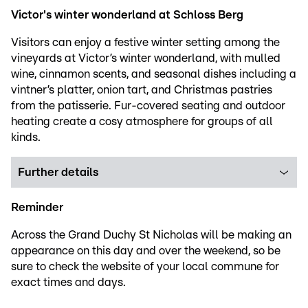
Victor's winter wonderland at Schloss Berg
Visitors can enjoy a festive winter setting among the
vineyards at Victor’s winter wonderland, with mulled
wine, cinnamon scents, and seasonal dishes including a
vintner’s platter, onion tart, and Christmas pastries
from the patisserie. Fur-covered seating and outdoor
heating create a cosy atmosphere for groups of all
kinds.
Further details
Reminder
Across the Grand Duchy St Nicholas will be making an
appearance on this day and over the weekend, so be
sure to check the website of your local commune for
exact times and days.