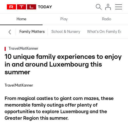
Home
Play
Radio
Family Matters
School & Nursery
What's On: Family Editio
TravelMatKanner
10 unique family experiences to enjoy
in and around Luxembourg this
summer
TravelMatKanner
From magical castles to giant corn mazes, these
memorable family outings offer plenty of
opportunities to explore Luxembourg and the
Greater Region this summer.