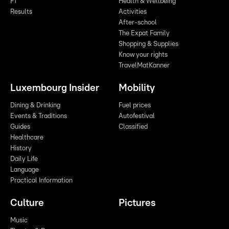
F1
Health & Wellbeing
Results
Activities
After-school
The Expat Family
Shopping & Supplies
Know your rights
TravelMatKanner
Luxembourg Insider
Mobility
Dining & Drinking
Fuel prices
Events & Traditions
Autofestival
Guides
Classified
Healthcare
History
Daily Life
Language
Practical Information
Culture
Pictures
Music