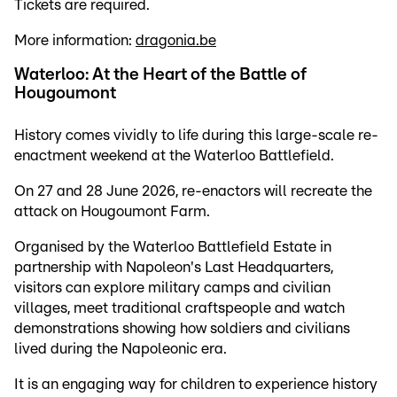
Tickets are required.
More information:
dragonia.be
Waterloo: At the Heart of the Battle of
Hougoumont
History comes vividly to life during this large-scale re-
enactment weekend at the Waterloo Battlefield.
On 27 and 28 June 2026, re-enactors will recreate the
attack on Hougoumont Farm.
Organised by the Waterloo Battlefield Estate in
partnership with Napoleon's Last Headquarters,
visitors can explore military camps and civilian
villages, meet traditional craftspeople and watch
demonstrations showing how soldiers and civilians
lived during the Napoleonic era.
It is an engaging way for children to experience history