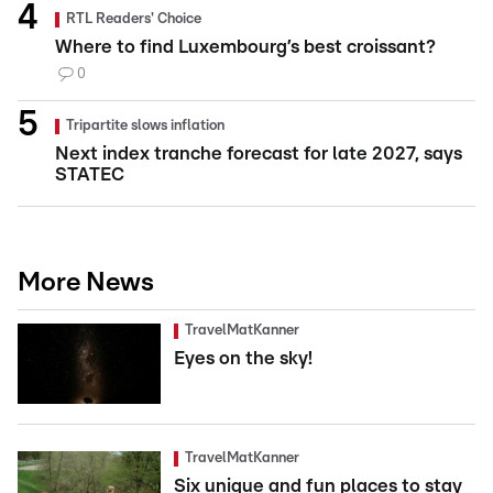
RTL Readers' Choice
Where to find Luxembourg’s best croissant?
0
Tripartite slows inflation
Next index tranche forecast for late 2027, says
STATEC
More News
TravelMatKanner
Eyes on the sky!
TravelMatKanner
Six unique and fun places to stay