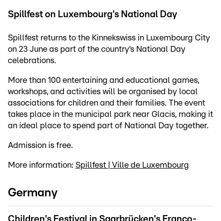
Spillfest on Luxembourg's National Day
Spillfest returns to the Kinnekswiss in Luxembourg City
on 23 June as part of the country’s National Day
celebrations.
More than 100 entertaining and educational games,
workshops, and activities will be organised by local
associations for children and their families. The event
takes place in the municipal park near Glacis, making it
an ideal place to spend part of National Day together.
Admission is free.
More information:
Spillfest | Ville de Luxembourg
Germany
Children's Festival in Saarbrücken's Franco-