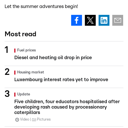
Let the summer adventures begin!
Most read
Fuel prices
Diesel and heating oil drop in price
Housing market
Luxembourg interest rates yet to improve
Update
Five children, four educators hospitalised after
developing rash caused by processionary
caterpillars
Video
Pictures