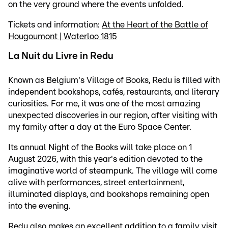
on the very ground where the events unfolded.
Tickets and information:
At the Heart of the Battle of
Hougoumont | Waterloo 1815
La Nuit du Livre in Redu
Known as Belgium's Village of Books, Redu is filled with
independent bookshops, cafés, restaurants, and literary
curiosities. For me, it was one of the most amazing
unexpected discoveries in our region, after visiting with
my family after a day at the Euro Space Center.
Its annual Night of the Books will take place on 1
August 2026, with this year's edition devoted to the
imaginative world of steampunk. The village will come
alive with performances, street entertainment,
illuminated displays, and bookshops remaining open
into the evening.
Redu also makes an excellent addition to a family visit