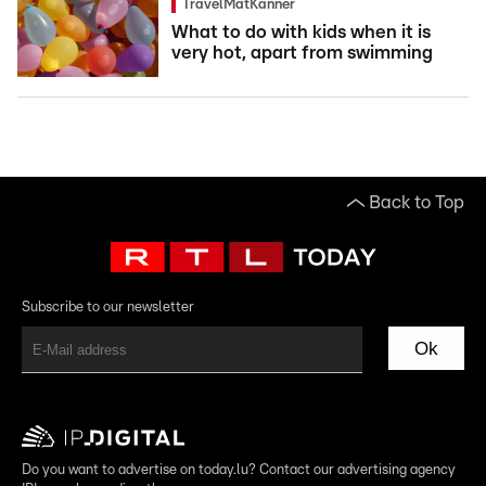
TravelMatKanner
What to do with kids when it is
very hot, apart from swimming
Back to Top
Subscribe to our newsletter
Ok
Do you want to advertise on today.lu? Contact our advertising agency