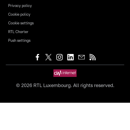
Privacy policy
Cookie policy
Cookie settings
RTL Charter
Push settings
©
2026
RTL Luxembourg. All rights reserved.