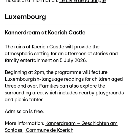
Tickets and information:
Le Livre de la Jungle
Luxembourg
Kannerdream at Koerich Castle
The ruins of Koerich Castle will provide the
atmospheric setting for an afternoon of stories and
family entertainment on 5 July 2026.
Beginning at 2pm, the programme will feature
Luxembourgish-language readings for children aged
three and over. Families can also explore the
surrounding area, which includes nearby playgrounds
and picnic tables.
Admission is free.
More information:
Kannerdream – Geschichten am
Schlass | Commune de Koerich