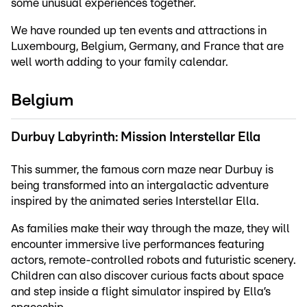
some unusual experiences together.
We have rounded up ten events and attractions in
Luxembourg, Belgium, Germany, and France that are
well worth adding to your family calendar.
Belgium
Durbuy Labyrinth: Mission Interstellar Ella
This summer, the famous corn maze near Durbuy is
being transformed into an intergalactic adventure
inspired by the animated series Interstellar Ella.
As families make their way through the maze, they will
encounter immersive live performances featuring
actors, remote-controlled robots and futuristic scenery.
Children can also discover curious facts about space
and step inside a flight simulator inspired by Ella’s