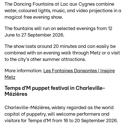
The Dancing Fountains at Lac aux Cygnes combine
water, coloured lights, music, and video projections in a
magical free evening show.
The fountains will run on selected evenings from 12
June to 27 September 2026.
The show lasts around 20 minutes and can easily be
combined with an evening walk through Metz or a visit
to the city's other summer attractions.
More information:
Les Fontaines Dansantes | Inspire
Metz
Temps d'M puppet festival in Charleville-
Mézières
Charleville-Mézières, widely regarded as the world
capital of puppetry, will welcome performers and
visitors for Temps d’M from 16 to 20 September 2026.