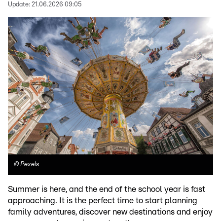
Update:
21.06.2026 09:05
©
Pexels
Summer is here, and the end of the school year is fast
approaching. It is the perfect time to start planning
family adventures, discover new destinations and enjoy