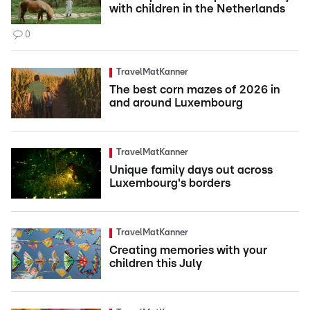
with children in the Netherlands
0
TravelMatKanner
The best corn mazes of 2026 in
and around Luxembourg
TravelMatKanner
Unique family days out across
Luxembourg's borders
TravelMatKanner
Creating memories with your
children this July