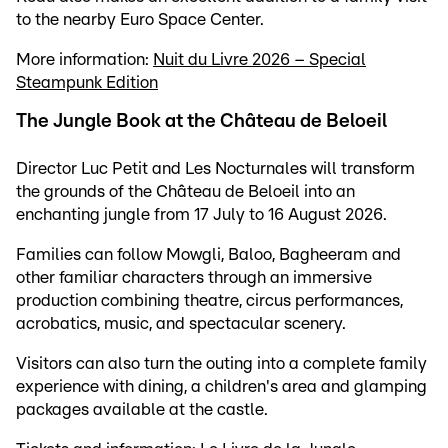
to the nearby Euro Space Center.
More information:
Nuit du Livre 2026 – Special
Steampunk Edition
The Jungle Book at the Château de Beloeil
Director Luc Petit and Les Nocturnales will transform
the grounds of the Château de Beloeil into an
enchanting jungle from 17 July to 16 August 2026.
Families can follow Mowgli, Baloo, Bagheeram and
other familiar characters through an immersive
production combining theatre, circus performances,
acrobatics, music, and spectacular scenery.
Visitors can also turn the outing into a complete family
experience with dining, a children's area and glamping
packages available at the castle.