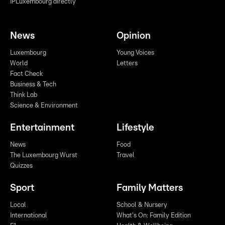
IPLuxembourg directly
News
Opinion
Luxembourg
Young Voices
World
Letters
Fact Check
Business & Tech
Think Lab
Science & Environment
Entertainment
Lifestyle
News
Food
The Luxembourg Wurst
Travel
Quizzes
Sport
Family Matters
Local
School & Nursery
International
What's On: Family Edition