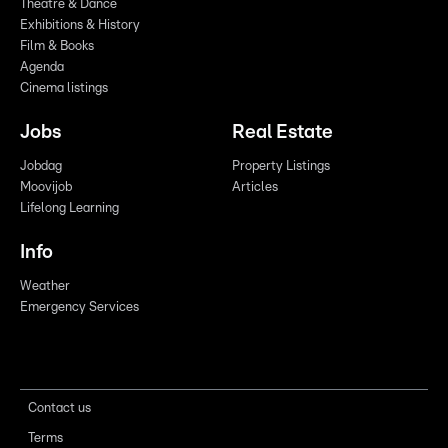
Theatre & Dance
Exhibitions & History
Film & Books
Agenda
Cinema listings
Jobs
Real Estate
Jobdag
Property Listings
Moovijob
Articles
Lifelong Learning
Info
Weather
Emergency Services
Contact us
Terms