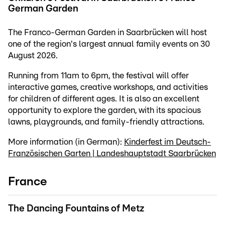
German Garden
The Franco-German Garden in Saarbrücken will host
one of the region's largest annual family events on 30
August 2026.
Running from 11am to 6pm, the festival will offer
interactive games, creative workshops, and activities
for children of different ages. It is also an excellent
opportunity to explore the garden, with its spacious
lawns, playgrounds, and family-friendly attractions.
More information (in German):
Kinderfest im Deutsch-
Französischen Garten | Landeshauptstadt Saarbrücken
France
The Dancing Fountains of Metz