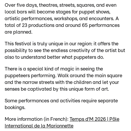
Over five days, theatres, streets, squares, and even
local bars will become stages for puppet shows,
artistic performances, workshops, and encounters. A
total of 23 productions and around 65 performances
are planned.
This festival is truly unique in our region: it offers the
possibility to see the endless creativity of the artist but
also to understand better what puppeters do.
There is a special kind of magic in seeing the
puppeteers performing. Walk around the main square
and the narrow streets with the children and let your
senses be captivated by this unique form of art.
Some performances and activities require separate
bookings.
More information (in French):
Temps d’M 2026 | Pôle
International de la Marionnette