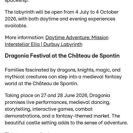
spaceship.
The labyrinth will be open from 4 July to 4 October
2026, with both daytime and evening experiences
available.
More information:
Daytime Adventure: Mission
Interstellar Ella | Durbuy Labyrinth
Dragonia Festival at the Château de Spontin
Families fascinated by dragons, knights, magic, and
mythical creatures can step into a medieval fantasy
world at the Château de Spontin.
Taking place on 27 and 28 June 2026, Dragonia
promises live performances, medieval dancing,
storytelling, interactive games, combat
demonstrations, and a fantasy-themed market. The
beautiful castle setting adds to the sense of adventure.