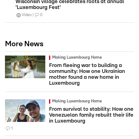
Wisconsin village celebrates roots at annual
'Luxembourg Fest'
Video
0
More News
Making Luxembourg Home
From fleeing war to building a
community: How one Ukrainian
mother found a new home in
Luxembourg
Making Luxembourg Home
From survival to stability: How one
Venezuelan family rebuilt their life
in Luxembourg
1