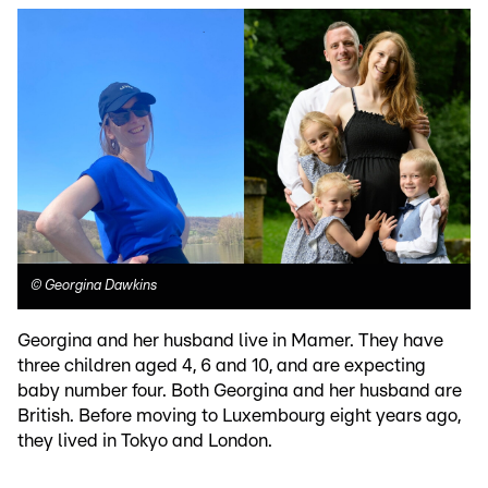
©
Georgina Dawkins
Georgina and her husband live in Mamer. They have
three children aged 4, 6 and 10, and are expecting
baby number four. Both Georgina and her husband are
British. Before moving to Luxembourg eight years ago,
they lived in Tokyo and London.