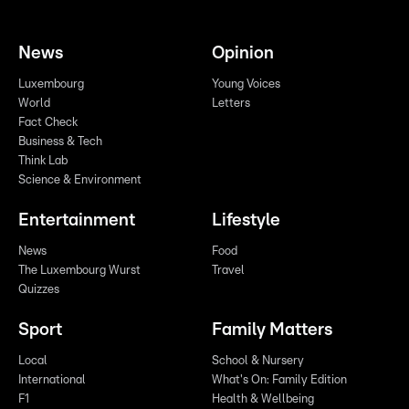
News
Opinion
Luxembourg
Young Voices
World
Letters
Fact Check
Business & Tech
Think Lab
Science & Environment
Entertainment
Lifestyle
News
Food
The Luxembourg Wurst
Travel
Quizzes
Sport
Family Matters
Local
School & Nursery
International
What's On: Family Edition
F1
Health & Wellbeing