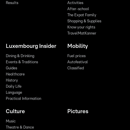
Results
Activities
After-school
The Expat Family
Shopping & Supplies
Know your rights
TravelMatKanner
Luxembourg Insider
Mobility
Dining & Drinking
Fuel prices
Events & Traditions
Autofestival
Guides
Classified
Healthcare
History
Daily Life
Language
Practical Information
Culture
Pictures
Music
Theatre & Dance