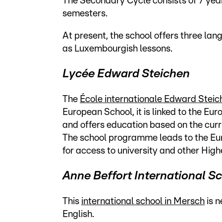
The Secondary Cycle consists of 7 years
semesters.
At present, the school offers three la
as Luxembourgish lessons.
Lycée Edward Steichen
The
École internationale Edward Steic
European School, it is linked to the E
and offers education based on the cu
The school programme leads to the Eu
for access to university and other High
Anne Beffort International S
This
international school in Mersch
is n
English.