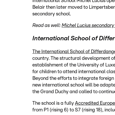
International School Michel Lucius open
Belair then later moved to Limpertsbe
secondary school.
Read as well:
Michel Lucius secondary 
International School of Diff
The International School of Differdang
country. The structural development of
establishment of the University of Lu
for children to attend international cla
Beyond the efforts to integrate foreign 
new international school will be adapt
the Grand Duchy and called to continue
The school is a fully
Accredited Europe
from P1 (rising 6) to S7 (rising 18), i