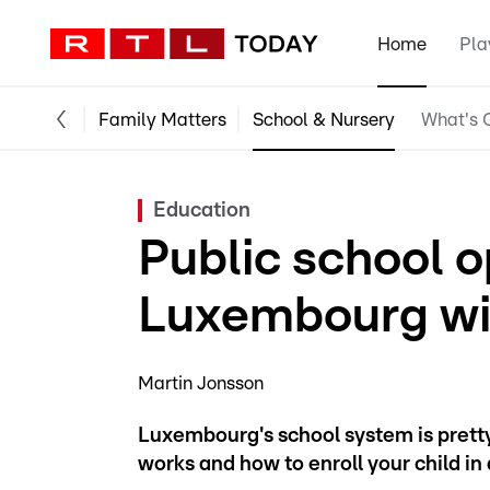
Home
Pla
Family Matters
School & Nursery
What's O
Education
Public school o
Luxembourg wi
Martin Jonsson
Luxembourg's school system is pretty
works and how to enroll your child in 