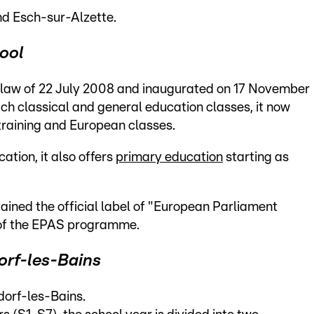
nd Esch-sur-Alzette.
hool
law of 22 July 2008 and inaugurated on 17 November
ach classical and general education classes, it now
training and European classes.
tion, it also offers
primary education
starting as
ained the official label of "European Parliament
 of the EPAS programme.
orf-les-Bains
dorf-les-Bains.