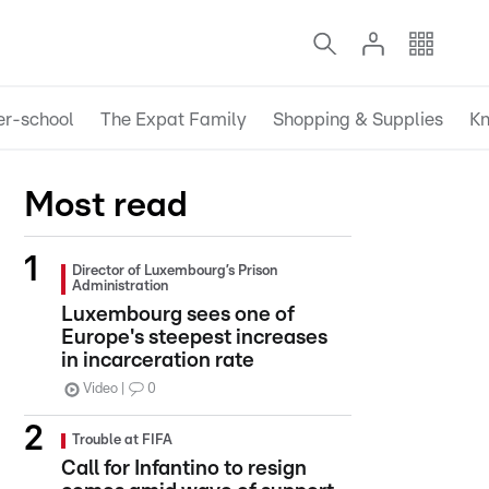
er-school
The Expat Family
Shopping & Supplies
Kn
Most read
Director of Luxembourg’s Prison
Administration
Luxembourg sees one of
Europe's steepest increases
in incarceration rate
Video
0
Trouble at FIFA
Call for Infantino to resign