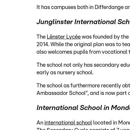
It has campuses both in Differdange a
Junglinster International Sc
The
Lënster Lycée
was founded by the 
2014. While the original plan was to te
also welcomes pupils from vocational 
The school not only has secondary educa
early as nursery school.
The school as furthermore recently obt
Ambassador School", and is now part
International School in Mond
An
international school
located in Mon