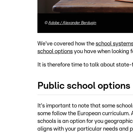
©
Adobe / Alexander Berdugin
We've covered how the
school system
school options
you have when looking fo
It is therefore time to talk about state
Public school options
It's important to note that some schoo
some follow the European curriculum. As
schools is an option for you geographic
aligns with your particular needs and 