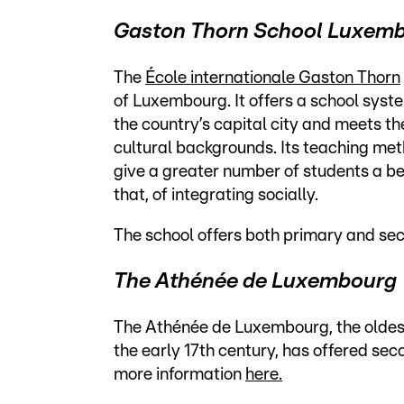
Gaston Thorn School Luxem
The
École internationale Gaston Thorn
of Luxembourg. It offers a school system
the country’s capital city and meets th
cultural backgrounds. Its teaching meth
give a greater number of students a b
that, of integrating socially.
The school offers both primary and se
The Athénée de Luxembourg
The Athénée de Luxembourg, the oldest 
the early 17th century, has offered sec
more information
here.