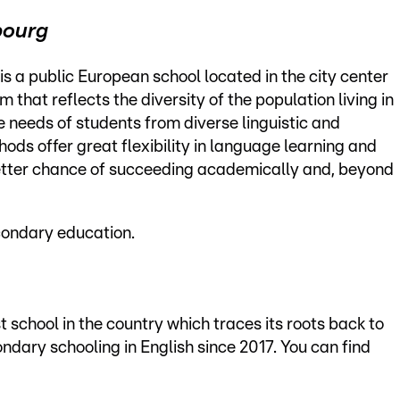
bourg
is a public European school located in the city center
 that reflects the diversity of the population living in
e needs of students from diverse linguistic and
ods offer great flexibility in language learning and
etter chance of succeeding academically and, beyond
condary education.
school in the country which traces its roots back to
ondary schooling in English since 2017. You can find