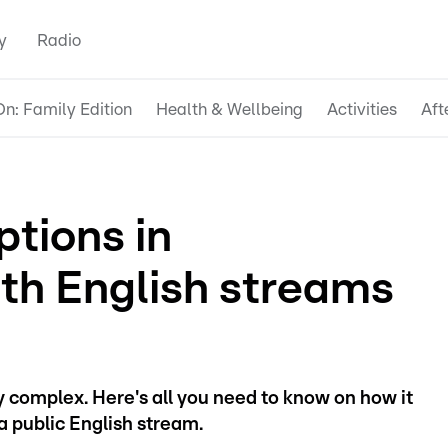
y
Radio
n: Family Edition
Health & Wellbeing
Activities
Aft
ptions in
th English streams
 complex. Here's all you need to know on how it
a public English stream.