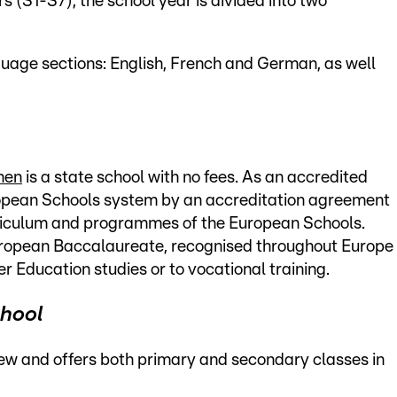
 (S1-S7), the school year is divided into two
nguage sections: English, French and German, as well
hen
is a state school with no fees. As an accredited
uropean Schools system by an accreditation agreement
rriculum and programmes of the European Schools.
ropean Baccalaureate, recognised throughout Europe
er Education studies or to vocational training.
chool
ew and offers both primary and secondary classes in