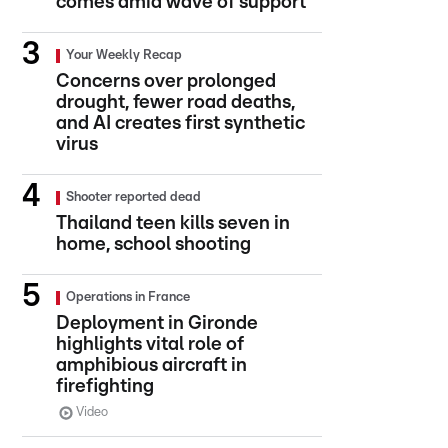
comes amid wave of support
Your Weekly Recap
Concerns over prolonged
drought, fewer road deaths,
and AI creates first synthetic
virus
Shooter reported dead
Thailand teen kills seven in
home, school shooting
Operations in France
Deployment in Gironde
highlights vital role of
amphibious aircraft in
firefighting
Video