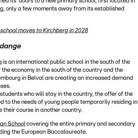
ed its’ doors to a new primary school, first located in
rg, only a few moments away from its established
school moves to Kirchberg in 2028
erdange
e
is an international public school in the south of the
 the economy in the south of the country and the
xembourg in Belval are creating an increased demand
sses.
students who will stay in the country, the offer of the
ed to the needs of young people temporarily residing in
 their course in another country.
an School
covering the entire primary and secondary
ncluding the European Baccalaureate.