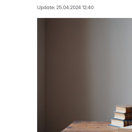
Update:
25.04.2024 12:40