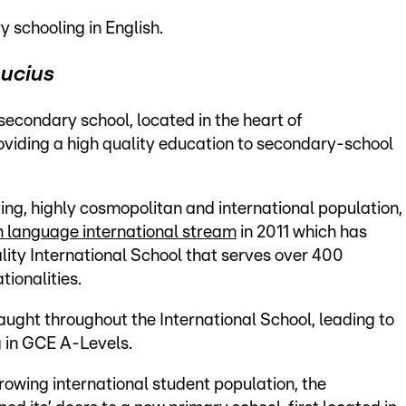
y schooling in English.
Lucius
secondary school, located in the heart of
viding a high quality education to secondary-school
ing, highly cosmopolitan and international population,
h language international stream
in 2011 which has
lity International School that serves over 400
ionalities.
taught throughout the International School, leading to
g in GCE A-Levels.
growing international student population, the