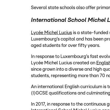
Several
state schools also offer primar
International School Michel 
Lycée Michel Lucius
is a state-funded 
Luxembourg’s capital and has been pro
aged students for over fifty years.
In response to Luxembourg’s fast evolv
Lycée Michel Lucius created an
Englis
since grown into a diverse and high qua
students, representing more than 70 nat
An international English curriculum is 
(I)GCSE qualifications and culminatin
In 2017, in response to the continuous 