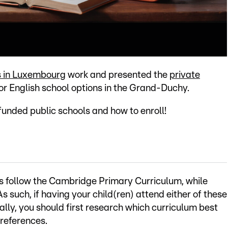
s in Luxembourg
work and presented the
private
r English school options in the Grand-Duchy.
-funded public schools and how to enroll!
ls follow the Cambridge Primary Curriculum, while
 such, if having your child(ren) attend either of these
ally, you should first research which curriculum best
preferences.