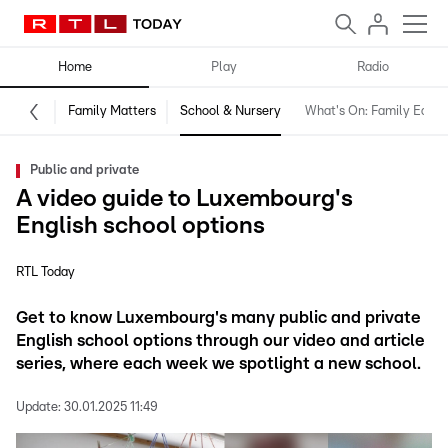
Home
Play
Radio
Family Matters
School & Nursery
What's On: Family Editio
Public and private
A video guide to Luxembourg's
English school options
RTL Today
Get to know Luxembourg's many public and private
English school options through our video and article
series, where each week we spotlight a new school.
Update:
30.01.2025 11:49