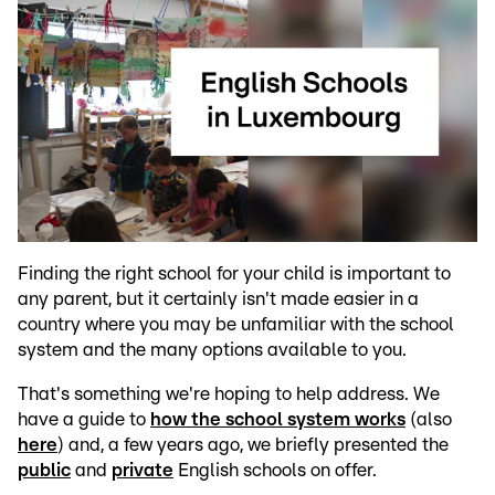
Finding the right school for your child is important to
any parent, but it certainly isn't made easier in a
country where you may be unfamiliar with the school
system and the many options available to you.
That's something we're hoping to help address. We
have a guide to
how the school system works
(also
here
) and, a few years ago, we briefly presented the
public
and
private
English schools on offer.