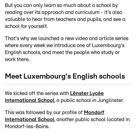
But you can only learn so much about a school by
reading over its approach and curriculum - it's also
valuable to hear from teachers and pupils, and see a
school for yourself.
That's why we launched a new video and article series
where every week we introduce one of Luxembourg's
English schools, and meet the people who study or
work there.
Meet Luxembourg's English schools
We kicked off the series with
Lënster Lycée
International School
, a public school in Junglinster.
This was followed by our profile of
Mondorf
International School
, another public school located in
Mondorf-les-Bains.