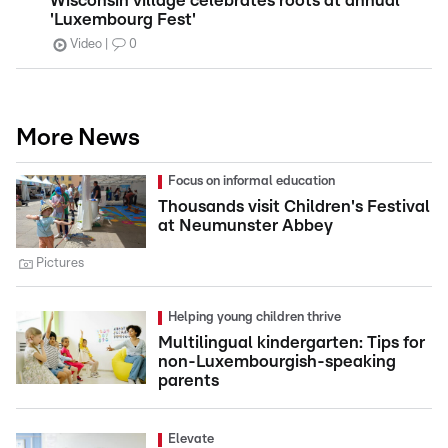
Wisconsin village celebrates roots at annual
'Luxembourg Fest'
Video
0
More News
Focus on informal education
Thousands visit Children's Festival
at Neumunster Abbey
Pictures
Helping young children thrive
Multilingual kindergarten: Tips for
non-Luxembourgish-speaking
parents
Elevate