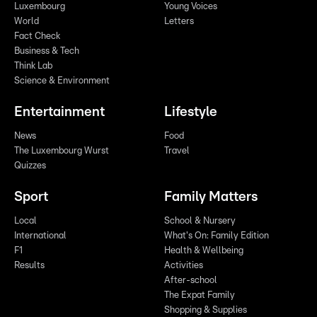
Luxembourg
Young Voices
World
Letters
Fact Check
Business & Tech
Think Lab
Science & Environment
Entertainment
Lifestyle
News
Food
The Luxembourg Wurst
Travel
Quizzes
Sport
Family Matters
Local
School & Nursery
International
What's On: Family Edition
F1
Health & Wellbeing
Results
Activities
After-school
The Expat Family
Shopping & Supplies