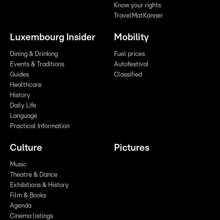
Know your rights
TravelMatKanner
Luxembourg Insider
Mobility
Dining & Drinking
Fuel prices
Events & Traditions
Autofestival
Guides
Classified
Healthcare
History
Daily Life
Language
Practical Information
Culture
Pictures
Music
Theatre & Dance
Exhibitions & History
Film & Books
Agenda
Cinema listings