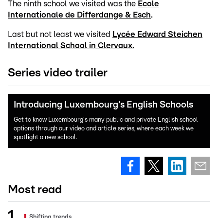
The ninth school we visited was the
Ecole
Internationale de Differdange & Esch
.
Last but not least we visited
Lycée Edward Steichen
International School in Clervaux.
Series video trailer
Introducing Luxembourg's English Schools
Get to know Luxembourg's many public and private English school
options through our video and article series, where each week we
spotlight a new school.
Most read
Shifting trends