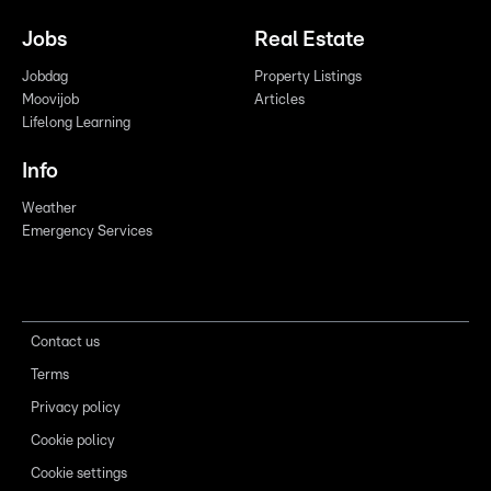
Jobs
Real Estate
Jobdag
Property Listings
Moovijob
Articles
Lifelong Learning
Info
Weather
Emergency Services
Contact us
Terms
Privacy policy
Cookie policy
Cookie settings