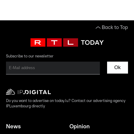
Back to Top
Subscribe to our newsletter
Ok
Do you want to advertise on today.lu? Contact our advertising agency
IPLuxembourg directly
News
Opinion