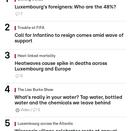
Luxembourg's foreigners: Who are the 48%?
7
Trouble at FIFA
Call for Infantino to resign comes amid wave of
support
Heat-linked mortality
Heatwaves cause spike in deaths across
Luxembourg and Europe
0
The Lisa Burke Show
What's really in your water? Tap water, bottled
water and the chemicals we leave behind
Video
0
Luxembourg across the Atlantic