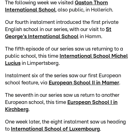
The following week we visited
Gaston Thorn
International School
, also public, in Hollerich.
Our fourth instalment introduced the first private
English school in our series, with our visit to
St
George's International School
in Hamm.
The fifth episode of our series saw us returning to a
public school, this time
International School Michel
Lucius
in Limpertsberg.
Instalment six of the series saw our first European
school feature, via
European School II in Mamer
.
The seventh in our series saw us return to another
European school, this time
European School I in
Kirchberg
.
One week later, the eight instalment saw us heading
to
International School of Luxembourg
.