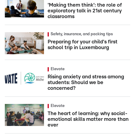
'Making them think': the role of
exploratory talk in 21st century
classrooms
Safety, insurance, and packing tips
Preparing for your child's first
school trip in Luxembourg
Elevate
Rising anxiety and stress among
students: Should we be
concerned?
Elevate
The heart of learning: why social-
emotional skills matter more than
ever