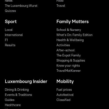
News
Food
The Luxembourg Wurst
Travel
Quizzes
Sport
Family Matters
Local
School & Nursery
International
What's On: Family Edition
F1
Health & Wellbeing
Results
Activities
After-school
The Expat Family
Shopping & Supplies
Know your rights
TravelMatKanner
Luxembourg Insider
Mobility
Dining & Drinking
Fuel prices
Events & Traditions
Autofestival
Guides
Classified
Healthcare