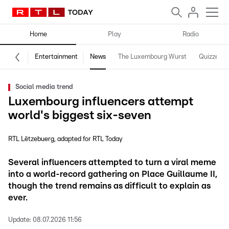
Home
Play
Radio
Entertainment
News
The Luxembourg Wurst
Quizzes
Social media trend
Luxembourg influencers attempt
world's biggest six-seven
RTL Lëtzebuerg
adapted for RTL Today
Several influencers attempted to turn a viral meme
into a world-record gathering on Place Guillaume II,
though the trend remains as difficult to explain as
ever.
Update:
08.07.2026 11:56