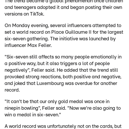
The trend became a global phenomenon once children
and teenagers adopted it and began posting their own
versions on TikTok.
On Monday evening, several influencers attempted to
set a world record on Place Guillaume II for the largest
six-seven gathering. The initiative was launched by
influencer Max Feller.
"Six-seven still affects so many people emotionally in
a positive way, but it also triggers a lot of people
negatively", Feller said. He added that the trend still
provoked strong reactions, both positive and negative,
and joked that Luxembourg was overdue for another
record.
"It can't be that our only gold medal was once in
ninepin bowling", Feller said. "Now we're also going to
win a medal in six-seven."
A world record was unfortunately not on the cards, but