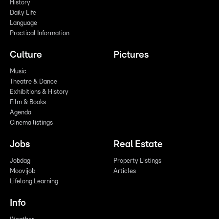
History
Daily Life
Language
Practical Information
Culture
Pictures
Music
Theatre & Dance
Exhibitions & History
Film & Books
Agenda
Cinema listings
Jobs
Real Estate
Jobdag
Property Listings
Moovijob
Articles
Lifelong Learning
Info