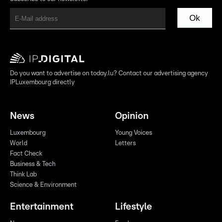
Ok
Do you want to advertise on today.lu? Contact our advertising agency
IPLuxembourg directly
News
Opinion
Luxembourg
Young Voices
World
Letters
Fact Check
Business & Tech
Think Lab
Science & Environment
Entertainment
Lifestyle