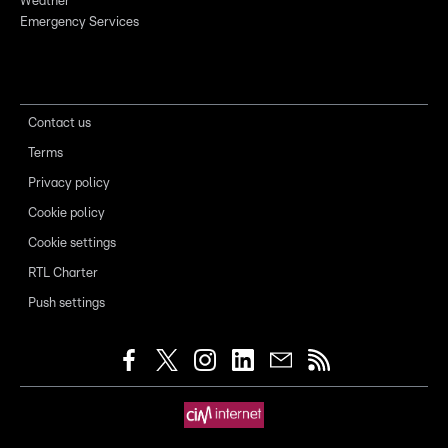
Weather
Emergency Services
Contact us
Terms
Privacy policy
Cookie policy
Cookie settings
RTL Charter
Push settings