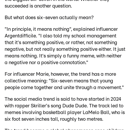
succeeded is another question.
But what does six-seven actually mean?
"In principle, it means nothing", explained influencer
Argentdifficile. "I also told my school management
that it's something positive, or rather, not something
negative, but not really something positive either. It just
means nothing. It's simply a funny meme, with neither
a negative nor a positive connotation."
For influencer Marie, however, the trend has a more
collective meaning: "Six-seven means that young
people come together and unite through a movement."
The social media trend is said to have started in 2024
with rapper Skriller's song Dude Dude. The track led to
memes involving basketball player LaMelo Ball, who is
six foot seven inches tall, roughly two metres.