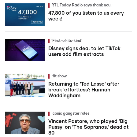
RTL Today Radio says thank you
47,800 of you listen to us every
week!
'First-of-its-kind'
Disney signs deal to let TikTok
users add film extracts
Hit show
Returning to 'Ted Lasso' after
break 'effortless': Hannah
Waddingham
Iconic gangster roles
Vincent Pastore, who played 'Big
Pussy' on 'The Sopranos,' dead at
80