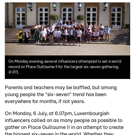
On Monday evening, several influencers attempted to set a world
record on Place Guillaume II for the largest six-seven gathering.
©
RTL
Parents and teachers may be baffled, but among
young people the "six-seven" trend has been
everywhere for months, if not years.
On Monday, 6 July, at 6.07pm, Luxembourgish
influencers called on as many people as possible to
gather on Place Guillaume II in an attempt to create
the biggest six-seven in the world. Whether they