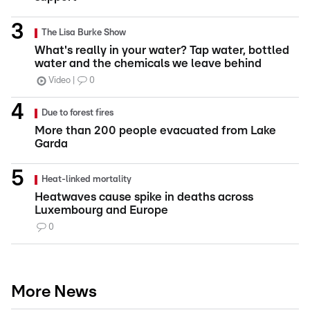
The Lisa Burke Show
What's really in your water? Tap water, bottled
water and the chemicals we leave behind
Video
0
Due to forest fires
More than 200 people evacuated from Lake
Garda
Heat-linked mortality
Heatwaves cause spike in deaths across
Luxembourg and Europe
0
More News