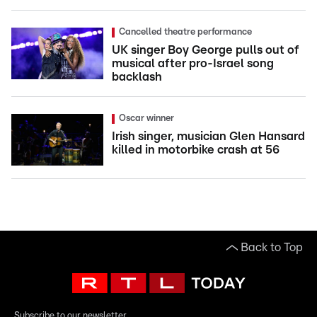
Cancelled theatre performance
UK singer Boy George pulls out of
musical after pro-Israel song
backlash
Oscar winner
Irish singer, musician Glen Hansard
killed in motorbike crash at 56
Back to Top
Subscribe to our newsletter