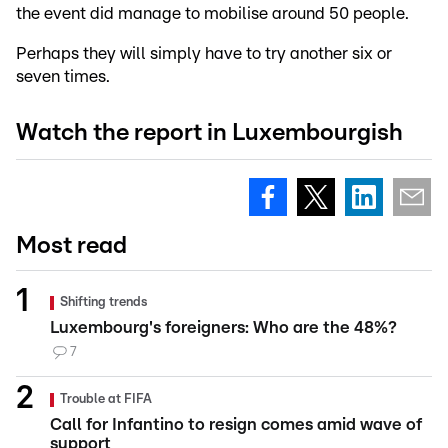
the event did manage to mobilise around 50 people.
Perhaps they will simply have to try another six or
seven times.
Watch the report in Luxembourgish
Most read
Shifting trends
Luxembourg's foreigners: Who are the 48%?
7
Trouble at FIFA
Call for Infantino to resign comes amid wave of
support