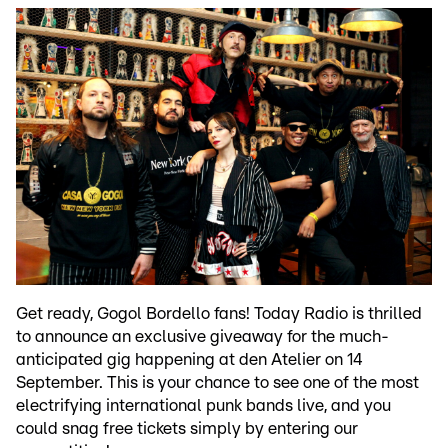
Get ready, Gogol Bordello fans! Today Radio is thrilled
to announce an exclusive giveaway for the much-
anticipated gig happening at den Atelier on 14
September. This is your chance to see one of the most
electrifying international punk bands live, and you
could snag free tickets simply by entering our