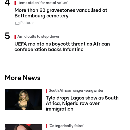
Items stolen 'for metal value'
More than 60 gravestones vandalised at
Bettembourg cemetery
Pictures
Amid calls to step down
UEFA maintains boycott threat as African
confederation backs Infantino
More News
South African singer-songwriter
Tyla drops Lagos show as South
Africa, Nigeria row over
immigration
'Categorically false'