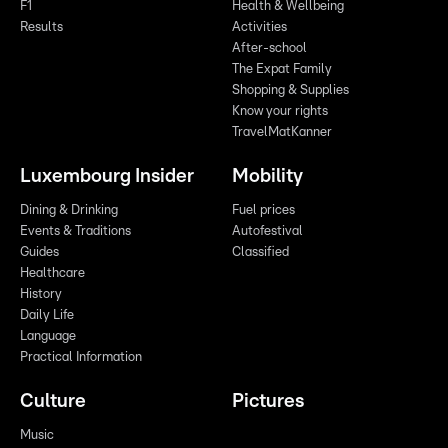
F1
Health & Wellbeing
Results
Activities
After-school
The Expat Family
Shopping & Supplies
Know your rights
TravelMatKanner
Luxembourg Insider
Mobility
Dining & Drinking
Fuel prices
Events & Traditions
Autofestival
Guides
Classified
Healthcare
History
Daily Life
Language
Practical Information
Culture
Pictures
Music