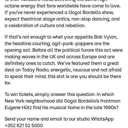
octane energy that fans worldwide have come to love.
If you’ve never experienced a Gogol Bordello show,
expect theatrical stage antics, non-stop dancing, and
a celebration of culture and rebellion.
If that's not enough to whet your appetite Bob Vylan,
the headline courting, agit-punk-poppers are the
opening act. Before all the political furore this act were
making waves in the UK and across Europe and are
definitely ones to catch. We've featured them a great
deal on Today Radio, energetic, raucous and not afraid
to speak their mind, this slot is one you should be there
for.
To win tickets, simply answer this question: In which
New York neighborhood did Gogol Bordello’s frontman
Eugene Hütz find his musical home in the late 1990s?
Send your name and email to our studio WhatsApp
+352 621 52 5000