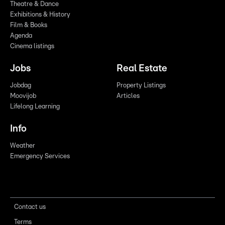
Theatre & Dance
Exhibitions & History
Film & Books
Agenda
Cinema listings
Jobs
Real Estate
Jobdag
Property Listings
Moovijob
Articles
Lifelong Learning
Info
Weather
Emergency Services
Contact us
Terms