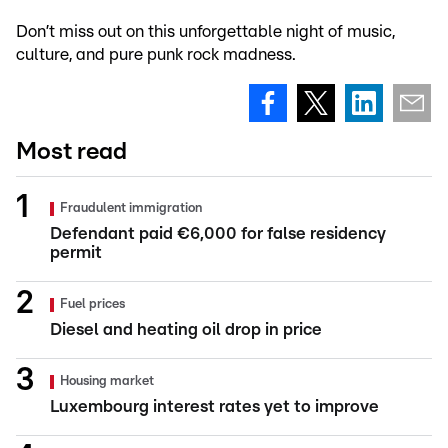
Don’t miss out on this unforgettable night of music,
culture, and pure punk rock madness.
Most read
Fraudulent immigration
Defendant paid €6,000 for false residency
permit
Fuel prices
Diesel and heating oil drop in price
Housing market
Luxembourg interest rates yet to improve