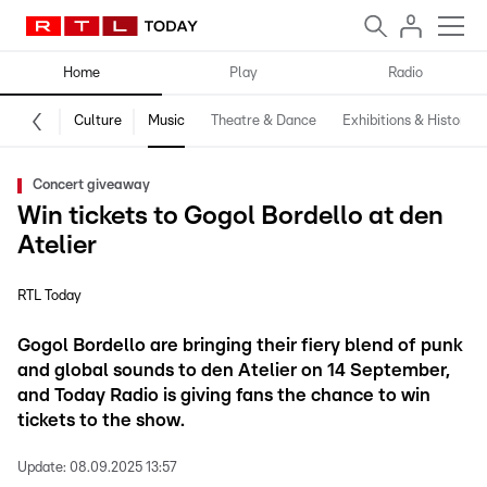
Home
Play
Radio
Culture
Music
Theatre & Dance
Exhibitions & History
Concert giveaway
Win tickets to Gogol Bordello at den
Atelier
RTL Today
Gogol Bordello are bringing their fiery blend of punk
and global sounds to den Atelier on 14 September,
and Today Radio is giving fans the chance to win
tickets to the show.
Update:
08.09.2025 13:57