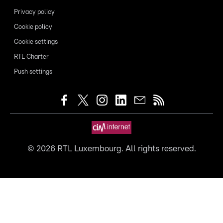
Privacy policy
Cookie policy
Cookie settings
RTL Charter
Push settings
©
2026
RTL Luxembourg. All rights reserved.