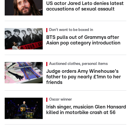
US actor Jared Leto denies latest
accusations of sexual assault
Don't want to be boxed in
BTS pulls out of Grammys after
Asian pop category introduction
Auctioned clothes, personal items
Judge orders Amy Winehouse's
father to pay nearly £1mn to her
friends
Oscar winner
Irish singer, musician Glen Hansard
killed in motorbike crash at 56