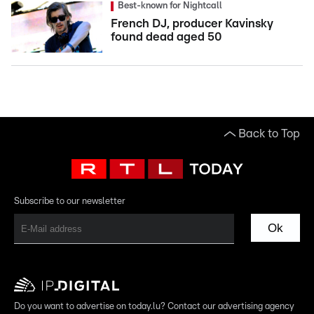
Best-known for Nightcall
French DJ, producer Kavinsky
found dead aged 50
Back to Top
Subscribe to our newsletter
Ok
Do you want to advertise on today.lu? Contact our advertising agency