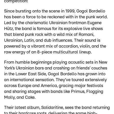
competition!
Since bursting onto the scene in 1999, Gogol Bordello
has been a force to be reckoned with in the punk world.
Led by the charismatic Ukrainian frontman Eugene
Hütz, the band is famous for its explosive live shows
that blend punk rock with a wild mix of Romani,
Ukrainian, Latin, and dub influences. Their sound is
powered by a vibrant mix of accordion, violin, and the
raw energy of an 8-piece multicultural lineup.
From humble beginnings playing acoustic sets in New
York’s Ukrainian bars and crashing on friends’ couches
in the Lower East Side, Gogol Bordello has grown into
an international sensation. They’ve toured extensively
across Europe and America, gracing major festivals
and sharing stages with bands like Primus, Flogging
Molly, and Cake.
Their latest album, Solidaritine, sees the band returning
to their hardcore roots, delivering the same high-