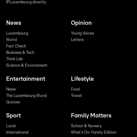
IPLuxembourg directly
News
Opinion
Luxembourg
Young Voices
World
Letters
Fact Check
Business & Tech
Think Lab
Science & Environment
Entertainment
Lifestyle
News
Food
The Luxembourg Wurst
Travel
Quizzes
Sport
Family Matters
Local
School & Nursery
International
What's On: Family Edition